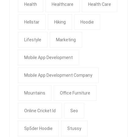
Health
Healthcare
Health Care
Hellstar
Hiking
Hoodie
Lifestyle
Marketing
Mobile App Development
Mobile App Development Company
Mountains
Office Furniture
Online Cricket Id
Seo
Sp5der Hoodie
Stussy