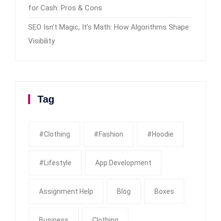
for Cash: Pros & Cons
SEO Isn’t Magic, It’s Math: How Algorithms Shape
Visibility
Tag
#clothing
#fashion
#Hoodie
#Lifestyle
App Development
Assignment Help
Blog
Boxes
Business
Clothing