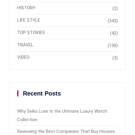
HISTORY
(2)
LIFE STYLE
(343)
TOP STORIES
(42)
TRAVEL
(130)
VIDEO
(3)
Recent Posts
Why Seiko Luxe Is the Ultimate Luxury Watch
Collection
Reviewing the Best Companies That Buy Houses