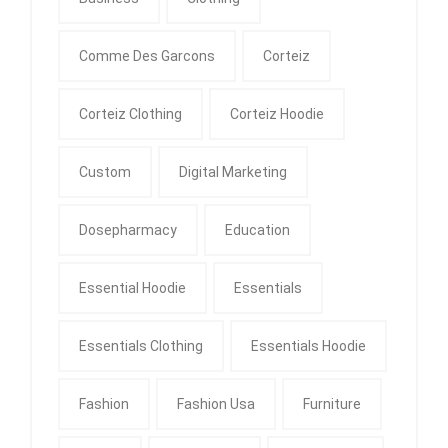
Comme Des Garcons
Corteiz
Corteiz Clothing
Corteiz Hoodie
Custom
Digital Marketing
Dosepharmacy
Education
Essential Hoodie
Essentials
Essentials Clothing
Essentials Hoodie
Fashion
Fashion Usa
Furniture