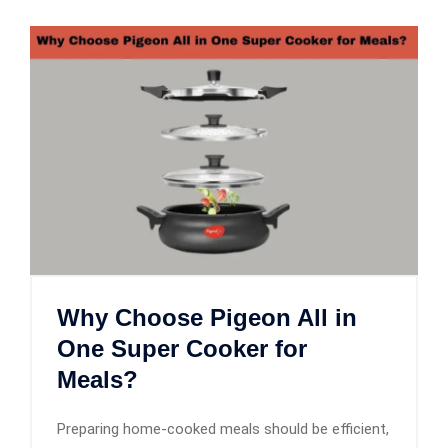
Why Choose Pigeon All in
One Super Cooker for
Meals?
Preparing home-cooked meals should be efficient,