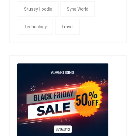
Stussy Hoodie
Syna World
Technology
Travel