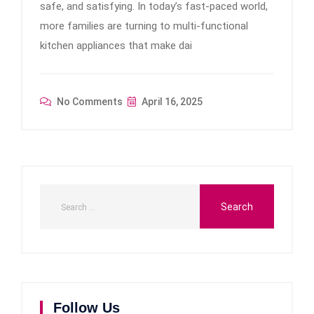
safe, and satisfying. In today’s fast-paced world,
more families are turning to multi-functional
kitchen appliances that make dai
No Comments
April 16, 2025
Follow Us