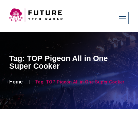
Tag:
TOP Pigeon All in One
Super Cooker
Home
Tag:
TOP Pigeon All in One Super Cooker