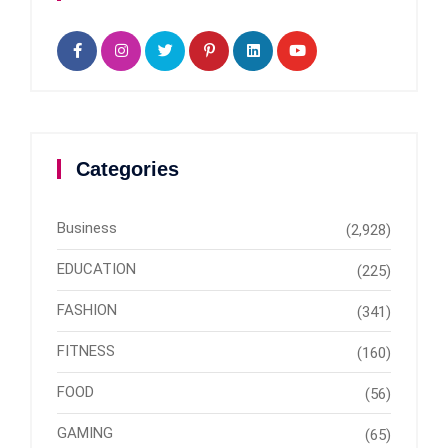
Categories
Business
(2,928)
EDUCATION
(225)
FASHION
(341)
FITNESS
(160)
FOOD
(56)
GAMING
(65)