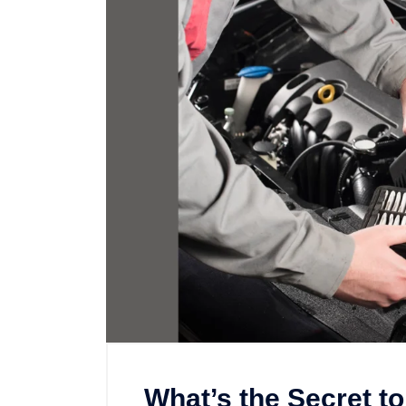
What’s the Secret to