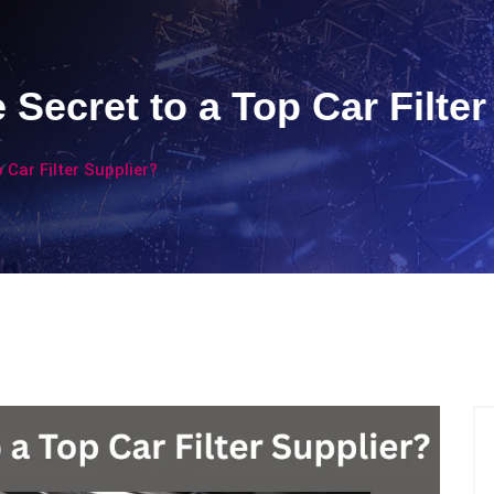
 Secret to a Top Car Filter
 Car Filter Supplier?