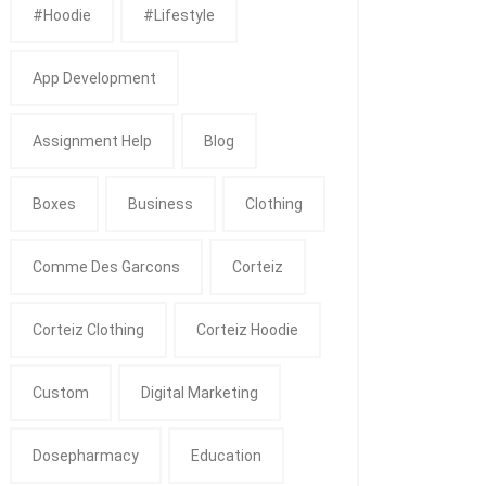
#Hoodie
#Lifestyle
App Development
Assignment Help
Blog
Boxes
Business
Clothing
Comme Des Garcons
Corteiz
Corteiz Clothing
Corteiz Hoodie
Custom
Digital Marketing
Dosepharmacy
Education