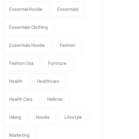
Essential Hoodie
Essentials
Essentials Clothing
Essentials Hoodie
Fashion
Fashion Usa
Furniture
Health
Healthcare
Health Care
Hellstar
Hiking
Hoodie
Lifestyle
Marketing