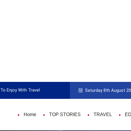
To Enjoy With Travel
Guide to Picking the Best Travel Ca
Saturday 8th August 2
Home
TOP STORIES
TRAVEL
E