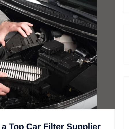
 a Top Car Filter Supplier