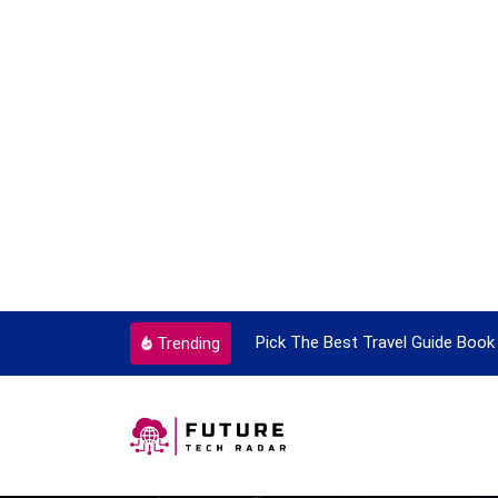
ortant Every Single Time
Pick The Best Travel Guide Book 
Trending