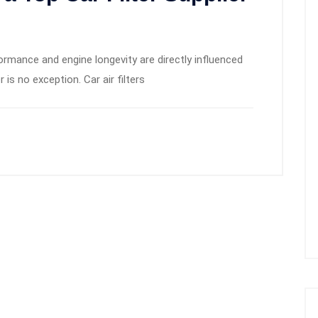
formance and engine longevity are directly influenced
r is no exception. Car air filters