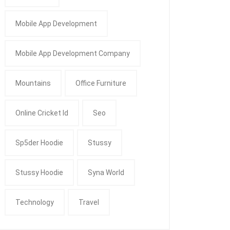
Mobile App Development
Mobile App Development Company
Mountains
Office Furniture
Online Cricket Id
Seo
Sp5der Hoodie
Stussy
Stussy Hoodie
Syna World
Technology
Travel