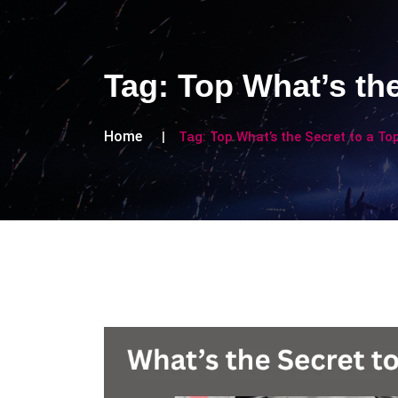
Tag:
Top What’s the
Home
Tag:
Top What’s the Secret to a Top