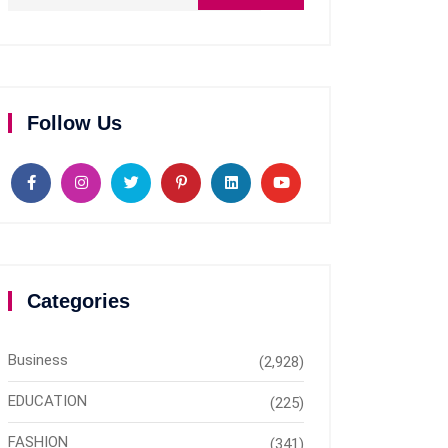
Follow Us
Categories
Business
(2,928)
EDUCATION
(225)
FASHION
(341)