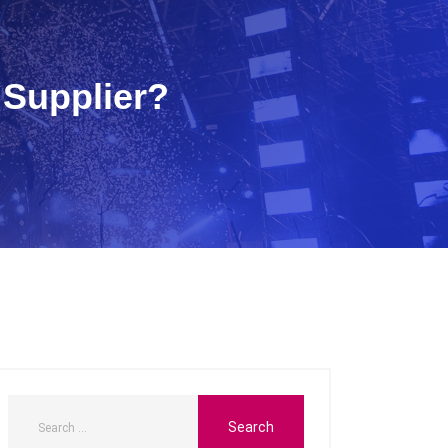
 Supplier?