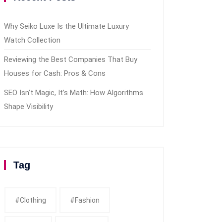
Why Seiko Luxe Is the Ultimate Luxury
Watch Collection
Reviewing the Best Companies That Buy
Houses for Cash: Pros & Cons
SEO Isn’t Magic, It’s Math: How Algorithms
Shape Visibility
Tag
#clothing
#fashion