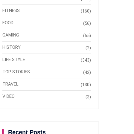
FITNESS
(160)
FOOD
(56)
GAMING
(65)
HISTORY
(2)
LIFE STYLE
(343)
TOP STORIES
(42)
TRAVEL
(130)
VIDEO
(3)
Recent Posts