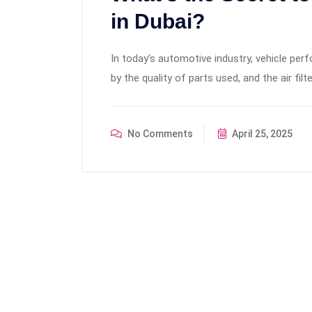
in Dubai?
In today’s automotive industry, vehicle per
by the quality of parts used, and the air filte
No Comments
April 25, 2025