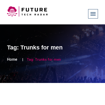
Tag:
Trunks for men
Home
Tag:
Trunks for men