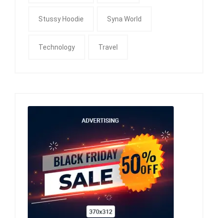
Stussy Hoodie
Syna World
Technology
Travel