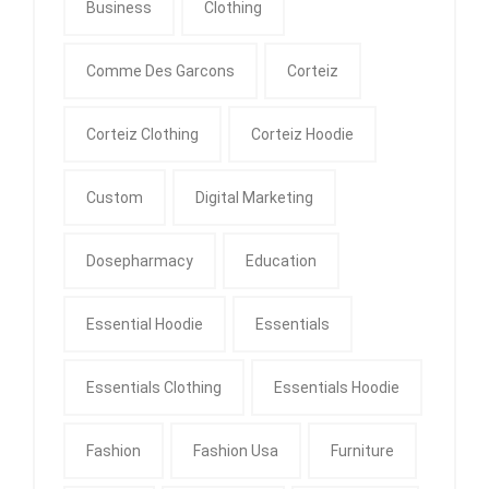
Business
Clothing
Comme Des Garcons
Corteiz
Corteiz Clothing
Corteiz Hoodie
Custom
Digital Marketing
Dosepharmacy
Education
Essential Hoodie
Essentials
Essentials Clothing
Essentials Hoodie
Fashion
Fashion Usa
Furniture