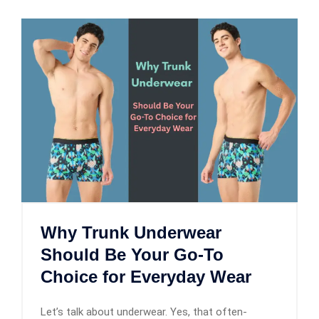
Why Trunk Underwear
Should Be Your Go-To
Choice for Everyday Wear
Let’s talk about underwear. Yes, that often-