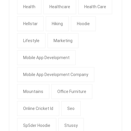
Health
Healthcare
Health Care
Hellstar
Hiking
Hoodie
Lifestyle
Marketing
Mobile App Development
Mobile App Development Company
Mountains
Office Furniture
Online Cricket Id
Seo
Sp5der Hoodie
Stussy