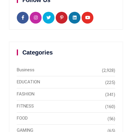
Follow Us
Categories
Business
(2,928)
EDUCATION
(225)
FASHION
(341)
FITNESS
(160)
FOOD
(56)
GAMING
(65)