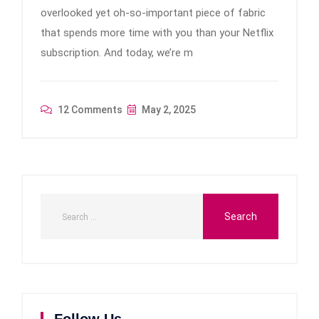
overlooked yet oh-so-important piece of fabric
that spends more time with you than your Netflix
subscription. And today, we’re m
12 Comments
May 2, 2025