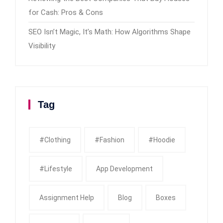
for Cash: Pros & Cons
SEO Isn’t Magic, It’s Math: How Algorithms Shape
Visibility
Tag
#clothing
#fashion
#Hoodie
#Lifestyle
App Development
Assignment Help
Blog
Boxes