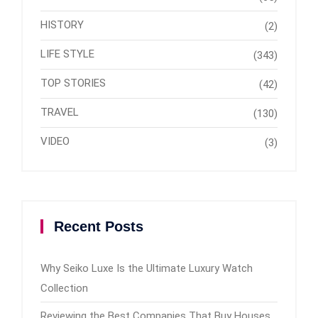
HISTORY
(2)
LIFE STYLE
(343)
TOP STORIES
(42)
TRAVEL
(130)
VIDEO
(3)
Recent Posts
Why Seiko Luxe Is the Ultimate Luxury Watch
Collection
Reviewing the Best Companies That Buy Houses