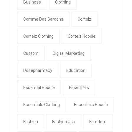
Business
Clothing
Comme Des Garcons
Corteiz
Corteiz Clothing
Corteiz Hoodie
Custom
Digital Marketing
Dosepharmacy
Education
Essential Hoodie
Essentials
Essentials Clothing
Essentials Hoodie
Fashion
Fashion Usa
Furniture