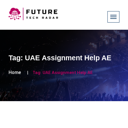
Tag:
UAE Assignment Help AE
Home
Tag:
UAE Assignment Help AE