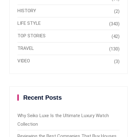
HISTORY
(2)
LIFE STYLE
(343)
TOP STORIES
(42)
TRAVEL
(130)
VIDEO
(3)
Recent Posts
Why Seiko Luxe Is the Ultimate Luxury Watch
Collection
Reviewing the Best Companies That Buy Houses