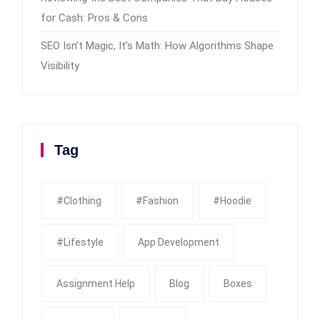
for Cash: Pros & Cons
SEO Isn’t Magic, It’s Math: How Algorithms Shape
Visibility
Tag
#clothing
#fashion
#Hoodie
#Lifestyle
App Development
Assignment Help
Blog
Boxes