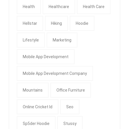
Health
Healthcare
Health Care
Hellstar
Hiking
Hoodie
Lifestyle
Marketing
Mobile App Development
Mobile App Development Company
Mountains
Office Furniture
Online Cricket Id
Seo
Sp5der Hoodie
Stussy