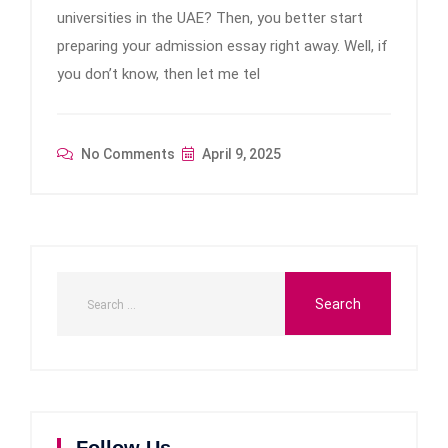
universities in the UAE? Then, you better start
preparing your admission essay right away. Well, if
you don’t know, then let me tel
No Comments
April 9, 2025