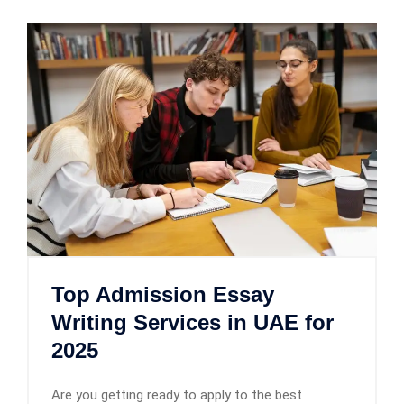
Top Admission Essay
Writing Services in UAE for
2025
Are you getting ready to apply to the best