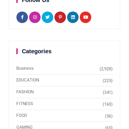
Follow Us
Categories
Business
(2,928)
EDUCATION
(225)
FASHION
(341)
FITNESS
(160)
FOOD
(56)
GAMING
(65)