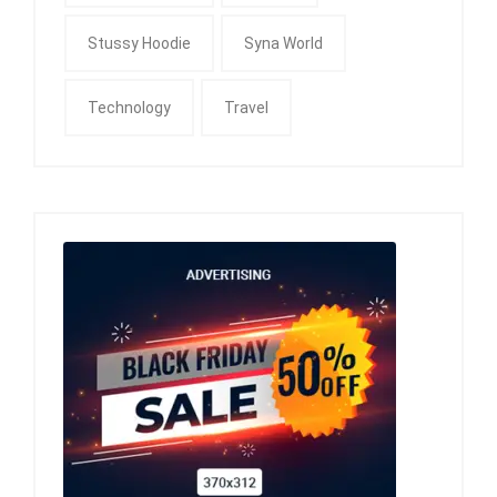
Stussy Hoodie
Syna World
Technology
Travel