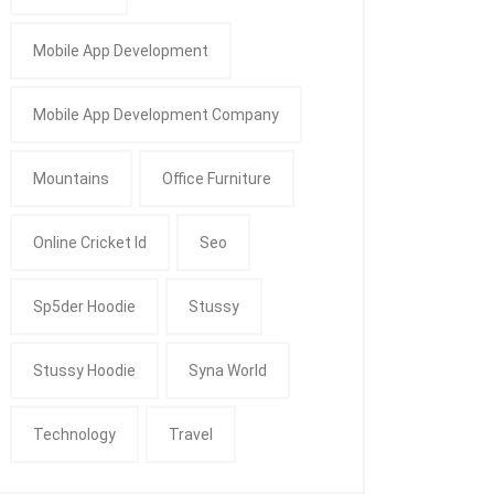
Mobile App Development
Mobile App Development Company
Mountains
Office Furniture
Online Cricket Id
Seo
Sp5der Hoodie
Stussy
Stussy Hoodie
Syna World
Technology
Travel