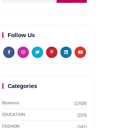
Follow Us
Categories
Business
(2,928)
EDUCATION
(225)
FASHION
(341)