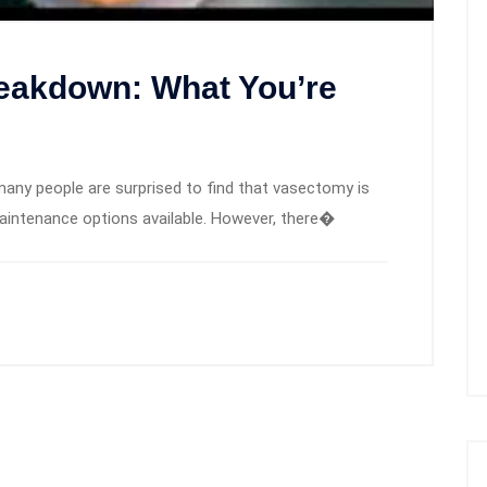
eakdown: What You’re
many people are surprised to find that vasectomy is
intenance options available. However, there�