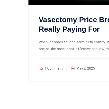
Vasectomy Price Br
Really Paying For
When it comes to long-term birth control, 
one of the most cost-effective and low-ma
1 Comment
May 2, 2025