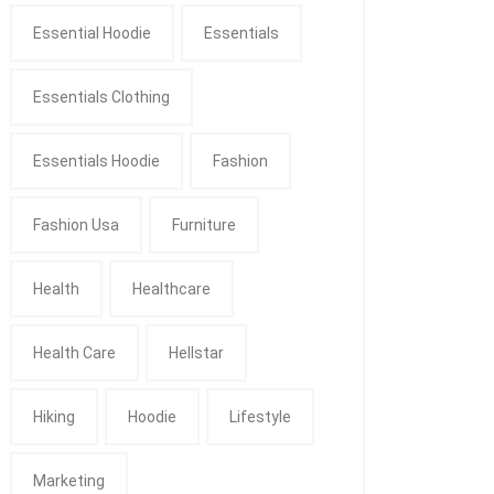
Essential Hoodie
Essentials
Essentials Clothing
Essentials Hoodie
Fashion
Fashion Usa
Furniture
Health
Healthcare
Health Care
Hellstar
Hiking
Hoodie
Lifestyle
Marketing