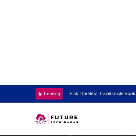
ortant Every Single Time
Pick The Best Travel Guide Book 
Trending