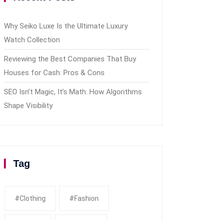
Why Seiko Luxe Is the Ultimate Luxury
Watch Collection
Reviewing the Best Companies That Buy
Houses for Cash: Pros & Cons
SEO Isn’t Magic, It’s Math: How Algorithms
Shape Visibility
Tag
#clothing
#fashion