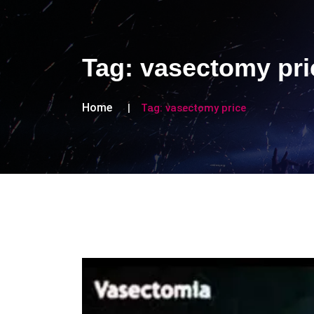
Tag:
vasectomy pri
Home
Tag:
vasectomy price