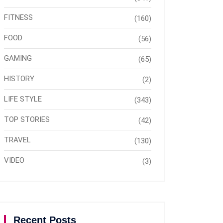
FITNESS
(160)
FOOD
(56)
GAMING
(65)
HISTORY
(2)
LIFE STYLE
(343)
TOP STORIES
(42)
TRAVEL
(130)
VIDEO
(3)
Recent Posts