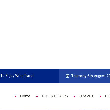
To Enjoy With Travel
Guide to Picking the Best Travel Ca
Thursday 6th August 2
Home
TOP STORIES
TRAVEL
E