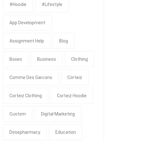
#Hoodie
#Lifestyle
App Development
Assignment Help
Blog
Boxes
Business
Clothing
Comme Des Garcons
Corteiz
Corteiz Clothing
Corteiz Hoodie
Custom
Digital Marketing
Dosepharmacy
Education