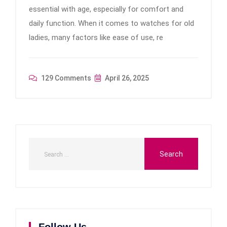
essential with age, especially for comfort and
daily function. When it comes to watches for old
ladies, many factors like ease of use, re
129 Comments
April 26, 2025