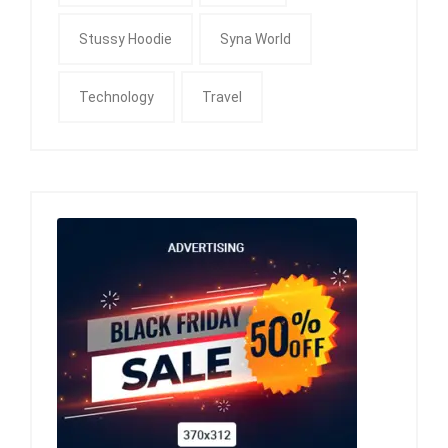
Stussy Hoodie
Syna World
Technology
Travel