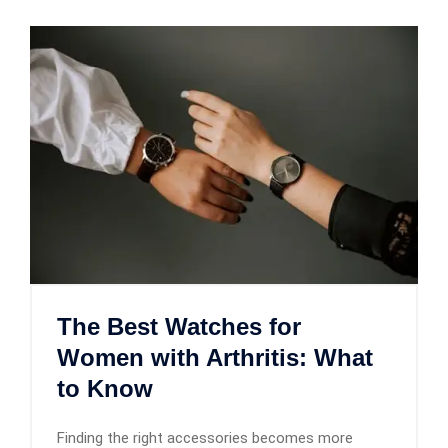
The Best Watches for
Women with Arthritis: What
to Know
Finding the right accessories becomes more