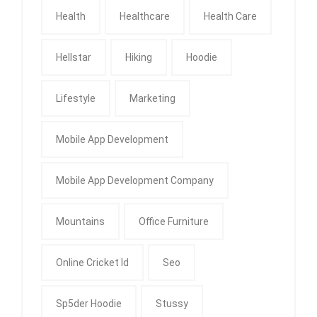
Health
Healthcare
Health Care
Hellstar
Hiking
Hoodie
Lifestyle
Marketing
Mobile App Development
Mobile App Development Company
Mountains
Office Furniture
Online Cricket Id
Seo
Sp5der Hoodie
Stussy