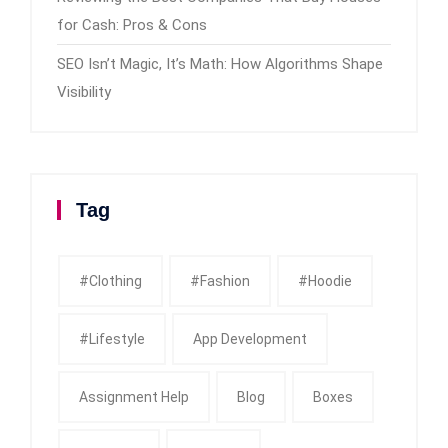
for Cash: Pros & Cons
SEO Isn’t Magic, It’s Math: How Algorithms Shape
Visibility
Tag
#clothing
#fashion
#Hoodie
#Lifestyle
App Development
Assignment Help
Blog
Boxes