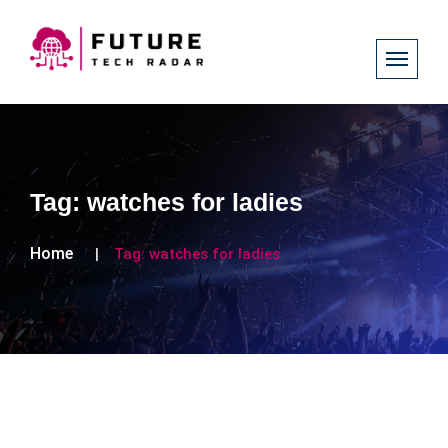
Tag:
watches for ladies
Home
Tag:
watches for ladies