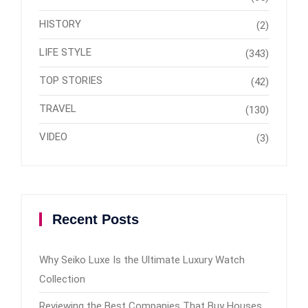
HISTORY
(2)
LIFE STYLE
(343)
TOP STORIES
(42)
TRAVEL
(130)
VIDEO
(3)
Recent Posts
Why Seiko Luxe Is the Ultimate Luxury Watch
Collection
Reviewing the Best Companies That Buy Houses