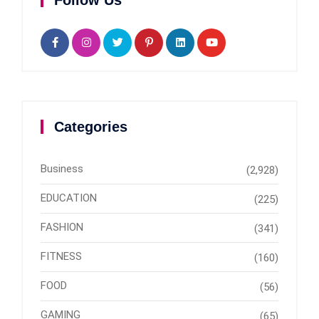
Follow Us
Categories
Business
(2,928)
EDUCATION
(225)
FASHION
(341)
FITNESS
(160)
FOOD
(56)
GAMING
(65)