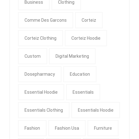
Business
Clothing
Comme Des Garcons
Corteiz
Corteiz Clothing
Corteiz Hoodie
Custom
Digital Marketing
Dosepharmacy
Education
Essential Hoodie
Essentials
Essentials Clothing
Essentials Hoodie
Fashion
Fashion Usa
Furniture