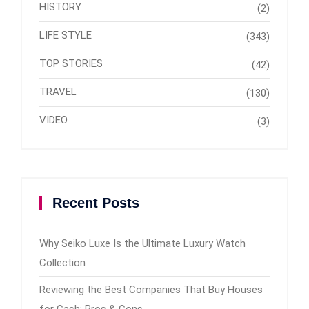
HISTORY
(2)
LIFE STYLE
(343)
TOP STORIES
(42)
TRAVEL
(130)
VIDEO
(3)
Recent Posts
Why Seiko Luxe Is the Ultimate Luxury Watch
Collection
Reviewing the Best Companies That Buy Houses
for Cash: Pros & Cons