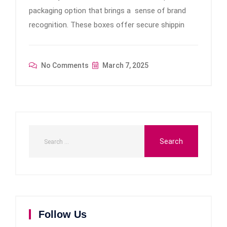
packaging option that brings a sense of brand
recognition. These boxes offer secure shippin
No Comments
March 7, 2025
Follow Us