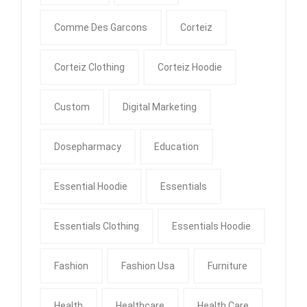
Comme Des Garcons
Corteiz
Corteiz Clothing
Corteiz Hoodie
Custom
Digital Marketing
Dosepharmacy
Education
Essential Hoodie
Essentials
Essentials Clothing
Essentials Hoodie
Fashion
Fashion Usa
Furniture
Health
Healthcare
Health Care