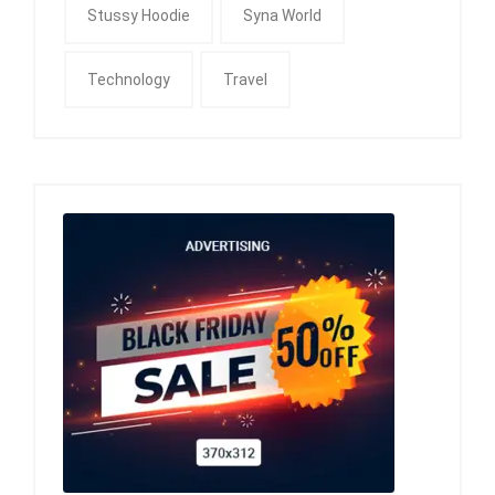
Stussy Hoodie
Syna World
Technology
Travel