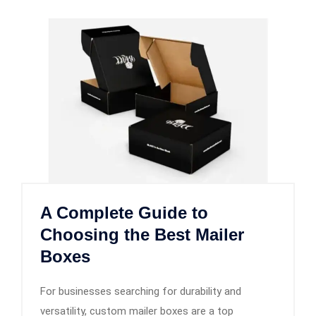
A Complete Guide to
Choosing the Best Mailer
Boxes
For businesses searching for durability and
versatility, custom mailer boxes are a top