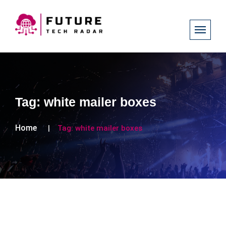
Tag:
white mailer boxes
Home
Tag:
white mailer boxes