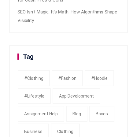
SEO Isn’t Magic, It’s Math: How Algorithms Shape
Visibility
Tag
#clothing
#fashion
#Hoodie
#Lifestyle
App Development
Assignment Help
Blog
Boxes
Business
Clothing