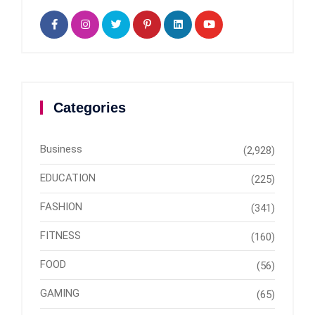
Categories
Business
(2,928)
EDUCATION
(225)
FASHION
(341)
FITNESS
(160)
FOOD
(56)
GAMING
(65)