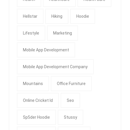
Hellstar
Hiking
Hoodie
Lifestyle
Marketing
Mobile App Development
Mobile App Development Company
Mountains
Office Furniture
Online Cricket Id
Seo
Sp5der Hoodie
Stussy