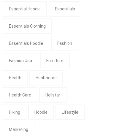
Essential Hoodie
Essentials
Essentials Clothing
Essentials Hoodie
Fashion
Fashion Usa
Furniture
Health
Healthcare
Health Care
Hellstar
Hiking
Hoodie
Lifestyle
Marketing