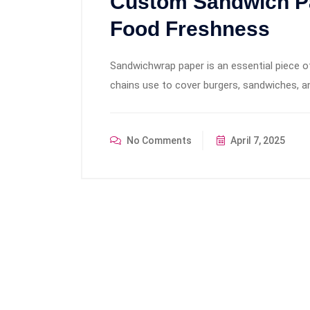
Custom Sandwich Pa
Food Freshness
Sandwichwrap paper is an essential piece of
chains use to cover burgers, sandwiches, an
No Comments
April 7, 2025