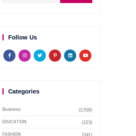
Follow Us
Categories
Business
(2,928)
EDUCATION
(225)
FASHION
(341)