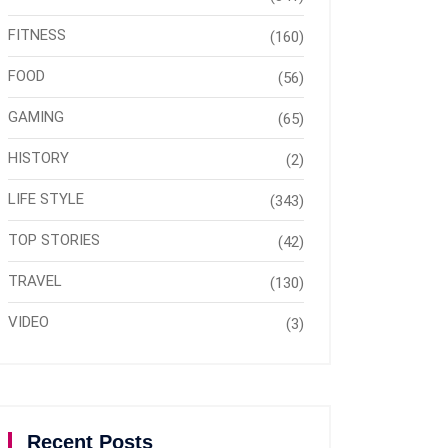
FITNESS
(160)
FOOD
(56)
GAMING
(65)
HISTORY
(2)
LIFE STYLE
(343)
TOP STORIES
(42)
TRAVEL
(130)
VIDEO
(3)
Recent Posts