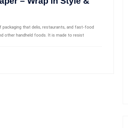
per – Wrap in Style &
 packaging that delis, restaurants, and fast-food
d other handheld foods. It is made to resist