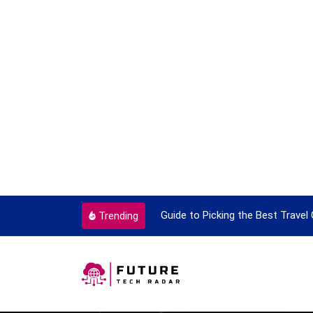
ok To Enjoy With Travel
Guide to Picking the Best Travel
Trending