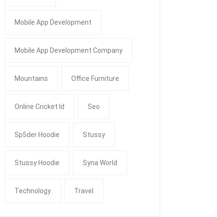
Mobile App Development
Mobile App Development Company
Mountains
Office Furniture
Online Cricket Id
Seo
Sp5der Hoodie
Stussy
Stussy Hoodie
Syna World
Technology
Travel