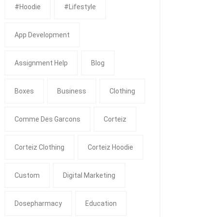
#Hoodie
#Lifestyle
App Development
Assignment Help
Blog
Boxes
Business
Clothing
Comme Des Garcons
Corteiz
Corteiz Clothing
Corteiz Hoodie
Custom
Digital Marketing
Dosepharmacy
Education