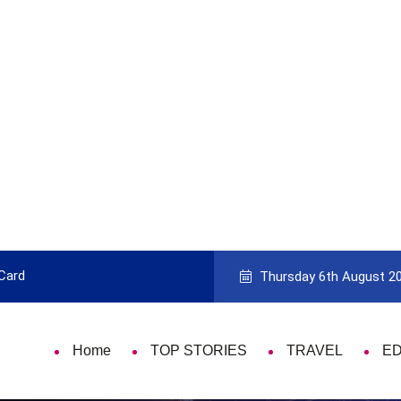
 Card
9 Things That Are Deeply Important
Thursday 6th August 2
Home
TOP STORIES
TRAVEL
E