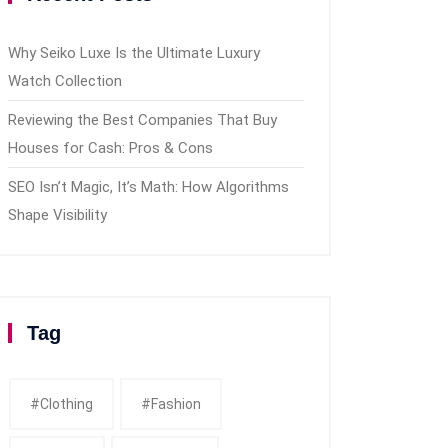
Why Seiko Luxe Is the Ultimate Luxury
Watch Collection
Reviewing the Best Companies That Buy
Houses for Cash: Pros & Cons
SEO Isn’t Magic, It’s Math: How Algorithms
Shape Visibility
Tag
#clothing
#fashion