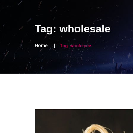
Tag:
wholesale
Home
Tag:
wholesale