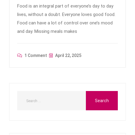
Food is an integral part of everyone’s day to day
lives, without a doubt. Everyone loves good food.
Food can have a lot of control over one’s mood
and day. Missing meals makes
1 Comment
April 22, 2025