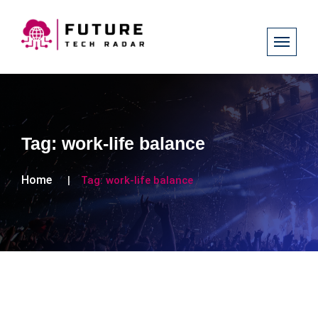
Tag:
work-life balance
Home
Tag:
work-life balance