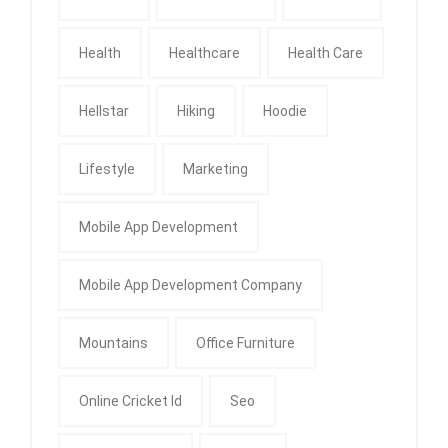
Health
Healthcare
Health Care
Hellstar
Hiking
Hoodie
Lifestyle
Marketing
Mobile App Development
Mobile App Development Company
Mountains
Office Furniture
Online Cricket Id
Seo