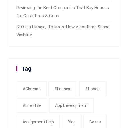
Reviewing the Best Companies That Buy Houses
for Cash: Pros & Cons
SEO Isn’t Magic, It’s Math: How Algorithms Shape
Visibility
Tag
#clothing
#fashion
#Hoodie
#Lifestyle
App Development
Assignment Help
Blog
Boxes