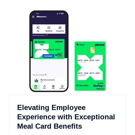
Elevating Employee
Experience with Exceptional
Meal Card Benefits