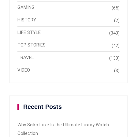
GAMING
(65)
HISTORY
(2)
LIFE STYLE
(343)
TOP STORIES
(42)
TRAVEL
(130)
VIDEO
(3)
Recent Posts
Why Seiko Luxe Is the Ultimate Luxury Watch
Collection