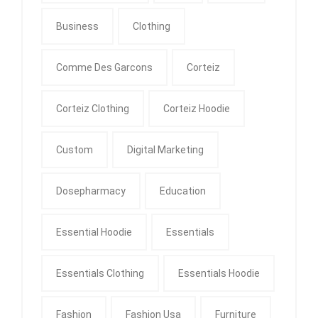
Business
Clothing
Comme Des Garcons
Corteiz
Corteiz Clothing
Corteiz Hoodie
Custom
Digital Marketing
Dosepharmacy
Education
Essential Hoodie
Essentials
Essentials Clothing
Essentials Hoodie
Fashion
Fashion Usa
Furniture