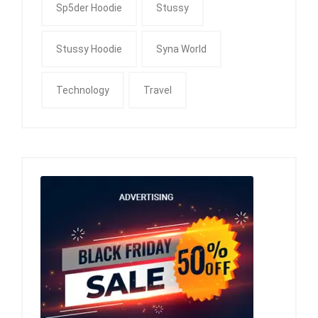
Sp5der Hoodie
Stussy
Stussy Hoodie
Syna World
Technology
Travel