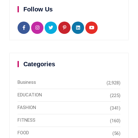
Follow Us
Categories
Business
(2,928)
EDUCATION
(225)
FASHION
(341)
FITNESS
(160)
FOOD
(56)