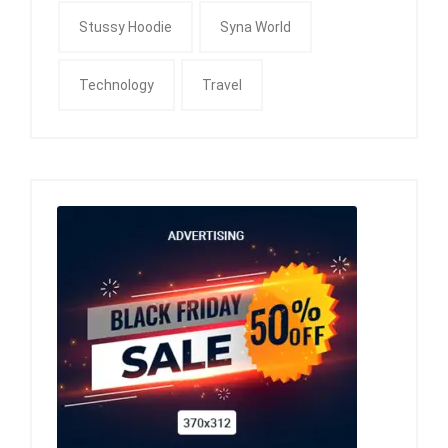
Stussy Hoodie
Syna World
Technology
Travel