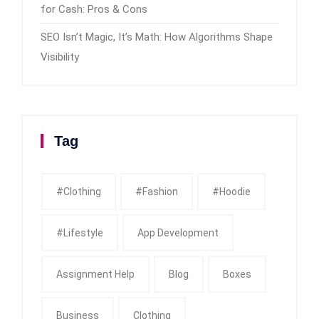
for Cash: Pros & Cons
SEO Isn’t Magic, It’s Math: How Algorithms Shape
Visibility
Tag
#clothing
#fashion
#Hoodie
#Lifestyle
App Development
Assignment Help
Blog
Boxes
Business
Clothing