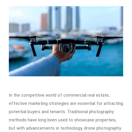
In the competitive world of commercial real estate,
effective marketing strategies are essential for attracting
potential buyers and tenants. Traditional photography
methods have long been used to showcase properties,
but with advancements in technology, drone photography