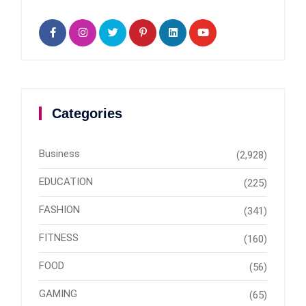
Categories
Business
(2,928)
EDUCATION
(225)
FASHION
(341)
FITNESS
(160)
FOOD
(56)
GAMING
(65)