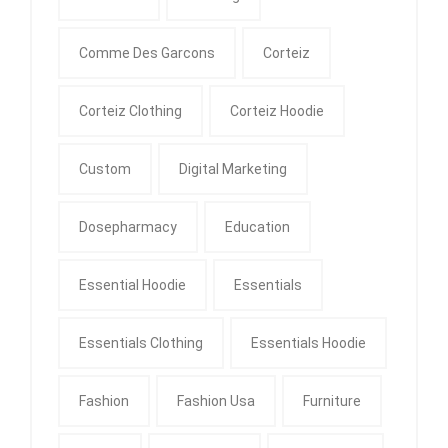
Comme Des Garcons
Corteiz
Corteiz Clothing
Corteiz Hoodie
Custom
Digital Marketing
Dosepharmacy
Education
Essential Hoodie
Essentials
Essentials Clothing
Essentials Hoodie
Fashion
Fashion Usa
Furniture