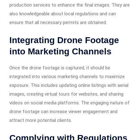
production services to enhance the final images. They are
also knowledgeable about local regulations and can
ensure that all necessary permits are obtained.​
Integrating Drone Footage
into Marketing Channels
Once the drone footage is captured, it should be
integrated into various marketing channels to maximize
exposure. This includes updating online listings with aerial
images, creating virtual tours for websites, and sharing
videos on social media platforms. The engaging nature of
drone footage can increase viewer engagement and
attract more potential clients.​
Complying with Regulations