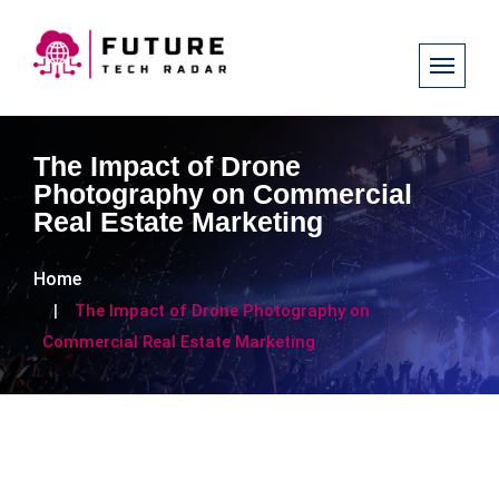
The Impact of Drone
Photography on Commercial
Real Estate Marketing
Home
The Impact of Drone Photography on
Commercial Real Estate Marketing