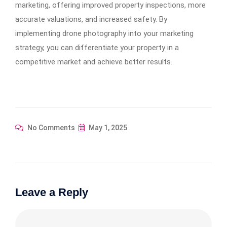
marketing, offering improved property inspections, more
accurate valuations, and increased safety. By
implementing drone photography into your marketing
strategy, you can differentiate your property in a
competitive market and achieve better results.
No Comments
May 1, 2025
Leave a Reply