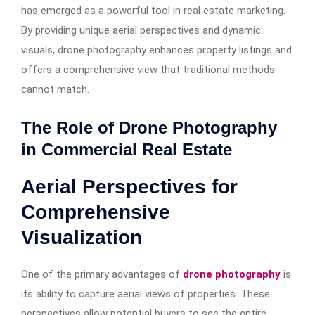
has emerged as a powerful tool in real estate marketing.
By providing unique aerial perspectives and dynamic
visuals, drone photography enhances property listings and
offers a comprehensive view that traditional methods
cannot match.
The Role of Drone Photography
in Commercial Real Estate
Aerial Perspectives for
Comprehensive
Visualization
One of the primary advantages of
drone photography
is
its ability to capture aerial views of properties. These
perspectives allow potential buyers to see the entire