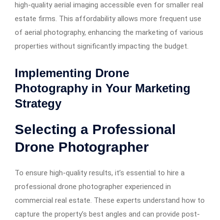
high-quality aerial imaging accessible even for smaller real
estate firms. This affordability allows more frequent use
of aerial photography, enhancing the marketing of various
properties without significantly impacting the budget.
Implementing Drone
Photography in Your Marketing
Strategy
Selecting a Professional
Drone Photographer
To ensure high-quality results, it’s essential to hire a
professional drone photographer experienced in
commercial real estate. These experts understand how to
capture the property’s best angles and can provide post-