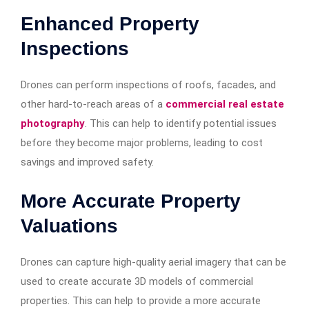
Enhanced Property
Inspections
Drones can perform inspections of roofs, facades, and
other hard-to-reach areas of a
commercial real estate
photography
. This can help to identify potential issues
before they become major problems, leading to cost
savings and improved safety.
More Accurate Property
Valuations
Drones can capture high-quality aerial imagery that can be
used to create accurate 3D models of commercial
properties. This can help to provide a more accurate