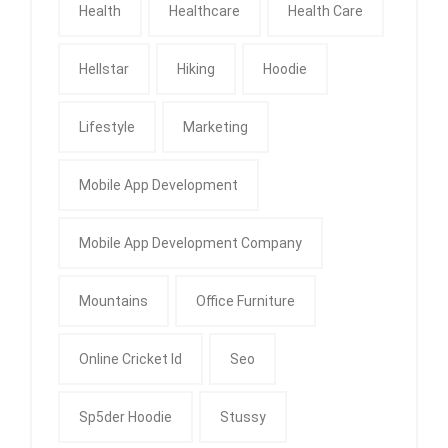
Health
Healthcare
Health Care
Hellstar
Hiking
Hoodie
Lifestyle
Marketing
Mobile App Development
Mobile App Development Company
Mountains
Office Furniture
Online Cricket Id
Seo
Sp5der Hoodie
Stussy