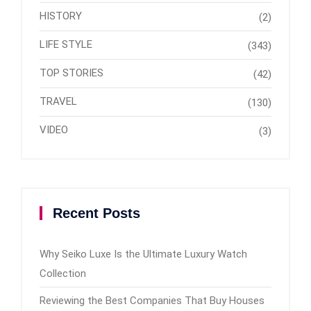
HISTORY
(2)
LIFE STYLE
(343)
TOP STORIES
(42)
TRAVEL
(130)
VIDEO
(3)
Recent Posts
Why Seiko Luxe Is the Ultimate Luxury Watch
Collection
Reviewing the Best Companies That Buy Houses