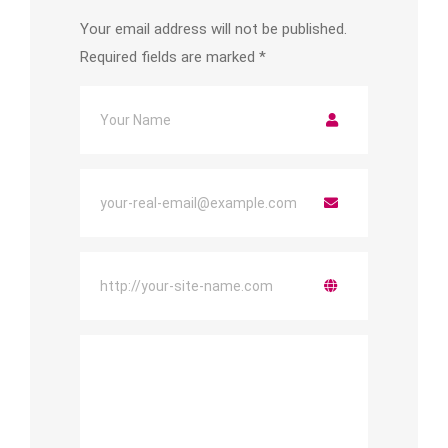
Your email address will not be published.
Required fields are marked
*