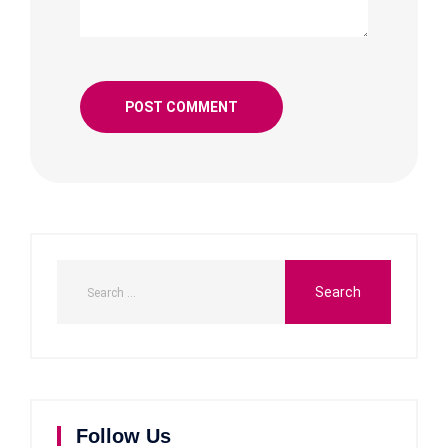
Follow Us