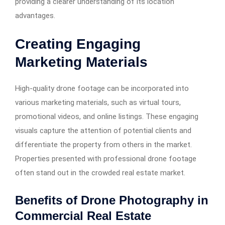
providing a clearer understanding of its location
advantages.
Creating Engaging
Marketing Materials
High-quality drone footage can be incorporated into
various marketing materials, such as virtual tours,
promotional videos, and online listings. These engaging
visuals capture the attention of potential clients and
differentiate the property from others in the market.
Properties presented with professional drone footage
often stand out in the crowded real estate market. ​
Benefits of Drone Photography in
Commercial Real Estate