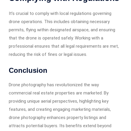
It’s crucial to comply with local regulations governing
drone operations. This includes obtaining necessary
permits, flying within designated airspace, and ensuring
that the drone is operated safely. Working with a
professional ensures that all legal requirements are met,
reducing the risk of fines or legal issues.​
Conclusion
Drone photography has revolutionized the way
commercial real estate properties are marketed. By
providing unique aerial perspectives, highlighting key
features, and creating engaging marketing materials,
drone photography enhances property listings and
attracts potential buyers. Its benefits extend beyond