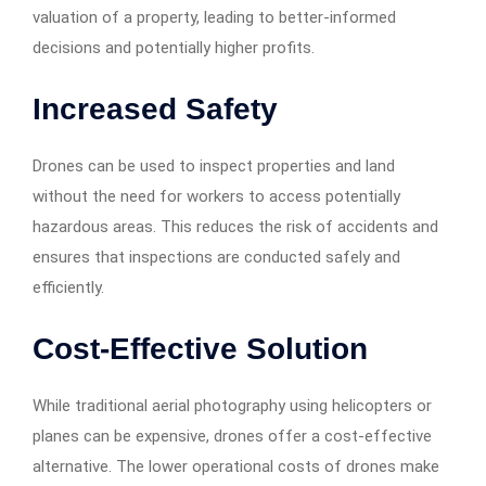
valuation of a property, leading to better-informed
decisions and potentially higher profits.
Increased Safety
Drones can be used to inspect properties and land
without the need for workers to access potentially
hazardous areas. This reduces the risk of accidents and
ensures that inspections are conducted safely and
efficiently.
Cost-Effective Solution
While traditional aerial photography using helicopters or
planes can be expensive, drones offer a cost-effective
alternative. The lower operational costs of drones make