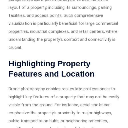
layout of a property, including its surroundings, parking
facilities, and access points. Such comprehensive
visualization is particularly beneficial for large commercial
properties, industrial complexes, and retail centers, where
understanding the property’s context and connectivity is
crucial. ​
Highlighting Property
Features and Location
Drone photography enables real estate professionals to
highlight key features of a property that may not be easily
visible from the ground. For instance, aerial shots can
emphasize the property’s proximity to major highways,
public transportation hubs, or neighboring amenities,