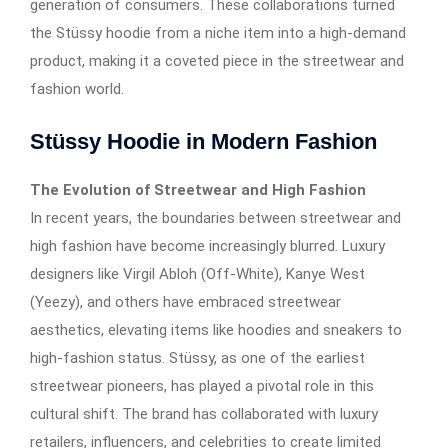
generation of consumers. These collaborations turned
the Stüssy hoodie from a niche item into a high-demand
product, making it a coveted piece in the streetwear and
fashion world.
Stüssy Hoodie in Modern Fashion
The Evolution of Streetwear and High Fashion
In recent years, the boundaries between streetwear and
high fashion have become increasingly blurred. Luxury
designers like Virgil Abloh (Off-White), Kanye West
(Yeezy), and others have embraced streetwear
aesthetics, elevating items like hoodies and sneakers to
high-fashion status. Stüssy, as one of the earliest
streetwear pioneers, has played a pivotal role in this
cultural shift. The brand has collaborated with luxury
retailers, influencers, and celebrities to create limited