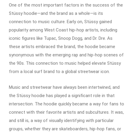
One of the most important factors in the success of the
Stüssy hoodie—and the brand as a whole—is its
connection to music culture. Early on, Stüssy gained
popularity among West Coast hip-hop artists, including
iconic figures like Tupac, Snoop Dogg, and Dr. Dre. As
these artists embraced the brand, the hoodie became
synonymous with the emerging rap and hip-hop scenes of
the 90s. This connection to music helped elevate Stüssy
from a local surf brand to a global streetwear icon.
Music and streetwear have always been intertwined, and
the Stüssy hoodie has played a significant role in that
intersection. The hoodie quickly became a way for fans to
connect with their favorite artists and subcultures. It was,
and still is, a way of visually identifying with particular
groups, whether they are skateboarders, hip-hop fans, or