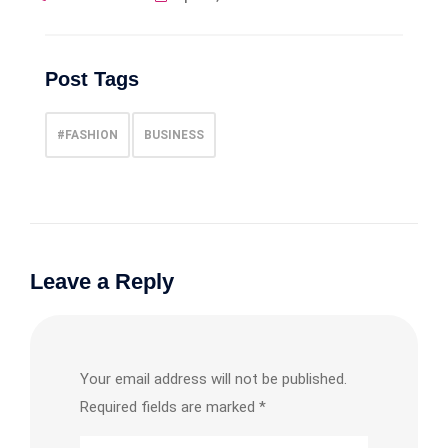
Post Tags
#FASHION
BUSINESS
Leave a Reply
Your email address will not be published.
Required fields are marked
*