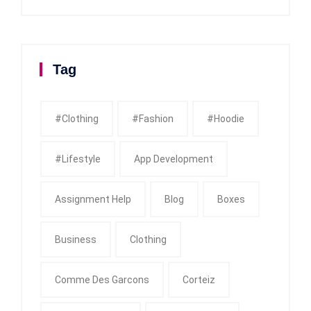
Tag
#clothing
#fashion
#Hoodie
#Lifestyle
App Development
Assignment Help
Blog
Boxes
Business
Clothing
Comme Des Garcons
Corteiz