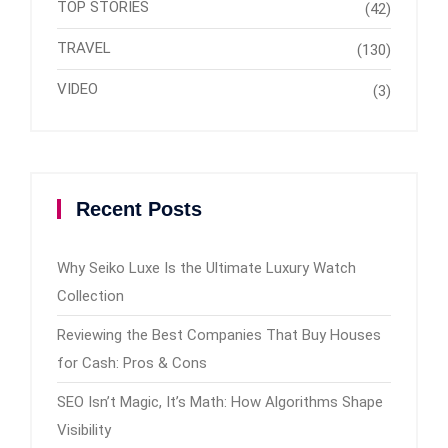
TOP STORIES
(42)
TRAVEL
(130)
VIDEO
(3)
Recent Posts
Why Seiko Luxe Is the Ultimate Luxury Watch
Collection
Reviewing the Best Companies That Buy Houses
for Cash: Pros & Cons
SEO Isn’t Magic, It’s Math: How Algorithms Shape
Visibility