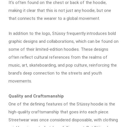
It’s often found on the chest or back of the hoodie,
making it clear that this is not just any hoodie, but one
that connects the wearer to a global movement.
In addition to the logo, Stüssy frequently introduces bold
graphic designs and collaborations, which can be found on
some of their limited-edition hoodies. These designs
often reflect cultural references from the realms of
music, art, skateboarding, and pop culture, reinforcing the
brand’s deep connection to the streets and youth
movements.
Quality and Craftsmanship
One of the defining features of the Stüssy hoodie is the
high-quality craftsmanship that goes into each piece.
Streetwear was once considered disposable, with clothing