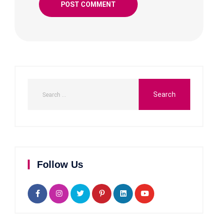
Follow Us