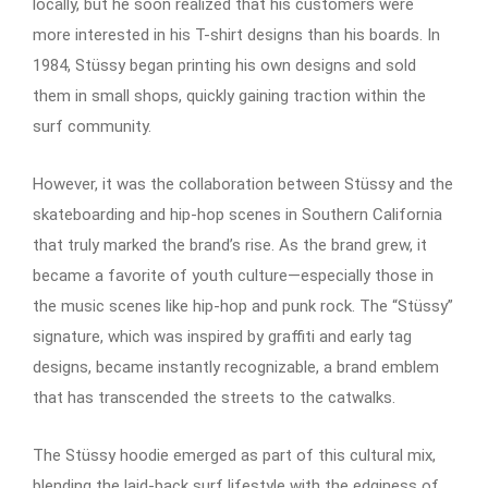
locally, but he soon realized that his customers were
more interested in his T-shirt designs than his boards. In
1984, Stüssy began printing his own designs and sold
them in small shops, quickly gaining traction within the
surf community.
However, it was the collaboration between Stüssy and the
skateboarding and hip-hop scenes in Southern California
that truly marked the brand’s rise. As the brand grew, it
became a favorite of youth culture—especially those in
the music scenes like hip-hop and punk rock. The “Stüssy”
signature, which was inspired by graffiti and early tag
designs, became instantly recognizable, a brand emblem
that has transcended the streets to the catwalks.
The Stüssy hoodie emerged as part of this cultural mix,
blending the laid-back surf lifestyle with the edginess of