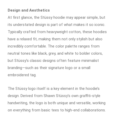
Design and Aesthetics
At first glance, the Stüssy hoodie may appear simple, but
its understated design is part of what makes it so iconic.
Typically crafted from heavyweight cotton, these hoodies
have a relaxed fit, making them not only stylish but also
incredibly comfortable. The color palette ranges from
neutral tones like black, grey, and white to bolder colors,
but Stüssy’s classic designs often feature minimalist
branding—such as their signature logo or a small
embroidered tag.
The Stüssy logo itself is a key element in the hoodie’s
design. Derived from Shawn Stüssy’s own graffiti-style
handwriting, the logo is both unique and versatile, working
on everything from basic tees to high-end collaborations.