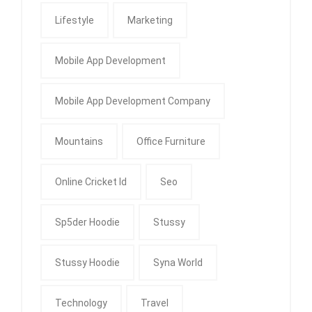
Lifestyle
Marketing
Mobile App Development
Mobile App Development Company
Mountains
Office Furniture
Online Cricket Id
Seo
Sp5der Hoodie
Stussy
Stussy Hoodie
Syna World
Technology
Travel