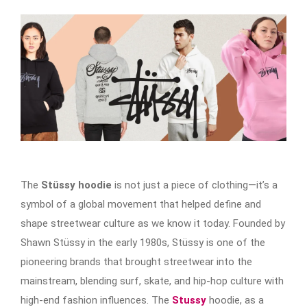
The
Stüssy hoodie
is not just a piece of clothing—it’s a
symbol of a global movement that helped define and
shape streetwear culture as we know it today. Founded by
Shawn Stüssy in the early 1980s, Stüssy is one of the
pioneering brands that brought streetwear into the
mainstream, blending surf, skate, and hip-hop culture with
high-end fashion influences. The
Stussy
hoodie, as a