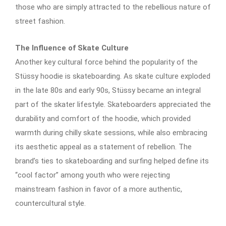
those who are simply attracted to the rebellious nature of
street fashion.
The Influence of Skate Culture
Another key cultural force behind the popularity of the
Stüssy hoodie is skateboarding. As skate culture exploded
in the late 80s and early 90s, Stüssy became an integral
part of the skater lifestyle. Skateboarders appreciated the
durability and comfort of the hoodie, which provided
warmth during chilly skate sessions, while also embracing
its aesthetic appeal as a statement of rebellion. The
brand’s ties to skateboarding and surfing helped define its
“cool factor” among youth who were rejecting
mainstream fashion in favor of a more authentic,
countercultural style.