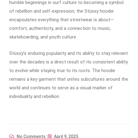
humble beginnings in surf culture to becoming a symbol
of rebellion and self-expression, the Stüssy hoodie
encapsulates everything that streetwear is about—
comfort, authenticity, and a connection to music,
skateboarding, and youth culture.
Stüssy’s enduring popularity and its ability to stay relevant
over the decades is a direct result of its consistent ability
to evolve while staying true to its roots. The hoodie
remains a key garment that unites subcultures around the
world and continues to serve as a visual marker of
individuality and rebellion.
No Comments
April 9, 2025