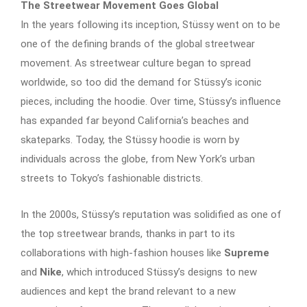
The Streetwear Movement Goes Global
In the years following its inception, Stüssy went on to be
one of the defining brands of the global streetwear
movement. As streetwear culture began to spread
worldwide, so too did the demand for Stüssy’s iconic
pieces, including the hoodie. Over time, Stüssy’s influence
has expanded far beyond California’s beaches and
skateparks. Today, the Stüssy hoodie is worn by
individuals across the globe, from New York’s urban
streets to Tokyo’s fashionable districts.
In the 2000s, Stüssy’s reputation was solidified as one of
the top streetwear brands, thanks in part to its
collaborations with high-fashion houses like
Supreme
and
Nike
, which introduced Stüssy’s designs to new
audiences and kept the brand relevant to a new