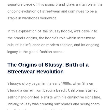
signature piece of this iconic brand, plays a vital role in the
ongoing evolution of streetwear and continues to be a
staple in wardrobes worldwide.
In this exploration of the Stüssy hoodie, we’ll delve into
the brand’s origins, the hoodie’s role within streetwear
culture, its influence on modern fashion, and its ongoing
legacy in the global fashion scene.
The Origins of Stüssy: Birth of a
Streetwear Revolution
Stüssy’s story began in the early 1980s, when Shawn
Stüssy, a surfer from Laguna Beach, California, started
selling hand-printed T-shirts with his distinctive signature.
Initially, Stüssy was creating surfboards and selling them