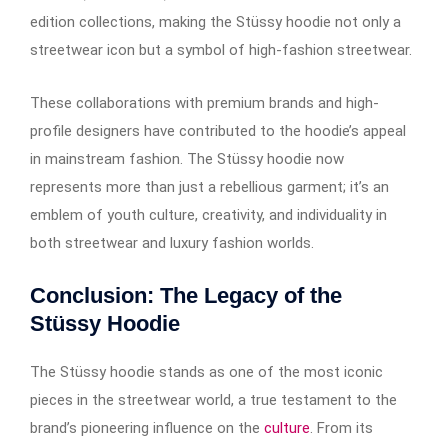
edition collections, making the Stüssy hoodie not only a
streetwear icon but a symbol of high-fashion streetwear.
These collaborations with premium brands and high-
profile designers have contributed to the hoodie’s appeal
in mainstream fashion. The Stüssy hoodie now
represents more than just a rebellious garment; it’s an
emblem of youth culture, creativity, and individuality in
both streetwear and luxury fashion worlds.
Conclusion: The Legacy of the
Stüssy Hoodie
The Stüssy hoodie stands as one of the most iconic
pieces in the streetwear world, a true testament to the
brand’s pioneering influence on the
culture
. From its