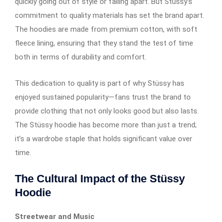
quickly going out of style or falling apart. But Stüssy’s
commitment to quality materials has set the brand apart.
The hoodies are made from premium cotton, with soft
fleece lining, ensuring that they stand the test of time
both in terms of durability and comfort.
This dedication to quality is part of why Stüssy has
enjoyed sustained popularity—fans trust the brand to
provide clothing that not only looks good but also lasts.
The Stüssy hoodie has become more than just a trend;
it’s a wardrobe staple that holds significant value over
time.
The Cultural Impact of the Stüssy
Hoodie
Streetwear and Music