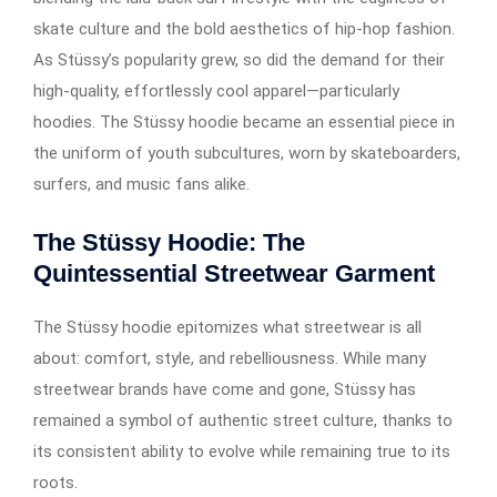
skate culture and the bold aesthetics of hip-hop fashion.
As Stüssy’s popularity grew, so did the demand for their
high-quality, effortlessly cool apparel—particularly
hoodies. The Stüssy hoodie became an essential piece in
the uniform of youth subcultures, worn by skateboarders,
surfers, and music fans alike.
The Stüssy Hoodie: The
Quintessential Streetwear Garment
The Stüssy hoodie epitomizes what streetwear is all
about: comfort, style, and rebelliousness. While many
streetwear brands have come and gone, Stüssy has
remained a symbol of authentic street culture, thanks to
its consistent ability to evolve while remaining true to its
roots.