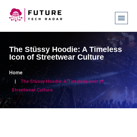
The Stüssy Hoodie: A Timeless
Icon of Streetwear Culture
Home
The Stüssy Hoodie: A Timeless Icon of
Streetwear Culture