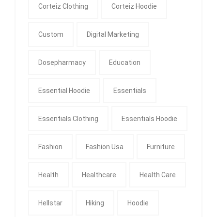
Corteiz Clothing
Corteiz Hoodie
Custom
Digital Marketing
Dosepharmacy
Education
Essential Hoodie
Essentials
Essentials Clothing
Essentials Hoodie
Fashion
Fashion Usa
Furniture
Health
Healthcare
Health Care
Hellstar
Hiking
Hoodie