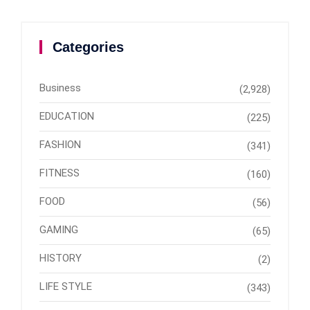
Categories
Business
(2,928)
EDUCATION
(225)
FASHION
(341)
FITNESS
(160)
FOOD
(56)
GAMING
(65)
HISTORY
(2)
LIFE STYLE
(343)