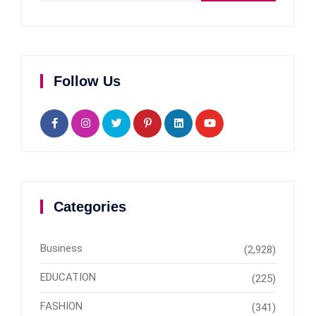
Follow Us
Categories
Business
(2,928)
EDUCATION
(225)
FASHION
(341)