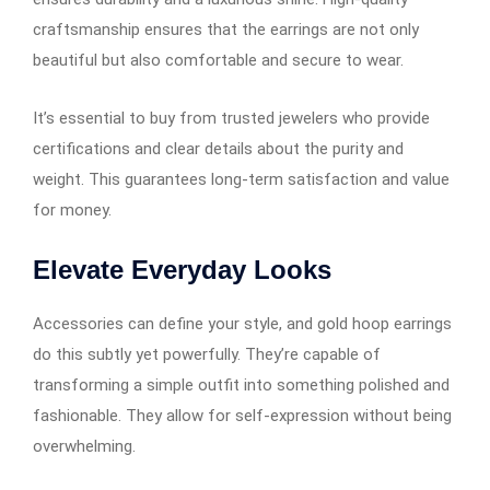
craftsmanship ensures that the earrings are not only
beautiful but also comfortable and secure to wear.
It’s essential to buy from trusted jewelers who provide
certifications and clear details about the purity and
weight. This guarantees long-term satisfaction and value
for money.
Elevate Everyday Looks
Accessories can define your style, and gold hoop earrings​​​​​​
do this subtly yet powerfully. They’re capable of
transforming a simple outfit into something polished and
fashionable. They allow for self-expression without being
overwhelming.