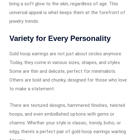
bring a soft glow to the skin, regardless of age. This
universal appeal is what keeps them at the forefront of
jewelry trends.
Variety for Every Personality
Gold hoop earrings​​​​​​ are not just about circles anymore.
Today, they come in various sizes, shapes, and styles.
Some are thin and delicate, perfect for minimalists.
Others are bold and chunky, designed for those who love
to make a statement.
There are textured designs, hammered finishes, twisted
hoops, and even embellished options with gems or
charms. Whether your style is classic, trendy, boho, or
edgy, there’s a perfect pair of gold hoop earrings​​​​​​ waiting