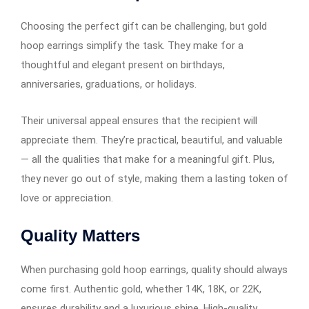
Choosing the perfect gift can be challenging, but gold
hoop earrings​​​​​​ simplify the task. They make for a
thoughtful and elegant present on birthdays,
anniversaries, graduations, or holidays.
Their universal appeal ensures that the recipient will
appreciate them. They’re practical, beautiful, and valuable
— all the qualities that make for a meaningful gift. Plus,
they never go out of style, making them a lasting token of
love or appreciation.
Quality Matters
When purchasing gold hoop earrings​​​​​​, quality should always
come first. Authentic gold, whether 14K, 18K, or 22K,
ensures durability and a luxurious shine. High-quality