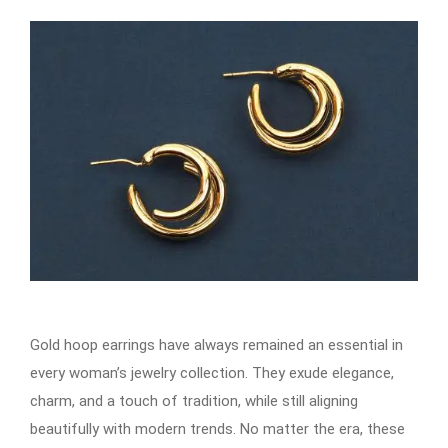
Gold hoop earrings​​​​​​ have always remained an essential in
every woman’s jewelry collection. They exude elegance,
charm, and a touch of tradition, while still aligning
beautifully with modern trends. No matter the era, these