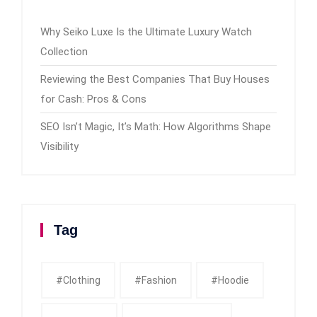
Why Seiko Luxe Is the Ultimate Luxury Watch
Collection
Reviewing the Best Companies That Buy Houses
for Cash: Pros & Cons
SEO Isn’t Magic, It’s Math: How Algorithms Shape
Visibility
Tag
#clothing
#fashion
#Hoodie