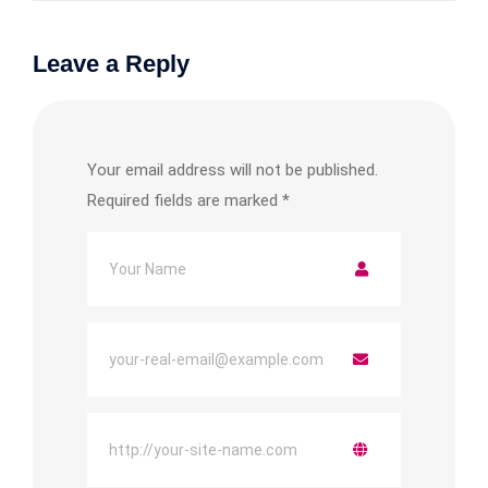
Leave a Reply
Your email address will not be published.
Required fields are marked
*