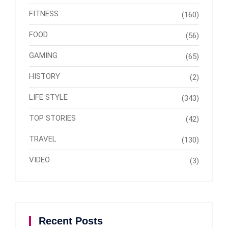
FITNESS
(160)
FOOD
(56)
GAMING
(65)
HISTORY
(2)
LIFE STYLE
(343)
TOP STORIES
(42)
TRAVEL
(130)
VIDEO
(3)
Recent Posts