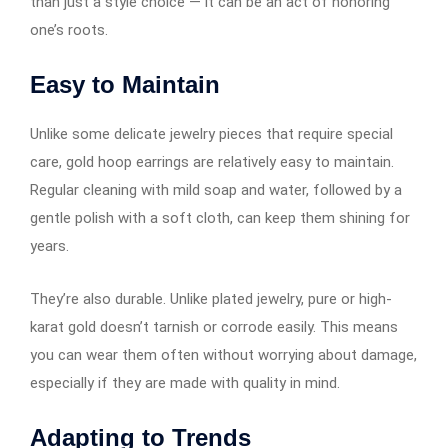
than just a style choice — it can be an act of honoring
one’s roots.
Easy to Maintain
Unlike some delicate jewelry pieces that require special
care, gold hoop earrings​​​​​​ are relatively easy to maintain.
Regular cleaning with mild soap and water, followed by a
gentle polish with a soft cloth, can keep them shining for
years.
They’re also durable. Unlike plated jewelry, pure or high-
karat gold doesn’t tarnish or corrode easily. This means
you can wear them often without worrying about damage,
especially if they are made with quality in mind.
Adapting to Trends