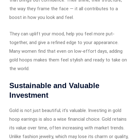
the way they frame the face — it all contributes to a
boost in how you look and feel.
They can uplift your mood, help you feel more put-
together, and give a refined edge to your appearance.
Many women find that even on low-effort days, adding
gold hoops makes them feel stylish and ready to take on
the world.
Sustainable and Valuable
Investment
Gold is not just beautiful; it’s valuable. Investing in gold
hoop earrings​​​​​​ is also a wise financial choice. Gold retains
its value over time, often increasing with market trends.
Unlike fashion jewelry, which may lose its charm or quality,