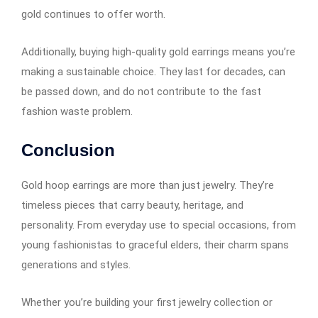
gold continues to offer worth.
Additionally, buying high-quality gold earrings means you’re
making a sustainable choice. They last for decades, can
be passed down, and do not contribute to the fast
fashion waste problem.
Conclusion
Gold hoop earrings​​​​​​ are more than just jewelry. They’re
timeless pieces that carry beauty, heritage, and
personality. From everyday use to special occasions, from
young fashionistas to graceful elders, their charm spans
generations and styles.
Whether you’re building your first jewelry collection or