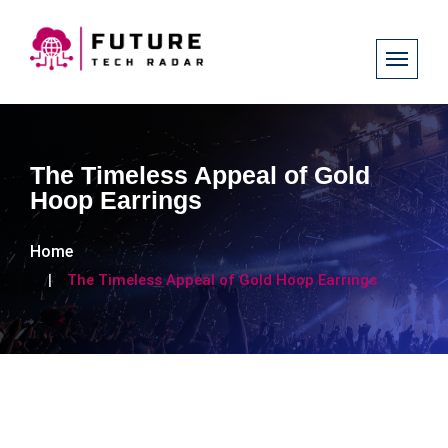
The Timeless Appeal of Gold
Hoop Earrings​​​​​​
Home
The Timeless Appeal of Gold Hoop Earrings​​​​​​