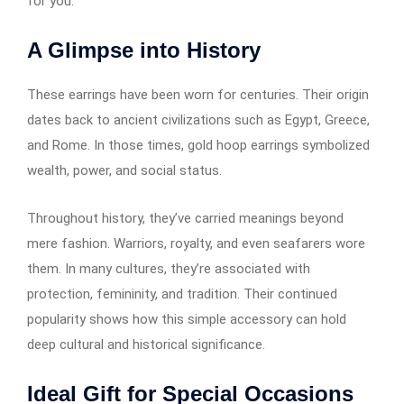
for you.
A Glimpse into History
These earrings have been worn for centuries. Their origin
dates back to ancient civilizations such as Egypt, Greece,
and Rome. In those times, gold hoop earrings​​​​​​ symbolized
wealth, power, and social status.
Throughout history, they’ve carried meanings beyond
mere fashion. Warriors, royalty, and even seafarers wore
them. In many cultures, they’re associated with
protection, femininity, and tradition. Their continued
popularity shows how this simple accessory can hold
deep cultural and historical significance.
Ideal Gift for Special Occasions