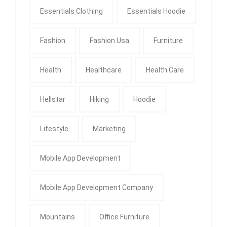
Essentials Clothing
Essentials Hoodie
Fashion
Fashion Usa
Furniture
Health
Healthcare
Health Care
Hellstar
Hiking
Hoodie
Lifestyle
Marketing
Mobile App Development
Mobile App Development Company
Mountains
Office Furniture