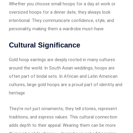
Whether you choose small hoops for a day at work or
oversized hoops for a dinner date, they always look
intentional. They communicate confidence, style, and
personality, making them a wardrobe must-have.
Cultural Significance
Gold hoop earrings​​​​​​ are deeply rooted in many cultures
around the world. In South Asian weddings, hoops are
often part of bridal sets. In African and Latin American
cultures, large gold hoops are a proud part of identity and
heritage.
They’re not just ornaments; they tell stories, represent
traditions, and express values. This cultural connection
adds depth to their appeal. Wearing them can be more