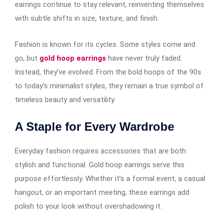
earrings continue to stay relevant, reinventing themselves
with subtle shifts in size, texture, and finish.
Fashion is known for its cycles. Some styles come and
go, but
gold hoop earrings
have never truly faded.
Instead, they’ve evolved. From the bold hoops of the 90s
to today’s minimalist styles, they remain a true symbol of
timeless beauty and versatility.
A Staple for Every Wardrobe
Everyday fashion requires accessories that are both
stylish and functional. Gold hoop earrings​​​​​​ serve this
purpose effortlessly. Whether it’s a formal event, a casual
hangout, or an important meeting, these earrings add
polish to your look without overshadowing it.