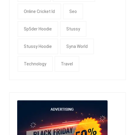
Online Cricket Id
Seo
Sp5der Hoodie
Stussy
Stussy Hoodie
Syna World
Technology
Travel