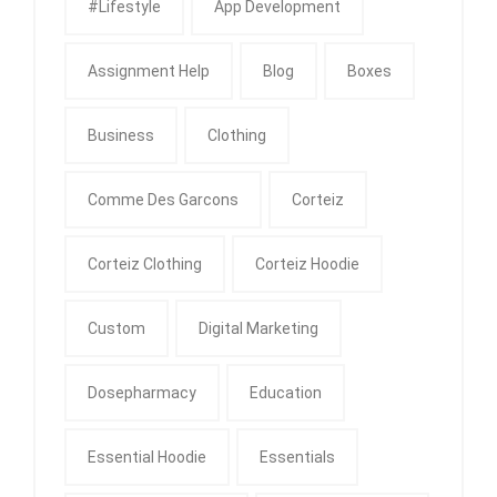
#Lifestyle
App Development
Assignment Help
Blog
Boxes
Business
Clothing
Comme Des Garcons
Corteiz
Corteiz Clothing
Corteiz Hoodie
Custom
Digital Marketing
Dosepharmacy
Education
Essential Hoodie
Essentials