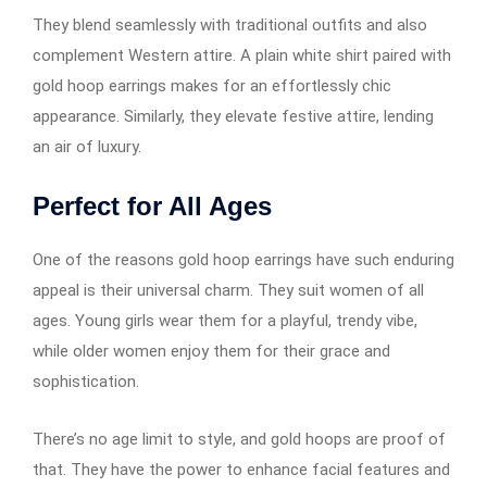
They blend seamlessly with traditional outfits and also
complement Western attire. A plain white shirt paired with
gold hoop earrings​​​​​​ makes for an effortlessly chic
appearance. Similarly, they elevate festive attire, lending
an air of luxury.
Perfect for All Ages
One of the reasons gold hoop earrings​​​​​​ have such enduring
appeal is their universal charm. They suit women of all
ages. Young girls wear them for a playful, trendy vibe,
while older women enjoy them for their grace and
sophistication.
There’s no age limit to style, and gold hoops are proof of
that. They have the power to enhance facial features and