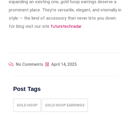
expanding an existing one, gold hoop earrings​​​​​​ deserve a
prominent place. They’re versatile, elegant, and eternally in
style — the kind of accessory that never lets you down.
for blog visit our site
futuretechradar
.
No Comments
April 14, 2025
Post Tags
GOLD HOOP
GOLD HOOP EARRINGS