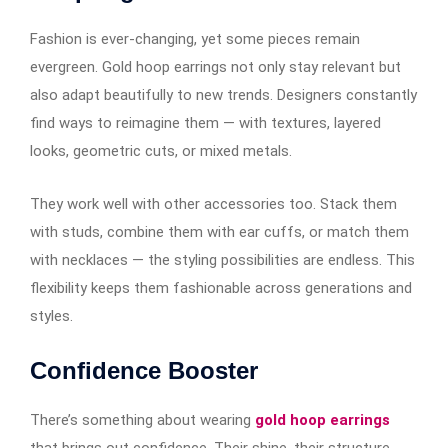
Fashion is ever-changing, yet some pieces remain
evergreen. Gold hoop earrings​​​​​​ not only stay relevant but
also adapt beautifully to new trends. Designers constantly
find ways to reimagine them — with textures, layered
looks, geometric cuts, or mixed metals.
They work well with other accessories too. Stack them
with studs, combine them with ear cuffs, or match them
with necklaces — the styling possibilities are endless. This
flexibility keeps them fashionable across generations and
styles.
Confidence Booster
There’s something about wearing
gold hoop earrings
that brings out confidence. Their shine, their structure,