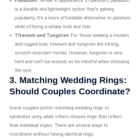
Palladium
: Similar in appearance to platinum, palladium
is a durable and lightweight option that’s gaining
popularity. It’s a more affordable alternative to platinum
while offering a similar look and feel.
Titanium and Tungsten
: For those seeking a modern
and rugged look, titanium and tungsten are strong,
scratch-resistant metals. However, tungsten is very
hard and can’t be resized, so be mindful when choosing
the size.
3.
Matching Wedding Rings:
Should Couples Coordinate?
Some couples prefer matching wedding rings to
symbolize unity, while others choose rings that reflect
their individual styles. There are several ways to
coordinate without having identical rings: