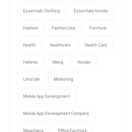
Essentials Clothing
Essentials Hoodie
Fashion
Fashion Usa
Furniture
Health
Healthcare
Health Care
Hellstar
Hiking
Hoodie
Lifestyle
Marketing
Mobile App Development
Mobile App Development Company
Mountains
Office Furniture