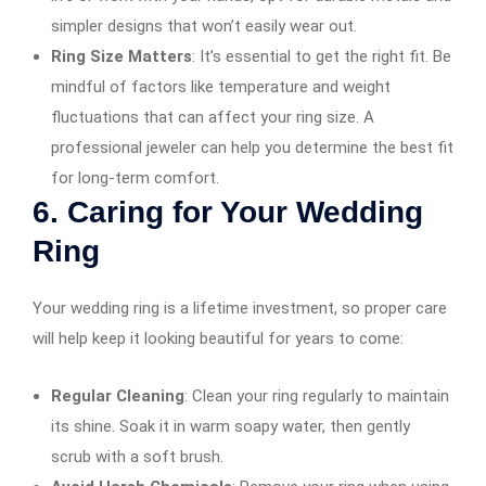
simpler designs that won’t easily wear out.
Ring Size Matters
: It’s essential to get the right fit. Be
mindful of factors like temperature and weight
fluctuations that can affect your ring size. A
professional jeweler can help you determine the best fit
for long-term comfort.
6.
Caring for Your Wedding
Ring
Your wedding ring is a lifetime investment, so proper care
will help keep it looking beautiful for years to come:
Regular Cleaning
: Clean your ring regularly to maintain
its shine. Soak it in warm soapy water, then gently
scrub with a soft brush.