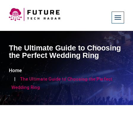
The Ultimate Guide to Choosing
the Perfect Wedding Ring
Home
The Ultimate Guide to Choosing the Perfect
Wedding Ring