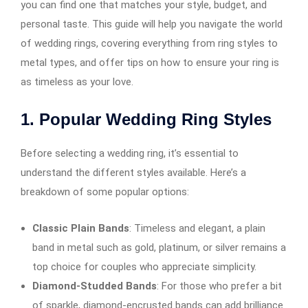
you can find one that matches your style, budget, and
personal taste. This guide will help you navigate the world
of wedding rings, covering everything from ring styles to
metal types, and offer tips on how to ensure your ring is
as timeless as your love.
1.
Popular Wedding Ring Styles
Before selecting a wedding ring, it’s essential to
understand the different styles available. Here’s a
breakdown of some popular options:
Classic Plain Bands
: Timeless and elegant, a plain
band in metal such as gold, platinum, or silver remains a
top choice for couples who appreciate simplicity.
Diamond-Studded Bands
: For those who prefer a bit
of sparkle, diamond-encrusted bands can add brilliance