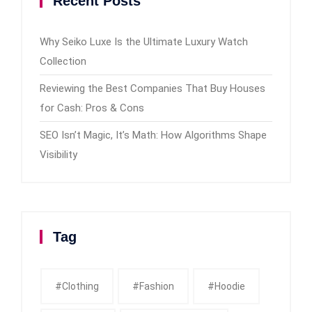
Recent Posts
Why Seiko Luxe Is the Ultimate Luxury Watch
Collection
Reviewing the Best Companies That Buy Houses
for Cash: Pros & Cons
SEO Isn’t Magic, It’s Math: How Algorithms Shape
Visibility
Tag
#clothing
#fashion
#Hoodie