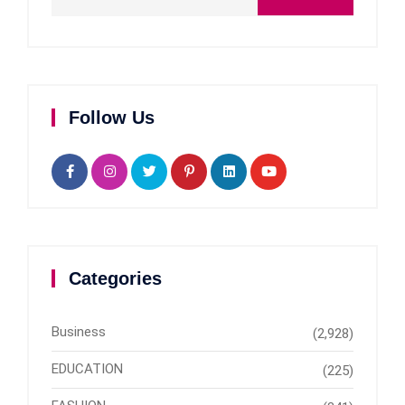
Follow Us
Categories
Business
(2,928)
EDUCATION
(225)