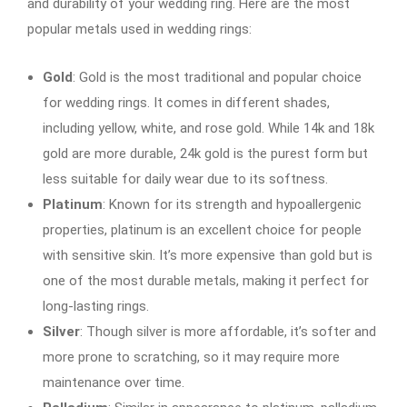
and durability of your wedding ring. Here are the most
popular metals used in wedding rings:
Gold
: Gold is the most traditional and popular choice
for wedding rings. It comes in different shades,
including yellow, white, and rose gold. While 14k and 18k
gold are more durable, 24k gold is the purest form but
less suitable for daily wear due to its softness.
Platinum
: Known for its strength and hypoallergenic
properties, platinum is an excellent choice for people
with sensitive skin. It’s more expensive than gold but is
one of the most durable metals, making it perfect for
long-lasting rings.
Silver
: Though silver is more affordable, it’s softer and
more prone to scratching, so it may require more
maintenance over time.