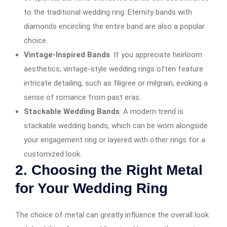
to the traditional wedding ring. Eternity bands with
diamonds encircling the entire band are also a popular
choice.
Vintage-Inspired Bands
: If you appreciate heirloom
aesthetics, vintage-style wedding rings often feature
intricate detailing, such as filigree or milgrain, evoking a
sense of romance from past eras.
Stackable Wedding Bands
: A modern trend is
stackable wedding bands, which can be worn alongside
your engagement ring or layered with other rings for a
customized look.
2.
Choosing the Right Metal
for Your Wedding Ring
The choice of metal can greatly influence the overall look