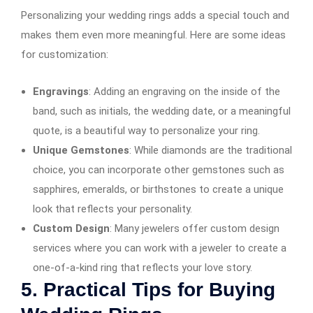
Personalizing your wedding rings adds a special touch and
makes them even more meaningful. Here are some ideas
for customization:
Engravings
: Adding an engraving on the inside of the
band, such as initials, the wedding date, or a meaningful
quote, is a beautiful way to personalize your ring.
Unique Gemstones
: While diamonds are the traditional
choice, you can incorporate other gemstones such as
sapphires, emeralds, or birthstones to create a unique
look that reflects your personality.
Custom Design
: Many jewelers offer custom design
services where you can work with a jeweler to create a
one-of-a-kind ring that reflects your love story.
5.
Practical Tips for Buying