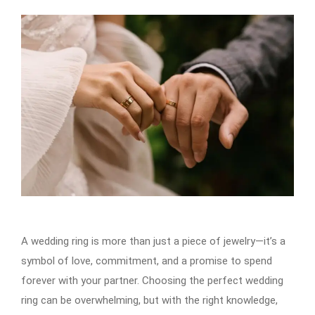
A wedding ring is more than just a piece of jewelry—it’s a
symbol of love, commitment, and a promise to spend
forever with your partner. Choosing the perfect wedding
ring can be overwhelming, but with the right knowledge,