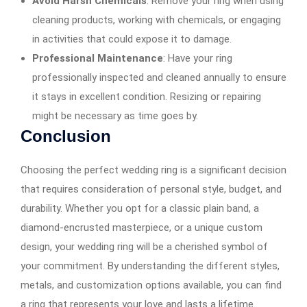
Avoid Harsh Chemicals
: Remove your ring when using
cleaning products, working with chemicals, or engaging
in activities that could expose it to damage.
Professional Maintenance
: Have your ring
professionally inspected and cleaned annually to ensure
it stays in excellent condition. Resizing or repairing
might be necessary as time goes by.
Conclusion
Choosing the perfect wedding ring is a significant decision
that requires consideration of personal style, budget, and
durability. Whether you opt for a classic plain band, a
diamond-encrusted masterpiece, or a unique custom
design, your wedding ring will be a cherished symbol of
your commitment. By understanding the different styles,
metals, and customization options available, you can find
a ring that represents your love and lasts a lifetime.