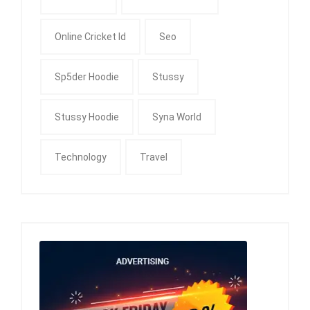
Online Cricket Id
Seo
Sp5der Hoodie
Stussy
Stussy Hoodie
Syna World
Technology
Travel