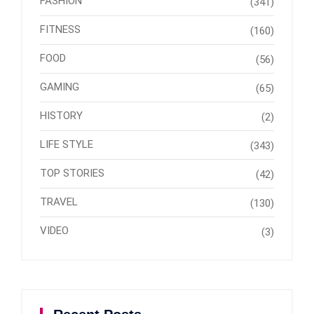
FASHION
(341)
FITNESS
(160)
FOOD
(56)
GAMING
(65)
HISTORY
(2)
LIFE STYLE
(343)
TOP STORIES
(42)
TRAVEL
(130)
VIDEO
(3)