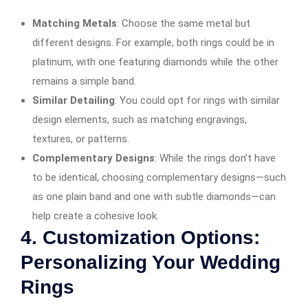
Matching Metals
: Choose the same metal but
different designs. For example, both rings could be in
platinum, with one featuring diamonds while the other
remains a simple band.
Similar Detailing
: You could opt for rings with similar
design elements, such as matching engravings,
textures, or patterns.
Complementary Designs
: While the rings don’t have
to be identical, choosing complementary designs—such
as one plain band and one with subtle diamonds—can
help create a cohesive look.
4.
Customization Options:
Personalizing Your Wedding
Rings