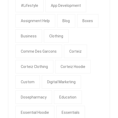
#Lifestyle
App Development
Assignment Help
Blog
Boxes
Business
Clothing
Comme Des Garcons
Corteiz
Corteiz Clothing
Corteiz Hoodie
Custom
Digital Marketing
Dosepharmacy
Education
Essential Hoodie
Essentials