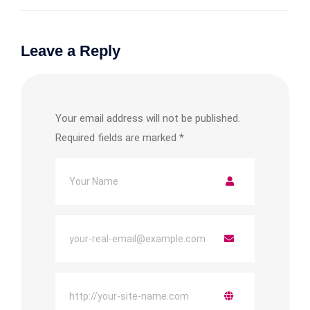
Leave a Reply
Your email address will not be published.
Required fields are marked
*