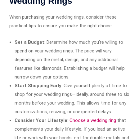
Wedding Rings
When purchasing your wedding rings, consider these
practical tips to ensure you make the right choice:
Set a Budget
: Determine how much you’re willing to
spend on your wedding rings. The price will vary
depending on the metal, design, and any additional
features like diamonds. Establishing a budget will help
narrow down your options.
Start Shopping Early
: Give yourself plenty of time to
shop for your wedding rings—ideally, around three to six
months before your wedding. This allows time for any
customizations, resizing, or unexpected delays.
Consider Your Lifestyle
:
Choose a wedding ring
that
complements your daily lifestyle. If you lead an active
life or work with your hands, opt for durable metals and