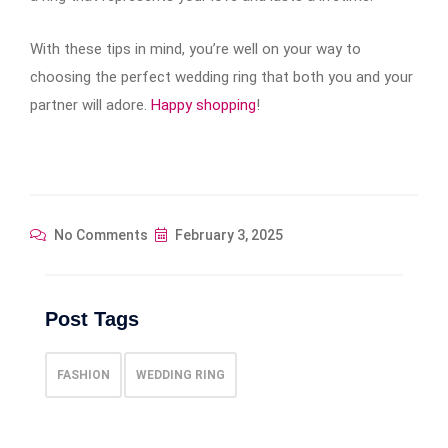
With these tips in mind, you’re well on your way to
choosing the perfect wedding ring that both you and your
partner will adore.
Happy shopping
!
No Comments
February 3, 2025
Post Tags
FASHION
WEDDING RING