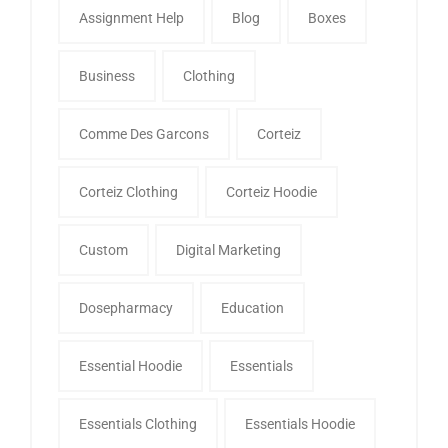
Assignment Help
Blog
Boxes
Business
Clothing
Comme Des Garcons
Corteiz
Corteiz Clothing
Corteiz Hoodie
Custom
Digital Marketing
Dosepharmacy
Education
Essential Hoodie
Essentials
Essentials Clothing
Essentials Hoodie