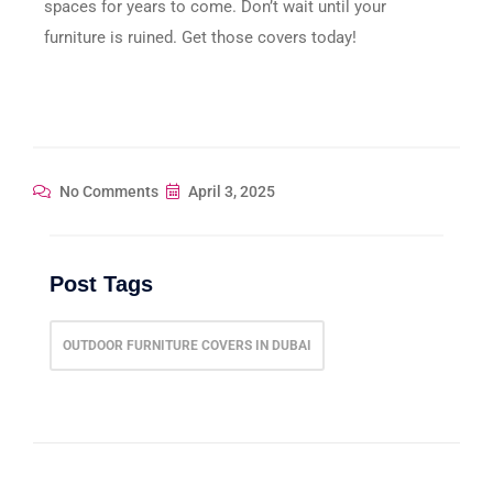
spaces for years to come. Don’t wait until your
furniture is ruined. Get those covers today!
No Comments
April 3, 2025
Post Tags
OUTDOOR FURNITURE COVERS IN DUBAI