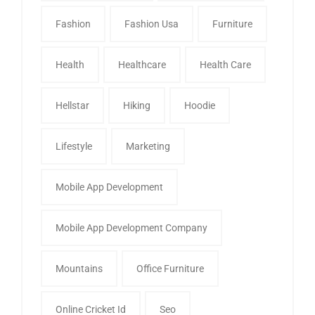
Fashion
Fashion Usa
Furniture
Health
Healthcare
Health Care
Hellstar
Hiking
Hoodie
Lifestyle
Marketing
Mobile App Development
Mobile App Development Company
Mountains
Office Furniture
Online Cricket Id
Seo