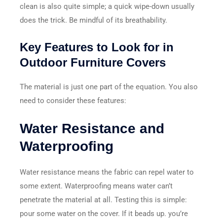
clean is also quite simple; a quick wipe-down usually
does the trick. Be mindful of its breathability.
Key Features to Look for in
Outdoor Furniture Covers
The material is just one part of the equation. You also
need to consider these features:
Water Resistance and
Waterproofing
Water resistance means the fabric can repel water to
some extent. Waterproofing means water can’t
penetrate the material at all. Testing this is simple:
pour some water on the cover. If it beads up. you’re