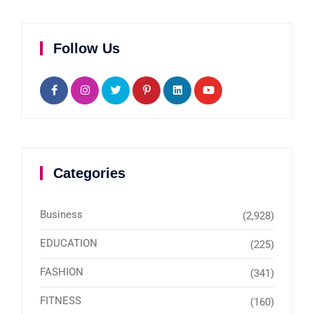
Follow Us
Categories
Business
(2,928)
EDUCATION
(225)
FASHION
(341)
FITNESS
(160)