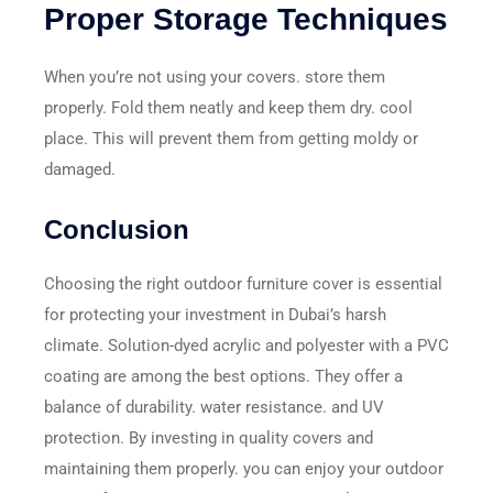
Proper Storage Techniques
When you’re not using your covers. store them
properly. Fold them neatly and keep them dry. cool
place. This will prevent them from getting moldy or
damaged.
Conclusion
Choosing the right outdoor furniture cover is essential
for protecting your investment in Dubai’s harsh
climate. Solution-dyed acrylic and polyester with a PVC
coating are among the best options. They offer a
balance of durability. water resistance. and UV
protection. By investing in quality covers and
maintaining them properly. you can enjoy your outdoor