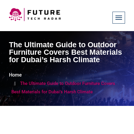
The Ultimate Guide to Outdoor
Furniture Covers Best Materials
for Dubai’s Harsh Climate
Home
The Ultimate Guide to Outdoor Furniture Covers
Best Materials for Dubai’s Harsh Climate