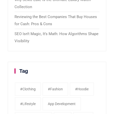
Collection
Reviewing the Best Companies That Buy Houses
for Cash: Pros & Cons
SEO Isn’t Magic, It’s Math: How Algorithms Shape
Visibility
Tag
#clothing
#fashion
#Hoodie
#Lifestyle
App Development