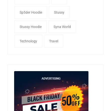
Sp5der Hoodie
Stussy
Stussy Hoodie
Syna World
Technology
Travel