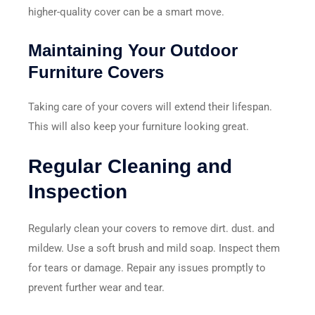
higher-quality cover can be a smart move.
Maintaining Your Outdoor
Furniture Covers
Taking care of your covers will extend their lifespan.
This will also keep your furniture looking great.
Regular Cleaning and
Inspection
Regularly clean your covers to remove dirt. dust. and
mildew. Use a soft brush and mild soap. Inspect them
for tears or damage. Repair any issues promptly to
prevent further wear and tear.