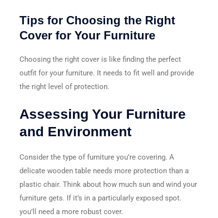
Tips for Choosing the Right
Cover for Your Furniture
Choosing the right cover is like finding the perfect
outfit for your furniture. It needs to fit well and provide
the right level of protection.
Assessing Your Furniture
and Environment
Consider the type of furniture you’re covering. A
delicate wooden table needs more protection than a
plastic chair. Think about how much sun and wind your
furniture gets. If it’s in a particularly exposed spot.
you’ll need a more robust cover.