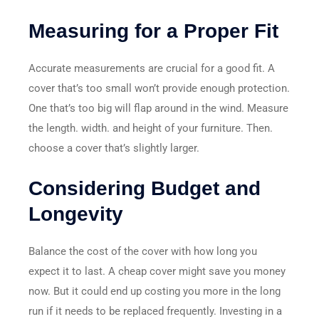
Measuring for a Proper Fit
Accurate measurements are crucial for a good fit. A
cover that’s too small won’t provide enough protection.
One that’s too big will flap around in the wind. Measure
the length. width. and height of your furniture. Then.
choose a cover that’s slightly larger.
Considering Budget and
Longevity
Balance the cost of the cover with how long you
expect it to last. A cheap cover might save you money
now. But it could end up costing you more in the long
run if it needs to be replaced frequently. Investing in a