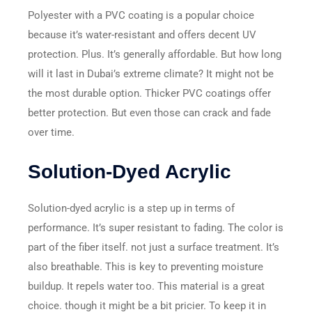
Polyester with a PVC coating is a popular choice
because it’s water-resistant and offers decent UV
protection. Plus. It’s generally affordable. But how long
will it last in Dubai’s extreme climate? It might not be
the most durable option. Thicker PVC coatings offer
better protection. But even those can crack and fade
over time.
Solution-Dyed Acrylic
Solution-dyed acrylic is a step up in terms of
performance. It’s super resistant to fading. The color is
part of the fiber itself. not just a surface treatment. It’s
also breathable. This is key to preventing moisture
buildup. It repels water too. This material is a great
choice. though it might be a bit pricier. To keep it in