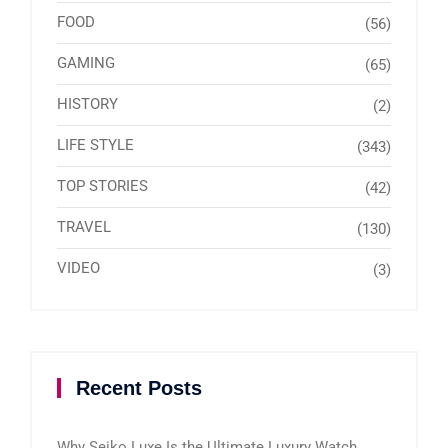
FOOD
(56)
GAMING
(65)
HISTORY
(2)
LIFE STYLE
(343)
TOP STORIES
(42)
TRAVEL
(130)
VIDEO
(3)
Recent Posts
Why Seiko Luxe Is the Ultimate Luxury Watch