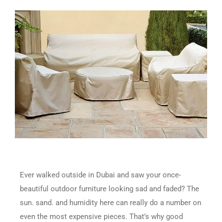
Ever walked outside in Dubai and saw your once-
beautiful outdoor furniture looking sad and faded? The
sun. sand. and humidity here can really do a number on
even the most expensive pieces. That’s why good