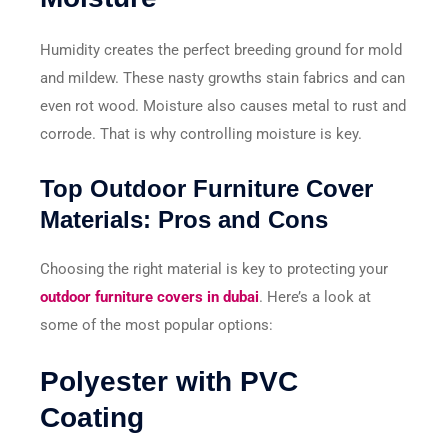
Humidity creates the perfect breeding ground for mold
and mildew. These nasty growths stain fabrics and can
even rot wood. Moisture also causes metal to rust and
corrode. That is why controlling moisture is key.
Top Outdoor Furniture Cover
Materials: Pros and Cons
Choosing the right material is key to protecting your
outdoor furniture covers in dubai
. Here’s a look at
some of the most popular options:
Polyester with PVC
Coating