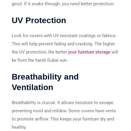
good. If it soaks through. you need better protection.
UV Protection
Look for covers with UV-resistant coatings or fabrics.
This will help prevent fading and cracking. The higher
the UV protection, the better
your furniture storage
will
be from the harsh Dubai sun.
Breathability and
Ventilation
Breathability is crucial. It allows moisture to escape.
preventing mold and mildew. Some covers have vents
to promote airflow. This keeps your furniture dry and
healthy.