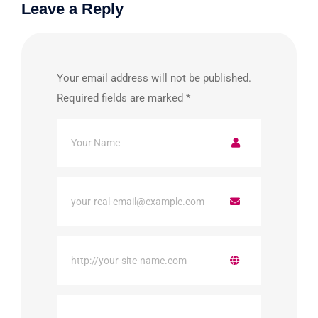
Leave a Reply
Your email address will not be published.
Required fields are marked
*