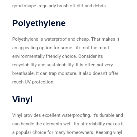
good shape. regularly brush off dirt and debris.
Polyethylene
Polyethylene is waterproof and cheap. That makes it
an appealing option for some. it’s not the most
environmentally friendly choice. Consider its
recyclability and sustainability. It is often not very
breathable. It can trap moisture. It also doesn’t offer
much UV protection.
Vinyl
Vinyl provides excellent waterproofing. It’s durable and
can handle the elements well. Its affordability makes it
a popular choice for many homeowners. Keeping vinyl