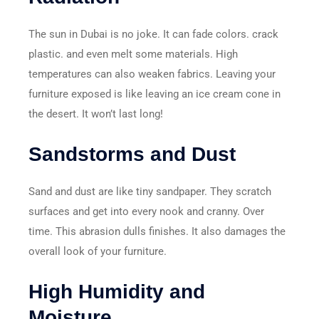
The sun in Dubai is no joke. It can fade colors. crack
plastic. and even melt some materials. High
temperatures can also weaken fabrics. Leaving your
furniture exposed is like leaving an ice cream cone in
the desert. It won’t last long!
Sandstorms and Dust
Sand and dust are like tiny sandpaper. They scratch
surfaces and get into every nook and cranny. Over
time. This abrasion dulls finishes. It also damages the
overall look of your furniture.
High Humidity and
Moisture