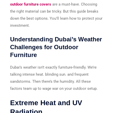
outdoor furniture covers
are a must-have. Choosing
the right material can be tricky. But this guide breaks
down the best options. You’ll learn how to protect your
investment.
Understanding Dubai’s Weather
Challenges for Outdoor
Furniture
Dubai’s weather isn’t exactly furniture-friendly. We’re
talking intense heat. blinding sun. and frequent
sandstorms. Then there’s the humidity. All these
factors team up to wage war on your outdoor setup.
Extreme Heat and UV
Radiation