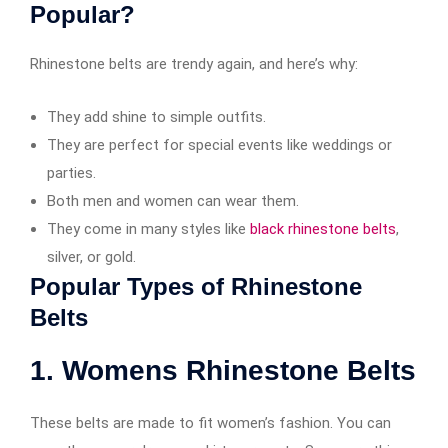
Popular?
Rhinestone belts are trendy again, and here’s why:
They add shine to simple outfits.
They are perfect for special events like weddings or
parties.
Both men and women can wear them.
They come in many styles like
black rhinestone belts
,
silver, or gold.
Popular Types of Rhinestone
Belts
1. Womens Rhinestone Belts
These belts are made to fit women’s fashion. You can