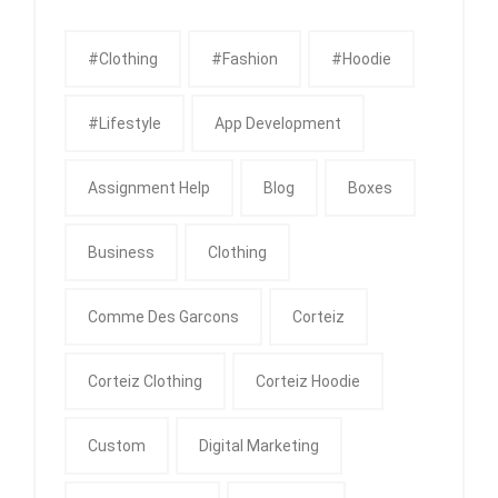
#clothing
#fashion
#Hoodie
#Lifestyle
App Development
Assignment Help
Blog
Boxes
Business
Clothing
Comme Des Garcons
Corteiz
Corteiz Clothing
Corteiz Hoodie
Custom
Digital Marketing