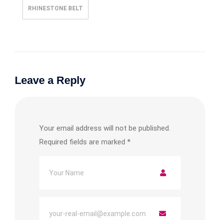
RHINESTONE BELT
Leave a Reply
Your email address will not be published.
Required fields are marked
*