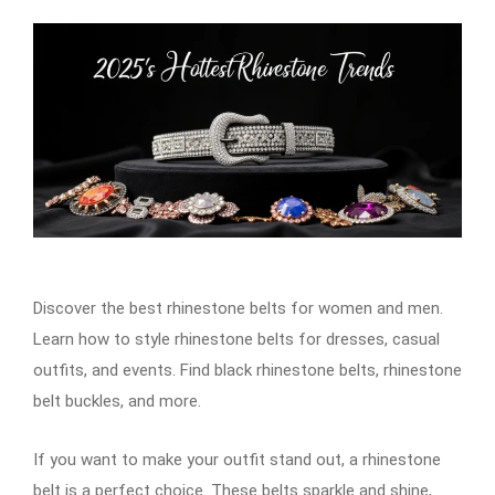
Discover the best rhinestone belts for women and men.
Learn how to style rhinestone belts for dresses, casual
outfits, and events. Find black rhinestone belts, rhinestone
belt buckles, and more.
If you want to make your outfit stand out, a rhinestone
belt is a perfect choice. These belts sparkle and shine,