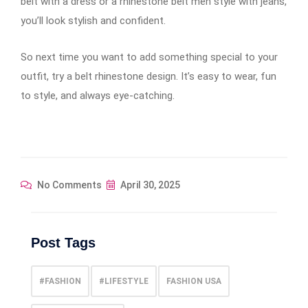
belt with a dress or a rhinestone belt men style with jeans,
you’ll look stylish and confident.
So next time you want to add something special to your
outfit, try a belt rhinestone design. It’s easy to wear, fun
to style, and always eye-catching.
No Comments
April 30, 2025
Post Tags
#FASHION
#LIFESTYLE
FASHION USA