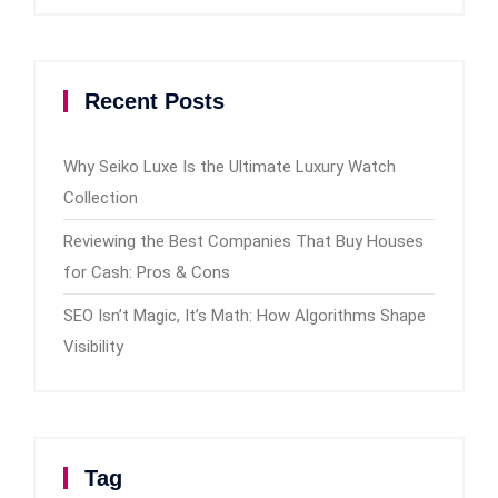
Recent Posts
Why Seiko Luxe Is the Ultimate Luxury Watch
Collection
Reviewing the Best Companies That Buy Houses
for Cash: Pros & Cons
SEO Isn’t Magic, It’s Math: How Algorithms Shape
Visibility
Tag