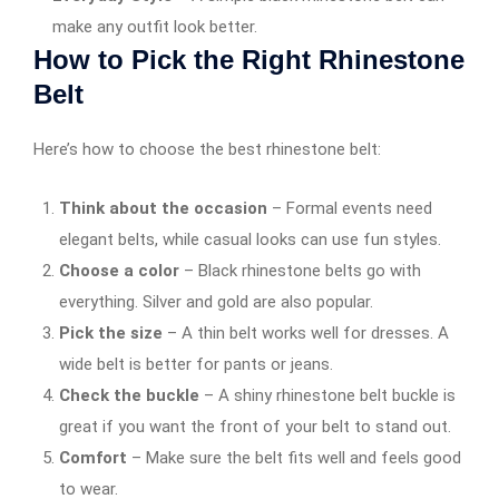
make any outfit look better.
How to Pick the Right Rhinestone
Belt
Here’s how to choose the best rhinestone belt:
Think about the occasion
– Formal events need
elegant belts, while casual looks can use fun styles.
Choose a color
– Black rhinestone belts go with
everything. Silver and gold are also popular.
Pick the size
– A thin belt works well for dresses. A
wide belt is better for pants or jeans.
Check the buckle
– A shiny rhinestone belt buckle is
great if you want the front of your belt to stand out.
Comfort
– Make sure the belt fits well and feels good
to wear.