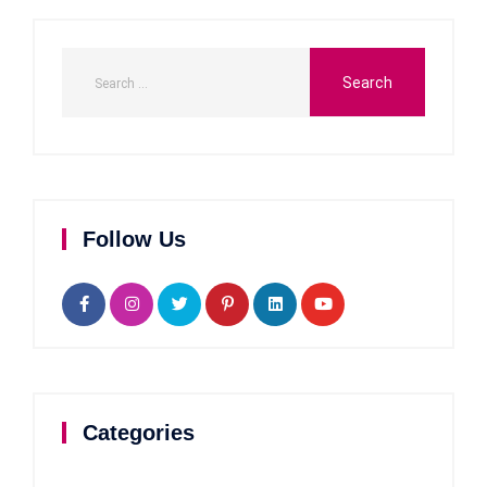
Follow Us
Categories