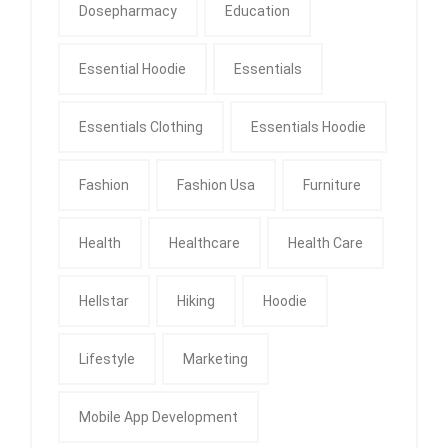
Dosepharmacy
Education
Essential Hoodie
Essentials
Essentials Clothing
Essentials Hoodie
Fashion
Fashion Usa
Furniture
Health
Healthcare
Health Care
Hellstar
Hiking
Hoodie
Lifestyle
Marketing
Mobile App Development