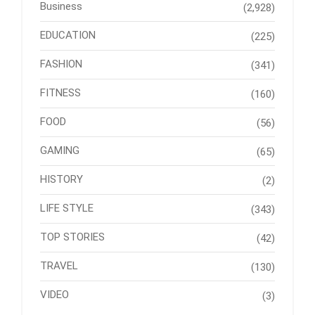
Business
(2,928)
EDUCATION
(225)
FASHION
(341)
FITNESS
(160)
FOOD
(56)
GAMING
(65)
HISTORY
(2)
LIFE STYLE
(343)
TOP STORIES
(42)
TRAVEL
(130)
VIDEO
(3)