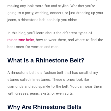
making any look more fun and stylish. Whether you’re
going to a party, wedding, concert, or just dressing up your
jeans, a rhinestone belt can help you shine.
In this blog, you’ll learn about the different types of
rhinestone belts
, how to wear them, and where to find the
best ones for women and men.
What is a Rhinestone Belt?
A rhinestone belt is a fashion belt that has small, shiny
stones called rhinestones. These stones look like
diamonds and add sparkle to the belt. You can wear them
with dresses, jeans, skirts, or even suits.
Why Are Rhinestone Belts