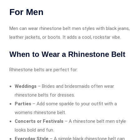
For Men
Men can wear rhinestone belt men styles with black jeans,
leather jackets, or boots. It adds a cool, rockstar vibe.
When to Wear a Rhinestone Belt
Rhinestone belts are perfect for:
Weddings
– Brides and bridesmaids often wear
rhinestone belts for dresses.
Parties
– Add some sparkle to your outfit with a
womens rhinestone belt.
Concerts or Festivals
– A rhinestone belt men style
looks bold and fun.
Everyday Style
– A simple black rhinestone belt can