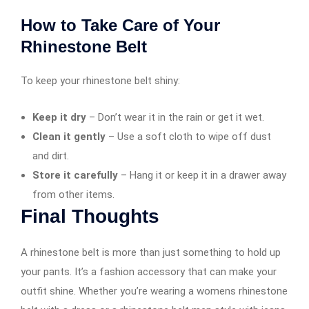
How to Take Care of Your
Rhinestone Belt
To keep your rhinestone belt shiny:
Keep it dry
– Don’t wear it in the rain or get it wet.
Clean it gently
– Use a soft cloth to wipe off dust
and dirt.
Store it carefully
– Hang it or keep it in a drawer away
from other items.
Final Thoughts
A rhinestone belt is more than just something to hold up
your pants. It’s a fashion accessory that can make your
outfit shine. Whether you’re wearing a womens rhinestone