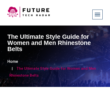
The Ultimate Style Guide for
Women and Men Rhinestone
Belts
Home
The Ultimate Style Guide for Women and Men
Rhinestone Belts