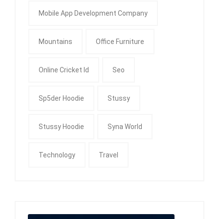
Mobile App Development Company
Mountains
Office Furniture
Online Cricket Id
Seo
Sp5der Hoodie
Stussy
Stussy Hoodie
Syna World
Technology
Travel