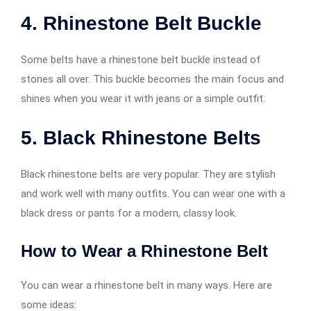
4. Rhinestone Belt Buckle
Some belts have a rhinestone belt buckle instead of
stones all over. This buckle becomes the main focus and
shines when you wear it with jeans or a simple outfit.
5. Black Rhinestone Belts
Black rhinestone belts are very popular. They are stylish
and work well with many outfits. You can wear one with a
black dress or pants for a modern, classy look.
How to Wear a Rhinestone Belt
You can wear a rhinestone belt in many ways. Here are
some ideas: