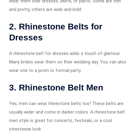
wear them over dresses, skirts, or pants. Some are thin
and pretty, others are wide and bold.
2. Rhinestone Belts for
Dresses
A rhinestone belt for dresses adds a touch of glamour.
Many brides wear them on their wedding day. You can also
wear one to a prom or formal party.
3. Rhinestone Belt Men
Yes, men can wear rhinestone belts too! These belts are
usually wider and come in darker colors. A rhinestone belt
men style is great for concerts, festivals, or a cool
streetwear look.