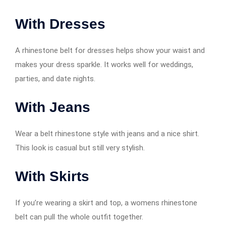
With Dresses
A rhinestone belt for dresses helps show your waist and
makes your dress sparkle. It works well for weddings,
parties, and date nights.
With Jeans
Wear a belt rhinestone style with jeans and a nice shirt.
This look is casual but still very stylish.
With Skirts
If you’re wearing a skirt and top, a womens rhinestone
belt can pull the whole outfit together.