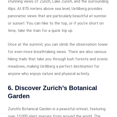
stunning views of Zurich, Lake Zurich, and the surrounding
Alps. At 870 meters above sea level, Uetliberg provides
panoramic views that are particularly beautiful at sunrise
or sunset. You can hike to the top, or if you’re short on
time, take the train for a quick trip up.
Once at the summit, you can climb the observation tower
for even more breathtaking views. There are also various
hiking trails that take you through lush forests and scenic
meadows, making Uetliberg a perfect destination for
anyone who enjoys nature and physical activity.
6. Discover Zurich’s Botanical
Garden
Zurich’s Botanical Garden is a peaceful retreat, featuring
over 15,000 plant species from around the world. The