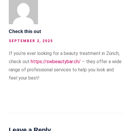
Check this out
SEPTEMBER 2, 2025
If you’re ever looking for a beauty treatment in Zürich,
check out
https://swbeautybar.ch/
– they offer a wide
range of professional services to help you look and
feel your best!
Leave a Reply