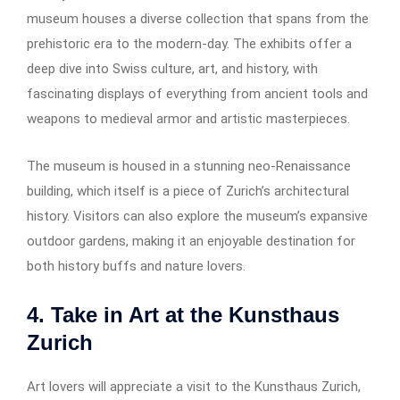
museum houses a diverse collection that spans from the
prehistoric era to the modern-day. The exhibits offer a
deep dive into Swiss culture, art, and history, with
fascinating displays of everything from ancient tools and
weapons to medieval armor and artistic masterpieces.
The museum is housed in a stunning neo-Renaissance
building, which itself is a piece of Zurich’s architectural
history. Visitors can also explore the museum’s expansive
outdoor gardens, making it an enjoyable destination for
both history buffs and nature lovers.
4. Take in Art at the Kunsthaus
Zurich
Art lovers will appreciate a visit to the Kunsthaus Zurich,