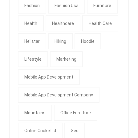
Fashion
Fashion Usa
Furniture
Health
Healthcare
Health Care
Hellstar
Hiking
Hoodie
Lifestyle
Marketing
Mobile App Development
Mobile App Development Company
Mountains
Office Furniture
Online Cricket Id
Seo