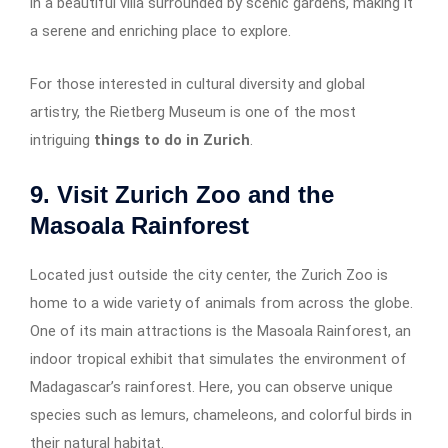
in a beautiful villa surrounded by scenic gardens, making it
a serene and enriching place to explore.
For those interested in cultural diversity and global
artistry, the Rietberg Museum is one of the most
intriguing
things to do in Zurich
.
9. Visit Zurich Zoo and the
Masoala Rainforest
Located just outside the city center, the Zurich Zoo is
home to a wide variety of animals from across the globe.
One of its main attractions is the Masoala Rainforest, an
indoor tropical exhibit that simulates the environment of
Madagascar’s rainforest. Here, you can observe unique
species such as lemurs, chameleons, and colorful birds in
their natural habitat.