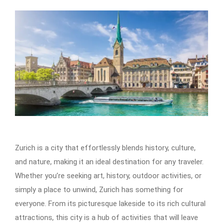
Zurich is a city that effortlessly blends history, culture,
and nature, making it an ideal destination for any traveler.
Whether you’re seeking art, history, outdoor activities, or
simply a place to unwind, Zurich has something for
everyone. From its picturesque lakeside to its rich cultural
attractions, this city is a hub of activities that will leave