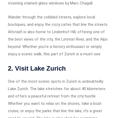
stunning stained-glass windows by Marc Chagall.
Wander through the cobbled streets, explore local
boutiques, and enjoy the cozy cafes that line the streets.
Altstadt is also home to Lindenhof Hill, offering one of
the best views of the city, the Limmat River, and the Alps
beyond. Whether you’re a history enthusiast or simply
enjoy a scenic walk, this part of Zurich is a must-see.
2. Visit Lake Zurich
One of the most scenic spots in Zurich is undoubtedly
Lake Zurich. The lake stretches for about 40 kilometers
and offers a peaceful retreat from the city hustle.
Whether you want to relax on the shores, take a boat
cruise, or enjoy the parks that line the lake, it’s a great