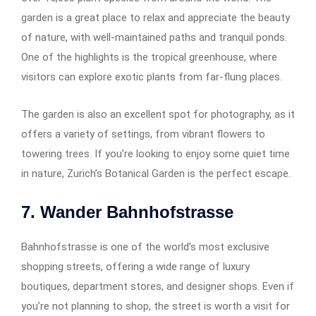
garden is a great place to relax and appreciate the beauty
of nature, with well-maintained paths and tranquil ponds.
One of the highlights is the tropical greenhouse, where
visitors can explore exotic plants from far-flung places.
The garden is also an excellent spot for photography, as it
offers a variety of settings, from vibrant flowers to
towering trees. If you’re looking to enjoy some quiet time
in nature, Zurich’s Botanical Garden is the perfect escape.
7. Wander Bahnhofstrasse
Bahnhofstrasse is one of the world’s most exclusive
shopping streets, offering a wide range of luxury
boutiques, department stores, and designer shops. Even if
you’re not planning to shop, the street is worth a visit for