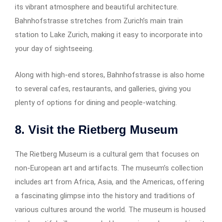
its vibrant atmosphere and beautiful architecture.
Bahnhofstrasse stretches from Zurich’s main train
station to Lake Zurich, making it easy to incorporate into
your day of sightseeing.
Along with high-end stores, Bahnhofstrasse is also home
to several cafes, restaurants, and galleries, giving you
plenty of options for dining and people-watching.
8. Visit the Rietberg Museum
The Rietberg Museum is a cultural gem that focuses on
non-European art and artifacts. The museum’s collection
includes art from Africa, Asia, and the Americas, offering
a fascinating glimpse into the history and traditions of
various cultures around the world. The museum is housed