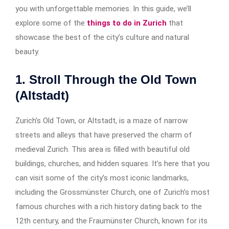
you with unforgettable memories. In this guide, we’ll
explore some of the
things to do in Zurich
that
showcase the best of the city’s culture and natural
beauty.
1. Stroll Through the Old Town
(Altstadt)
Zurich’s Old Town, or Altstadt, is a maze of narrow
streets and alleys that have preserved the charm of
medieval Zurich. This area is filled with beautiful old
buildings, churches, and hidden squares. It’s here that you
can visit some of the city’s most iconic landmarks,
including the Grossmünster Church, one of Zurich’s most
famous churches with a rich history dating back to the
12th century, and the Fraumünster Church, known for its