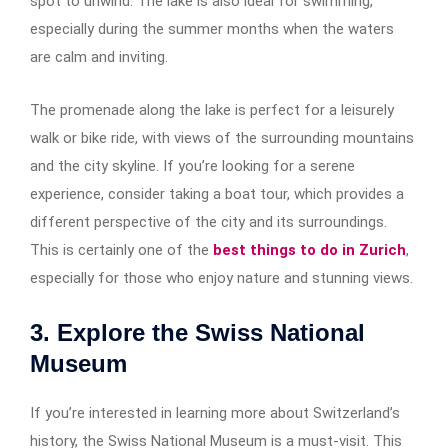
spot to unwind. The lake is also ideal for swimming,
especially during the summer months when the waters
are calm and inviting.
The promenade along the lake is perfect for a leisurely
walk or bike ride, with views of the surrounding mountains
and the city skyline. If you’re looking for a serene
experience, consider taking a boat tour, which provides a
different perspective of the city and its surroundings.
This is certainly one of the
best things to do in Zurich
,
especially for those who enjoy nature and stunning views.
3. Explore the Swiss National
Museum
If you’re interested in learning more about Switzerland’s
history, the Swiss National Museum is a must-visit. This