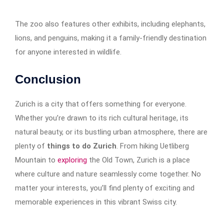
The zoo also features other exhibits, including elephants,
lions, and penguins, making it a family-friendly destination
for anyone interested in wildlife.
Conclusion
Zurich is a city that offers something for everyone.
Whether you’re drawn to its rich cultural heritage, its
natural beauty, or its bustling urban atmosphere, there are
plenty of
things to do Zurich
. From hiking Uetliberg
Mountain to
exploring
the Old Town, Zurich is a place
where culture and nature seamlessly come together. No
matter your interests, you’ll find plenty of exciting and
memorable experiences in this vibrant Swiss city.