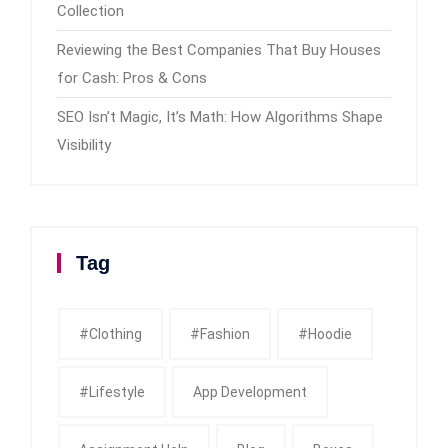
Collection
Reviewing the Best Companies That Buy Houses
for Cash: Pros & Cons
SEO Isn’t Magic, It’s Math: How Algorithms Shape
Visibility
Tag
#clothing
#fashion
#Hoodie
#Lifestyle
App Development