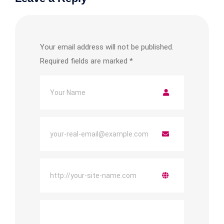
Your email address will not be published.
Required fields are marked
*