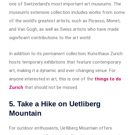
one of Switzerland’s most important art museums. The
museum’s extensive collection includes works from some
of the world’s greatest artists, such as Picasso, Monet,
and Van Gogh, as well as Swiss artists who have made
significant contributions to the art world.
In addition to its permanent collection, Kunsthaus Zurich
hosts temporary exhibitions that feature contemporary
art, making it a dynamic and ever-changing venue. For
anyone interested in art, this is one of the
things to do
Zurich
that should not be missed.
5. Take a Hike on Uetliberg
Mountain
For outdoor enthusiasts, Uetliberg Mountain offers