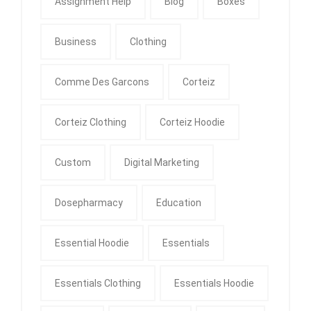
Assignment Help
Blog
Boxes
Business
Clothing
Comme Des Garcons
Corteiz
Corteiz Clothing
Corteiz Hoodie
Custom
Digital Marketing
Dosepharmacy
Education
Essential Hoodie
Essentials
Essentials Clothing
Essentials Hoodie