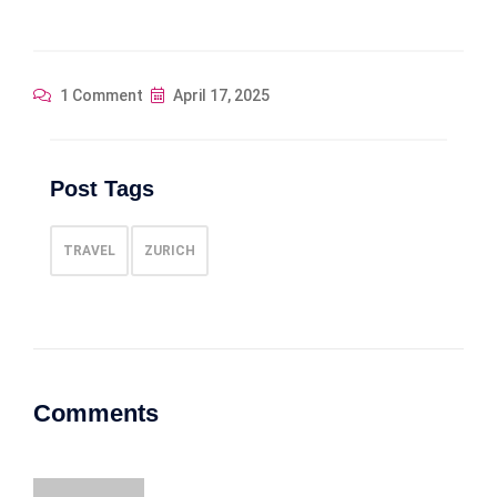
1 Comment
April 17, 2025
Post Tags
TRAVEL
ZURICH
Comments