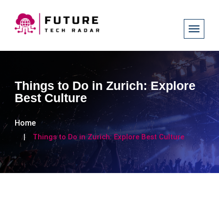
Things to Do in Zurich: Explore
Best Culture
Home
Things to Do in Zurich: Explore Best Culture