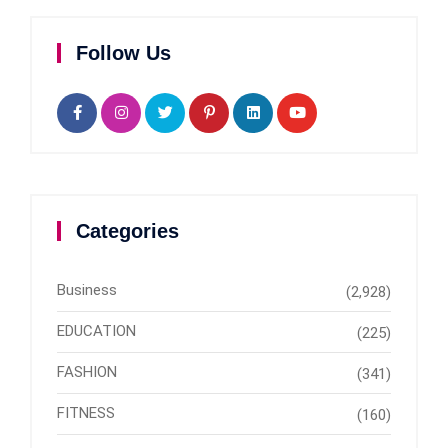
Follow Us
Categories
Business
(2,928)
EDUCATION
(225)
FASHION
(341)
FITNESS
(160)