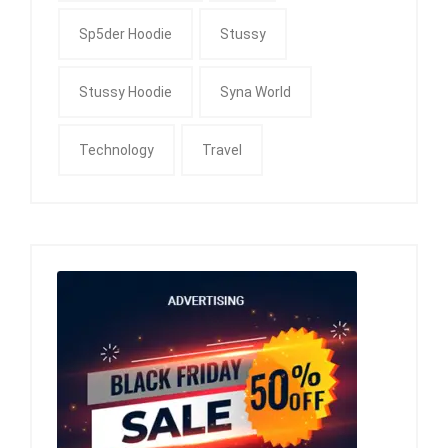
Sp5der Hoodie
Stussy
Stussy Hoodie
Syna World
Technology
Travel