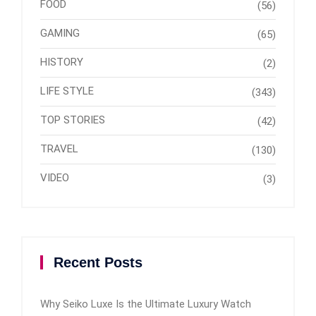
FOOD
(56)
GAMING
(65)
HISTORY
(2)
LIFE STYLE
(343)
TOP STORIES
(42)
TRAVEL
(130)
VIDEO
(3)
Recent Posts
Why Seiko Luxe Is the Ultimate Luxury Watch