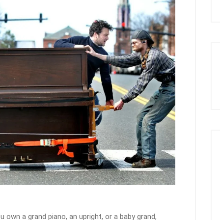
u own a grand piano, an upright, or a baby grand,