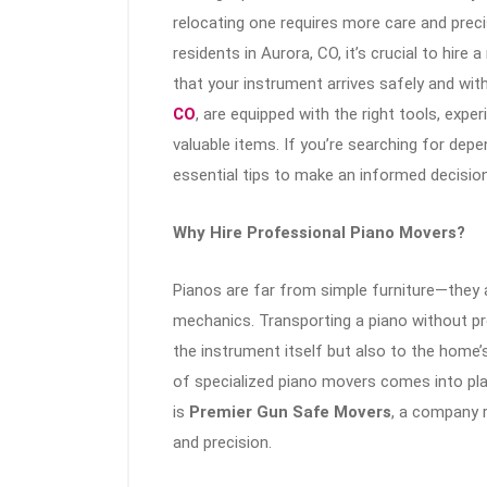
relocating one requires more care and prec
residents in Aurora, CO, it’s crucial to hire
that your instrument arrives safely and wi
CO
, are equipped with the right tools, expe
valuable items. If you’re searching for dep
essential tips to make an informed decision
Why Hire Professional Piano Movers?
Pianos are far from simple furniture—they a
mechanics. Transporting a piano without pr
the instrument itself but also to the home’
of specialized piano movers comes into play
is
Premier Gun Safe Movers
, a company r
and precision.