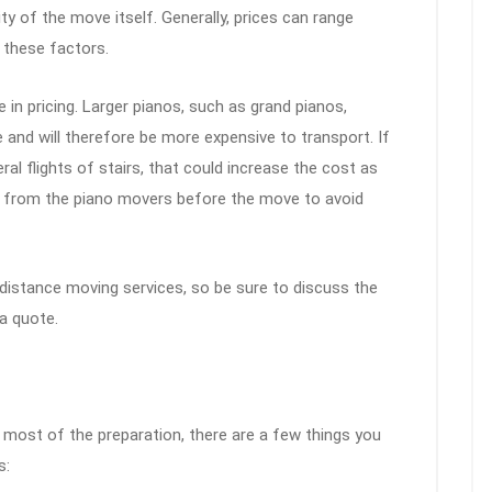
y of the move itself. Generally, prices can range
 these factors.
e in pricing. Larger pianos, such as grand pianos,
and will therefore be more expensive to transport. If
l flights of stairs, that could increase the cost as
ate from the piano movers before the move to avoid
istance moving services, so be sure to discuss the
a quote.
 most of the preparation, there are a few things you
s: