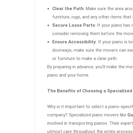
Clear the Path
: Make sure the area arou
furniture, rugs, and any other items tha
Secure Loose Parts
: If your piano has
consider removing them before the move
Ensure Accessibility
: If your piano is 
doorways, make sure the movers can eas
or furniture to make a clear path.
By preparing in advance, you’ll make the mo
piano and your home.
The Benefits of Choosing a Specialized
Why is it important to select a piano-spec
company? Specialized piano movers like
Gu
involved in transporting pianos. Their exper
utmost care throughout the entire process