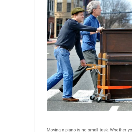
Moving a piano is no small task. Whether yo