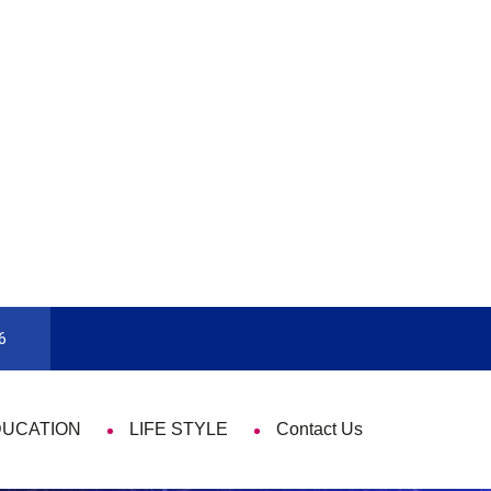
9 Things That Are Deeply Important Every Single
6
DUCATION
LIFE STYLE
Contact Us