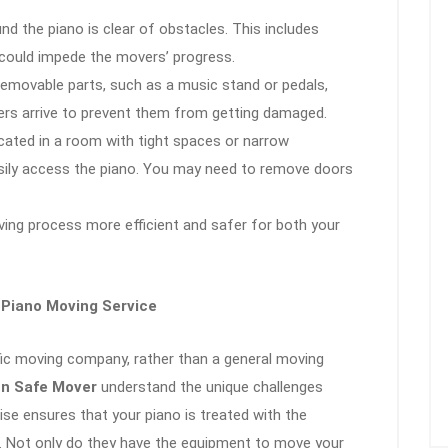
nd the piano is clear of obstacles. This includes
t could impede the movers’ progress.
 removable parts, such as a music stand or pedals,
rs arrive to prevent them from getting damaged.
located in a room with tight spaces or narrow
ily access the piano. You may need to remove doors
ving process more efficient and safer for both your
 Piano Moving Service
ific moving company, rather than a general moving
n Safe Mover
understand the unique challenges
tise ensures that your piano is treated with the
. Not only do they have the equipment to move your