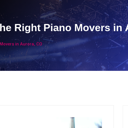
the Right Piano Movers in
 Movers in Aurora, CO