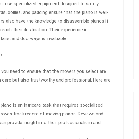
es, use specialized equipment designed to safely
s, dollies, and padding ensure that the piano is well-
ers also have the knowledge to disassemble pianos if
ach their destination. Their experience in
airs, and doorways is invaluable.
rs
 you need to ensure that the movers you select are
h care but also trustworthy and professional. Here are
 piano is an intricate task that requires specialized
roven track record of moving pianos. Reviews and
n provide insight into their professionalism and