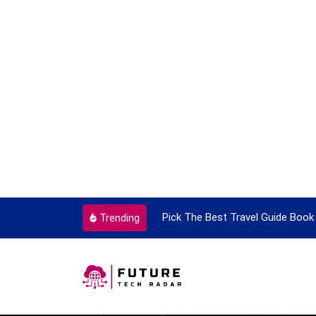
ry Single Time
Pick The Best Travel Guide Book To Enjoy 
Trending