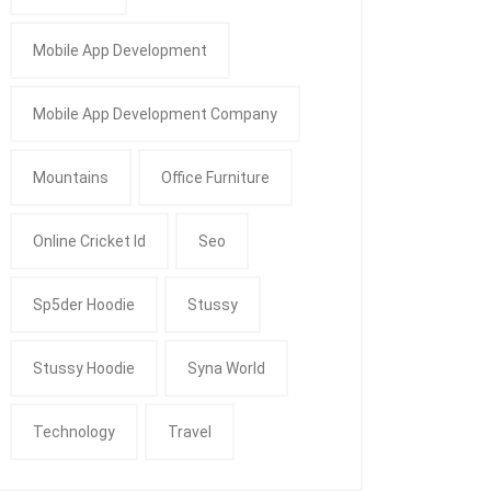
Mobile App Development
Mobile App Development Company
Mountains
Office Furniture
Online Cricket Id
Seo
Sp5der Hoodie
Stussy
Stussy Hoodie
Syna World
Technology
Travel