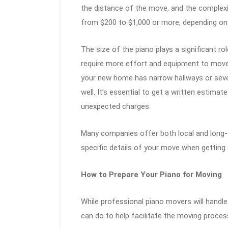
the distance of the move, and the complexit
from $200 to $1,000 or more, depending on
The size of the piano plays a significant rol
require more effort and equipment to move 
your new home has narrow hallways or severa
well. It’s essential to get a written estim
unexpected charges.
Many companies offer both local and long-d
specific details of your move when getting 
How to Prepare Your Piano for Moving
While professional piano movers will handle
can do to help facilitate the moving proces