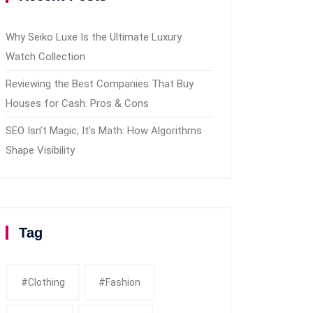
Why Seiko Luxe Is the Ultimate Luxury
Watch Collection
Reviewing the Best Companies That Buy
Houses for Cash: Pros & Cons
SEO Isn’t Magic, It’s Math: How Algorithms
Shape Visibility
Tag
#clothing
#fashion