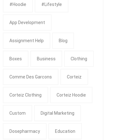
#Hoodie
#Lifestyle
App Development
Assignment Help
Blog
Boxes
Business
Clothing
Comme Des Garcons
Corteiz
Corteiz Clothing
Corteiz Hoodie
Custom
Digital Marketing
Dosepharmacy
Education