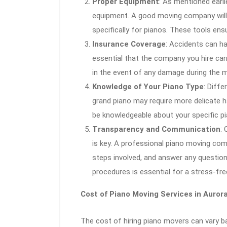
Proper Equipment
: As mentioned earli
equipment. A good moving company will 
specifically for pianos. These tools ens
Insurance Coverage
: Accidents can ha
essential that the company you hire car
in the event of any damage during the mo
Knowledge of Your Piano Type
: Diffe
grand piano may require more delicate h
be knowledgeable about your specific pi
Transparency and Communication
:
is key. A professional piano moving comp
steps involved, and answer any questio
procedures is essential for a stress-fre
Cost of Piano Moving Services in Auror
The cost of hiring piano movers can vary ba