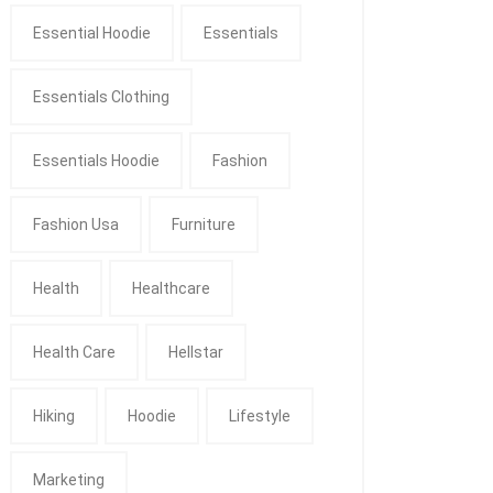
Essential Hoodie
Essentials
Essentials Clothing
Essentials Hoodie
Fashion
Fashion Usa
Furniture
Health
Healthcare
Health Care
Hellstar
Hiking
Hoodie
Lifestyle
Marketing