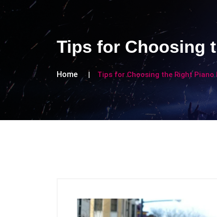
Tips for Choosing 
Home
Tips for Choosing the Right Piano