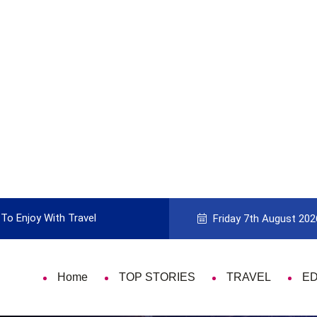
With Travel
Guide to Picking the Best Travel Card
Friday 7th August 202
Home
TOP STORIES
TRAVEL
E