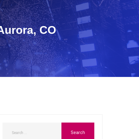
 Aurora, CO