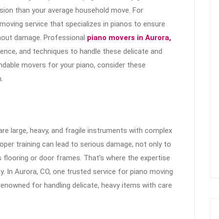
ision than your average household move. For
 a moving service that specializes in pianos to ensure
thout damage. Professional
piano movers in Aurora,
rience, and techniques to handle these delicate and
endable movers for your piano, consider these
.
re large, heavy, and fragile instruments with complex
oper training can lead to serious damage, not only to
s flooring or door frames. That’s where the expertise
. In Aurora, CO, one trusted service for piano moving
enowned for handling delicate, heavy items with care