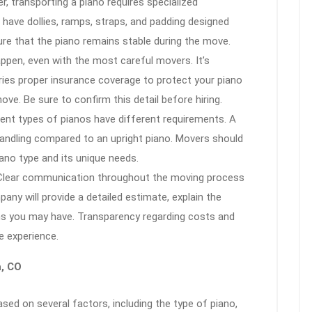
er, transporting a piano requires specialized
have dollies, ramps, straps, and padding designed
ure that the piano remains stable during the move.
ppen, even with the most careful movers. It’s
ries proper insurance coverage to protect your piano
ve. Be sure to confirm this detail before hiring.
rent types of pianos have different requirements. A
andling compared to an upright piano. Movers should
ano type and its unique needs.
 Clear communication throughout the moving process
any will provide a detailed estimate, explain the
ns you may have. Transparency regarding costs and
e experience.
a, CO
sed on several factors, including the type of piano,