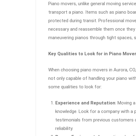
Piano movers, unlike general moving servic
transport a piano. Items such as piano board
protected during transit. Professional mov
necessary and reassemble them once they re
maneuvering pianos through tight spaces, st
Key Qualities to Look for in Piano Move
When choosing piano movers in Aurora, CO,
not only capable of handling your piano wit
some qualities to look for:
Experience and Reputation
: Moving a
knowledge. Look for a company with a p
testimonials from previous customers ca
reliability.