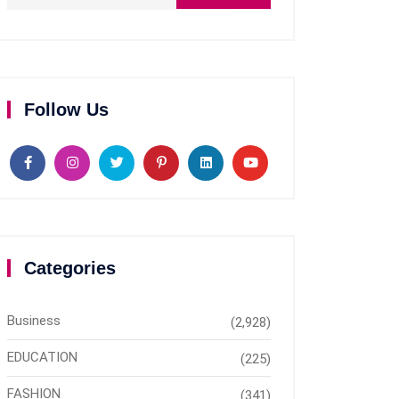
Follow Us
Categories
Business
(2,928)
EDUCATION
(225)
FASHION
(341)