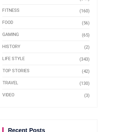
FITNESS
(160)
FOOD
(56)
GAMING
(65)
HISTORY
(2)
LIFE STYLE
(343)
TOP STORIES
(42)
TRAVEL
(130)
VIDEO
(3)
Recent Posts