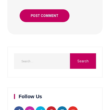
Follow Us