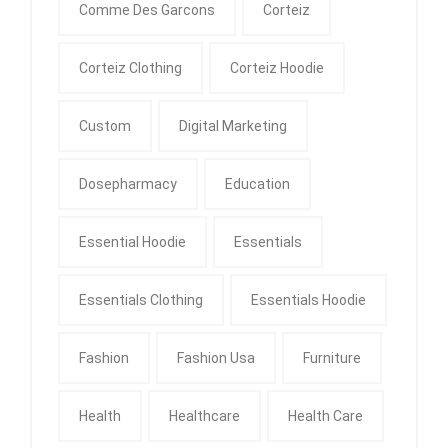
Comme Des Garcons
Corteiz
Corteiz Clothing
Corteiz Hoodie
Custom
Digital Marketing
Dosepharmacy
Education
Essential Hoodie
Essentials
Essentials Clothing
Essentials Hoodie
Fashion
Fashion Usa
Furniture
Health
Healthcare
Health Care