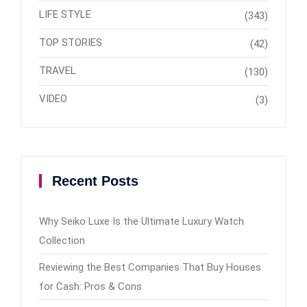
LIFE STYLE
(343)
TOP STORIES
(42)
TRAVEL
(130)
VIDEO
(3)
Recent Posts
Why Seiko Luxe Is the Ultimate Luxury Watch
Collection
Reviewing the Best Companies That Buy Houses
for Cash: Pros & Cons