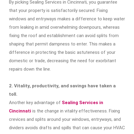
By picking Sealing Services in Cincinnati, you guarantee
that your property is satisfactorily secured. Fixing
windows and entryways makes a difference to keep water
from leaking in amid overwhelming downpours, whereas
fixing the roof and establishment can avoid splits from
shaping that permit dampness to enter. This makes a
difference in protecting the basic astuteness of your
domestic or trade, decreasing the need for exorbitant
repairs down the line.
2. Vitality, productivity, and savings have taken a
toll.
Another key advantage of
Sealing Services in
Cincinnati
is the change in vitality effectiveness. Fixing
crevices and splits around your windows, entryways, and
dividers avoids drafts and spills that can cause your HVAC