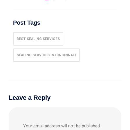
Post Tags
BEST SEALING SERVICES
SEALING SERVICES IN CINCINNATI
Leave a Reply
Your email address will not be published.