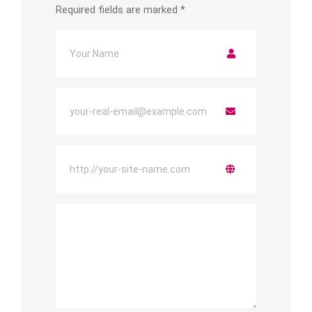
Required fields are marked
*