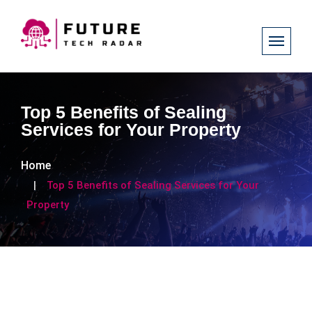
Top 5 Benefits of Sealing
Services for Your Property
Home
Top 5 Benefits of Sealing Services for Your
Property