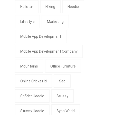
Hellstar
Hiking
Hoodie
Lifestyle
Marketing
Mobile App Development
Mobile App Development Company
Mountains
Office Furniture
Online Cricket Id
Seo
Sp5der Hoodie
Stussy
Stussy Hoodie
Syna World