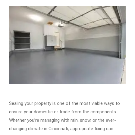
Sealing your property is one of the most viable ways to
ensure your domestic or trade from the components.
Whether you’re managing with rain, snow, or the ever-
changing climate in Cincinnati, appropriate fixing can