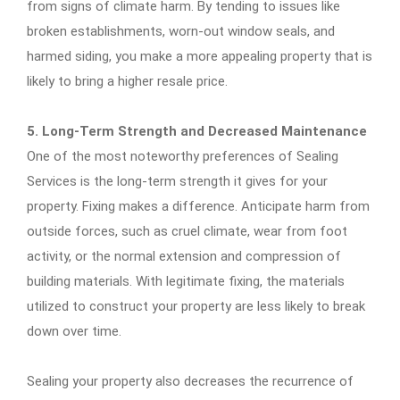
from signs of climate harm. By tending to issues like
broken establishments, worn-out window seals, and
harmed siding, you make a more appealing property that is
likely to bring a higher resale price.
5. Long-Term Strength and Decreased Maintenance
One of the most noteworthy preferences of Sealing
Services is the long-term strength it gives for your
property. Fixing makes a difference. Anticipate harm from
outside forces, such as cruel climate, wear from foot
activity, or the normal extension and compression of
building materials. With legitimate fixing, the materials
utilized to construct your property are less likely to break
down over time.
Sealing your property also decreases the recurrence of