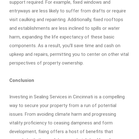
support required. For example, fixed windows and
entryways are less likely to suffer from drafts or require
visit caulking and repainting. Additionally, fixed rooftops
and establishments are less inclined to spills or water
harm, expanding the life expectancy of these basic
components. As a result, you’ll save time and cash on
upkeep and repairs, permitting you to center on other vital
perspectives of property ownership.
Conclusion
Investing in Sealing Services in Cincinnati is a compelling
way to secure your property from a run of potential
issues. From avoiding climate harm and progressing
vitality proficiency to ceasing dampness and form
development, fixing offers a host of benefits that