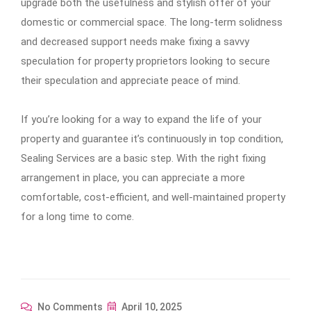
upgrade both the usefulness and stylish offer of your
domestic or commercial space. The long-term solidness
and decreased support needs make fixing a savvy
speculation for property proprietors looking to secure
their speculation and appreciate peace of mind.
If you’re looking for a way to expand the life of your
property and guarantee it’s continuously in top condition,
Sealing Services are a basic step. With the right fixing
arrangement in place, you can appreciate a more
comfortable, cost-efficient, and well-maintained property
for a long time to come.
No Comments
April 10, 2025