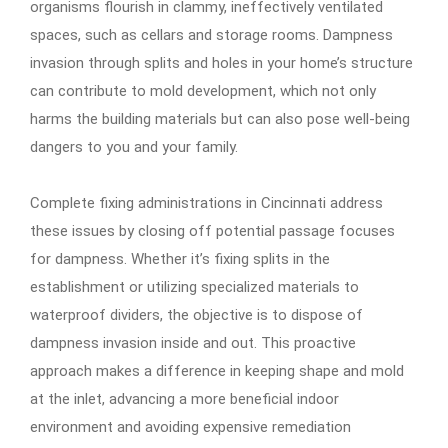
organisms flourish in clammy, ineffectively ventilated
spaces, such as cellars and storage rooms. Dampness
invasion through splits and holes in your home’s structure
can contribute to mold development, which not only
harms the building materials but can also pose well-being
dangers to you and your family.
Complete fixing administrations in Cincinnati address
these issues by closing off potential passage focuses
for dampness. Whether it’s fixing splits in the
establishment or utilizing specialized materials to
waterproof dividers, the objective is to dispose of
dampness invasion inside and out. This proactive
approach makes a difference in keeping shape and mold
at the inlet, advancing a more beneficial indoor
environment and avoiding expensive remediation