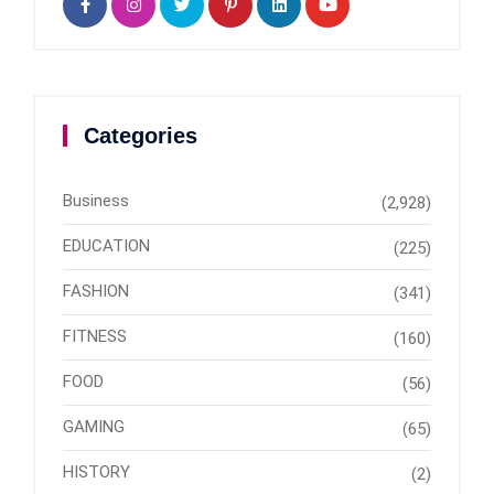
Categories
Business
(2,928)
EDUCATION
(225)
FASHION
(341)
FITNESS
(160)
FOOD
(56)
GAMING
(65)
HISTORY
(2)