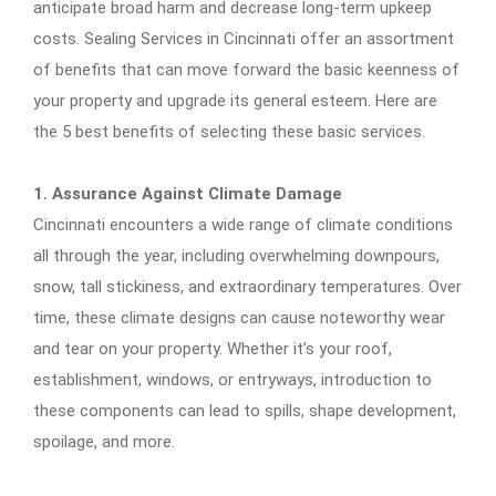
anticipate broad harm and decrease long-term upkeep
costs. Sealing Services in Cincinnati offer an assortment
of benefits that can move forward the basic keenness of
your property and upgrade its general esteem. Here are
the 5 best benefits of selecting these basic services.
1. Assurance Against Climate Damage
Cincinnati encounters a wide range of climate conditions
all through the year, including overwhelming downpours,
snow, tall stickiness, and extraordinary temperatures. Over
time, these climate designs can cause noteworthy wear
and tear on your property. Whether it’s your roof,
establishment, windows, or entryways, introduction to
these components can lead to spills, shape development,
spoilage, and more.