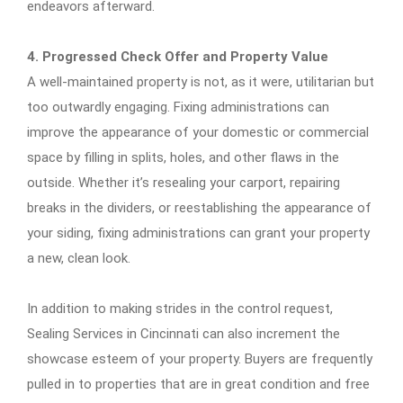
endeavors afterward.
4. Progressed Check Offer and Property Value
A well-maintained property is not, as it were, utilitarian but
too outwardly engaging. Fixing administrations can
improve the appearance of your domestic or commercial
space by filling in splits, holes, and other flaws in the
outside. Whether it’s resealing your carport, repairing
breaks in the dividers, or reestablishing the appearance of
your siding, fixing administrations can grant your property
a new, clean look.
In addition to making strides in the control request,
Sealing Services in Cincinnati can also increment the
showcase esteem of your property. Buyers are frequently
pulled in to properties that are in great condition and free