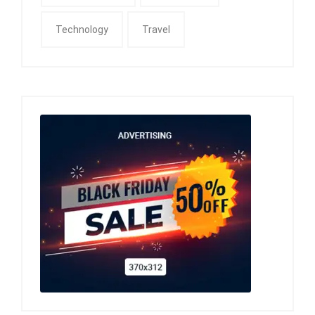
Technology
Travel