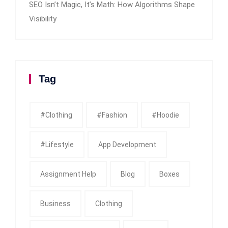
SEO Isn’t Magic, It’s Math: How Algorithms Shape
Visibility
Tag
#clothing
#fashion
#Hoodie
#Lifestyle
App Development
Assignment Help
Blog
Boxes
Business
Clothing