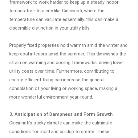
framework to work harder to keep up a steady indoor
temperature. In a city like Cincinnati, where the
temperature can vacillate essentially, this can make a
discernible distinction in your utility bills.
Properly fixed properties hold warmth amid the winter and
keep cool interiors amid the summer. This diminishes the
strain on warming and cooling frameworks, driving lower
utility costs over time. Furthermore, contributing to
energy-efficient fixing can increase the general
consolation of your living or working space, making a
more wonderful environment year-round.
3. Anticipation of Dampness and Form Growth
Cincinnati’s sticky climate can make the culminate
conditions for mold and buildup to create. These