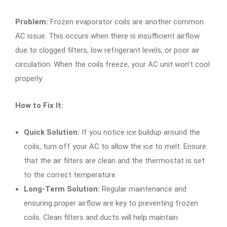
Problem:
Frozen evaporator coils are another common
AC issue. This occurs when there is insufficient airflow
due to clogged filters, low refrigerant levels, or poor air
circulation. When the coils freeze, your AC unit won’t cool
properly.
How to Fix It:
Quick Solution:
If you notice ice buildup around the
coils, turn off your AC to allow the ice to melt. Ensure
that the air filters are clean and the thermostat is set
to the correct temperature.
Long-Term Solution:
Regular maintenance and
ensuring proper airflow are key to preventing frozen
coils. Clean filters and ducts will help maintain