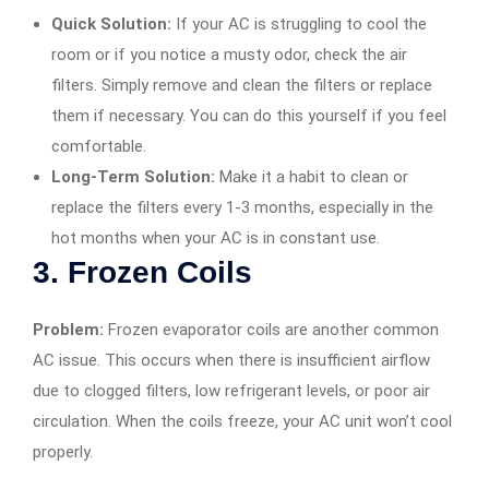
Quick Solution:
If your AC is struggling to cool the
room or if you notice a musty odor, check the air
filters. Simply remove and clean the filters or replace
them if necessary. You can do this yourself if you feel
comfortable.
Long-Term Solution:
Make it a habit to clean or
replace the filters every 1-3 months, especially in the
hot months when your AC is in constant use.
3.
Frozen Coils
Problem:
Frozen evaporator coils are another common
AC issue. This occurs when there is insufficient airflow
due to clogged filters, low refrigerant levels, or poor air
circulation. When the coils freeze, your AC unit won’t cool
properly.