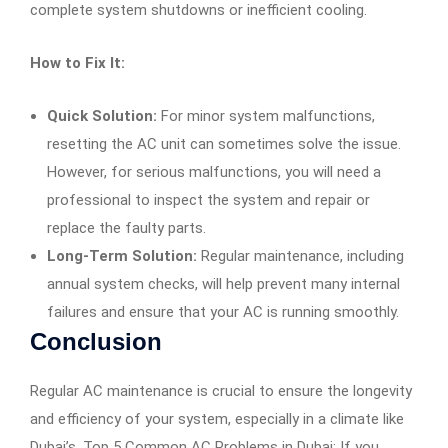
complete system shutdowns or inefficient cooling.
How to Fix It:
Quick Solution:
For minor system malfunctions,
resetting the AC unit can sometimes solve the issue.
However, for serious malfunctions, you will need a
professional to inspect the system and repair or
replace the faulty parts.
Long-Term Solution:
Regular maintenance, including
annual system checks, will help prevent many internal
failures and ensure that your AC is running smoothly.
Conclusion
Regular AC maintenance is crucial to ensure the longevity
and efficiency of your system, especially in a climate like
Dubai’s. Top 5 Common AC Problems in Dubai: If you