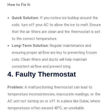
How to Fix It:
Quick Solution:
If you notice ice buildup around the
coils, turn off your AC to allow the ice to melt. Ensure
that the air filters are clean and the thermostat is set
to the correct temperature.
Long-Term Solution:
Regular maintenance and
ensuring proper airflow are key to preventing frozen
coils. Clean filters and ducts will help maintain
consistent airflow and prevent icing.
4.
Faulty Thermostat
Problem:
A malfunctioning thermostat can lead to
temperature inconsistencies, inaccurate readings, or the
AC unit not turning on or off. In a place like Dubai, where
temperatures often exceed 40°C, an unreliable