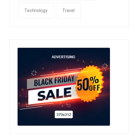
Technology
Travel