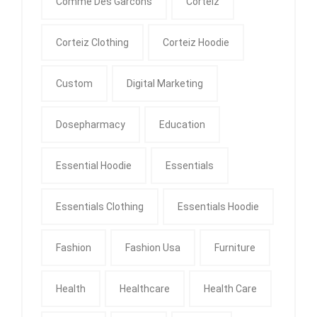
Comme Des Garcons
Corteiz
Corteiz Clothing
Corteiz Hoodie
Custom
Digital Marketing
Dosepharmacy
Education
Essential Hoodie
Essentials
Essentials Clothing
Essentials Hoodie
Fashion
Fashion Usa
Furniture
Health
Healthcare
Health Care