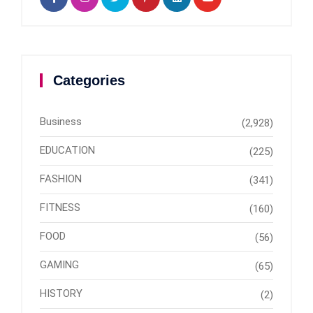
Categories
Business
(2,928)
EDUCATION
(225)
FASHION
(341)
FITNESS
(160)
FOOD
(56)
GAMING
(65)
HISTORY
(2)