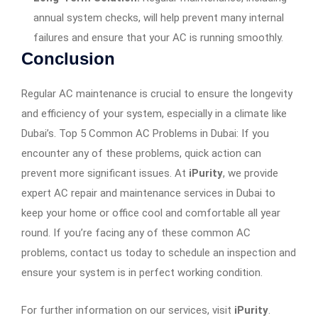
annual system checks, will help prevent many internal
failures and ensure that your AC is running smoothly.
Conclusion
Regular AC maintenance is crucial to ensure the longevity
and efficiency of your system, especially in a climate like
Dubai’s. Top 5 Common AC Problems in Dubai: If you
encounter any of these problems, quick action can
prevent more significant issues. At
iPurity
, we provide
expert AC repair and maintenance services in Dubai to
keep your home or office cool and comfortable all year
round. If you’re facing any of these common AC
problems, contact us today to schedule an inspection and
ensure your system is in perfect working condition.
For further information on our services, visit
iPurity
.