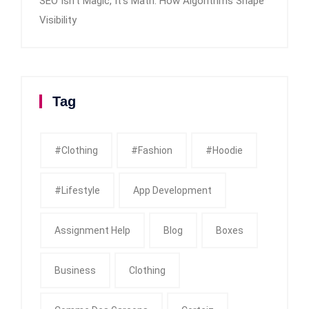
SEO Isn’t Magic, It’s Math: How Algorithms Shape
Visibility
Tag
#clothing
#fashion
#Hoodie
#Lifestyle
App Development
Assignment Help
Blog
Boxes
Business
Clothing