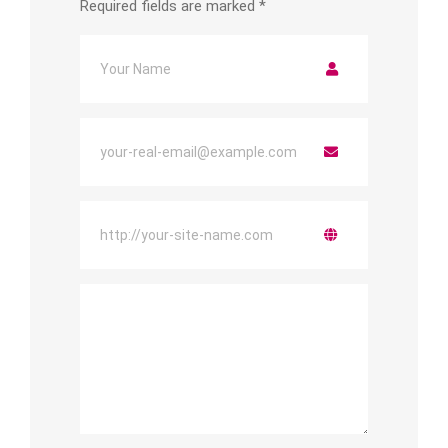
Required fields are marked
*