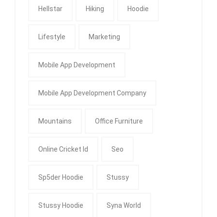
Hellstar
Hiking
Hoodie
Lifestyle
Marketing
Mobile App Development
Mobile App Development Company
Mountains
Office Furniture
Online Cricket Id
Seo
Sp5der Hoodie
Stussy
Stussy Hoodie
Syna World