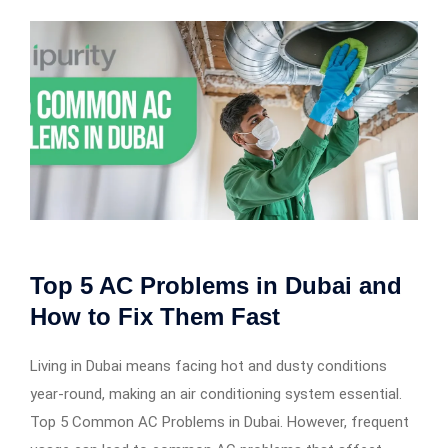
Top 5 AC Problems in Dubai and
How to Fix Them Fast
Living in Dubai means facing hot and dusty conditions
year-round, making an air conditioning system essential.
Top 5 Common AC Problems in Dubai. However, frequent