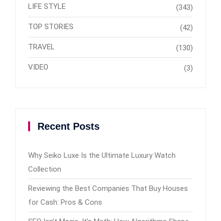
LIFE STYLE
(343)
TOP STORIES
(42)
TRAVEL
(130)
VIDEO
(3)
Recent Posts
Why Seiko Luxe Is the Ultimate Luxury Watch
Collection
Reviewing the Best Companies That Buy Houses
for Cash: Pros & Cons