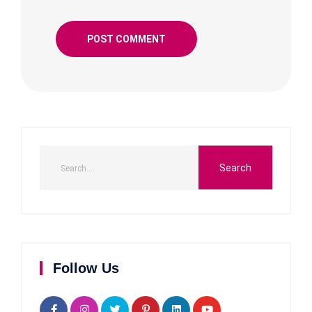
Follow Us