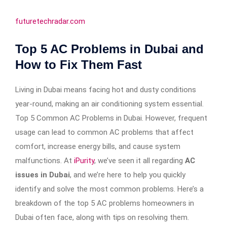
futuretechradar.com
Top 5 AC Problems in Dubai and
How to Fix Them Fast
Living in Dubai means facing hot and dusty conditions
year-round, making an air conditioning system essential.
Top 5 Common AC Problems in Dubai. However, frequent
usage can lead to common AC problems that affect
comfort, increase energy bills, and cause system
malfunctions. At
iPurity
, we’ve seen it all regarding
AC
issues in Dubai
, and we’re here to help you quickly
identify and solve the most common problems. Here’s a
breakdown of the top 5 AC problems homeowners in
Dubai often face, along with tips on resolving them.