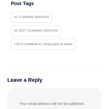
Post Tags
AC CLEANING SERVICES
AC DUCT CLEANING SERVICES
TOP 5 COMMON AC PROBLEMS IN DUBAI
Leave a Reply
Your email address will not be published.