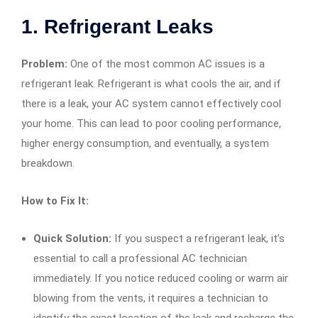
1.
Refrigerant Leaks
Problem:
One of the most common AC issues is a
refrigerant leak. Refrigerant is what cools the air, and if
there is a leak, your AC system cannot effectively cool
your home. This can lead to poor cooling performance,
higher energy consumption, and eventually, a system
breakdown.
How to Fix It:
Quick Solution:
If you suspect a refrigerant leak, it’s
essential to call a professional AC technician
immediately. If you notice reduced cooling or warm air
blowing from the vents, it requires a technician to
identify the exact location of the leak and recharge the