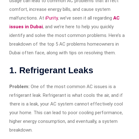
usage can lead to common AC problems that affect
comfort, increase energy bills, and cause system
malfunctions. At
iPurity
, we’ve seen it all regarding
AC
issues in Dubai
, and we’re here to help you quickly
identify and solve the most common problems. Here’s a
breakdown of the top 5 AC problems homeowners in
Dubai often face, along with tips on resolving them.
1.
Refrigerant Leaks
Problem:
One of the most common AC issues is a
refrigerant leak. Refrigerant is what cools the air, and if
there is a leak, your AC system cannot effectively cool
your home. This can lead to poor cooling performance,
higher energy consumption, and eventually, a system
breakdown.