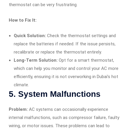
thermostat can be very frustrating.
How to Fix It:
Quick Solution:
Check the thermostat settings and
replace the batteries if needed. If the issue persists,
recalibrate or replace the thermostat entirely.
Long-Term Solution:
Opt for a smart thermostat,
which can help you monitor and control your AC more
efficiently, ensuring it is not overworking in Dubai’s hot
climate.
5.
System Malfunctions
Problem:
AC systems can occasionally experience
internal malfunctions, such as compressor failure, faulty
wiring, or motor issues. These problems can lead to