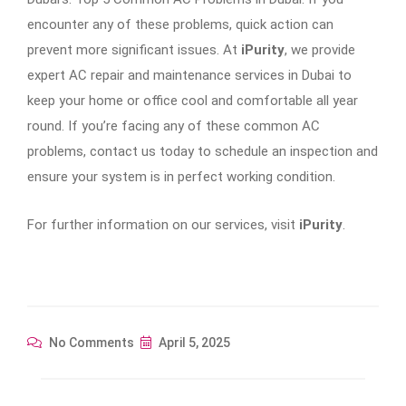
encounter any of these problems, quick action can
prevent more significant issues. At
iPurity
, we provide
expert AC repair and maintenance services in Dubai to
keep your home or office cool and comfortable all year
round. If you’re facing any of these common AC
problems, contact us today to schedule an inspection and
ensure your system is in perfect working condition.
For further information on our services, visit
iPurity
.
No Comments
April 5, 2025