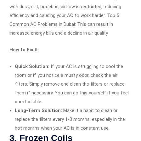
with dust, dirt, or debris, airflow is restricted, reducing
efficiency and causing your AC to work harder. Top 5
Common AC Problems in Dubai: This can result in
increased energy bills and a decline in air quality.
How to Fix It:
Quick Solution:
If your AC is struggling to cool the
room or if you notice a musty odor, check the air
filters. Simply remove and clean the filters or replace
them if necessary. You can do this yourself if you feel
comfortable.
Long-Term Solution:
Make it a habit to clean or
replace the filters every 1-3 months, especially in the
hot months when your AC is in constant use.
3.
Frozen Coils