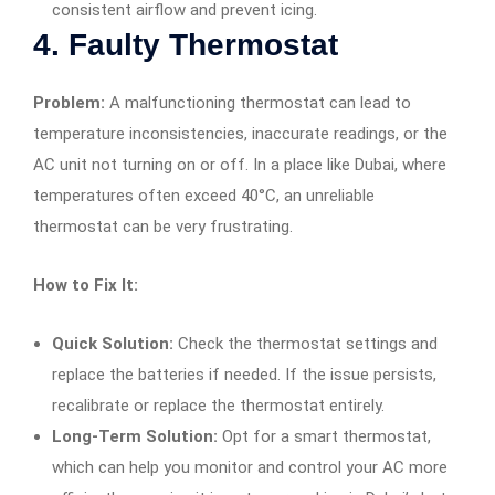
consistent airflow and prevent icing.
4.
Faulty Thermostat
Problem:
A malfunctioning thermostat can lead to
temperature inconsistencies, inaccurate readings, or the
AC unit not turning on or off. In a place like Dubai, where
temperatures often exceed 40°C, an unreliable
thermostat can be very frustrating.
How to Fix It:
Quick Solution:
Check the thermostat settings and
replace the batteries if needed. If the issue persists,
recalibrate or replace the thermostat entirely.
Long-Term Solution:
Opt for a smart thermostat,
which can help you monitor and control your AC more