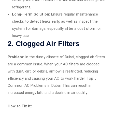
refrigerant.
Long-Term Solution:
Ensure regular maintenance
checks to detect leaks early, as well as inspect the
system for damage, especially after a dust storm or
heavy use.
2.
Clogged Air Filters
Problem:
In the dusty climate of Dubai, clogged air filters
are a common issue. When your AC filters are clogged
with dust, dirt, or debris, airflow is restricted, reducing
efficiency and causing your AC to work harder. Top 5
Common AC Problems in Dubai: This can result in
increased energy bills and a decline in air quality.
How to Fix It: