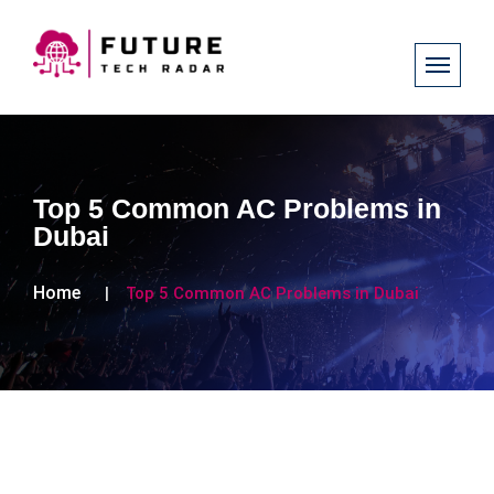
Top 5 Common AC Problems in
Dubai
Home
Top 5 Common AC Problems in Dubai