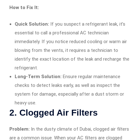
How to Fix It:
Quick Solution:
If you suspect a refrigerant leak, it’s
essential to call a professional AC technician
immediately. If you notice reduced cooling or warm air
blowing from the vents, it requires a technician to
identify the exact location of the leak and recharge the
refrigerant.
Long-Term Solution:
Ensure regular maintenance
checks to detect leaks early, as well as inspect the
system for damage, especially after a dust storm or
heavy use.
2.
Clogged Air Filters
Problem:
In the dusty climate of Dubai, clogged air filters
are a common issue. When your AC filters are clogged