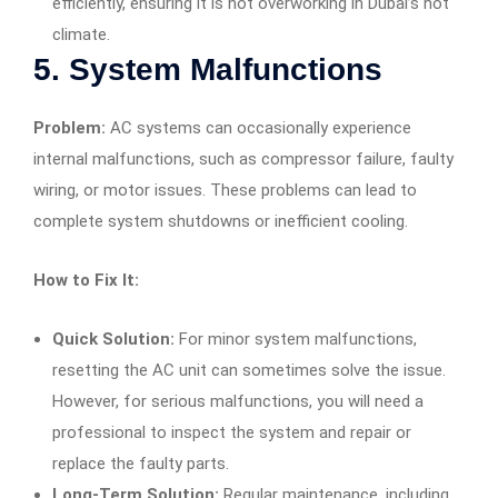
efficiently, ensuring it is not overworking in Dubai’s hot
climate.
5.
System Malfunctions
Problem:
AC systems can occasionally experience
internal malfunctions, such as compressor failure, faulty
wiring, or motor issues. These problems can lead to
complete system shutdowns or inefficient cooling.
How to Fix It:
Quick Solution:
For minor system malfunctions,
resetting the AC unit can sometimes solve the issue.
However, for serious malfunctions, you will need a
professional to inspect the system and repair or
replace the faulty parts.
Long-Term Solution:
Regular maintenance, including