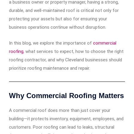
a business owner or property manager, having a strong,
durable, and well-maintained roof is critical not only for
protecting your assets but also for ensuring your
business operations continue without disruption.
In this blog, we explore the importance of
commercial
roofing
, what services to expect, how to choose the right
roofing contractor, and why Cleveland businesses should
prioritize roofing maintenance and repair.
Why Commercial Roofing Matters
A commercial roof does more than just cover your
building—it protects inventory, equipment, employees, and
customers. Poor roofing can lead to leaks, structural