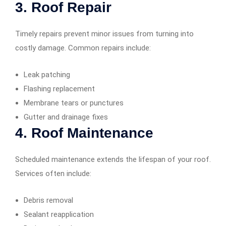
3.
Roof Repair
Timely repairs prevent minor issues from turning into
costly damage. Common repairs include:
Leak patching
Flashing replacement
Membrane tears or punctures
Gutter and drainage fixes
4.
Roof Maintenance
Scheduled maintenance extends the lifespan of your roof.
Services often include:
Debris removal
Sealant reapplication