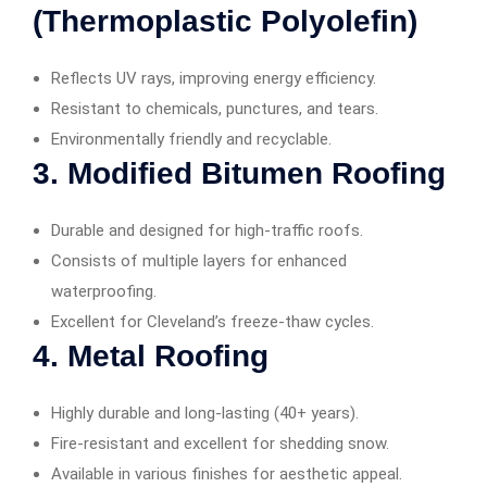
(Thermoplastic Polyolefin)
Reflects UV rays, improving energy efficiency.
Resistant to chemicals, punctures, and tears.
Environmentally friendly and recyclable.
3.
Modified Bitumen Roofing
Durable and designed for high-traffic roofs.
Consists of multiple layers for enhanced
waterproofing.
Excellent for Cleveland’s freeze-thaw cycles.
4.
Metal Roofing
Highly durable and long-lasting (40+ years).
Fire-resistant and excellent for shedding snow.
Available in various finishes for aesthetic appeal.