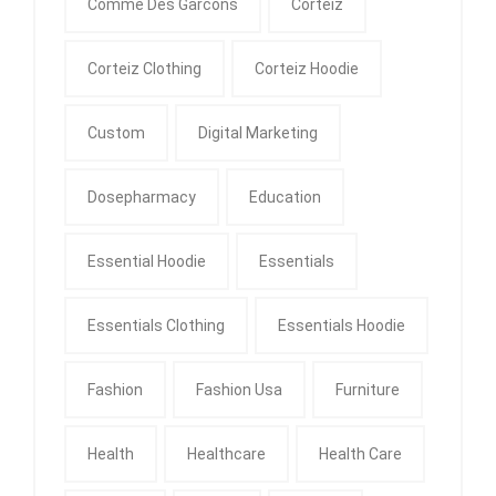
Comme Des Garcons
Corteiz
Corteiz Clothing
Corteiz Hoodie
Custom
Digital Marketing
Dosepharmacy
Education
Essential Hoodie
Essentials
Essentials Clothing
Essentials Hoodie
Fashion
Fashion Usa
Furniture
Health
Healthcare
Health Care