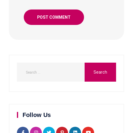
Follow Us