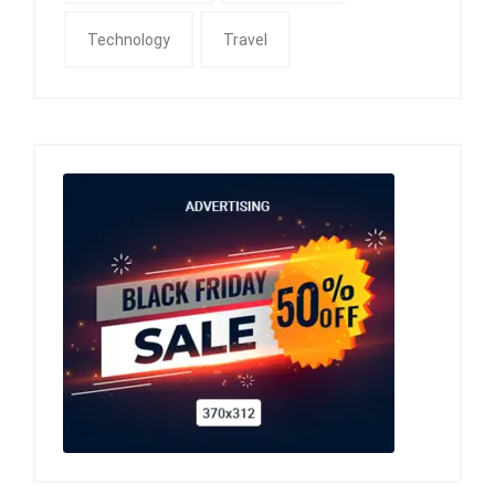
Technology
Travel