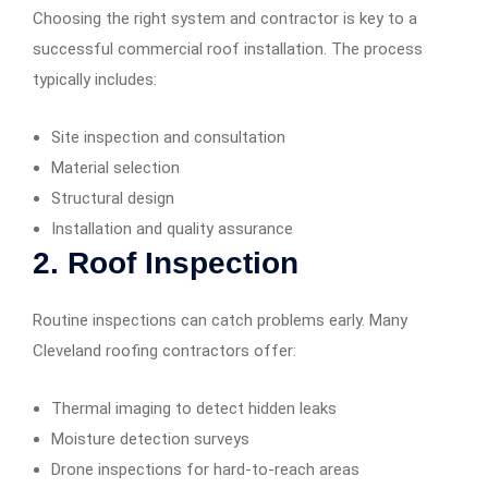
Choosing the right system and contractor is key to a
successful commercial roof installation. The process
typically includes:
Site inspection and consultation
Material selection
Structural design
Installation and quality assurance
2.
Roof Inspection
Routine inspections can catch problems early. Many
Cleveland roofing contractors offer:
Thermal imaging to detect hidden leaks
Moisture detection surveys
Drone inspections for hard-to-reach areas