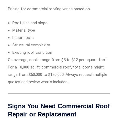
Pricing for commercial roofing varies based on:
Roof size and slope
Material type
Labor costs
Structural complexity
Existing roof condition
On average, costs range from $5 to $12 per square foot.
For a 10,000 sq. ft. commercial roof, total costs might
range from $50,000 to $120,000. Always request multiple
quotes and review what’s included.
Signs You Need Commercial Roof
Repair or Replacement