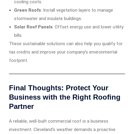
cooling costs.
Green Roofs
: Install vegetation layers to manage
stormwater and insulate buildings.
Solar Roof Panels
: Offset energy use and lower utility
bills.
These sustainable solutions can also help you qualify for
tax credits and improve your company’s environmental
footprint.
Final Thoughts: Protect Your
Business with the Right Roofing
Partner
A reliable, well-built commercial roof is a business
investment. Cleveland’s weather demands a proactive