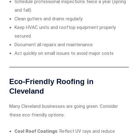
Schedule professional inspections twice a year (spring
and fall)
Clean gutters and drains regularly
Keep HVAC units and rooftop equipment properly
secured
Document all repairs and maintenance
Act quickly on small issues to avoid major costs
Eco-Friendly Roofing in
Cleveland
Many Cleveland businesses are going green. Consider
these eco-friendly options:
Cool Roof Coatings
: Reflect UV rays and reduce