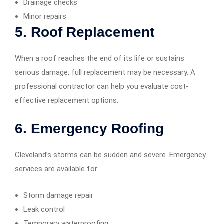
Drainage checks
Minor repairs
5.
Roof Replacement
When a roof reaches the end of its life or sustains
serious damage, full replacement may be necessary. A
professional contractor can help you evaluate cost-
effective replacement options.
6.
Emergency Roofing
Cleveland’s storms can be sudden and severe. Emergency
services are available for:
Storm damage repair
Leak control
Temporary waterproofing