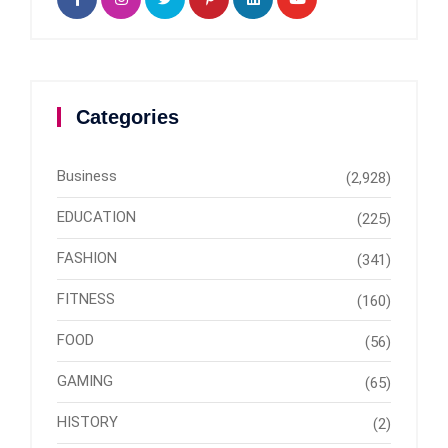
Categories
Business
(2,928)
EDUCATION
(225)
FASHION
(341)
FITNESS
(160)
FOOD
(56)
GAMING
(65)
HISTORY
(2)