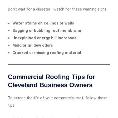
Don’t wait for a disaster—watch for these warning signs:
Water stains on ceilings or walls
Sagging or bubbling roof membrane
Unexplained energy bill increases
Mold or mildew odors
Cracked or missing roofing material
Commercial Roofing Tips for
Cleveland Business Owners
To extend the life of your commercial roof, follow these
tips: