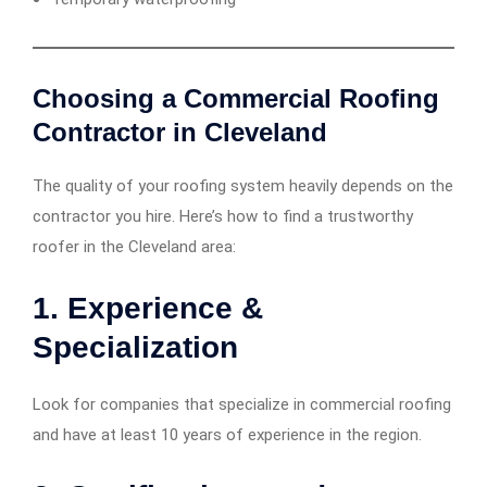
Choosing a Commercial Roofing
Contractor in Cleveland
The quality of your roofing system heavily depends on the
contractor you hire. Here’s how to find a trustworthy
roofer in the Cleveland area:
1.
Experience &
Specialization
Look for companies that specialize in commercial roofing
and have at least 10 years of experience in the region.