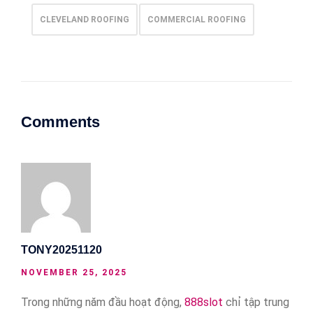
CLEVELAND ROOFING
COMMERCIAL ROOFING
Comments
TONY20251120
NOVEMBER 25, 2025
Trong những năm đầu hoạt động,
888slot
chỉ tập trung