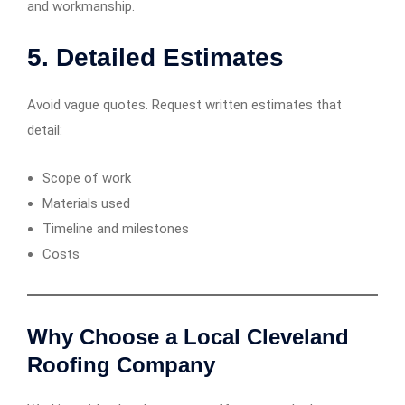
and workmanship.
5.
Detailed Estimates
Avoid vague quotes. Request written estimates that
detail:
Scope of work
Materials used
Timeline and milestones
Costs
Why Choose a Local Cleveland
Roofing Company