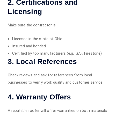
2.
Certifications and
Licensing
Make sure the contractor is:
Licensed in the state of Ohio
Insured and bonded
Certified by top manufacturers (e.g., GAF, Firestone)
3.
Local References
Check reviews and ask for references from local
businesses to verify work quality and customer service.
4.
Warranty Offers
A reputable roofer will offer warranties on both materials