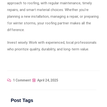
approach to roofing, with regular maintenance, timely
repairs, and smart material choices. Whether you’re
planning a new installation, managing a repair, or preparing
for winter storms, your roofing partner makes all the
difference
.
Invest wisely. Work with experienced, local professionals
who prioritize quality, durability, and long-term value.
1 Comment
April 24, 2025
Post Tags