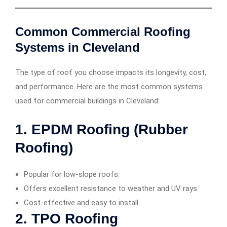
Common Commercial Roofing
Systems in Cleveland
The type of roof you choose impacts its longevity, cost,
and performance. Here are the most common systems
used for commercial buildings in Cleveland:
1.
EPDM Roofing (Rubber
Roofing)
Popular for low-slope roofs.
Offers excellent resistance to weather and UV rays.
Cost-effective and easy to install.
2.
TPO Roofing