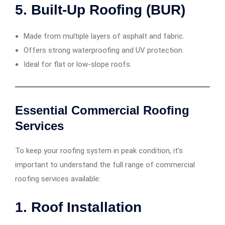
5.
Built-Up Roofing (BUR)
Made from multiple layers of asphalt and fabric.
Offers strong waterproofing and UV protection.
Ideal for flat or low-slope roofs.
Essential Commercial Roofing
Services
To keep your roofing system in peak condition, it’s
important to understand the full range of commercial
roofing services available:
1.
Roof Installation