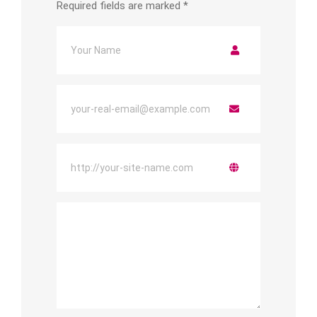
Required fields are marked
*