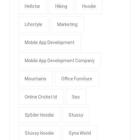
Hellstar
Hiking
Hoodie
Lifestyle
Marketing
Mobile App Development
Mobile App Development Company
Mountains
Office Furniture
Online Cricket Id
Seo
Sp5der Hoodie
Stussy
Stussy Hoodie
Syna World