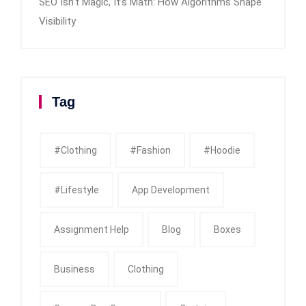
SEO Isn’t Magic, It’s Math: How Algorithms Shape
Visibility
Tag
#clothing
#fashion
#Hoodie
#Lifestyle
App Development
Assignment Help
Blog
Boxes
Business
Clothing