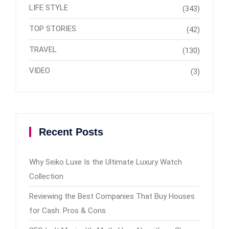
LIFE STYLE
(343)
TOP STORIES
(42)
TRAVEL
(130)
VIDEO
(3)
Recent Posts
Why Seiko Luxe Is the Ultimate Luxury Watch
Collection
Reviewing the Best Companies That Buy Houses
for Cash: Pros & Cons