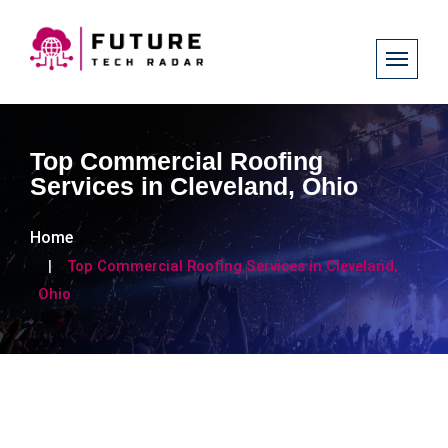
Top Commercial Roofing
Services in Cleveland, Ohio
Home
Top Commercial Roofing Services in Cleveland,
Ohio