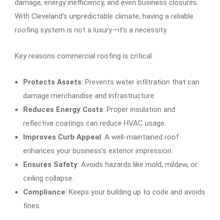
damage, energy inefficiency, and even business closures.
With Cleveland’s unpredictable climate, having a reliable
roofing system is not a luxury—it’s a necessity.
Key reasons commercial roofing is critical:
Protects Assets
: Prevents water infiltration that can
damage merchandise and infrastructure.
Reduces Energy Costs
: Proper insulation and
reflective coatings can reduce HVAC usage.
Improves Curb Appeal
: A well-maintained roof
enhances your business’s exterior impression.
Ensures Safety
: Avoids hazards like mold, mildew, or
ceiling collapse.
Compliance
: Keeps your building up to code and avoids
fines.