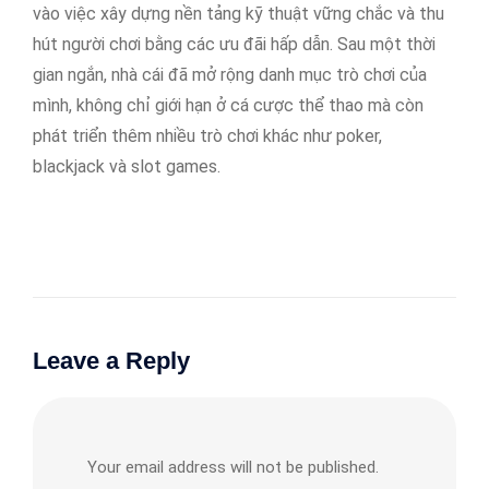
vào việc xây dựng nền tảng kỹ thuật vững chắc và thu
hút người chơi bằng các ưu đãi hấp dẫn. Sau một thời
gian ngắn, nhà cái đã mở rộng danh mục trò chơi của
mình, không chỉ giới hạn ở cá cược thể thao mà còn
phát triển thêm nhiều trò chơi khác như poker,
blackjack và slot games.
Leave a Reply
Your email address will not be published.