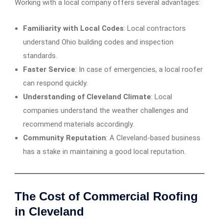
Working with a local company offers several advantages:
Familiarity with Local Codes
: Local contractors
understand Ohio building codes and inspection
standards.
Faster Service
: In case of emergencies, a local roofer
can respond quickly.
Understanding of Cleveland Climate
: Local
companies understand the weather challenges and
recommend materials accordingly.
Community Reputation
: A Cleveland-based business
has a stake in maintaining a good local reputation.
The Cost of Commercial Roofing
in Cleveland