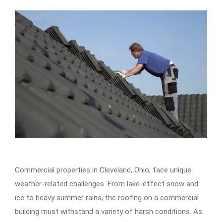
Commercial properties in Cleveland, Ohio, face unique
weather-related challenges. From lake-effect snow and
ice to heavy summer rains, the roofing on a commercial
building must withstand a variety of harsh conditions. As