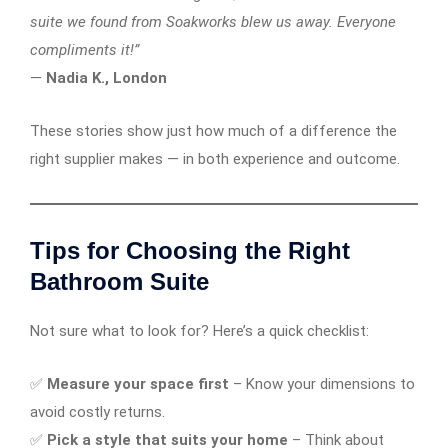
suite we found from Soakworks blew us away. Everyone
compliments it!”
—
Nadia K., London
These stories show just how much of a difference the
right supplier makes — in both experience and outcome.
Tips for Choosing the Right
Bathroom Suite
Not sure what to look for? Here’s a quick checklist:
✅
Measure your space first
– Know your dimensions to
avoid costly returns.
✅
Pick a style that suits your home
– Think about