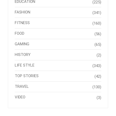
EDUCATION
(225)
FASHION
(341)
FITNESS
(160)
FOOD
(56)
GAMING
(65)
HISTORY
(2)
LIFE STYLE
(343)
TOP STORIES
(42)
TRAVEL
(130)
VIDEO
(3)