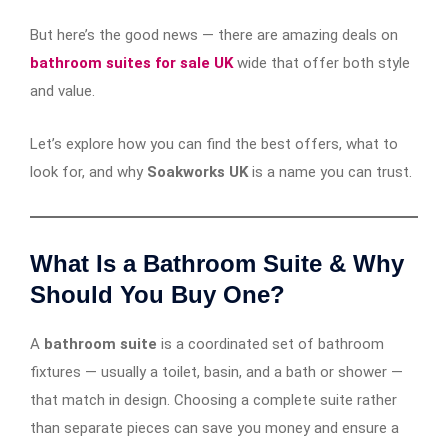
But here’s the good news — there are amazing deals on
bathroom suites for sale UK
wide that offer both style
and value.
Let’s explore how you can find the best offers, what to
look for, and why
Soakworks UK
is a name you can trust.
What Is a Bathroom Suite & Why
Should You Buy One?
A
bathroom suite
is a coordinated set of bathroom
fixtures — usually a toilet, basin, and a bath or shower —
that match in design. Choosing a complete suite rather
than separate pieces can save you money and ensure a