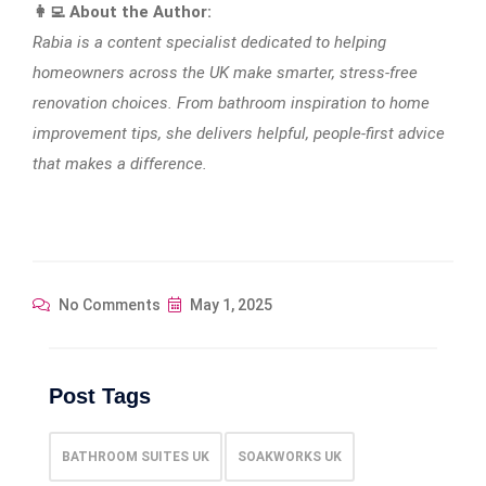
👩‍💻 About the Author:
Rabia is a content specialist dedicated to helping
homeowners across the UK make smarter, stress-free
renovation choices. From bathroom inspiration to home
improvement tips, she delivers helpful, people-first advice
that makes a difference.
No Comments
May 1, 2025
Post Tags
BATHROOM SUITES UK
SOAKWORKS UK