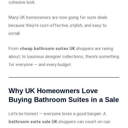
cohesive look.
Many UK homeowners are now going for suite deals
because they’re cost-effective, stylish, and easy to
install.
From
cheap bathroom suites UK
shoppers are raving
about, to luxurious designer collections, there’s something
for everyone — and every budget.
Why UK Homeowners Love
Buying Bathroom Suites in a Sale
Let’s be honest — everyone loves a good bargain. A
bathroom suite sale UK
shoppers can count on can