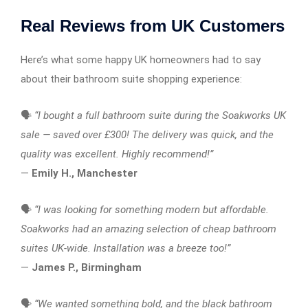
Real Reviews from UK Customers
Here’s what some happy UK homeowners had to say
about their bathroom suite shopping experience:
🗣️
“I bought a full bathroom suite during the Soakworks UK
sale — saved over £300! The delivery was quick, and the
quality was excellent. Highly recommend!”
—
Emily H., Manchester
🗣️
“I was looking for something modern but affordable.
Soakworks had an amazing selection of cheap bathroom
suites UK-wide. Installation was a breeze too!”
—
James P., Birmingham
🗣️
“We wanted something bold, and the black bathroom