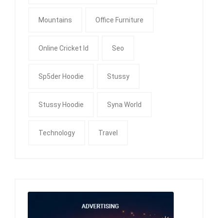
Mountains
Office Furniture
Online Cricket Id
Seo
Sp5der Hoodie
Stussy
Stussy Hoodie
Syna World
Technology
Travel