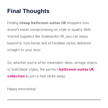
Final Thoughts
Finding
cheap bathroom suites UK
shoppers love
doesn’t mean compromising on style or quality. With
trusted suppliers like Soakworks UK, you can enjoy
beautiful, functional, and affordable suites delivered
straight to your door.
So, whether you’re after minimalist vibes, vintage charm,
or bold black styles, the perfect
bathroom suites UK
collection i
s just a few clicks away.
Happy renovating!