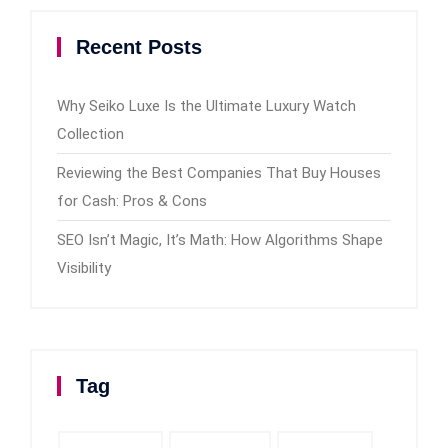
Recent Posts
Why Seiko Luxe Is the Ultimate Luxury Watch
Collection
Reviewing the Best Companies That Buy Houses
for Cash: Pros & Cons
SEO Isn’t Magic, It’s Math: How Algorithms Shape
Visibility
Tag