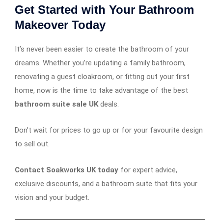
Get Started with Your Bathroom
Makeover Today
It’s never been easier to create the bathroom of your
dreams. Whether you’re updating a family bathroom,
renovating a guest cloakroom, or fitting out your first
home, now is the time to take advantage of the best
bathroom suite sale UK
deals.
Don’t wait for prices to go up or for your favourite design
to sell out.
Contact Soakworks UK today
for expert advice,
exclusive discounts, and a bathroom suite that fits your
vision and your budget.