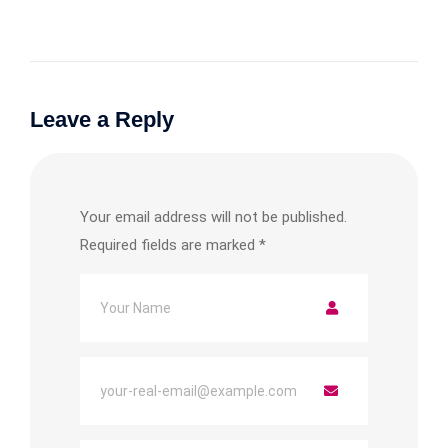
Leave a Reply
Your email address will not be published.
Required fields are marked
*