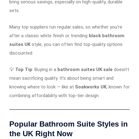
bring serious savings, especially on high-quality, durable
sets.
Many top suppliers run regular sales, so whether you’re
after a classic white finish or trending
black bathroom
suites UK
style, you can often find top-quality options
discounted.
💡
Top Tip
: Buying in a
bathroom suites UK sale
doesn’t
mean sacrificing quality. It’s about being smart and
knowing where to look — like at
Soakworks UK
, known for
combining affordability with top-tier design.
Popular Bathroom Suite Styles in
the UK Right Now