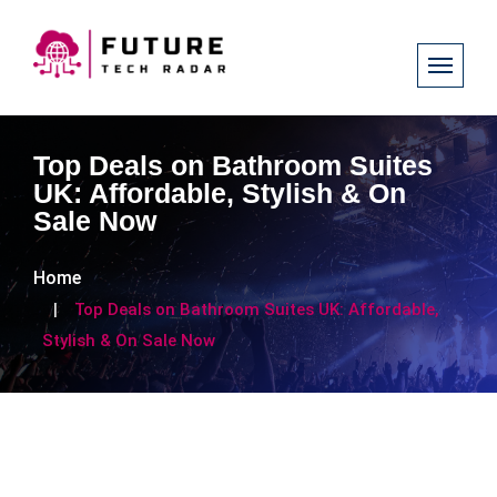
Top Deals on Bathroom Suites
UK: Affordable, Stylish & On
Sale Now
Home
Top Deals on Bathroom Suites UK: Affordable,
Stylish & On Sale Now