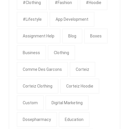
#clothing
#fashion
#Hoodie
#Lifestyle
App Development
Assignment Help
Blog
Boxes
Business
Clothing
Comme Des Garcons
Corteiz
Corteiz Clothing
Corteiz Hoodie
Custom
Digital Marketing
Dosepharmacy
Education