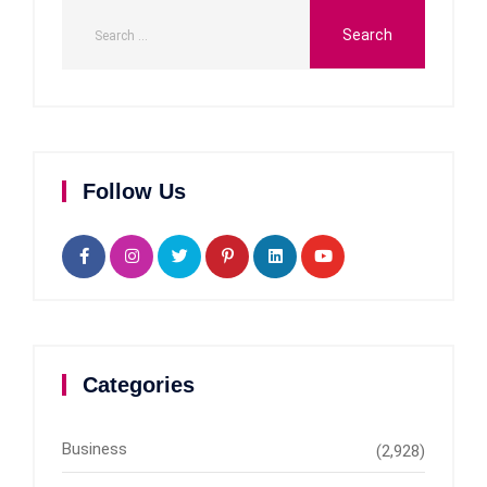
Follow Us
Categories
Business
(2,928)