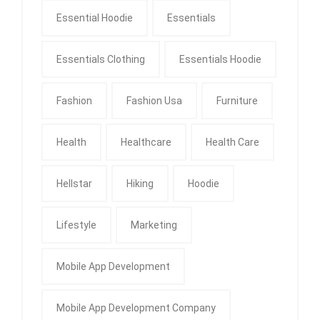
Essential Hoodie
Essentials
Essentials Clothing
Essentials Hoodie
Fashion
Fashion Usa
Furniture
Health
Healthcare
Health Care
Hellstar
Hiking
Hoodie
Lifestyle
Marketing
Mobile App Development
Mobile App Development Company