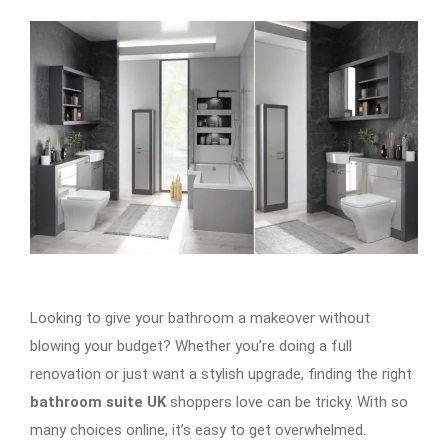
Looking to give your bathroom a makeover without
blowing your budget? Whether you’re doing a full
renovation or just want a stylish upgrade, finding the right
bathroom suite UK
shoppers love can be tricky. With so
many choices online, it’s easy to get overwhelmed.