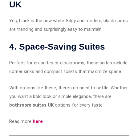
UK
Yes, black is the new white. Edgy and modern, black suites
are trending and surprisingly easy to maintain.
4.
Space-Saving Suites
Perfect for en-suites or cloakrooms, these suites include
corner sinks and compact toilets that maximize space.
With options like these, there’s no need to settle. Whether
you want a bold look or simple elegance, there are
bathroom suites UK
options for every taste.
Read more
here