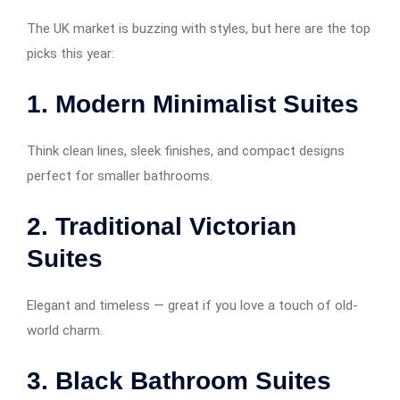
The UK market is buzzing with styles, but here are the top
picks this year:
1.
Modern Minimalist Suites
Think clean lines, sleek finishes, and compact designs
perfect for smaller bathrooms.
2.
Traditional Victorian
Suites
Elegant and timeless — great if you love a touch of old-
world charm.
3.
Black Bathroom Suites