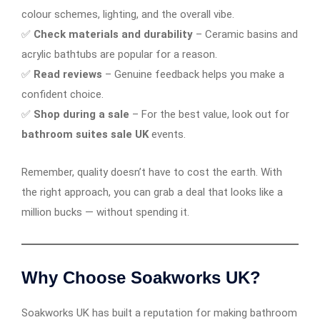
colour schemes, lighting, and the overall vibe.
✅
Check materials and durability
– Ceramic basins and
acrylic bathtubs are popular for a reason.
✅
Read reviews
– Genuine feedback helps you make a
confident choice.
✅
Shop during a sale
– For the best value, look out for
bathroom suites sale UK
events.
Remember, quality doesn’t have to cost the earth. With
the right approach, you can grab a deal that looks like a
million bucks — without spending it.
Why Choose Soakworks UK?
Soakworks UK has built a reputation for making bathroom