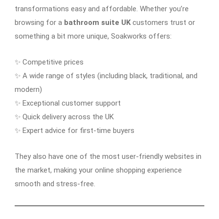
transformations easy and affordable. Whether you’re
browsing for a
bathroom suite UK
customers trust or
something a bit more unique, Soakworks offers:
✨ Competitive prices
✨ A wide range of styles (including black, traditional, and
modern)
✨ Exceptional customer support
✨ Quick delivery across the UK
✨ Expert advice for first-time buyers
They also have one of the most user-friendly websites in
the market, making your online shopping experience
smooth and stress-free.