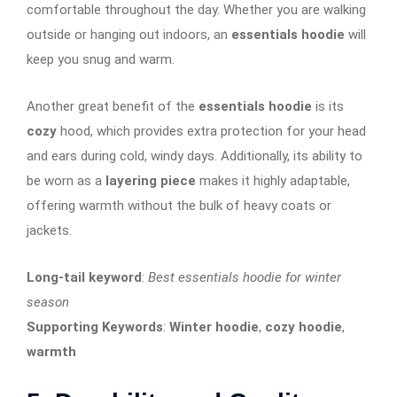
comfortable throughout the day. Whether you are walking
outside or hanging out indoors, an
essentials hoodie
will
keep you snug and warm.
Another great benefit of the
essentials hoodie
is its
cozy
hood, which provides extra protection for your head
and ears during cold, windy days. Additionally, its ability to
be worn as a
layering piece
makes it highly adaptable,
offering warmth without the bulk of heavy coats or
jackets.
Long-tail keyword
:
Best essentials hoodie for winter
season
Supporting Keywords
:
Winter hoodie
,
cozy hoodie
,
warmth