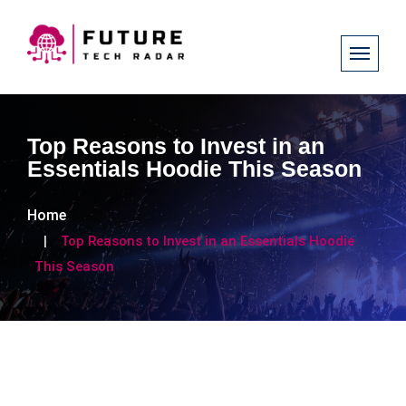
Top Reasons to Invest in an
Essentials Hoodie This Season
Home
Top Reasons to Invest in an Essentials Hoodie
This Season