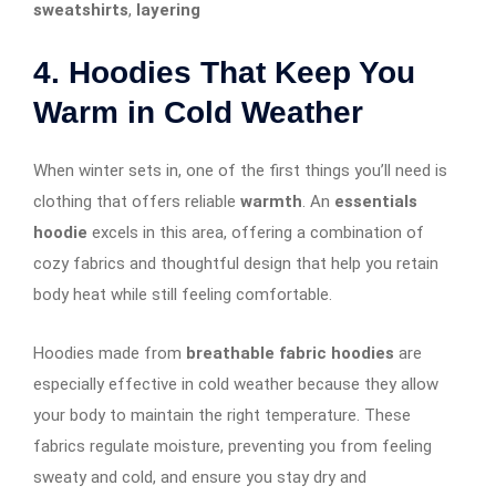
sweatshirts
,
layering
4. Hoodies That Keep You
Warm in Cold Weather
When winter sets in, one of the first things you’ll need is
clothing that offers reliable
warmth
. An
essentials
hoodie
excels in this area, offering a combination of
cozy fabrics and thoughtful design that help you retain
body heat while still feeling comfortable.
Hoodies made from
breathable fabric hoodies
are
especially effective in cold weather because they allow
your body to maintain the right temperature. These
fabrics regulate moisture, preventing you from feeling
sweaty and cold, and ensure you stay dry and