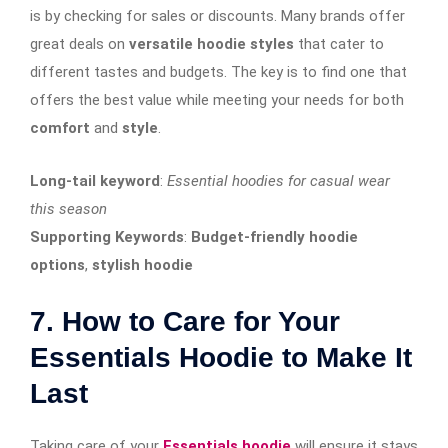
is by checking for sales or discounts. Many brands offer
great deals on
versatile hoodie styles
that cater to
different tastes and budgets. The key is to find one that
offers the best value while meeting your needs for both
comfort
and
style
.
Long-tail keyword
:
Essential hoodies for casual wear
this season
Supporting Keywords
:
Budget-friendly hoodie
options
,
stylish hoodie
7. How to Care for Your
Essentials Hoodie to Make It
Last
Taking care of your
Essentials hoodie
will ensure it stays