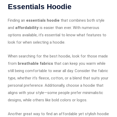
Essentials Hoodie
Finding an
essentials hoodie
that combines both style
and
affordability
is easier than ever. With numerous
options available, it’s essential to know what features to
look for when selecting a hoodie.
When searching for the best hoodie, look for those made
from
breathable fabrics
that can keep you warm while
still being comfortable to wear all day. Consider the fabric
type, whether it’s fleece, cotton, or a blend that suits your
personal preference. Additionally, choose a hoodie that
aligns with your style—some people prefer minimalistic
designs, while others like bold colors or logos.
Another great way to find an affordable yet stylish hoodie