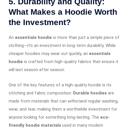
5. Durability and Quality:
What Makes a Hoodie Worth
the Investment?
An
essentials hoodie
is more than just a simple piece of
clothing—it’s an investment in long-term durability. While
cheaper hoodies may wear out quickly, an
essentials
hoodie
is crafted from high-quality fabrics that ensure it
will last season after season.
One of the key features of a high-quality hoodie is its
stitching and fabric composition.
Durable hoodies
are
made from materials that can withstand regular washing,
wear, and tear, making them a worthwhile investment for
anyone looking for something long-lasting. The
eco-
friendly hoodie materials
used in many modern