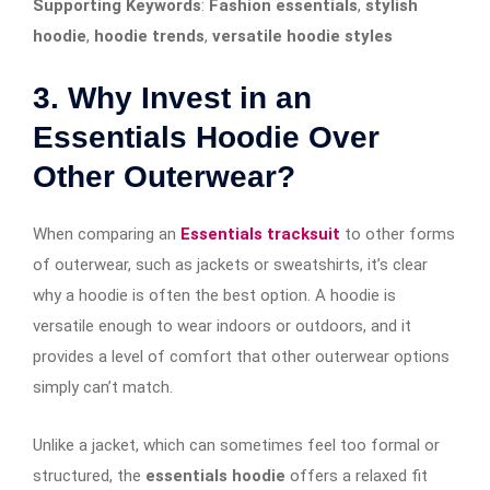
Supporting Keywords
:
Fashion essentials
,
stylish
hoodie
,
hoodie trends
,
versatile hoodie styles
3. Why Invest in an
Essentials Hoodie Over
Other Outerwear?
When comparing an
Essentials tracksuit
to other forms
of outerwear, such as jackets or sweatshirts, it’s clear
why a hoodie is often the best option. A hoodie is
versatile enough to wear indoors or outdoors, and it
provides a level of comfort that other outerwear options
simply can’t match.
Unlike a jacket, which can sometimes feel too formal or
structured, the
essentials hoodie
offers a relaxed fit