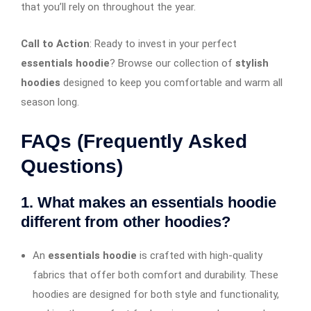
that you’ll rely on throughout the year.
Call to Action
: Ready to invest in your perfect
essentials hoodie
? Browse our collection of
stylish
hoodies
designed to keep you comfortable and warm all
season long.
FAQs (Frequently Asked
Questions)
1. What makes an essentials hoodie
different from other hoodies?
An
essentials hoodie
is crafted with high-quality
fabrics that offer both comfort and durability. These
hoodies are designed for both style and functionality,