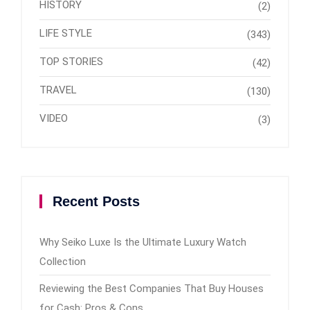
HISTORY
(2)
LIFE STYLE
(343)
TOP STORIES
(42)
TRAVEL
(130)
VIDEO
(3)
Recent Posts
Why Seiko Luxe Is the Ultimate Luxury Watch
Collection
Reviewing the Best Companies That Buy Houses
for Cash: Pros & Cons