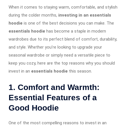
When it comes to staying warm, comfortable, and stylish
during the colder months,
investing in an essentials
hoodie
is one of the best decisions you can make. The
essentials hoodie
has become a staple in modern
wardrobes due to its perfect blend of comfort, durability,
and style. Whether you’re looking to upgrade your
seasonal wardrobe or simply need a versatile piece to
keep you cozy, here are the top reasons why you should
invest in an
essentials hoodie
this season.
1. Comfort and Warmth:
Essential Features of a
Good Hoodie
One of the most compelling reasons to invest in an