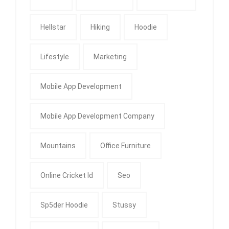
Hellstar
Hiking
Hoodie
Lifestyle
Marketing
Mobile App Development
Mobile App Development Company
Mountains
Office Furniture
Online Cricket Id
Seo
Sp5der Hoodie
Stussy