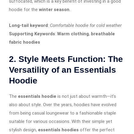
suffocated, which is a key benefit of investing in a good
hoodie for the
winter season
.
Long-tail keyword
:
Comfortable hoodie for cold weather
Supporting Keywords
:
Warm clothing
,
breathable
fabric hoodies
2. Style Meets Function: The
Versatility of an Essentials
Hoodie
The
essentials hoodie
is not just about warmth—it’s
also about style. Over the years, hoodies have evolved
from being casual loungewear to a fashionable staple
suitable for various occasions. With their simple yet
stylish design,
essentials hoodies
offer the perfect