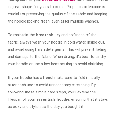
in great shape for years to come. Proper maintenance is
crucial for preserving the quality of the fabric and keeping
the hoodie looking fresh, even after multiple washes.
To maintain the
breathability
and softness of the
fabric, always wash your hoodie in cold water, inside out,
and avoid using harsh detergents. This will prevent fading
and damage to the fabric. When drying, it’s best to air dry
your hoodie or use a low heat setting to avoid shrinking.
If your hoodie has a
hood
, make sure to fold it neatly
after each use to avoid unnecessary stretching. By
following these simple care steps, you’ll extend the
lifespan of your
essentials hoodie
, ensuring that it stays
as cozy and stylish as the day you bought it.