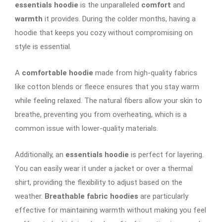
essentials hoodie
is the unparalleled
comfort
and
warmth
it provides. During the colder months, having a
hoodie that keeps you cozy without compromising on
style is essential.
A
comfortable hoodie
made from high-quality fabrics
like cotton blends or fleece ensures that you stay warm
while feeling relaxed. The natural fibers allow your skin to
breathe, preventing you from overheating, which is a
common issue with lower-quality materials.
Additionally, an
essentials hoodie
is perfect for layering.
You can easily wear it under a jacket or over a thermal
shirt, providing the flexibility to adjust based on the
weather.
Breathable fabric hoodies
are particularly
effective for maintaining warmth without making you feel