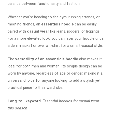
balance between functionality and fashion.
Whether you’re heading to the gym, running errands, or
meeting friends, an
essentials hoodie
can be easily
paired with
casual wear
like jeans, joggers, or leggings.
For a more elevated look, you can layer your hoodie under
a denim jacket or over a t-shirt for a smart-casual style.
The
versatility of an essentials hoodie
also makes it
ideal for both men and women. Its simple design can be
worn by anyone, regardless of age or gender, making it a
universal choice for anyone looking to add a stylish yet
practical piece to their wardrobe.
Long-tail keyword
:
Essential hoodies for casual wear
this season