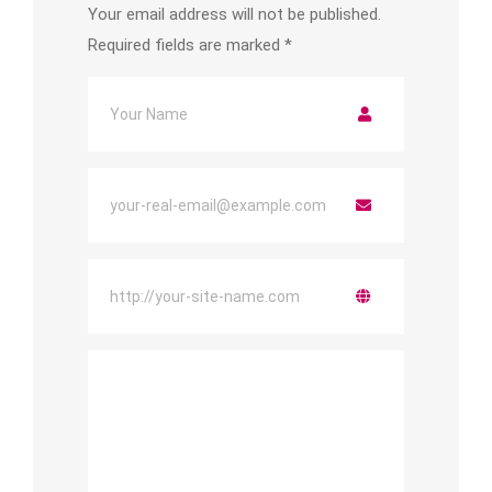
Your email address will not be published.
Required fields are marked
*