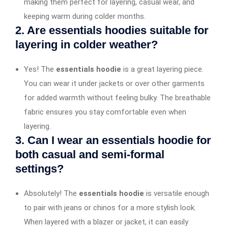
making them perfect for layering, casual wear, and
keeping warm during colder months.
2. Are essentials hoodies suitable for
layering in colder weather?
Yes! The
essentials hoodie
is a great layering piece.
You can wear it under jackets or over other garments
for added warmth without feeling bulky. The breathable
fabric ensures you stay comfortable even when
layering.
3. Can I wear an essentials hoodie for
both casual and semi-formal
settings?
Absolutely! The
essentials hoodie
is versatile enough
to pair with jeans or chinos for a more stylish look.
When layered with a blazer or jacket, it can easily