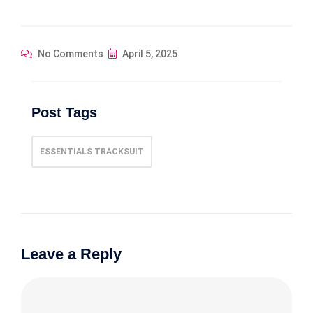
No Comments
April 5, 2025
Post Tags
ESSENTIALS TRACKSUIT
Leave a Reply