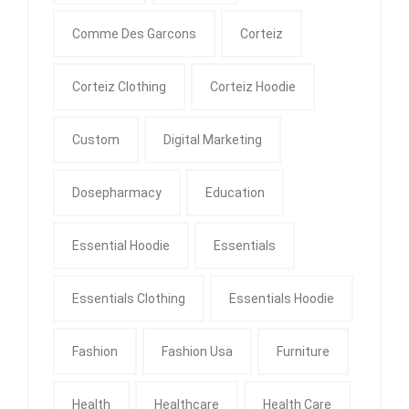
Comme Des Garcons
Corteiz
Corteiz Clothing
Corteiz Hoodie
Custom
Digital Marketing
Dosepharmacy
Education
Essential Hoodie
Essentials
Essentials Clothing
Essentials Hoodie
Fashion
Fashion Usa
Furniture
Health
Healthcare
Health Care