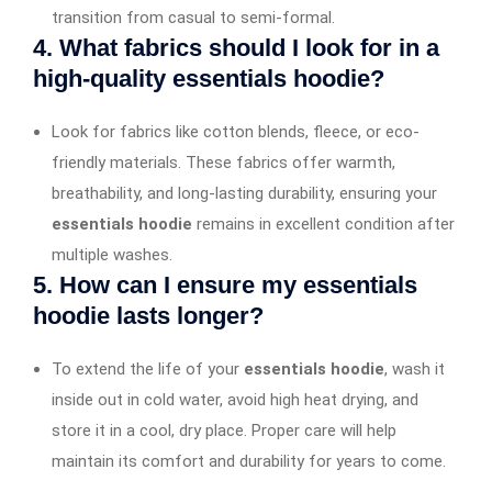
transition from casual to semi-formal.
4. What fabrics should I look for in a
high-quality essentials hoodie?
Look for fabrics like cotton blends, fleece, or eco-
friendly materials. These fabrics offer warmth,
breathability, and long-lasting durability, ensuring your
essentials hoodie
remains in excellent condition after
multiple washes.
5. How can I ensure my essentials
hoodie lasts longer?
To extend the life of your
essentials hoodie
, wash it
inside out in cold water, avoid high heat drying, and
store it in a cool, dry place. Proper care will help
maintain its comfort and durability for years to come.