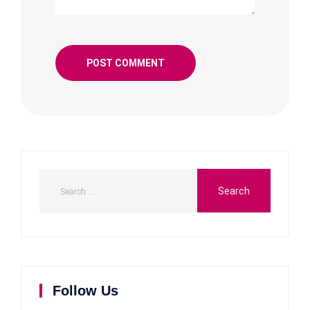
Follow Us