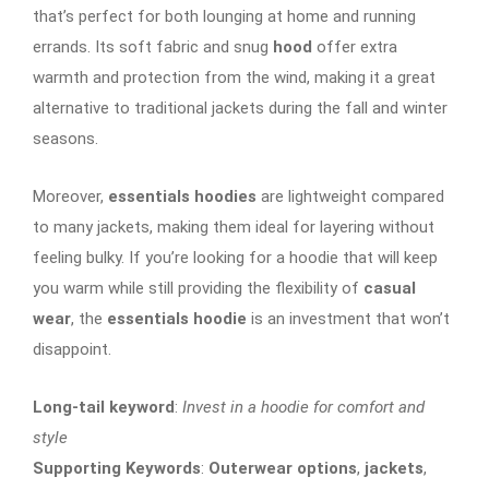
that’s perfect for both lounging at home and running
errands. Its soft fabric and snug
hood
offer extra
warmth and protection from the wind, making it a great
alternative to traditional jackets during the fall and winter
seasons.
Moreover,
essentials hoodies
are lightweight compared
to many jackets, making them ideal for layering without
feeling bulky. If you’re looking for a hoodie that will keep
you warm while still providing the flexibility of
casual
wear
, the
essentials hoodie
is an investment that won’t
disappoint.
Long-tail keyword
:
Invest in a hoodie for comfort and
style
Supporting Keywords
:
Outerwear options
,
jackets
,