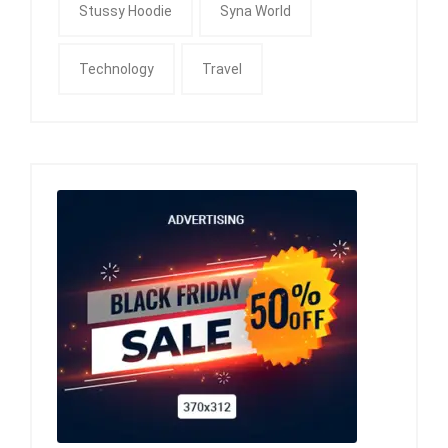
Stussy Hoodie
Syna World
Technology
Travel