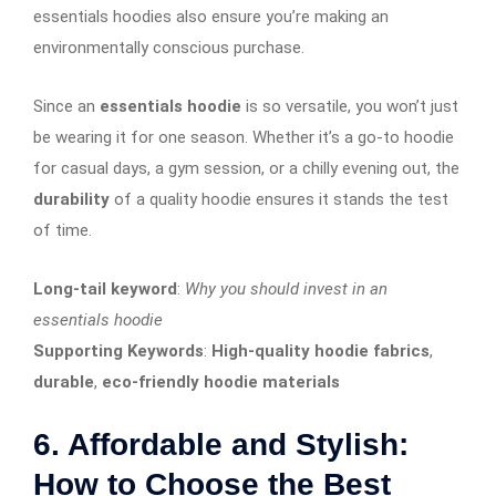
essentials hoodies also ensure you’re making an
environmentally conscious purchase.
Since an
essentials hoodie
is so versatile, you won’t just
be wearing it for one season. Whether it’s a go-to hoodie
for casual days, a gym session, or a chilly evening out, the
durability
of a quality hoodie ensures it stands the test
of time.
Long-tail keyword
:
Why you should invest in an
essentials hoodie
Supporting Keywords
:
High-quality hoodie fabrics
,
durable
,
eco-friendly hoodie materials
6. Affordable and Stylish:
How to Choose the Best