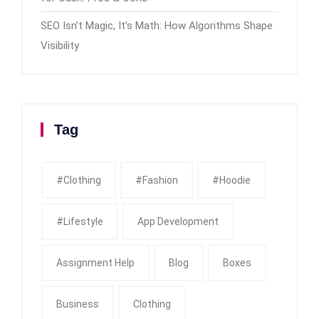
SEO Isn’t Magic, It’s Math: How Algorithms Shape
Visibility
Tag
#clothing
#fashion
#Hoodie
#Lifestyle
App Development
Assignment Help
Blog
Boxes
Business
Clothing