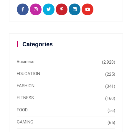
Categories
Business
(2,928)
EDUCATION
(225)
FASHION
(341)
FITNESS
(160)
FOOD
(56)
GAMING
(65)