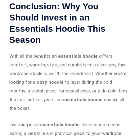
Conclusion: Why You
Should Invest in an
Essentials Hoodie This
Season
With all the benefits an
essentials hoodie
offers—
comfort, warmth, style, and durability—it’s clear why this
wardrobe staple is worth the investment. Whether you’re
looking for a
cozy hoodie
to layer during the cold
months, a stylish piece for casual wear, or a durable item
that will last for years, an
essentials hoodie
checks all
the boxes.
Investing in an
essentials hoodie
this season means
adding a versatile and practical piece to your wardrobe