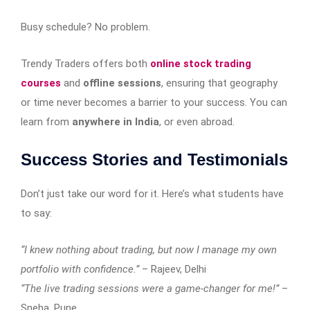
Busy schedule? No problem.
Trendy Traders offers both
online stock trading
courses
and
offline sessions
, ensuring that geography
or time never becomes a barrier to your success. You can
learn from
anywhere in India
, or even abroad.
Success Stories and Testimonials
Don’t just take our word for it. Here’s what students have
to say:
“I knew nothing about trading, but now I manage my own
portfolio with confidence.”
– Rajeev, Delhi
“The live trading sessions were a game-changer for me!”
–
Sneha, Pune