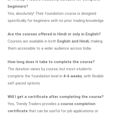
beginners?
Yes, absolutely! Their foundation course is designed
specifically for beginners with no prior trading knowledge.
Are the courses offered in Hindi or only in English?
Courses are available in both
English and Hindi
, making
them accessible to a wider audience across India.
How long does it take to complete the course?
The duration varies by course, but most students
complete the foundation level in
4-6 weeks
, with flexible
self-paced options.
Will I get a certificate after completing the course?
Yes, Trendy Traders provides a
course completion
certificate
that can be useful for job applications or