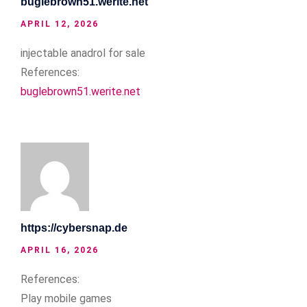
buglebrown51.werite.net
APRIL 12, 2026
injectable anadrol for sale
References:
buglebrown51.werite.net
https://cybersnap.de
APRIL 16, 2026
References:
Play mobile games