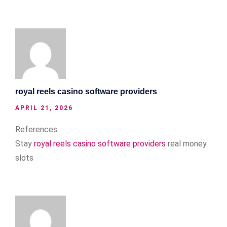
royal reels casino software providers
APRIL 21, 2026
References:
Stay
royal reels casino software providers
real money
slots