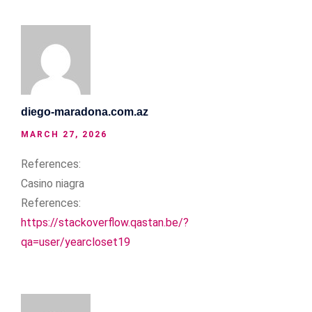
diego-maradona.com.az
MARCH 27, 2026
References:
Casino niagra
References:
https://stackoverflow.qastan.be/?
qa=user/yearcloset19