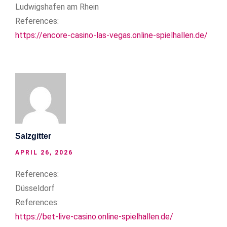
Ludwigshafen am Rhein
References:
https://encore-casino-las-vegas.online-spielhallen.de/
Salzgitter
APRIL 26, 2026
References:
Düsseldorf
References:
https://bet-live-casino.online-spielhallen.de/