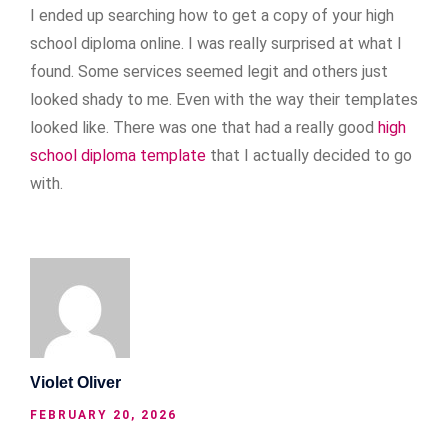
I ended up searching how to get a copy of your high
school diploma online. I was really surprised at what I
found. Some services seemed legit and others just
looked shady to me. Even with the way their templates
looked like. There was one that had a really good
high
school diploma template
that I actually decided to go
with.
Violet Oliver
FEBRUARY 20, 2026