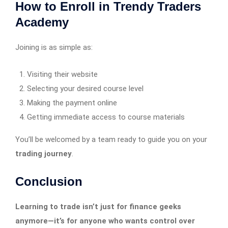
How to Enroll in Trendy Traders
Academy
Joining is as simple as:
Visiting their website
Selecting your desired course level
Making the payment online
Getting immediate access to course materials
You’ll be welcomed by a team ready to guide you on your
trading journey
.
Conclusion
Learning to trade isn’t just for finance geeks
anymore—it’s for anyone who wants control over