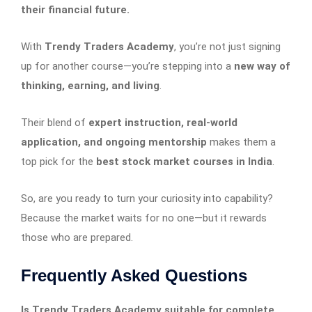
their financial future.
With
Trendy Traders Academy
, you’re not just signing
up for another course—you’re stepping into a
new way of
thinking, earning, and living
.
Their blend of
expert instruction, real-world
application, and ongoing mentorship
makes them a
top pick for the
best stock market courses in India
.
So, are you ready to turn your curiosity into capability?
Because the market waits for no one—but it rewards
those who are prepared.
Frequently Asked Questions
Is Trendy Traders Academy suitable for complete