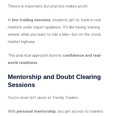
Theory is important, but practice makes profit.
In
live trading sessions
, students get to trade in real
markets under expert guidance. It’s like having training
wheels while you learn to ride a bike—but on the stock
market highway.
This practical approach boosts
confidence and real-
world readiness
.
Mentorship and Doubt Clearing
Sessions
You’re never left alone at Trendy Traders.
With
personal mentorship
, you get access to trainers