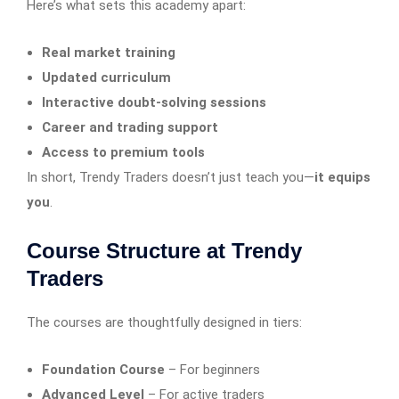
Here’s what sets this academy apart:
Real market training
Updated curriculum
Interactive doubt-solving sessions
Career and trading support
Access to premium tools
In short, Trendy Traders doesn’t just teach you—
it equips
you
.
Course Structure at Trendy
Traders
The courses are thoughtfully designed in tiers:
Foundation Course
– For beginners
Advanced Level
– For active traders