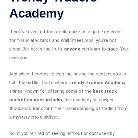
Academy
If you’ve ever felt the stock market is a game reserved
for financial wizards and Wall Street pros, you’re not
alone. But here’s the truth:
anyone
can learn to trade. Yes,
even you.
And when it comes to learning, having the right mentor is
half the battle. That’s where
Trendy Traders Academy
shines. Known for offering some of the
best stock
market courses in India
, this academy has helped
thousands transform their understanding of trading from
a mystery into a skillset.
So, if you’re tired of feeling left out or confused by