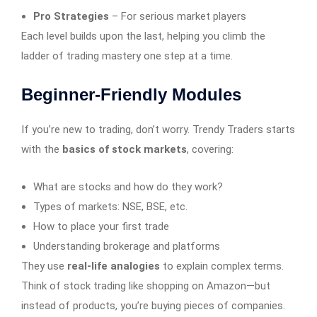
Pro Strategies
– For serious market players
Each level builds upon the last, helping you climb the
ladder of trading mastery one step at a time.
Beginner-Friendly Modules
If you’re new to trading, don’t worry. Trendy Traders starts
with the
basics of stock markets
, covering:
What are stocks and how do they work?
Types of markets: NSE, BSE, etc.
How to place your first trade
Understanding brokerage and platforms
They use
real-life analogies
to explain complex terms.
Think of stock trading like shopping on Amazon—but
instead of products, you’re buying pieces of companies.