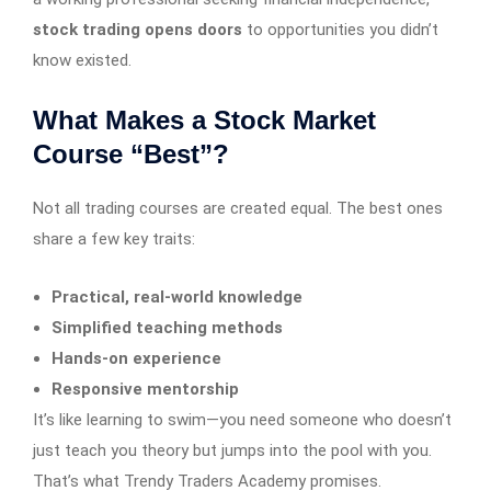
stock trading opens doors
to opportunities you didn’t
know existed.
What Makes a Stock Market
Course “Best”?
Not all trading courses are created equal. The best ones
share a few key traits:
Practical, real-world knowledge
Simplified teaching methods
Hands-on experience
Responsive mentorship
It’s like learning to swim—you need someone who doesn’t
just teach you theory but jumps into the pool with you.
That’s what Trendy Traders Academy promises.