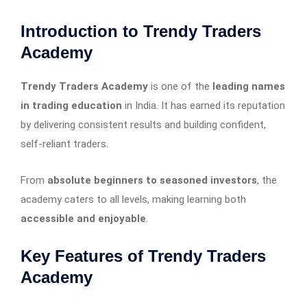
Introduction to Trendy Traders
Academy
Trendy Traders Academy
is one of the
leading names
in trading education
in India. It has earned its reputation
by delivering consistent results and building confident,
self-reliant traders.
From
absolute beginners to seasoned investors
, the
academy caters to all levels, making learning both
accessible and enjoyable
.
Key Features of Trendy Traders
Academy