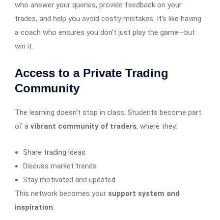
who answer your queries, provide feedback on your
trades, and help you avoid costly mistakes. It’s like having
a coach who ensures you don’t just play the game—but
win it.
Access to a Private Trading
Community
The learning doesn’t stop in class. Students become part
of a
vibrant community of traders
, where they:
Share trading ideas
Discuss market trends
Stay motivated and updated
This network becomes your
support system and
inspiration
.