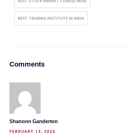
BEST STOCK MARKET COURSE INDIA
BEST TRADING INSTITUTE IN INDIA
Comments
Shanonn Ganderton
FEBRUARY 13, 2026