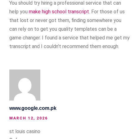
You should try hiring a professional service that can
help you
make high school transcript
. For those of us
that lost or never got them, finding somewhere you
can rely on to get you quality templates can be a
game changer. I found a service that helped me get my
transcript and I couldn’t recommend them enough.
www.google.com.pk
MARCH 12, 2026
st louis casino