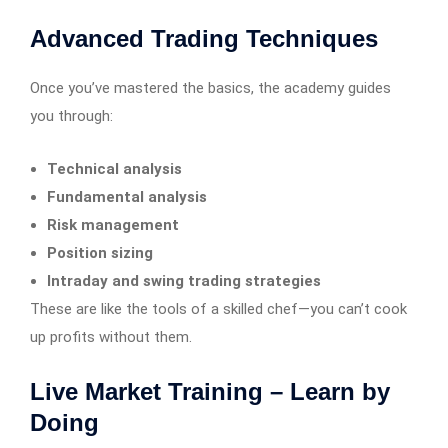
Advanced Trading Techniques
Once you’ve mastered the basics, the academy guides
you through:
Technical analysis
Fundamental analysis
Risk management
Position sizing
Intraday and swing trading strategies
These are like the tools of a skilled chef—you can’t cook
up profits without them.
Live Market Training – Learn by
Doing