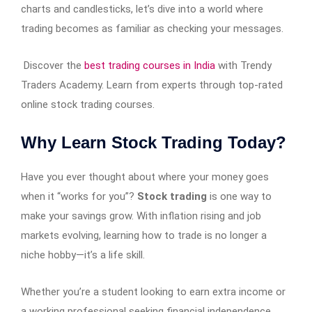
charts and candlesticks, let’s dive into a world where
trading becomes as familiar as checking your messages.
Discover the
best trading courses in India
with Trendy
Traders Academy. Learn from experts through top-rated
online stock trading courses.
Why Learn Stock Trading Today?
Have you ever thought about where your money goes
when it “works for you”?
Stock trading
is one way to
make your savings grow. With inflation rising and job
markets evolving, learning how to trade is no longer a
niche hobby—it’s a life skill.
Whether you’re a student looking to earn extra income or
a working professional seeking financial independence,