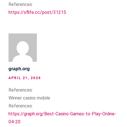
References:
https://sflife.cc/post/31215
graph.org
APRIL 21, 2026
References:
Winner casino mobile
References:
https://graph.org/Best-Casino-Games-to-Play-Online-
04-20