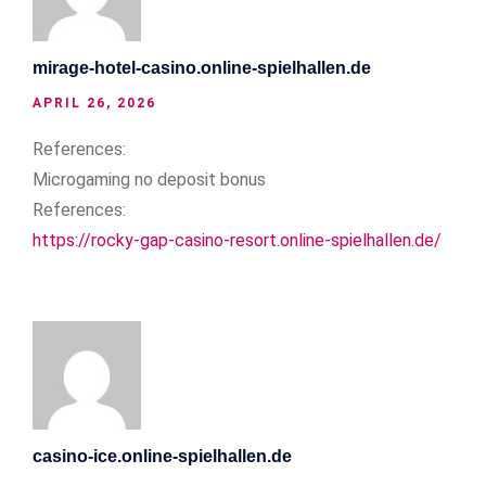
mirage-hotel-casino.online-spielhallen.de
APRIL 26, 2026
References:
Microgaming no deposit bonus
References:
https://rocky-gap-casino-resort.online-spielhallen.de/
casino-ice.online-spielhallen.de