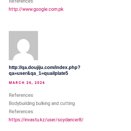
References:
http://www.google.com.pk
http://qa.doujiju.com/index.php?
qa=user&qa_1=quailplate5
MARCH 26, 2026
References:
Bodybuilding bulking and cutting
References:
https://invastu.kz/user/soydancer8/