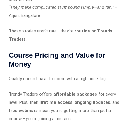
“They make complicated stuff sound simple—and fun.”
–
Arjun, Bangalore
These stories aren’t rare—they’re
routine at Trendy
Traders
.
Course Pricing and Value for
Money
Quality doesn’t have to come with a high price tag.
Trendy Traders offers
affordable packages
for every
level. Plus, their
lifetime access
,
ongoing updates
, and
free webinars
mean you’re getting more than just a
course—you’re joining a mission.