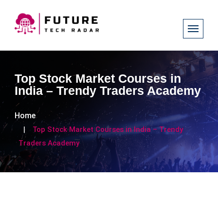
Top Stock Market Courses in
India – Trendy Traders Academy
Home
Top Stock Market Courses in India – Trendy
Traders Academy