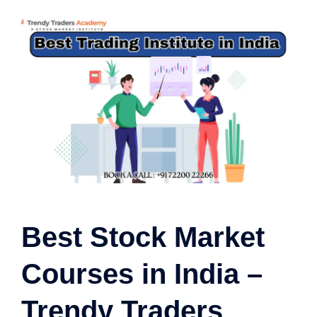
Best Stock Market
Courses in India –
Trendy Traders