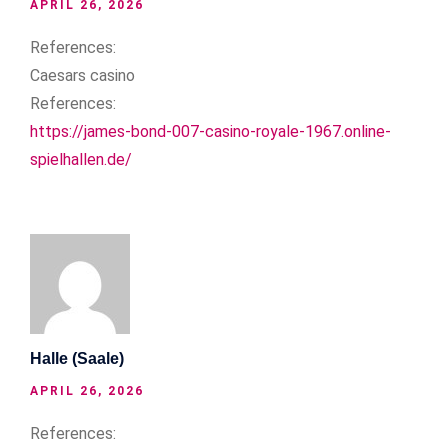
APRIL 26, 2026
References:
Caesars casino
References:
https://james-bond-007-casino-royale-1967.online-
spielhallen.de/
Halle (Saale)
APRIL 26, 2026
References: