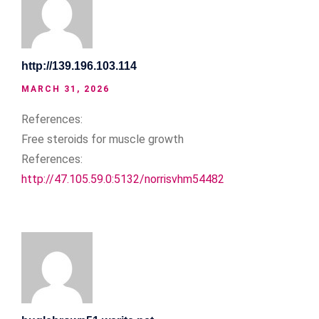
http://139.196.103.114
MARCH 31, 2026
References:
Free steroids for muscle growth
References:
http://47.105.59.0:5132/norrisvhm54482