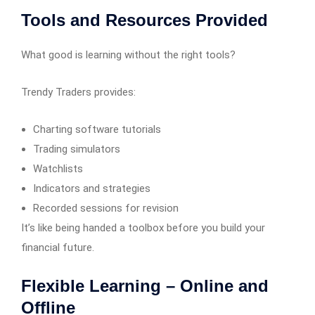
Tools and Resources Provided
What good is learning without the right tools?
Trendy Traders provides:
Charting software tutorials
Trading simulators
Watchlists
Indicators and strategies
Recorded sessions for revision
It’s like being handed a toolbox before you build your
financial future.
Flexible Learning – Online and
Offline