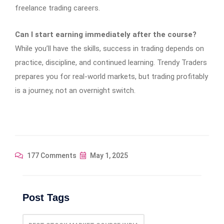
freelance trading careers.
Can I start earning immediately after the course?
While you’ll have the skills, success in trading depends on
practice, discipline, and continued learning. Trendy Traders
prepares you for real-world markets, but trading profitably
is a journey, not an overnight switch.
177 Comments
May 1, 2025
Post Tags