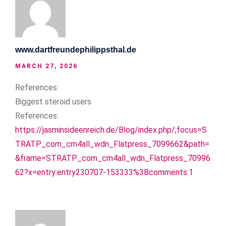
www.dartfreundephilippsthal.de
MARCH 27, 2026
References:
Biggest steroid users
References:
https://jasminsideenreich.de/Blog/index.php/;focus=S
TRATP_com_cm4all_wdn_Flatpress_7099662&path=
&frame=STRATP_com_cm4all_wdn_Flatpress_70996
62?x=entry:entry230707-153333%3Bcomments:1