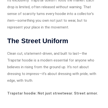
its exclusivity. Trapstar doesn’t flood the market. Each
drop is limited, often released without warning. That
sense of scarcity turns every hoodie into a collector’s
item—something you own not just to wear, but to
represent your place in the movement.
The Street Uniform
Clean cut, statement-driven, and built to last—the
Trapstar hoodie is a modern essential for anyone who
believes in rising from the ground up. It’s not about
dressing to impress—it’s about dressing with pride, with
edge, with truth.
Trapstar hoodie: Not just streetwear. Street armor.