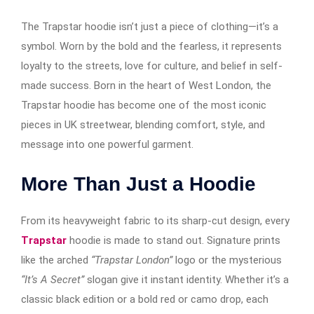
The Trapstar hoodie isn’t just a piece of clothing—it’s a
symbol. Worn by the bold and the fearless, it represents
loyalty to the streets, love for culture, and belief in self-
made success. Born in the heart of West London, the
Trapstar hoodie has become one of the most iconic
pieces in UK streetwear, blending comfort, style, and
message into one powerful garment.
More Than Just a Hoodie
From its heavyweight fabric to its sharp-cut design, every
Trapstar
hoodie is made to stand out. Signature prints
like the arched
“Trapstar London”
logo or the mysterious
“It’s A Secret”
slogan give it instant identity. Whether it’s a
classic black edition or a bold red or camo drop, each