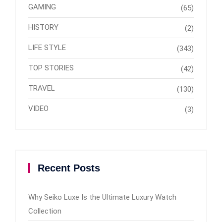
GAMING
(65)
HISTORY
(2)
LIFE STYLE
(343)
TOP STORIES
(42)
TRAVEL
(130)
VIDEO
(3)
Recent Posts
Why Seiko Luxe Is the Ultimate Luxury Watch
Collection