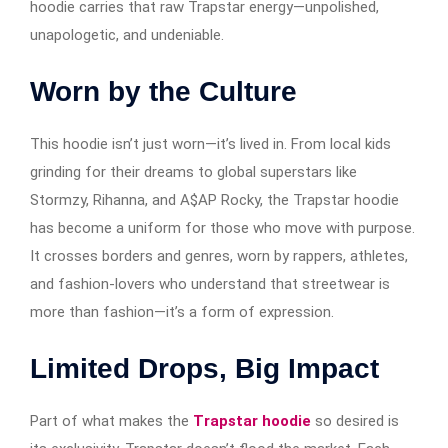
hoodie carries that raw Trapstar energy—unpolished,
unapologetic, and undeniable.
Worn by the Culture
This hoodie isn’t just worn—it’s lived in. From local kids
grinding for their dreams to global superstars like
Stormzy, Rihanna, and A$AP Rocky, the Trapstar hoodie
has become a uniform for those who move with purpose.
It crosses borders and genres, worn by rappers, athletes,
and fashion-lovers who understand that streetwear is
more than fashion—it’s a form of expression.
Limited Drops, Big Impact
Part of what makes the
Trapstar hoodie
so desired is