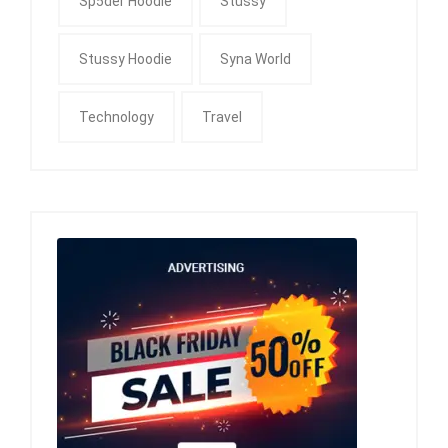
Sp5der Hoodie
Stussy
Stussy Hoodie
Syna World
Technology
Travel