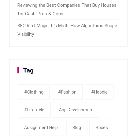
Reviewing the Best Companies That Buy Houses
for Cash: Pros & Cons
SEO Isn’t Magic, It’s Math: How Algorithms Shape
Visibility
Tag
#clothing
#fashion
#Hoodie
#Lifestyle
App Development
Assignment Help
Blog
Boxes