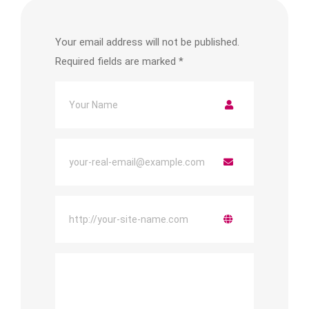
Your email address will not be published.
Required fields are marked
*