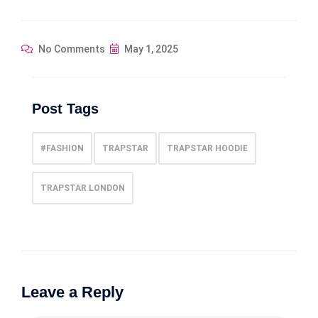
No Comments
May 1, 2025
Post Tags
#FASHION
TRAPSTAR
TRAPSTAR HOODIE
TRAPSTAR LONDON
Leave a Reply