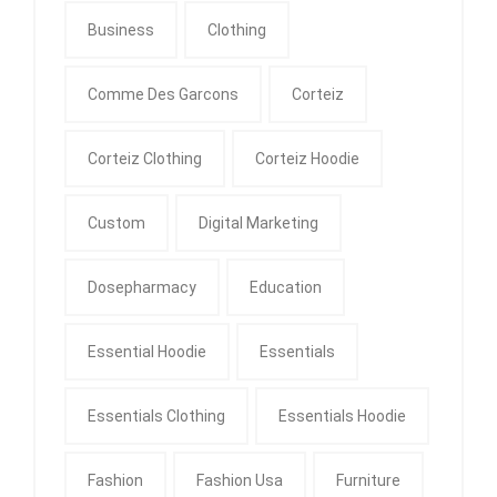
Business
Clothing
Comme Des Garcons
Corteiz
Corteiz Clothing
Corteiz Hoodie
Custom
Digital Marketing
Dosepharmacy
Education
Essential Hoodie
Essentials
Essentials Clothing
Essentials Hoodie
Fashion
Fashion Usa
Furniture