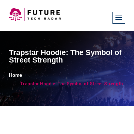
Trapstar Hoodie: The Symbol of
Street Strength
Home
Trapstar Hoodie: The Symbol of Street Strength