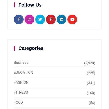
Follow Us
Categories
Business
(2,928)
EDUCATION
(225)
FASHION
(341)
FITNESS
(160)
FOOD
(56)