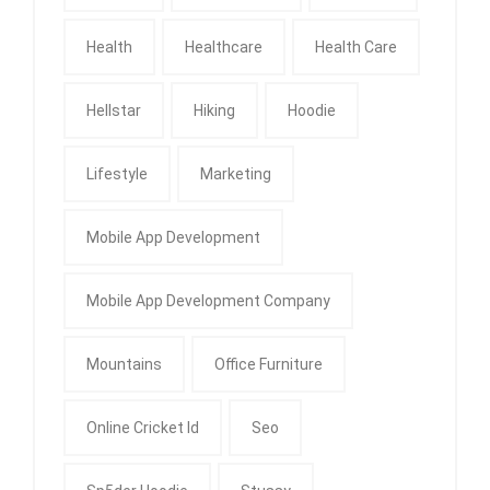
Health
Healthcare
Health Care
Hellstar
Hiking
Hoodie
Lifestyle
Marketing
Mobile App Development
Mobile App Development Company
Mountains
Office Furniture
Online Cricket Id
Seo