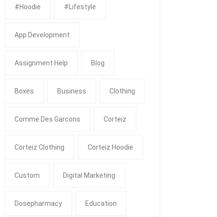
#Hoodie
#Lifestyle
App Development
Assignment Help
Blog
Boxes
Business
Clothing
Comme Des Garcons
Corteiz
Corteiz Clothing
Corteiz Hoodie
Custom
Digital Marketing
Dosepharmacy
Education