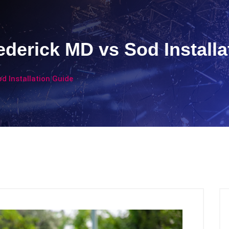
ederick MD vs Sod Installa
d Installation Guide