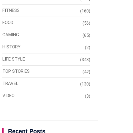
FITNESS
(160)
FOOD
(56)
GAMING
(65)
HISTORY
(2)
LIFE STYLE
(343)
TOP STORIES
(42)
TRAVEL
(130)
VIDEO
(3)
Recent Posts