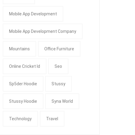
Mobile App Development
Mobile App Development Company
Mountains
Office Furniture
Online Cricket Id
Seo
Sp5der Hoodie
Stussy
Stussy Hoodie
Syna World
Technology
Travel