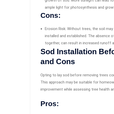
growth of sod. More sunlight can lead to
ample light for photosynthesis and grow
Cons:
Erosion Risk: Without trees, the soil ma
installed and established. The absence of 
together, can result in increased runoff 
Sod Installation Be
and Cons
Opting to lay sod before removing trees co
This approach may be suitable for homeown
improvement while assessing tree health a
Pros: