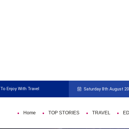
To Enjoy With Travel
Guide to Picking the Best Travel Ca
Saturday 8th August 2
Home
TOP STORIES
TRAVEL
E