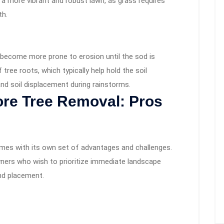
 a more vibrant and robust lawn, as grass requires
th.
y become more prone to erosion until the sod is
tree roots, which typically help hold the soil
and soil displacement during rainstorms.
fore Tree Removal: Pros
mes with its own set of advantages and challenges.
ers who wish to prioritize immediate landscape
nd placement.