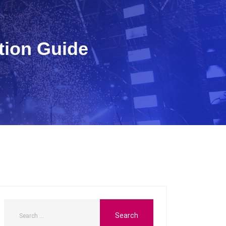
tion Guide