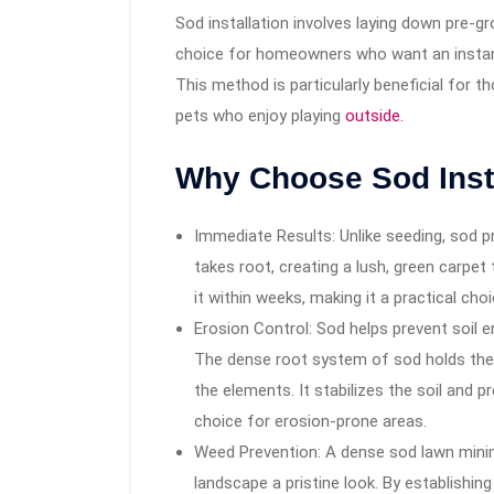
Sod installation involves laying down pre-gr
choice for homeowners who want an instant
This method is particularly beneficial for 
pets who enjoy playing
outside.
Why Choose Sod Inst
Immediate Results: Unlike seeding, sod p
takes root, creating a lush, green carpet
it within weeks, making it a practical cho
Erosion Control: Sod helps prevent soil e
The dense root system of sod holds the s
the elements. It stabilizes the soil and 
choice for erosion-prone areas.
Weed Prevention: A dense sod lawn mini
landscape a pristine look. By establishi