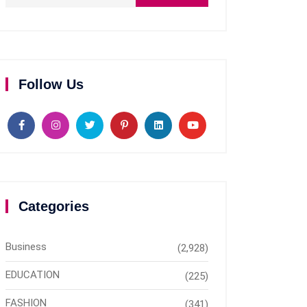
Follow Us
Categories
Business
(2,928)
EDUCATION
(225)
FASHION
(341)