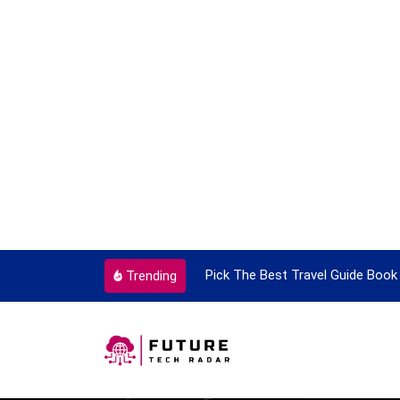
ortant Every Single Time
Pick The Best Travel Guide Book 
Trending