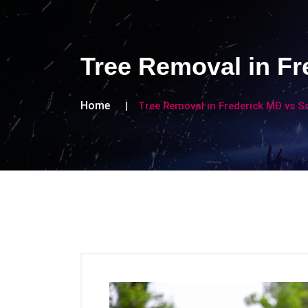
Tree Removal in Fr
Home
Tree Removal in Frederick MD vs So