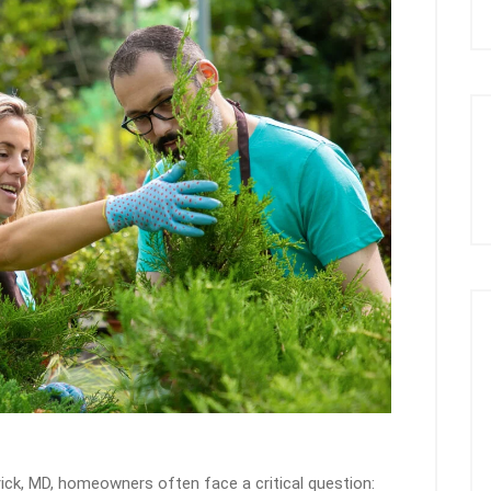
ick, MD, homeowners often face a critical question: