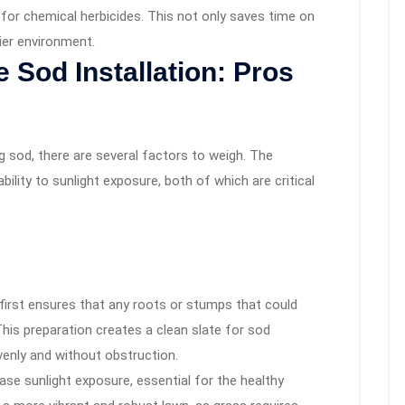
 for chemical herbicides. This not only saves time on
ier environment.
 Sod Installation: Pros
 sod, there are several factors to weigh. The
bility to sunlight exposure, both of which are critical
first ensures that any roots or stumps that could
This preparation creates a clean slate for sod
evenly and without obstruction.
ease sunlight exposure, essential for the healthy