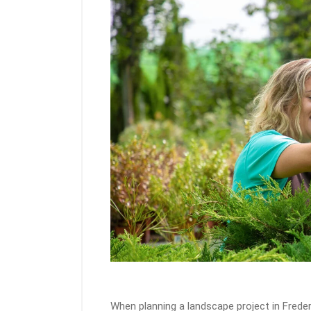
When planning a landscape project in Freder