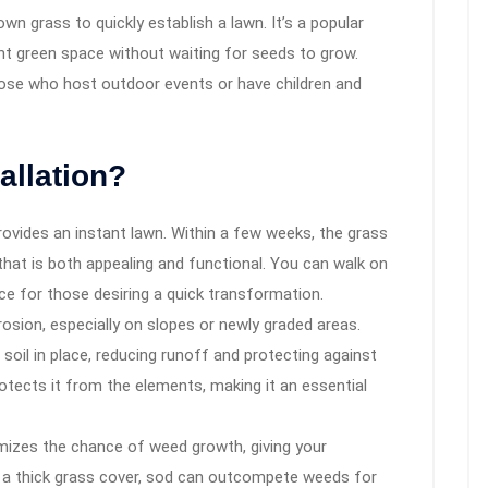
own grass to quickly establish a lawn. It’s a popular
 green space without waiting for seeds to grow.
those who host outdoor events or have children and
allation?
rovides an instant lawn. Within a few weeks, the grass
 that is both appealing and functional. You can walk on
ice for those desiring a quick transformation.
rosion, especially on slopes or newly graded areas.
oil in place, reducing runoff and protecting against
protects it from the elements, making it an essential
mizes the chance of weed growth, giving your
ng a thick grass cover, sod can outcompete weeds for