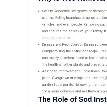
Safety Concerns: Overgrown or damaged 
storms. Falling branches or uprooted tre
vehicles, and even people. Removing suc
and ensures the safety of your family. It 
trees or branches.
Disease and Pest Control: Diseased trees
compromising the entire landscape. Trees
can rapidly deteriorate and affect nearb
the health of other plants and prevents 
Aesthetic Improvement: Sometimes, tree
plans. Overgrown or misplaced trees mig
garden focal points. Removing them can e
for a more cohesive and aesthetically pl
The Role of Sod Inst