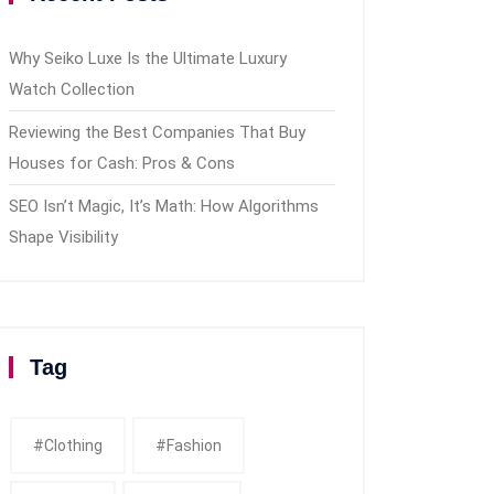
Why Seiko Luxe Is the Ultimate Luxury
Watch Collection
Reviewing the Best Companies That Buy
Houses for Cash: Pros & Cons
SEO Isn’t Magic, It’s Math: How Algorithms
Shape Visibility
Tag
#clothing
#fashion