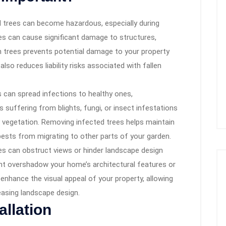
trees can become hazardous, especially during
es can cause significant damage to structures,
h trees prevents potential damage to your property
also reduces liability risks associated with fallen
 can spread infections to healthy ones,
 suffering from blights, fungi, or insect infestations
y vegetation. Removing infected trees helps maintain
pests from migrating to other parts of your garden.
s can obstruct views or hinder landscape design
ht overshadow your home’s architectural features or
nhance the visual appeal of your property, allowing
easing landscape design.
allation