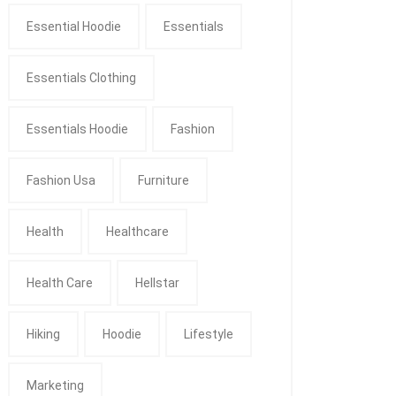
Essential Hoodie
Essentials
Essentials Clothing
Essentials Hoodie
Fashion
Fashion Usa
Furniture
Health
Healthcare
Health Care
Hellstar
Hiking
Hoodie
Lifestyle
Marketing