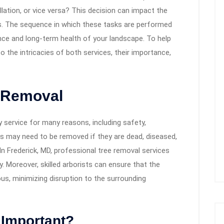
ation, or vice versa? This decision can impact the
s. The sequence in which these tasks are performed
ce and long-term health of your landscape. To help
o the intricacies of both services, their importance,
 Removal
 service for many reasons, including safety,
s may need to be removed if they are dead, diseased,
 In Frederick, MD, professional tree removal services
y. Moreover, skilled arborists can ensure that the
us, minimizing disruption to the surrounding
 Important?