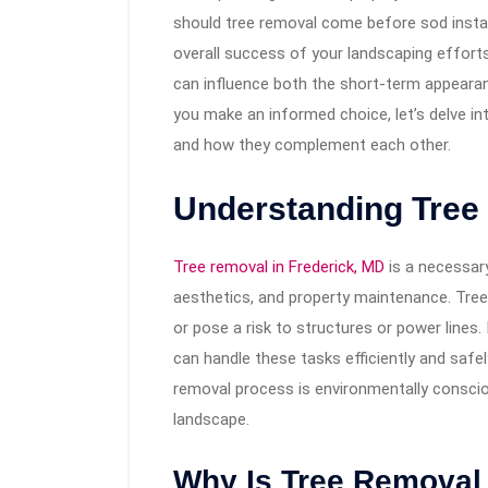
should tree removal come before sod install
overall success of your landscaping effort
can influence both the short-term appearan
you make an informed choice, let’s delve int
and how they complement each other.
Understanding Tree
Tree removal in Frederick, MD
is a necessary
aesthetics, and property maintenance. Tree
or pose a risk to structures or power lines.
can handle these tasks efficiently and safel
removal process is environmentally conscio
landscape.
Why Is Tree Removal