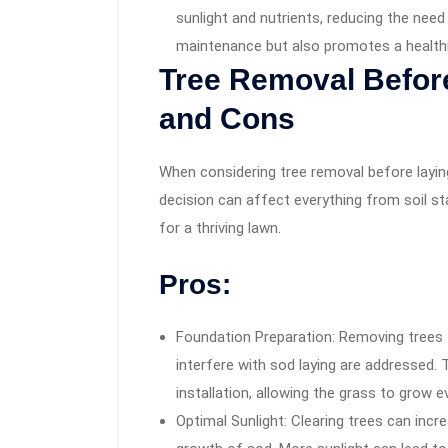
sunlight and nutrients, reducing the need
maintenance but also promotes a health
Tree Removal Before
and Cons
When considering tree removal before laying
decision can affect everything from soil sta
for a thriving lawn.
Pros:
Foundation Preparation: Removing trees 
interfere with sod laying are addressed. 
installation, allowing the grass to grow 
Optimal Sunlight: Clearing trees can incr