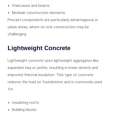
Staircases and beams
Modular construction elements
Precast components are particularly advantageous in
urban areas, where on-site construction may be
challenging.
Lightweight Concrete
Lightweight concrete uses lightweight aggregates like
expanded clay or perlite, resulting in lower density and
improved thermal insulation. This type of concrete
reduces the load on foundations and is commonly used
for:
Insulating roofs
Building blocks