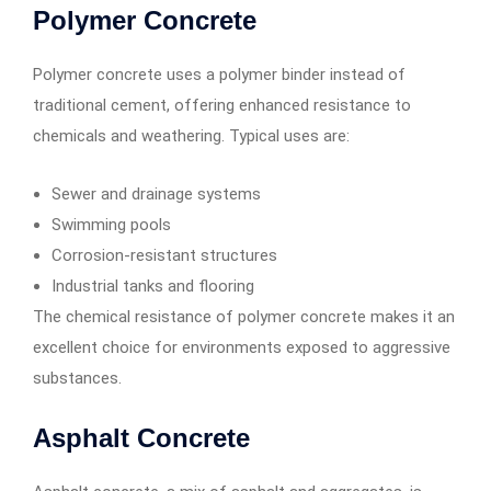
Polymer Concrete
Polymer concrete uses a polymer binder instead of
traditional cement, offering enhanced resistance to
chemicals and weathering. Typical uses are:
Sewer and drainage systems
Swimming pools
Corrosion-resistant structures
Industrial tanks and flooring
The chemical resistance of polymer concrete makes it an
excellent choice for environments exposed to aggressive
substances.
Asphalt Concrete