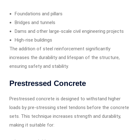
Foundations and pillars
Bridges and tunnels
Dams and other large-scale civil engineering projects
High-rise buildings
The addition of steel reinforcement significantly
increases the durability and lifespan of the structure,
ensuring safety and stability.
Prestressed Concrete
Prestressed concrete is designed to withstand higher
loads by pre-stressing steel tendons before the concrete
sets. This technique increases strength and durability,
making it suitable for: