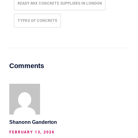
READY MIX CONCRETE SUPPLIERS IN LONDON
TYPES OF CONCRETE
Comments
Shanonn Ganderton
FEBRUARY 13, 2026