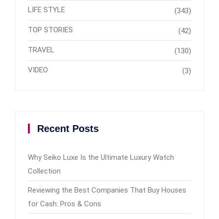
LIFE STYLE
(343)
TOP STORIES
(42)
TRAVEL
(130)
VIDEO
(3)
Recent Posts
Why Seiko Luxe Is the Ultimate Luxury Watch
Collection
Reviewing the Best Companies That Buy Houses
for Cash: Pros & Cons