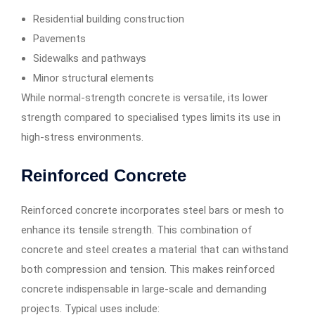
Residential building construction
Pavements
Sidewalks and pathways
Minor structural elements
While normal-strength concrete is versatile, its lower
strength compared to specialised types limits its use in
high-stress environments.
Reinforced Concrete
Reinforced concrete incorporates steel bars or mesh to
enhance its tensile strength. This combination of
concrete and steel creates a material that can withstand
both compression and tension. This makes reinforced
concrete indispensable in large-scale and demanding
projects. Typical uses include: