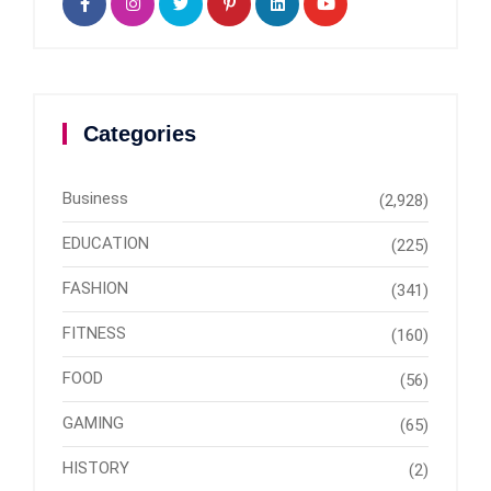
Categories
Business
(2,928)
EDUCATION
(225)
FASHION
(341)
FITNESS
(160)
FOOD
(56)
GAMING
(65)
HISTORY
(2)