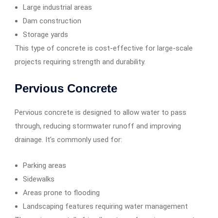
Large industrial areas
Dam construction
Storage yards
This type of concrete is cost-effective for large-scale
projects requiring strength and durability.
Pervious Concrete
Pervious concrete is designed to allow water to pass
through, reducing stormwater runoff and improving
drainage. It’s commonly used for:
Parking areas
Sidewalks
Areas prone to flooding
Landscaping features requiring water management