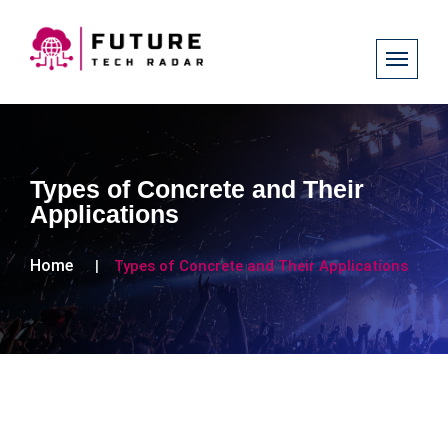
Types of Concrete and Their
Applications
Home
Types of Concrete and Their Applications