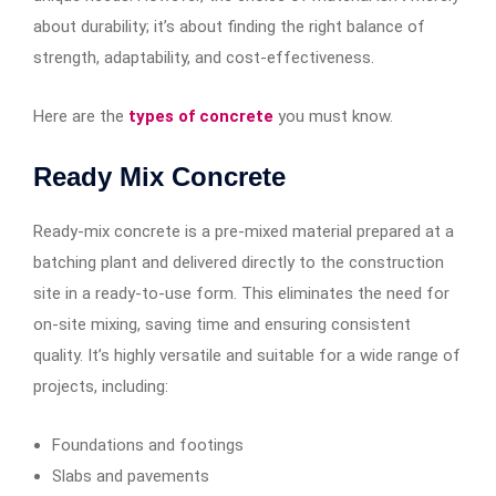
about durability; it’s about finding the right balance of
strength, adaptability, and cost-effectiveness.
Here are the
types of concrete
you must know.
Ready Mix Concrete
Ready-mix concrete is a pre-mixed material prepared at a
batching plant and delivered directly to the construction
site in a ready-to-use form. This eliminates the need for
on-site mixing, saving time and ensuring consistent
quality. It’s highly versatile and suitable for a wide range of
projects, including:
Foundations and footings
Slabs and pavements