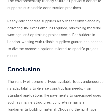
The environmentally friendly nature of pervious concrete
supports sustainable construction practices.
Ready-mix concrete suppliers also offer convenience by
delivering the exact amount required, minimising material
wastage, and optimising project costs. For builders in
London, working with reliable suppliers guarantees access
to diverse concrete options tailored to specific project
needs.
Conclusion
The variety of concrete types available today underscores
its adaptability to diverse construction needs. From
standard applications like pavements to specialised uses
such as marine structures, concrete remains a
fundamental building material. Choosing the right type