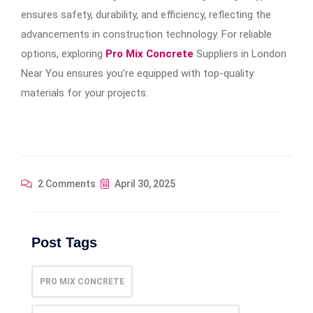
ensures safety, durability, and efficiency, reflecting the
advancements in construction technology. For reliable
options, exploring
Pro Mix Concrete
Suppliers in London
Near You ensures you’re equipped with top-quality
materials for your projects.
2 Comments
April 30, 2025
Post Tags
PRO MIX CONCRETE