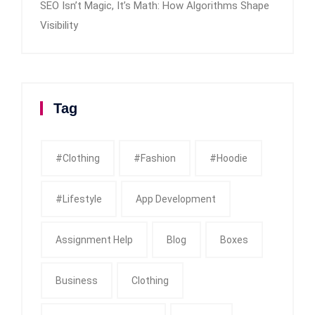
SEO Isn’t Magic, It’s Math: How Algorithms Shape
Visibility
Tag
#clothing
#fashion
#Hoodie
#Lifestyle
App Development
Assignment Help
Blog
Boxes
Business
Clothing