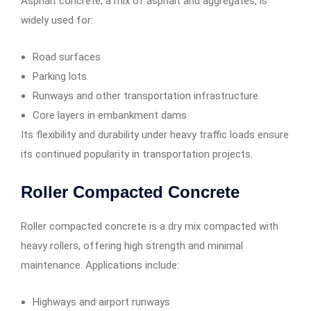
Asphalt concrete, a mix of asphalt and aggregates, is
widely used for:
Road surfaces
Parking lots
Runways and other transportation infrastructure
Core layers in embankment dams
Its flexibility and durability under heavy traffic loads ensure
its continued popularity in transportation projects.
Roller Compacted Concrete
Roller compacted concrete is a dry mix compacted with
heavy rollers, offering high strength and minimal
maintenance. Applications include:
Highways and airport runways