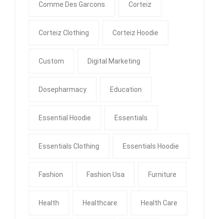
Comme Des Garcons
Corteiz
Corteiz Clothing
Corteiz Hoodie
Custom
Digital Marketing
Dosepharmacy
Education
Essential Hoodie
Essentials
Essentials Clothing
Essentials Hoodie
Fashion
Fashion Usa
Furniture
Health
Healthcare
Health Care