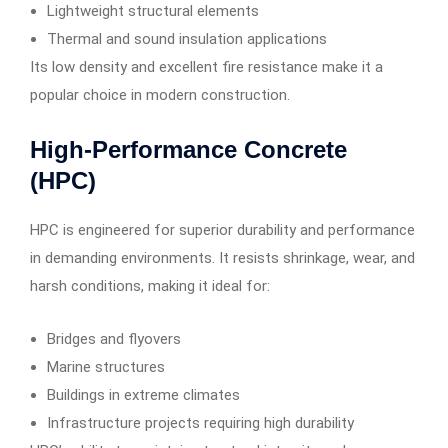
Lightweight structural elements
Thermal and sound insulation applications
Its low density and excellent fire resistance make it a
popular choice in modern construction.
High-Performance Concrete
(HPC)
HPC is engineered for superior durability and performance
in demanding environments. It resists shrinkage, wear, and
harsh conditions, making it ideal for:
Bridges and flyovers
Marine structures
Buildings in extreme climates
Infrastructure projects requiring high durability