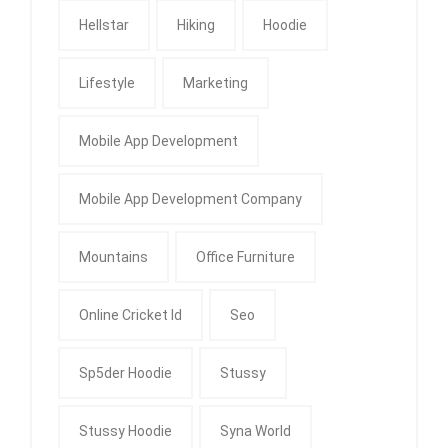
Hellstar
Hiking
Hoodie
Lifestyle
Marketing
Mobile App Development
Mobile App Development Company
Mountains
Office Furniture
Online Cricket Id
Seo
Sp5der Hoodie
Stussy
Stussy Hoodie
Syna World