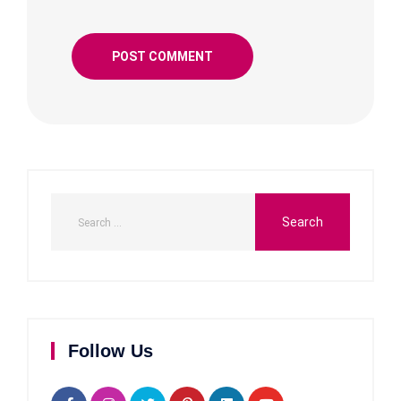
Follow Us