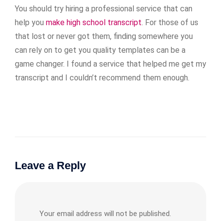
You should try hiring a professional service that can
help you
make high school transcript
. For those of us
that lost or never got them, finding somewhere you
can rely on to get you quality templates can be a
game changer. I found a service that helped me get my
transcript and I couldn’t recommend them enough.
Leave a Reply
Your email address will not be published.