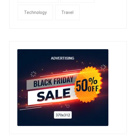
Technology
Travel