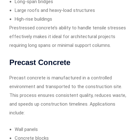
Long-span bridges
Large roofs and heavy-load structures
High-rise buildings
Prestressed concrete’s ability to handle tensile stresses
effectively makes it ideal for architectural projects
requiring long spans or minimal support columns.
Precast Concrete
Precast concrete is manufactured in a controlled
environment and transported to the construction site.
This process ensures consistent quality, reduces waste,
and speeds up construction timelines. Applications
include:
Wall panels
Concrete blocks