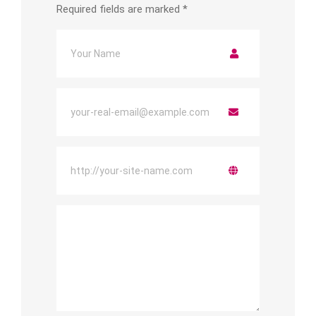
Required fields are marked
*