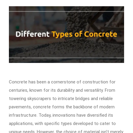
Concrete has been a cornerstone of construction for
centuries, known for its durability and versatility. From
towering skyscrapers to intricate bridges and reliable
pavements, concrete forms the backbone of modern
infrastructure. Today, innovations have diversified its
applications, with specific types developed to cater to
unique needs. However, the choice of material isn’t merely