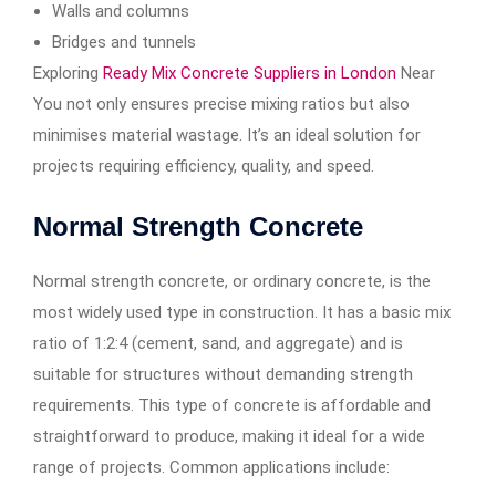
Walls and columns
Bridges and tunnels
Exploring
Ready Mix Concrete Suppliers in London
Near
You not only ensures precise mixing ratios but also
minimises material wastage. It’s an ideal solution for
projects requiring efficiency, quality, and speed.
Normal Strength Concrete
Normal strength concrete, or ordinary concrete, is the
most widely used type in construction. It has a basic mix
ratio of 1:2:4 (cement, sand, and aggregate) and is
suitable for structures without demanding strength
requirements. This type of concrete is affordable and
straightforward to produce, making it ideal for a wide
range of projects. Common applications include: