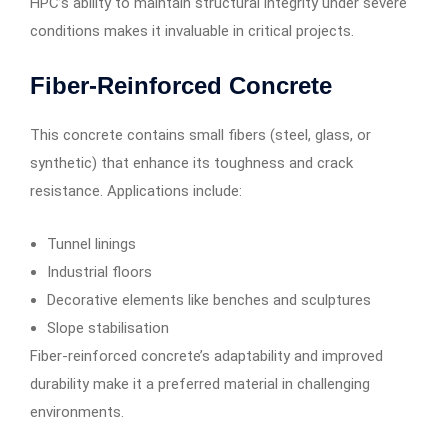
HPC’s ability to maintain structural integrity under severe
conditions makes it invaluable in critical projects.
Fiber-Reinforced Concrete
This concrete contains small fibers (steel, glass, or
synthetic) that enhance its toughness and crack
resistance. Applications include:
Tunnel linings
Industrial floors
Decorative elements like benches and sculptures
Slope stabilisation
Fiber-reinforced concrete’s adaptability and improved
durability make it a preferred material in challenging
environments.