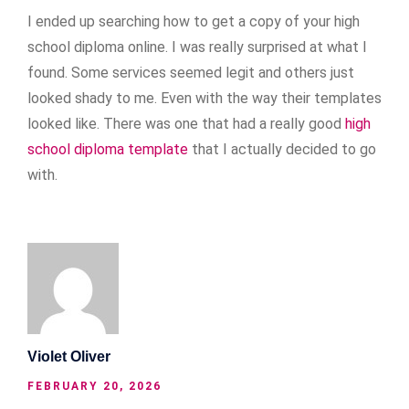
I ended up searching how to get a copy of your high
school diploma online. I was really surprised at what I
found. Some services seemed legit and others just
looked shady to me. Even with the way their templates
looked like. There was one that had a really good
high
school diploma template
that I actually decided to go
with.
Violet Oliver
FEBRUARY 20, 2026