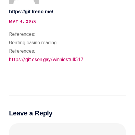
https://git.freno.me/
MAY 4, 2026
References:
Genting casino reading
References:
https://git.esen.gay/winniestull517
Leave a Reply