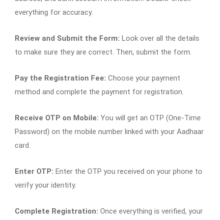
everything for accuracy.
Review and Submit the Form:
Look over all the details
to make sure they are correct. Then, submit the form.
Pay the Registration Fee:
Choose your payment
method and complete the payment for registration.
Receive OTP on Mobile:
You will get an OTP (One-Time
Password) on the mobile number linked with your Aadhaar
card.
Enter OTP:
Enter the OTP you received on your phone to
verify your identity.
Complete Registration:
Once everything is verified, your