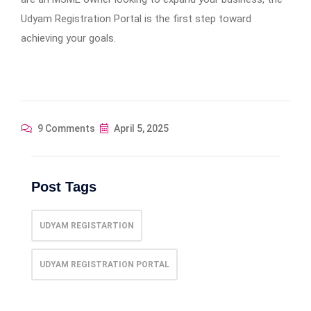
Udyam Registration Portal is the first step toward
achieving your goals.
9 Comments
April 5, 2025
Post Tags
UDYAM REGISTARTION
UDYAM REGISTRATION PORTAL