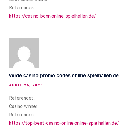
References:
https://casino-bonn.online-spielhallen.de/
verde-casino-promo-codes.online-spielhallen.de
APRIL 26, 2026
References:
Casino winner
References:
https://top-best-casino-online.online-spielhallen.de/