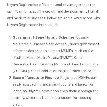
Udyam Registration offers several advantages that can
significantly impact the growth and development of small
and medium businesses. Below are some key reasons why
Udyam Registration is essential:
Government Benefits and Schemes
: Udyam-
registered businesses can access various government
schemes designed to support MSMEs, such as the
Pradhan Mantri Mudra Yojana (PMMY), Credit
Guarantee Fund Trust for Micro and Small Enterprises
(CGTMSE), and subsidies on interest rates for loans.
Ease of Access to Finance
: Registered MSMEs can
easily approach financial institutions and banks for
loans, as Udyam Registration gives them a recognized
identity, which is often a requirement for securing
credit.