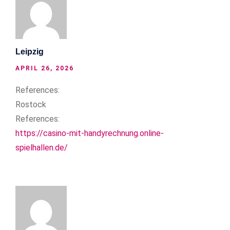
Leipzig
APRIL 26, 2026
References:
Rostock
References:
https://casino-mit-handyrechnung.online-
spielhallen.de/