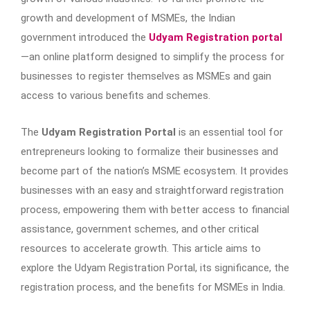
growth and development of MSMEs, the Indian
government introduced the
Udyam Registration portal
—an online platform designed to simplify the process for
businesses to register themselves as MSMEs and gain
access to various benefits and schemes.
The
Udyam Registration Portal
is an essential tool for
entrepreneurs looking to formalize their businesses and
become part of the nation’s MSME ecosystem. It provides
businesses with an easy and straightforward registration
process, empowering them with better access to financial
assistance, government schemes, and other critical
resources to accelerate growth. This article aims to
explore the Udyam Registration Portal, its significance, the
registration process, and the benefits for MSMEs in India.