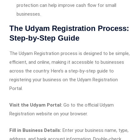
protection can help improve cash flow for small
businesses.
The Udyam Registration Process:
Step-by-Step Guide
The Udyam Registration process is designed to be simple,
efficient, and online, making it accessible to businesses
across the country. Here’s a step-by-step guide to
registering your business on the Udyam Registration
Portal.
Visit the Udyam Portal:
Go to the official Udyam
Registration website on your browser.
Fill in Business Details:
Enter your business name, type,
address, and bank account information. Double-check