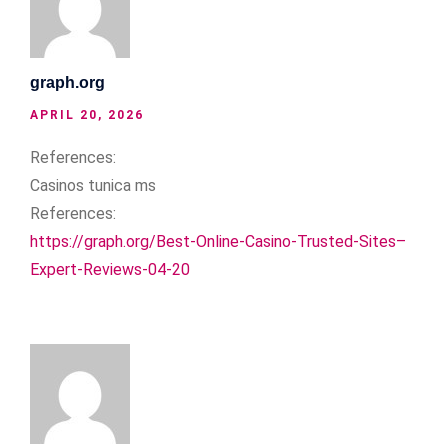
graph.org
APRIL 20, 2026
References:
Casinos tunica ms
References:
https://graph.org/Best-Online-Casino-Trusted-Sites–
Expert-Reviews-04-20