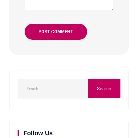
Follow Us