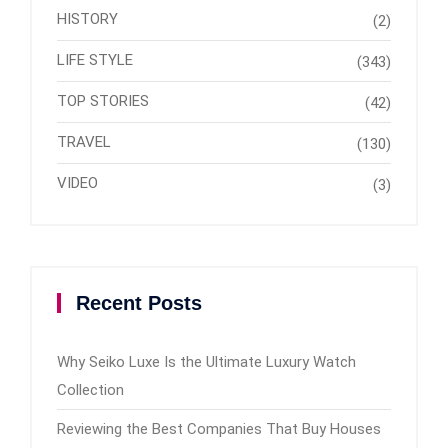
HISTORY
(2)
LIFE STYLE
(343)
TOP STORIES
(42)
TRAVEL
(130)
VIDEO
(3)
Recent Posts
Why Seiko Luxe Is the Ultimate Luxury Watch
Collection
Reviewing the Best Companies That Buy Houses