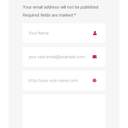
Your email address will not be published.
Required fields are marked
*