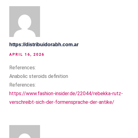
https://distribuidorabh.com.ar
APRIL 16, 2026
References:
Anabolic steroids definition
References:
https://www.fashion-insider.de/22044/rebekka-rutz-
verschreibt-sich-der-formensprache-der-antike/