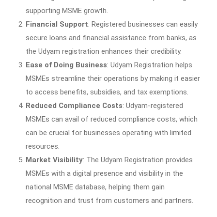
supporting MSME growth.
Financial Support
: Registered businesses can easily
secure loans and financial assistance from banks, as
the Udyam registration enhances their credibility.
Ease of Doing Business
: Udyam Registration helps
MSMEs streamline their operations by making it easier
to access benefits, subsidies, and tax exemptions.
Reduced Compliance Costs
: Udyam-registered
MSMEs can avail of reduced compliance costs, which
can be crucial for businesses operating with limited
resources.
Market Visibility
: The Udyam Registration provides
MSMEs with a digital presence and visibility in the
national MSME database, helping them gain
recognition and trust from customers and partners.