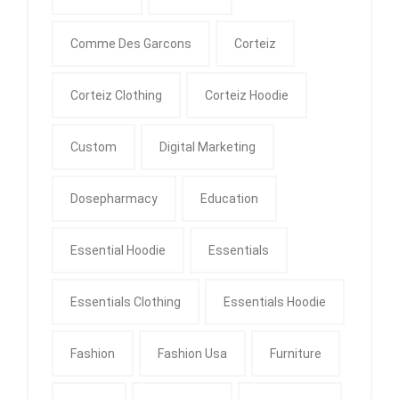
Comme Des Garcons
Corteiz
Corteiz Clothing
Corteiz Hoodie
Custom
Digital Marketing
Dosepharmacy
Education
Essential Hoodie
Essentials
Essentials Clothing
Essentials Hoodie
Fashion
Fashion Usa
Furniture