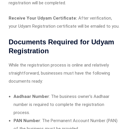
registration will be completed.
Receive Your Udyam Certificate:
After verification,
your Udyam Registration certificate will be emailed to you.
Documents Required for Udyam
Registration
While the registration process is online and relatively
straightforward, businesses must have the following
documents ready:
Aadhaar Number
: The business owner’s Aadhaar
number is required to complete the registration
process.
PAN Number
: The Permanent Account Number (PAN)
of the business must be provided.