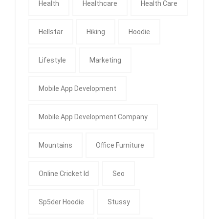
Health
Healthcare
Health Care
Hellstar
Hiking
Hoodie
Lifestyle
Marketing
Mobile App Development
Mobile App Development Company
Mountains
Office Furniture
Online Cricket Id
Seo
Sp5der Hoodie
Stussy