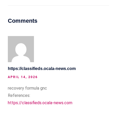
Comments
https://classifieds.ocala-news.com
APRIL 14, 2026
recovery formula gnc
References:
https://classifieds.ocala-news.com