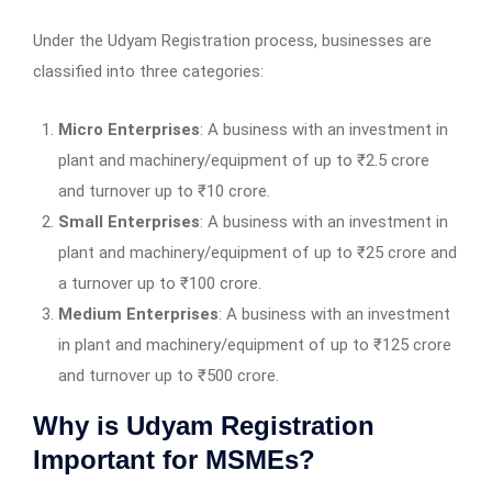
Under the Udyam Registration process, businesses are
classified into three categories:
Micro Enterprises
: A business with an investment in
plant and machinery/equipment of up to ₹2.5 crore
and turnover up to ₹10 crore.
Small Enterprises
: A business with an investment in
plant and machinery/equipment of up to ₹25 crore and
a turnover up to ₹100 crore.
Medium Enterprises
: A business with an investment
in plant and machinery/equipment of up to ₹125 crore
and turnover up to ₹500 crore.
Why is Udyam Registration
Important for MSMEs?