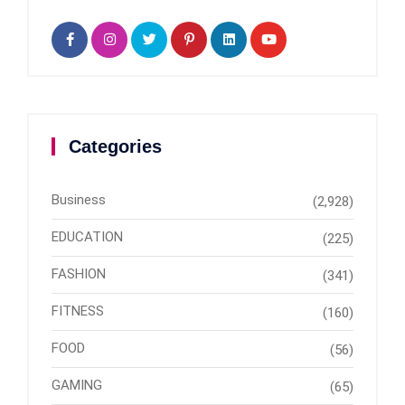
Categories
Business
(2,928)
EDUCATION
(225)
FASHION
(341)
FITNESS
(160)
FOOD
(56)
GAMING
(65)