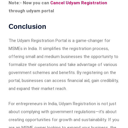
Note:- Now you can
Cancel Udyam Registration
through udyam portal
Conclusion
The Udyam Registration Portal is a game-changer for
MSMEs in India. It simplifies the registration process,
offering small and medium businesses the opportunity to
formalize their operations and take advantage of various
government schemes and benefits. By registering on the
portal, businesses can access financial aid, gain credibility,
and expand their market reach.
For entrepreneurs in India, Udyam Registration is not just
about complying with government regulations—it’s about
creating opportunities for growth and sustainability. If you
are an MSME owner looking to expand your business, the