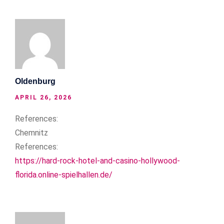
Oldenburg
APRIL 26, 2026
References:
Chemnitz
References:
https://hard-rock-hotel-and-casino-hollywood-
florida.online-spielhallen.de/