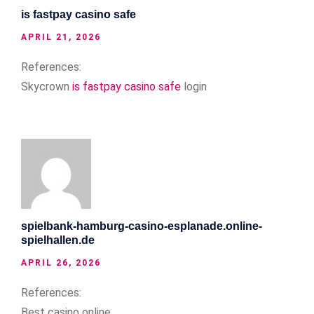
is fastpay casino safe
APRIL 21, 2026
References:
Skycrown
is fastpay casino safe
login
spielbank-hamburg-casino-esplanade.online-
spielhallen.de
APRIL 26, 2026
References:
Best casino online