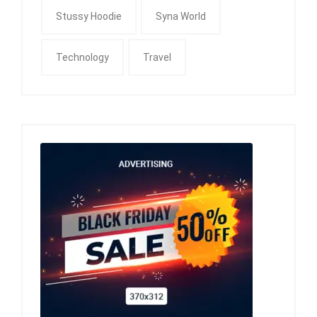
Stussy Hoodie
Syna World
Technology
Travel