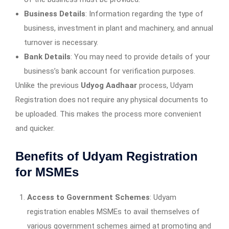
Business Details
: Information regarding the type of
business, investment in plant and machinery, and annual
turnover is necessary.
Bank Details
: You may need to provide details of your
business’s bank account for verification purposes.
Unlike the previous
Udyog Aadhaar
process, Udyam
Registration does not require any physical documents to
be uploaded. This makes the process more convenient
and quicker.
Benefits of Udyam Registration
for MSMEs
Access to Government Schemes
: Udyam
registration enables MSMEs to avail themselves of
various government schemes aimed at promoting and