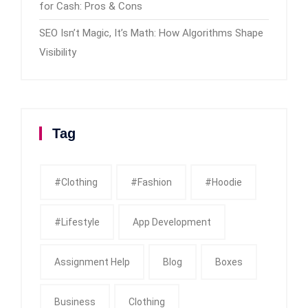
for Cash: Pros & Cons
SEO Isn’t Magic, It’s Math: How Algorithms Shape
Visibility
Tag
#clothing
#fashion
#Hoodie
#Lifestyle
App Development
Assignment Help
Blog
Boxes
Business
Clothing