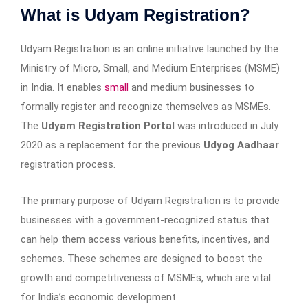
What is Udyam Registration?
Udyam Registration is an online initiative launched by the
Ministry of Micro, Small, and Medium Enterprises (MSME)
in India. It enables
small
and medium businesses to
formally register and recognize themselves as MSMEs.
The
Udyam Registration Portal
was introduced in July
2020 as a replacement for the previous
Udyog Aadhaar
registration process.
The primary purpose of Udyam Registration is to provide
businesses with a government-recognized status that
can help them access various benefits, incentives, and
schemes. These schemes are designed to boost the
growth and competitiveness of MSMEs, which are vital
for India’s economic development.