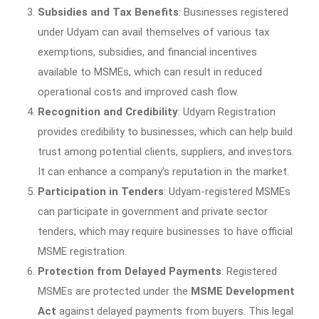
Subsidies and Tax Benefits
: Businesses registered
under Udyam can avail themselves of various tax
exemptions, subsidies, and financial incentives
available to MSMEs, which can result in reduced
operational costs and improved cash flow.
Recognition and Credibility
: Udyam Registration
provides credibility to businesses, which can help build
trust among potential clients, suppliers, and investors.
It can enhance a company’s reputation in the market.
Participation in Tenders
: Udyam-registered MSMEs
can participate in government and private sector
tenders, which may require businesses to have official
MSME registration.
Protection from Delayed Payments
: Registered
MSMEs are protected under the
MSME Development
Act
against delayed payments from buyers. This legal