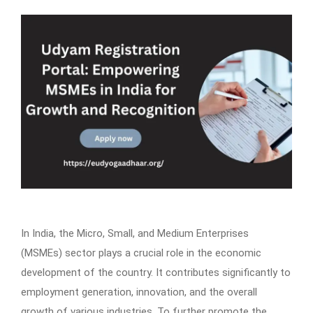
In India, the Micro, Small, and Medium Enterprises
(MSMEs) sector plays a crucial role in the economic
development of the country. It contributes significantly to
employment generation, innovation, and the overall
growth of various industries. To further promote the