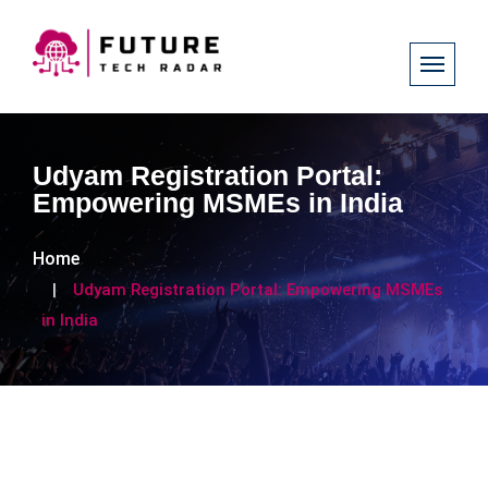
Udyam Registration Portal:
Empowering MSMEs in India
Home
Udyam Registration Portal: Empowering MSMEs
in India