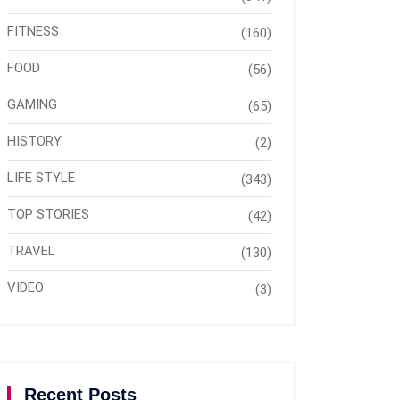
FITNESS
(160)
FOOD
(56)
GAMING
(65)
HISTORY
(2)
LIFE STYLE
(343)
TOP STORIES
(42)
TRAVEL
(130)
VIDEO
(3)
Recent Posts