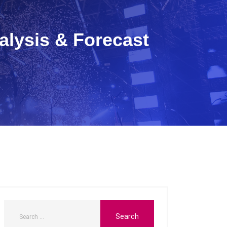
alysis & Forecast