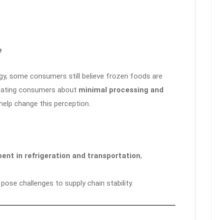
e
gy, some consumers still believe frozen foods are
ducating consumers about
minimal processing and
help change this perception.
ent in refrigeration and transportation
,
pose challenges to supply chain stability.