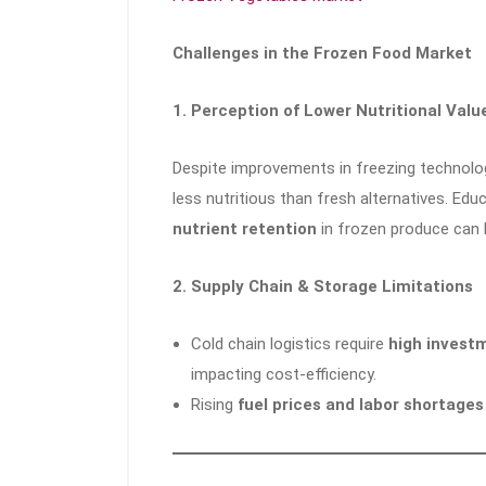
Challenges in the Frozen Food Market
1. Perception of Lower Nutritional Valu
Despite improvements in freezing technolo
less nutritious than fresh alternatives. E
nutrient retention
in frozen produce can 
2. Supply Chain & Storage Limitations
Cold chain logistics require
high investm
impacting cost-efficiency.
Rising
fuel prices and labor shortages