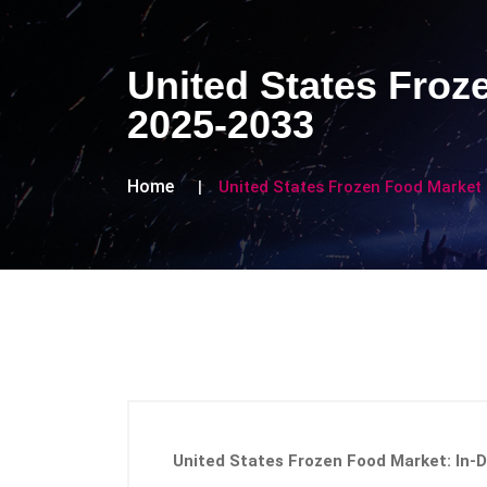
United States Froz
2025-2033
Home
United States Frozen Food Market
United States Frozen Food Market: In-