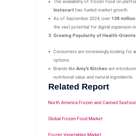
The availability of frozen food on platfo
Instacart
has fueled market growth.
As of September 2024, over
138 million
the vast potential for digital expansion 
3. Growing Popularity of Health-Orient
Consumers are increasingly looking for
o
options.
Brands like
Amy’s Kitchen
are introducin
nutritional value and natural ingredients.
Related Report
North America Frozen and Canned Seafoo
Global Frozen Food Market
Frozen Vegetables Market