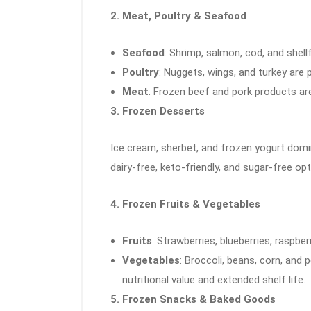
2. Meat, Poultry & Seafood
Seafood
: Shrimp, salmon, cod, and shell
Poultry
: Nuggets, wings, and turkey are 
Meat
: Frozen beef and pork products are
3. Frozen Desserts
Ice cream, sherbet, and frozen yogurt domi
dairy-free, keto-friendly, and sugar-free o
4. Frozen Fruits & Vegetables
Fruits
: Strawberries, blueberries, raspbe
Vegetables
: Broccoli, beans, corn, and 
nutritional value and extended shelf life.
5. Frozen Snacks & Baked Goods