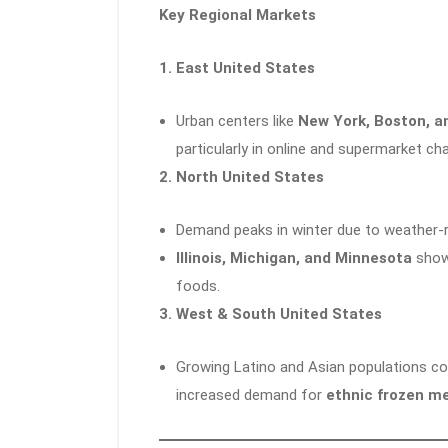
Key Regional Markets
1. East United States
Urban centers like
New York, Boston, a
particularly in online and supermarket ch
2. North United States
Demand peaks in winter due to weather-r
Illinois, Michigan, and Minnesota
show 
foods.
3. West & South United States
Growing Latino and Asian populations co
increased demand for
ethnic frozen m