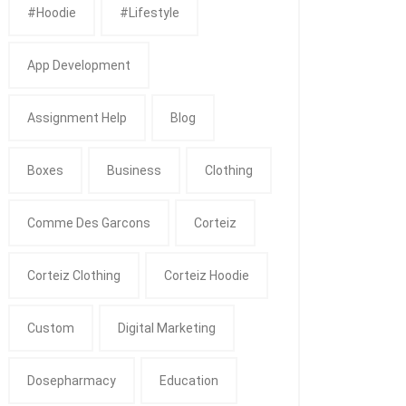
#Hoodie
#Lifestyle
App Development
Assignment Help
Blog
Boxes
Business
Clothing
Comme Des Garcons
Corteiz
Corteiz Clothing
Corteiz Hoodie
Custom
Digital Marketing
Dosepharmacy
Education