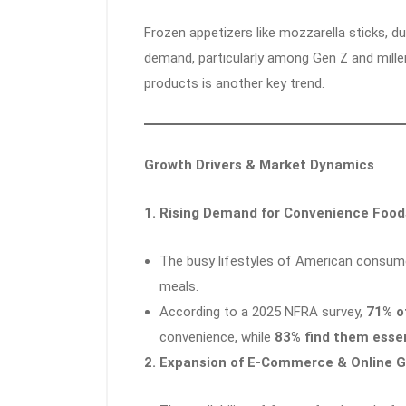
Frozen appetizers like mozzarella sticks, du
demand, particularly among Gen Z and millen
products is another key trend.
Growth Drivers & Market Dynamics
1. Rising Demand for Convenience Food
The busy lifestyles of American consume
meals.
According to a 2025 NFRA survey,
71% o
convenience, while
83% find them essen
2. Expansion of E-Commerce & Online 