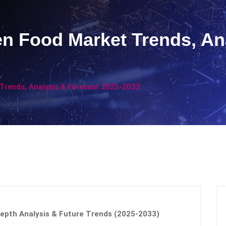
en Food Market Trends, An
 Trends, Analysis & Forecast 2025-2033
Depth Analysis & Future Trends (2025-2033)