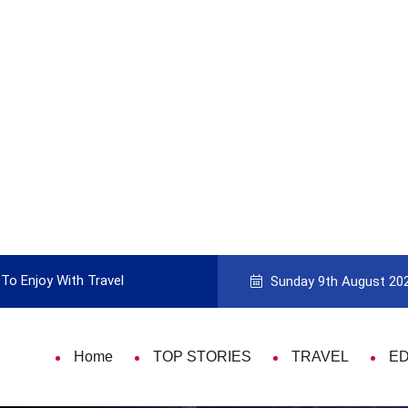
To Enjoy With Travel
Guide to Picking the Best Travel Ca
Sunday 9th August 20
Home
TOP STORIES
TRAVEL
E