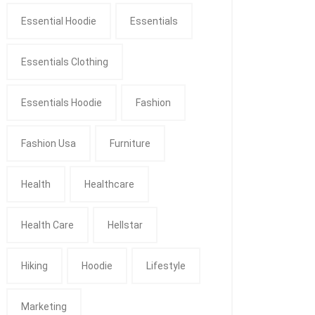
Essential Hoodie
Essentials
Essentials Clothing
Essentials Hoodie
Fashion
Fashion Usa
Furniture
Health
Healthcare
Health Care
Hellstar
Hiking
Hoodie
Lifestyle
Marketing