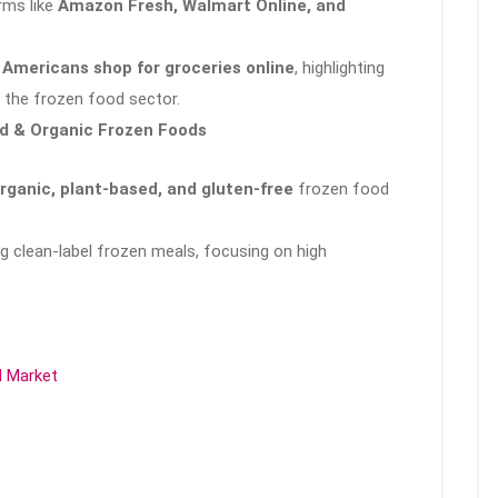
rms like
Amazon Fresh, Walmart Online, and
 Americans shop for groceries online
, highlighting
in the frozen food sector.
ed & Organic Frozen Foods
rganic, plant-based, and gluten-free
frozen food
g clean-label frozen meals, focusing on high
d Market