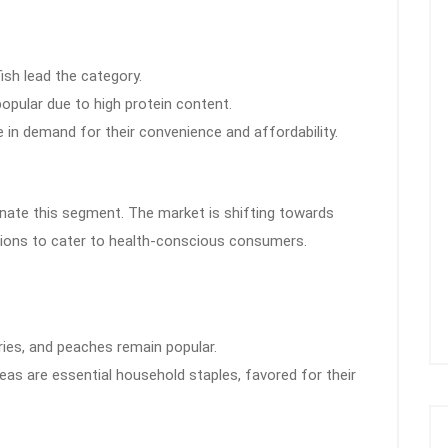
fish lead the category.
popular due to high protein content.
 in demand for their convenience and affordability.
nate this segment. The market is shifting towards
ptions to cater to health-conscious consumers.
rries, and peaches remain popular.
peas are essential household staples, favored for their