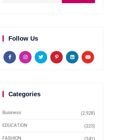
Follow Us
Categories
Business
(2,928)
EDUCATION
(225)
FASHION
(341)