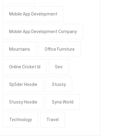
Mobile App Development
Mobile App Development Company
Mountains
Office Furniture
Online Cricket Id
Seo
Sp5der Hoodie
Stussy
Stussy Hoodie
Syna World
Technology
Travel