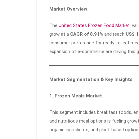
Market Overview
The
United States Frozen Food Market
, va
grow at a
CAGR of 8.91%
and reach
US$ 1
consumer preference for ready-to-eat meal
expansion of e-commerce are driving this 
Market Segmentation & Key Insights
1. Frozen Meals Market
This segment includes breakfast foods, ent
and nutritious meal options is fueling growt
organic ingredients, and plant-based optio