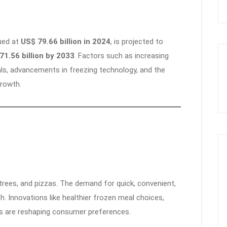
lued at
US$ 79.66 billion in 2024
, is projected to
71.56 billion by 2033
. Factors such as increasing
s, advancements in freezing technology, and the
growth.
rees, and pizzas. The demand for quick, convenient,
h. Innovations like healthier frozen meal choices,
ns are reshaping consumer preferences.