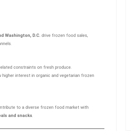
nd Washington, D.C.
drive frozen food sales,
annels.
elated constraints on fresh produce.
higher interest in organic and vegetarian frozen
ntribute to a diverse frozen food market with
eals and snacks
.