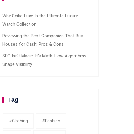
Why Seiko Luxe Is the Ultimate Luxury
Watch Collection
Reviewing the Best Companies That Buy
Houses for Cash: Pros & Cons
SEO Isn’t Magic, It’s Math: How Algorithms
Shape Visibility
Tag
#clothing
#fashion