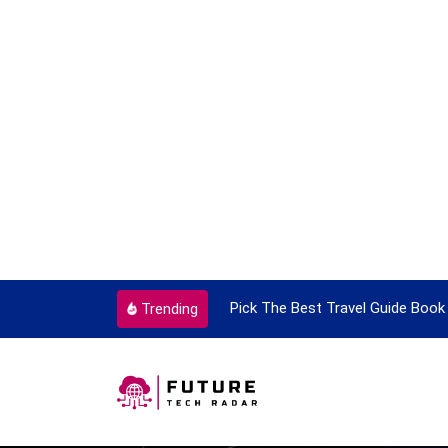
ortant Every Single Time
Pick The Best Travel Guide Book 
Trending