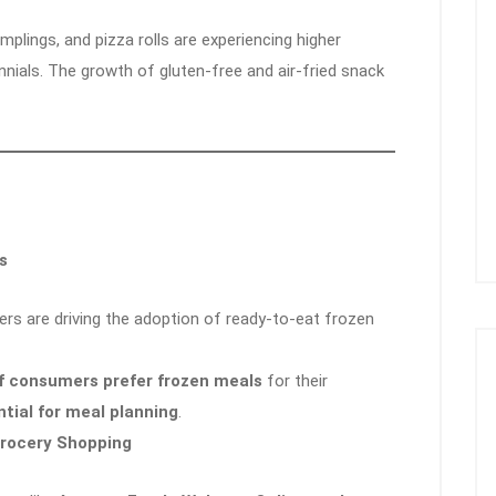
mplings, and pizza rolls are experiencing higher
nials. The growth of gluten-free and air-fried snack
s
rs are driving the adoption of ready-to-eat frozen
f consumers prefer frozen meals
for their
tial for meal planning
.
Grocery Shopping