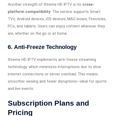
Another strength of Xtreme HD IPTV is its
cross-
platform compatibility
. The service supports Smart
TVs, Android devices, iOS devices, MAG boxes, Firesticks,
PCs, and tablets. Users can enjoy content wherever they
are, whether on the go or at home.
6.
Anti-Freeze Technology
Xtreme HD IPTV implements anti-freeze streaming
technology, which minimizes interruptions due to slow
internet connections or server overload. This means
smoother viewing and fewer disruptions—ideal for sports
and live events.
Subscription Plans and
Pricing