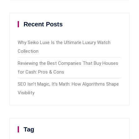
Recent Posts
Why Seiko Luxe Is the Ultimate Luxury Watch
Collection
Reviewing the Best Companies That Buy Houses
for Cash: Pros & Cons
SEO Isn’t Magic, It’s Math: How Algorithms Shape
Visibility
Tag