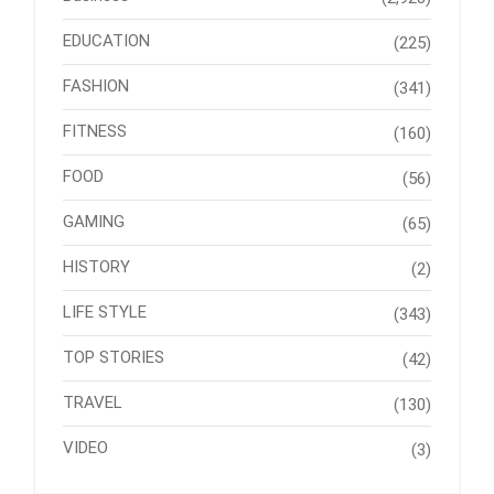
EDUCATION
(225)
FASHION
(341)
FITNESS
(160)
FOOD
(56)
GAMING
(65)
HISTORY
(2)
LIFE STYLE
(343)
TOP STORIES
(42)
TRAVEL
(130)
VIDEO
(3)