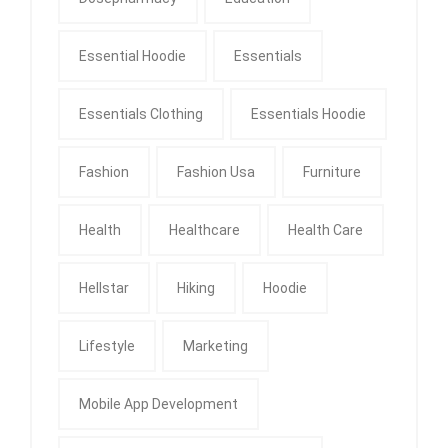
Essential Hoodie
Essentials
Essentials Clothing
Essentials Hoodie
Fashion
Fashion Usa
Furniture
Health
Healthcare
Health Care
Hellstar
Hiking
Hoodie
Lifestyle
Marketing
Mobile App Development