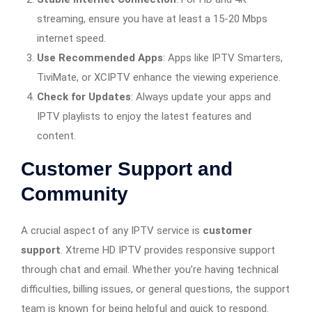
streaming, ensure you have at least a 15-20 Mbps
internet speed.
Use Recommended Apps
: Apps like IPTV Smarters,
TiviMate, or XCIPTV enhance the viewing experience.
Check for Updates
: Always update your apps and
IPTV playlists to enjoy the latest features and
content.
Customer Support and
Community
A crucial aspect of any IPTV service is
customer
support
. Xtreme HD IPTV provides responsive support
through chat and email. Whether you’re having technical
difficulties, billing issues, or general questions, the support
team is known for being helpful and quick to respond.