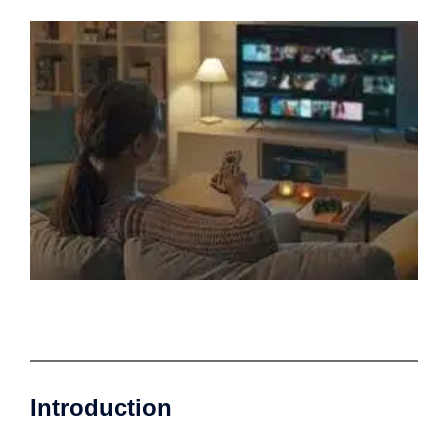
Introduction