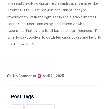
In a rapidly evolving digital media landscape, services like
Xtreme HD IPTV are not just convenient—they’re
revolutionary. With the right setup and a stable internet
connection, users can enjoy a seamless viewing
experience that caters to all tastes and preferences. It’s
time to say goodbye to outdated cable boxes and hello to
the future of TV.
No Comments
April 21, 2025
Post Tags