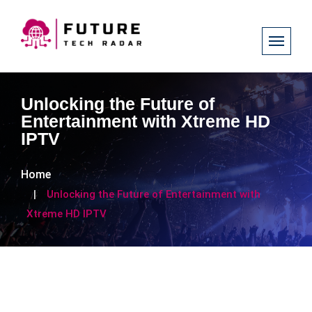
Unlocking the Future of
Entertainment with Xtreme HD
IPTV
Home
Unlocking the Future of Entertainment with
Xtreme HD IPTV