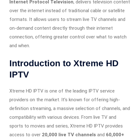
Internet Protocol Television
, delivers television content
over the internet instead of traditional cable or satellite
formats. It allows users to stream live TV channels and
on-demand content directly through their internet
connection, offering greater control over what to watch
and when.
Introduction to Xtreme HD
IPTV
Xtreme HD IPTV is one of the leading IPTV service
providers on the market. It’s known for offering high-
definition streaming, a massive selection of channels, and
compatibility with various devices. From live TV and
sports to movies and series, Xtreme HD IPTV provides
access to over
20,000 live TV channels
and
60,000+