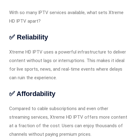
With so many IPTV services available, what sets Xtreme
HD IPTV apart?
✅ Reliability
Xtreme HD IPTV uses a powerful infrastructure to deliver
content without lags or interruptions. This makes it ideal
for live sports, news, and real-time events where delays
can ruin the experience.
✅ Affordability
Compared to cable subscriptions and even other
streaming services, Xtreme HD IPTV offers more content
at a fraction of the cost. Users can enjoy thousands of
channels without paying premium prices.