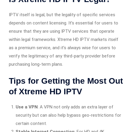
IPTV itself is legal, but the legality of specific services
depends on content licensing. It’s essential for users to
ensure that they are using IPTV services that operate
within legal frameworks. Xtreme HD IPTV markets itself
as a premium service, and it’s always wise for users to
verify the legitimacy of any third-party provider before
purchasing long-term plans.
Tips for Getting the Most Out
of Xtreme HD IPTV
Use a VPN
: A VPN not only adds an extra layer of
security but can also help bypass geo-restrictions for
certain content.
Stable Internet Connection
: For HD and 4K