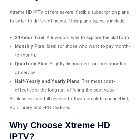
Xtreme HD IPTV offers several flexible subscription plans
to cater to different needs. Their plans typically include:
24-hour Trial
: A low-cost way to explore the platform.
Monthly Plan
: Ideal for those who want to pay month-
to-month.
Quarterly Plan
: Slightly discounted for three months
of service.
Half-Yearly and Yearly Plans
: The most cost-
effective in the long run, offering the best value.
All plans include full access to their complete channel list,
VOD library, and EPG features.
Why Choose Xtreme HD
IPTV?