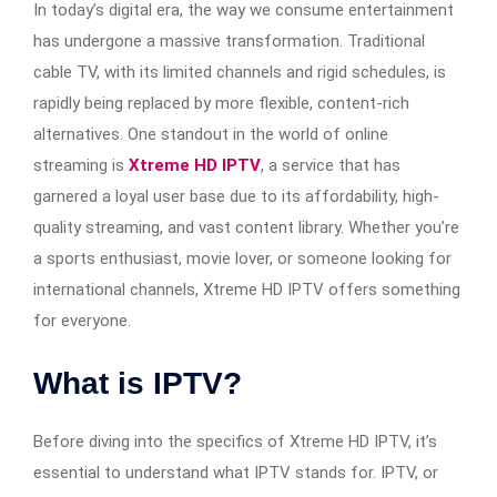
In today’s digital era, the way we consume entertainment
has undergone a massive transformation. Traditional
cable TV, with its limited channels and rigid schedules, is
rapidly being replaced by more flexible, content-rich
alternatives. One standout in the world of online
streaming is
Xtreme HD IPTV
, a service that has
garnered a loyal user base due to its affordability, high-
quality streaming, and vast content library. Whether you’re
a sports enthusiast, movie lover, or someone looking for
international channels, Xtreme HD IPTV offers something
for everyone.
What is IPTV?
Before diving into the specifics of Xtreme HD IPTV, it’s
essential to understand what IPTV stands for. IPTV, or