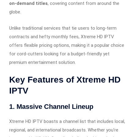
on-demand titles
, covering content from around the
globe.
Unlike traditional services that tie users to long-term
contracts and hefty monthly fees, Xtreme HD IPTV
offers flexible pricing options, making it a popular choice
for cord-cutters looking for a budget-friendly yet
premium entertainment solution.
Key Features of Xtreme HD
IPTV
1.
Massive Channel Lineup
Xtreme HD IPTV boasts a channel list that includes local,
regional, and international broadcasts. Whether you’re