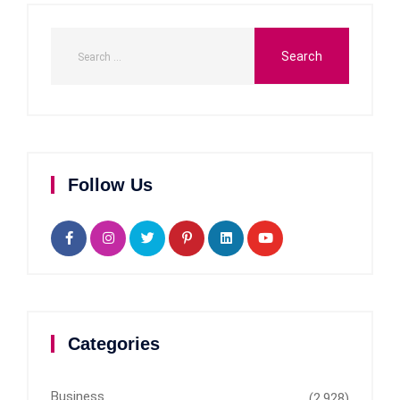
Follow Us
Categories
Business
(2,928)