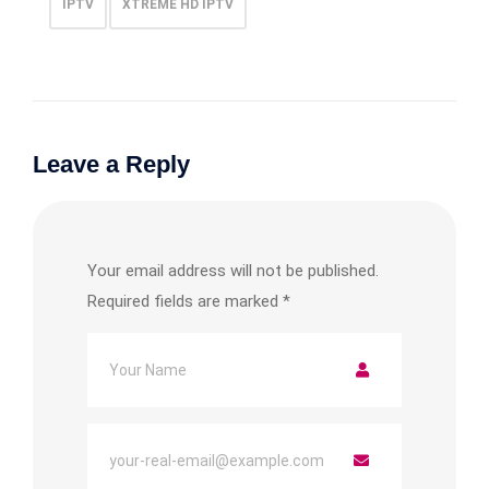
IPTV
XTREME HD IPTV
Leave a Reply
Your email address will not be published.
Required fields are marked
*