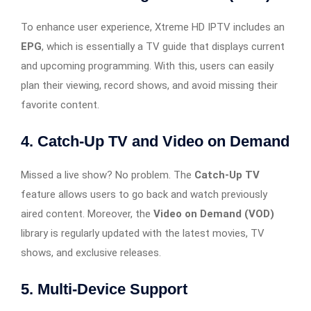
To enhance user experience, Xtreme HD IPTV includes an
EPG
, which is essentially a TV guide that displays current
and upcoming programming. With this, users can easily
plan their viewing, record shows, and avoid missing their
favorite content.
4.
Catch-Up TV and Video on Demand
Missed a live show? No problem. The
Catch-Up TV
feature allows users to go back and watch previously
aired content. Moreover, the
Video on Demand (VOD)
library is regularly updated with the latest movies, TV
shows, and exclusive releases.
5.
Multi-Device Support