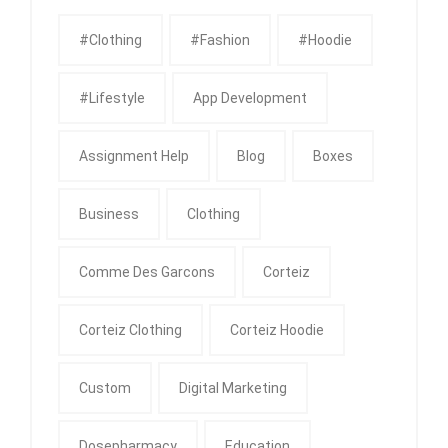
#clothing
#fashion
#Hoodie
#Lifestyle
App Development
Assignment Help
Blog
Boxes
Business
Clothing
Comme Des Garcons
Corteiz
Corteiz Clothing
Corteiz Hoodie
Custom
Digital Marketing
Dosepharmacy
Education