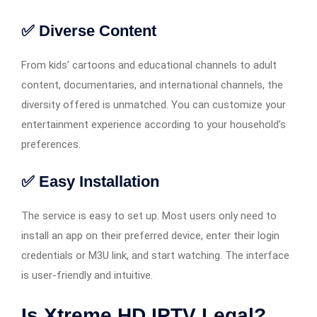
✅ Diverse Content
From kids’ cartoons and educational channels to adult
content, documentaries, and international channels, the
diversity offered is unmatched. You can customize your
entertainment experience according to your household’s
preferences.
✅ Easy Installation
The service is easy to set up. Most users only need to
install an app on their preferred device, enter their login
credentials or M3U link, and start watching. The interface
is user-friendly and intuitive.
Is Xtreme HD IPTV Legal?