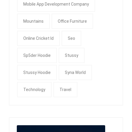
Mobile App Development Company
Mountains
Office Furniture
Online Cricket Id
Seo
Sp5der Hoodie
Stussy
Stussy Hoodie
Syna World
Technology
Travel