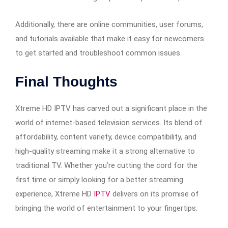
Additionally, there are online communities, user forums,
and tutorials available that make it easy for newcomers
to get started and troubleshoot common issues.
Final Thoughts
Xtreme HD IPTV has carved out a significant place in the
world of internet-based television services. Its blend of
affordability, content variety, device compatibility, and
high-quality streaming make it a strong alternative to
traditional TV. Whether you’re cutting the cord for the
first time or simply looking for a better streaming
experience, Xtreme HD
IPTV
delivers on its promise of
bringing the world of entertainment to your fingertips.