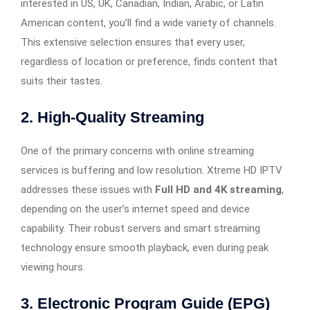
interested in US, UK, Canadian, Indian, Arabic, or Latin
American content, you’ll find a wide variety of channels.
This extensive selection ensures that every user,
regardless of location or preference, finds content that
suits their tastes.
2.
High-Quality Streaming
One of the primary concerns with online streaming
services is buffering and low resolution. Xtreme HD IPTV
addresses these issues with
Full HD and 4K streaming
,
depending on the user’s internet speed and device
capability. Their robust servers and smart streaming
technology ensure smooth playback, even during peak
viewing hours.
3.
Electronic Program Guide (EPG)