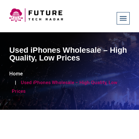
Used iPhones Wholesale – High
Quality, Low Prices
Home
Used iPhones Wholesale – High Quality, Low
Prices