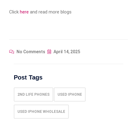
Click
here
and read more blogs
No Comments
April 14, 2025
Post Tags
2ND LIFE PHONES
USED IPHONE
USED IPHONE WHOLESALE