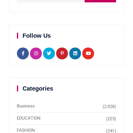
Follow Us
Categories
Business
(2,928)
EDUCATION
(225)
FASHION
(341)