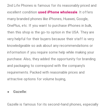
2nd Life Phones is famous for its reasonably priced and
excellent condition
used iPhone wholesale
. It offers
many branded phones like iPhones, Huawei, Google,
OnePlus, etc. If you want to purchase
iPhones in bulk,
then this shop is the go-to option in the USA. They are
very helpful for their buyers because their staff is very
knowledgeable so ask about any recommendations or
information if you require some help while making your
purchase. Also, they added the opportunity for branding
and packaging to correspond with the company’s
requirements. Packed with reasonable prices and
attractive options for volume buying,
●
Gazelle:
Gazelle is famous for its second-hand phones, especially