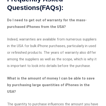
Questions(FAQs):
Do I need to get out of warranty for the mass-
purchased iPhones from the USA?
Indeed, warranties are available from numerous suppliers
in the USA for bulk iPhone purchases, particularly in used
or refinished products. The years of warranty also differ
among the suppliers as well as the scope, which is why it
is important to look into details before the purchase.
What is the amount of money I can be able to save
by purchasing large quantities of iPhones in the
USA?
The quantity to purchase influences the amount you have