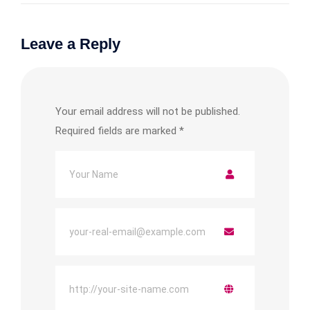
Leave a Reply
Your email address will not be published.
Required fields are marked
*