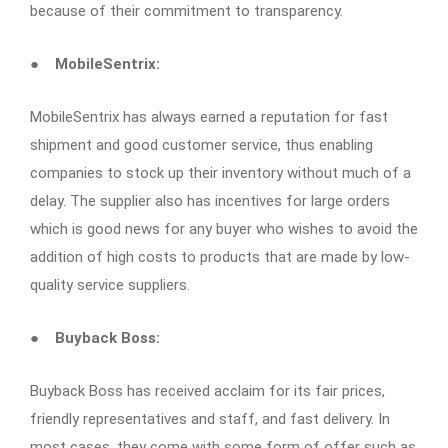
because of their commitment to transparency.
●
MobileSentrix:
MobileSentrix has always earned a reputation for fast
shipment and good customer service, thus enabling
companies to stock up their inventory without much of a
delay. The supplier also has incentives for large orders
which is good news for any buyer who wishes to avoid the
addition of high costs to products that are made by low-
quality service suppliers.
●
Buyback Boss:
Buyback Boss has received acclaim for its fair prices,
friendly representatives and staff, and fast delivery. In
most cases, they come with some form of offer such as