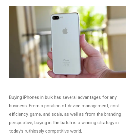
Buying iPhones in bulk has several advantages for any
business. From a position of device management, cost
efficiency, game, and scale, as well as from the branding
perspective, buying in the batch is a winning strategy in
today’s ruthlessly competitive world.