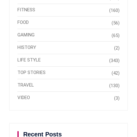
FITNESS
(160)
FOOD
(56)
GAMING
(65)
HISTORY
(2)
LIFE STYLE
(343)
TOP STORIES
(42)
TRAVEL
(130)
VIDEO
(3)
Recent Posts