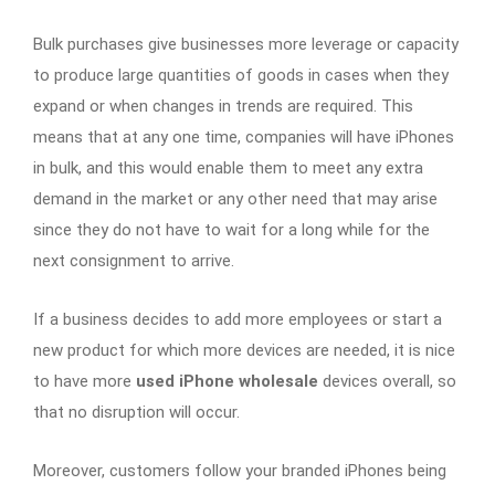
Bulk purchases give businesses more leverage or capacity
to produce large quantities of goods in cases when they
expand or when changes in trends are required. This
means that at any one time, companies will have iPhones
in bulk, and this would enable them to meet any extra
demand in the market or any other need that may arise
since they do not have to wait for a long while for the
next consignment to arrive.
If a business decides to add more employees or start a
new product for which more devices are needed, it is nice
to have more
used iPhone wholesale
devices overall, so
that no disruption will occur.
Moreover, customers follow your branded iPhones being