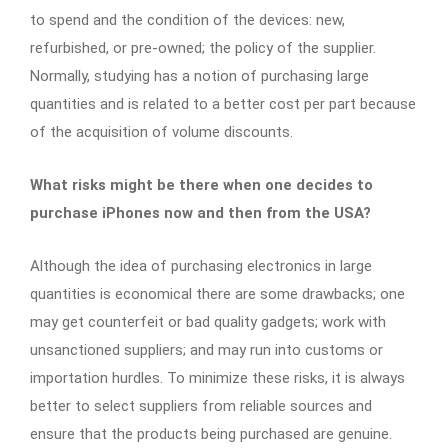
to spend and the condition of the devices: new,
refurbished, or pre-owned; the policy of the supplier.
Normally, studying has a notion of purchasing large
quantities and is related to a better cost per part because
of the acquisition of volume discounts.
What risks might be there when one decides to
purchase iPhones now and then from the USA?
Although the idea of purchasing electronics in large
quantities is economical there are some drawbacks; one
may get counterfeit or bad quality gadgets; work with
unsanctioned suppliers; and may run into customs or
importation hurdles. To minimize these risks, it is always
better to select suppliers from reliable sources and
ensure that the products being purchased are genuine.