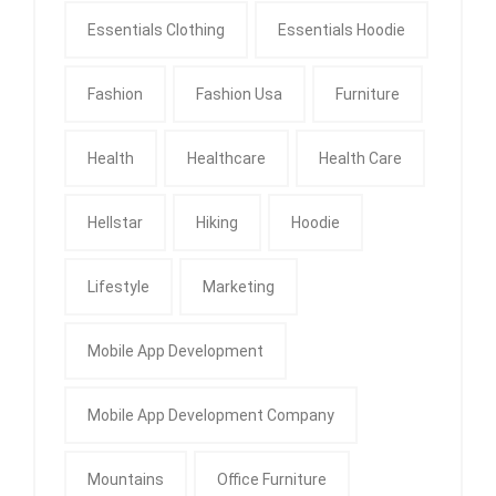
Essentials Clothing
Essentials Hoodie
Fashion
Fashion Usa
Furniture
Health
Healthcare
Health Care
Hellstar
Hiking
Hoodie
Lifestyle
Marketing
Mobile App Development
Mobile App Development Company
Mountains
Office Furniture