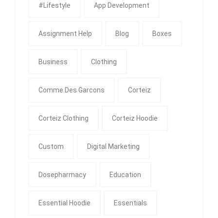
#Lifestyle
App Development
Assignment Help
Blog
Boxes
Business
Clothing
Comme Des Garcons
Corteiz
Corteiz Clothing
Corteiz Hoodie
Custom
Digital Marketing
Dosepharmacy
Education
Essential Hoodie
Essentials