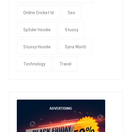
Online Cricket Id
Seo
Sp5der Hoodie
Stussy
Stussy Hoodie
Syna World
Technology
Travel