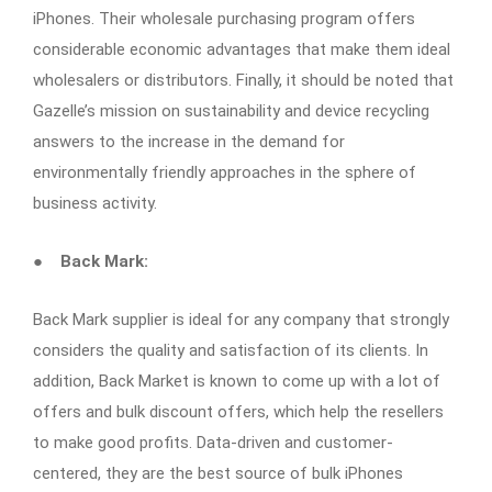
iPhones. Their wholesale purchasing program offers
considerable economic advantages that make them ideal
wholesalers or distributors. Finally, it should be noted that
Gazelle’s mission on sustainability and device recycling
answers to the increase in the demand for
environmentally friendly approaches in the sphere of
business activity.
●
Back Mark:
Back Mark supplier is ideal for any company that strongly
considers the quality and satisfaction of its clients. In
addition, Back Market is known to come up with a lot of
offers and bulk discount offers, which help the resellers
to make good profits. Data-driven and customer-
centered, they are the best source of bulk iPhones