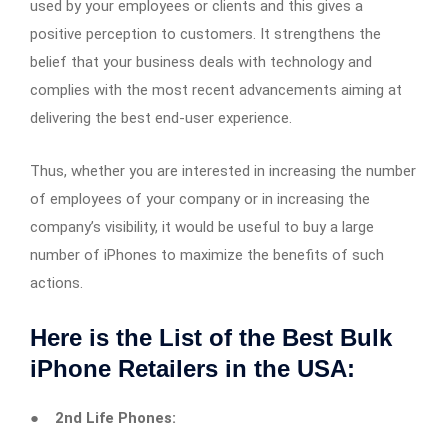
used by your employees or clients and this gives a
positive perception to customers. It strengthens the
belief that your business deals with technology and
complies with the most recent advancements aiming at
delivering the best end-user experience.
Thus, whether you are interested in increasing the number
of employees of your company or in increasing the
company’s visibility, it would be useful to buy a large
number of iPhones to maximize the benefits of such
actions.
Here is the List of the Best Bulk
iPhone Retailers in the USA:
●
2nd Life Phones: