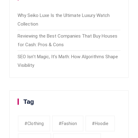
Why Seiko Luxe Is the Ultimate Luxury Watch
Collection
Reviewing the Best Companies That Buy Houses
for Cash: Pros & Cons
SEO Isn’t Magic, It’s Math: How Algorithms Shape
Visibility
Tag
#clothing
#fashion
#Hoodie