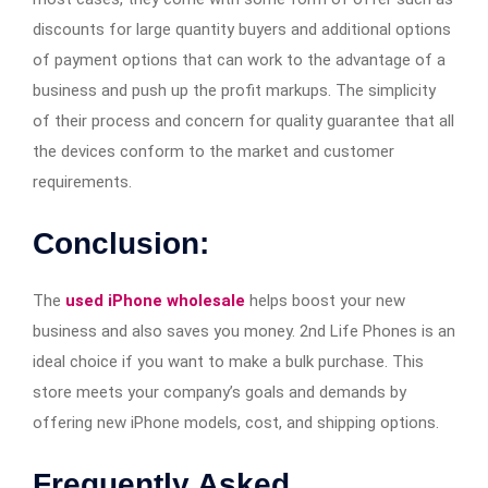
discounts for large quantity buyers and additional options
of payment options that can work to the advantage of a
business and push up the profit markups. The simplicity
of their process and concern for quality guarantee that all
the devices conform to the market and customer
requirements.
Conclusion:
The
used iPhone wholesale
helps boost your new
business and also saves you money. 2nd Life Phones is an
ideal choice if you want to make a bulk purchase. This
store meets your company’s goals and demands by
offering new iPhone models, cost, and shipping options.
Frequently Asked