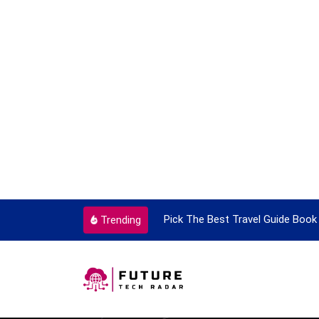
ortant Every Single Time
Pick The Best Travel Guide Book 
Trending