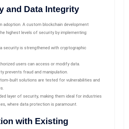
y and Data Integrity
ain adoption. A custom blockchain development
e highest levels of security by implementing:
a security is strengthened with cryptographic
horized users can access or modify data.
ty prevents fraud and manipulation.
om-built solutions are tested for vulnerabilities and
s.
d layer of security, making them ideal for industries
ices, where data protection is paramount.
ion with Existing