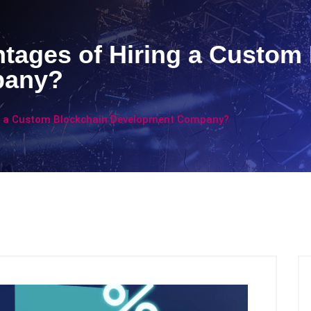
tages of Hiring a Custom
pany?
ng a Custom Blockchain Development Company?