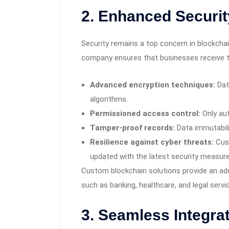
2. Enhanced Securit
Security remains a top concern in blockch
company ensures that businesses receive th
Advanced encryption techniques:
Dat
algorithms.
Permissioned access control:
Only aut
Tamper-proof records:
Data immutabili
Resilience against cyber threats:
Cust
updated with the latest security measure
Custom blockchain solutions provide an adde
such as banking, healthcare, and legal serv
3. Seamless Integrat