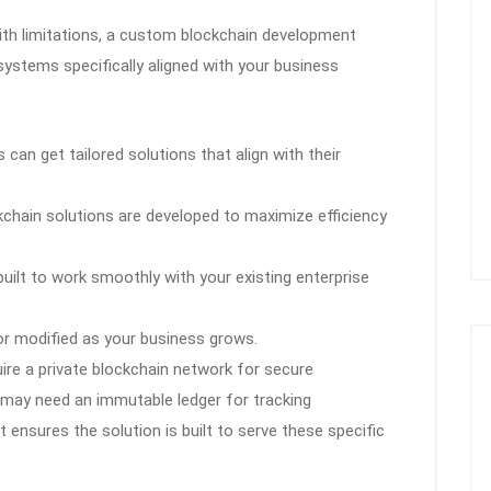
with limitations, a custom blockchain development
stems specifically aligned with your business
can get tailored solutions that align with their
hain solutions are developed to maximize efficiency
built to work smoothly with your existing enterprise
r modified as your business grows.
uire a private blockchain network for secure
s may need an immutable ledger for tracking
nsures the solution is built to serve these specific