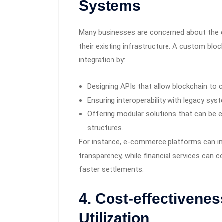
Systems
Many businesses are concerned about the co
their existing infrastructure. A custom b
integration by:
Designing APIs that allow blockchain to 
Ensuring interoperability with legacy sy
Offering modular solutions that can be e
structures.
For instance, e-commerce platforms can in
transparency, while financial services can 
faster settlements.
4. Cost-effectivenes
Utilization