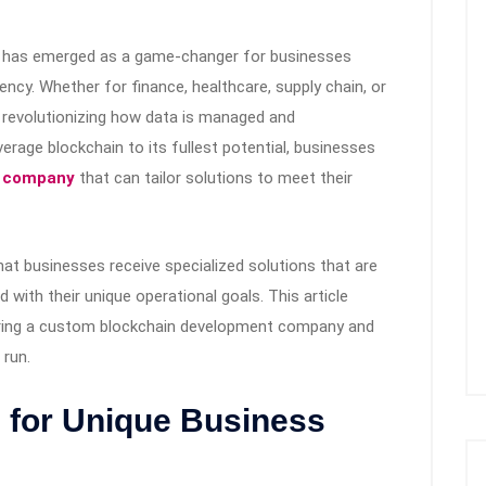
ogy has emerged as a game-changer for businesses
iency. Whether for finance, healthcare, supply chain, or
e revolutionizing how data is managed and
erage blockchain to its fullest potential, businesses
t company
that can tailor solutions to meet their
t businesses receive specialized solutions that are
 with their unique operational goals. This article
iring a custom blockchain development company and
 run.
s for Unique Business