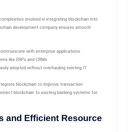
mplexities involved in integrating blockchain into
lockchain development company ensures smooth
communicate with enterprise applications.
stems like ERPs and CRMs.
asily adopted without overhauling existing IT
tegrate blockchain to improve transaction
connect blockchain to existing banking systems for
s and Efficient Resource