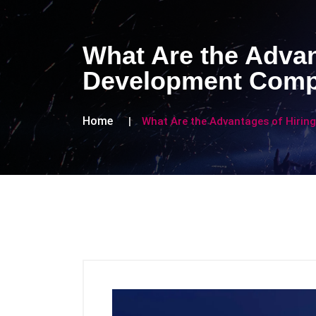
What Are the Advan
Development Com
Home
What Are the Advantages of Hiri