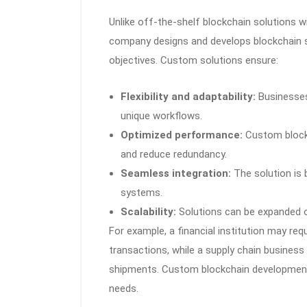
Unlike off-the-shelf blockchain solutions 
company designs and develops blockchain sy
objectives. Custom solutions ensure:
Flexibility and adaptability:
Businesses 
unique workflows.
Optimized performance:
Custom blockc
and reduce redundancy.
Seamless integration:
The solution is 
systems.
Scalability:
Solutions can be expanded o
For example, a financial institution may req
transactions, while a supply chain busines
shipments. Custom blockchain development e
needs.