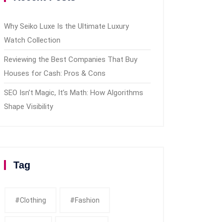
Why Seiko Luxe Is the Ultimate Luxury
Watch Collection
Reviewing the Best Companies That Buy
Houses for Cash: Pros & Cons
SEO Isn’t Magic, It’s Math: How Algorithms
Shape Visibility
Tag
#clothing
#fashion