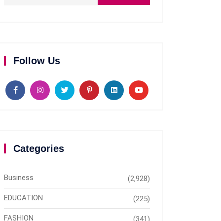
Follow Us
Categories
Business
(2,928)
EDUCATION
(225)
FASHION
(341)