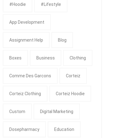
#Hoodie
#Lifestyle
App Development
Assignment Help
Blog
Boxes
Business
Clothing
Comme Des Garcons
Corteiz
Corteiz Clothing
Corteiz Hoodie
Custom
Digital Marketing
Dosepharmacy
Education