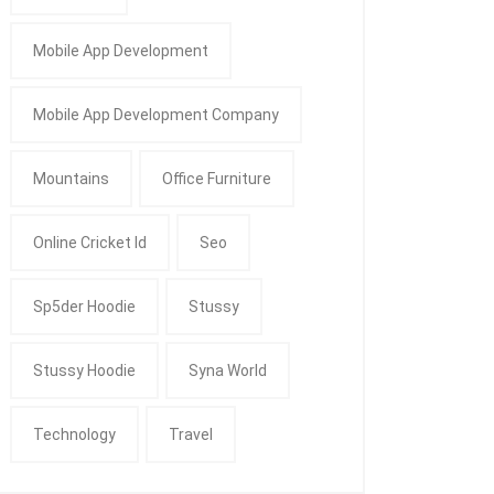
Mobile App Development
Mobile App Development Company
Mountains
Office Furniture
Online Cricket Id
Seo
Sp5der Hoodie
Stussy
Stussy Hoodie
Syna World
Technology
Travel