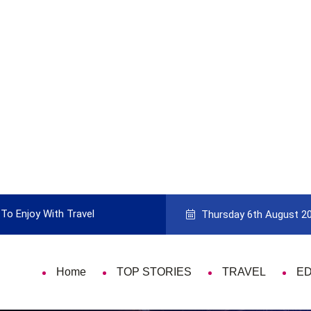
To Enjoy With Travel
Guide to Picking the Best Travel Ca
Thursday 6th August 2
Home
TOP STORIES
TRAVEL
E