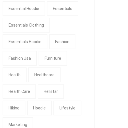
Essential Hoodie
Essentials
Essentials Clothing
Essentials Hoodie
Fashion
Fashion Usa
Furniture
Health
Healthcare
Health Care
Hellstar
Hiking
Hoodie
Lifestyle
Marketing