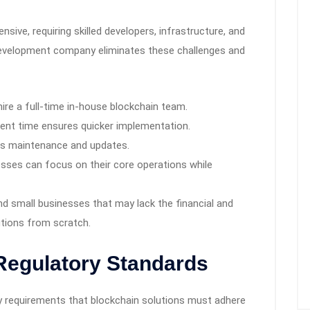
nsive, requiring skilled developers, infrastructure, and
development company eliminates these challenges and
ire a full-time in-house blockchain team.
nt time ensures quicker implementation.
s maintenance and updates.
sses can focus on their core operations while
 and small businesses that may lack the financial and
utions from scratch.
Regulatory Standards
ry requirements that blockchain solutions must adhere