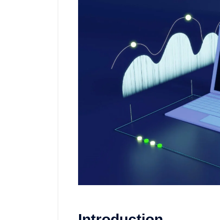
Introduction