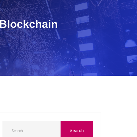
 Blockchain