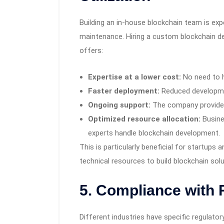
Building an in-house blockchain team is expe
maintenance. Hiring a custom blockchain 
offers:
Expertise at a lower cost:
No need to h
Faster deployment:
Reduced developme
Ongoing support:
The company provide
Optimized resource allocation:
Busine
experts handle blockchain development.
This is particularly beneficial for startups
technical resources to build blockchain sol
5. Compliance with 
Different industries have specific regulato