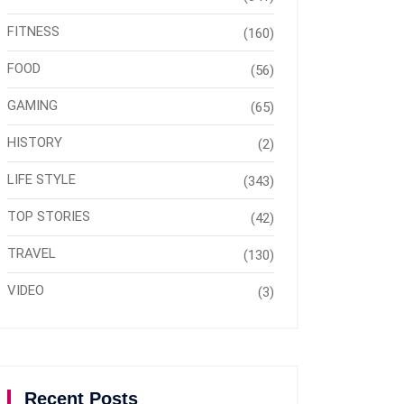
FITNESS
(160)
FOOD
(56)
GAMING
(65)
HISTORY
(2)
LIFE STYLE
(343)
TOP STORIES
(42)
TRAVEL
(130)
VIDEO
(3)
Recent Posts