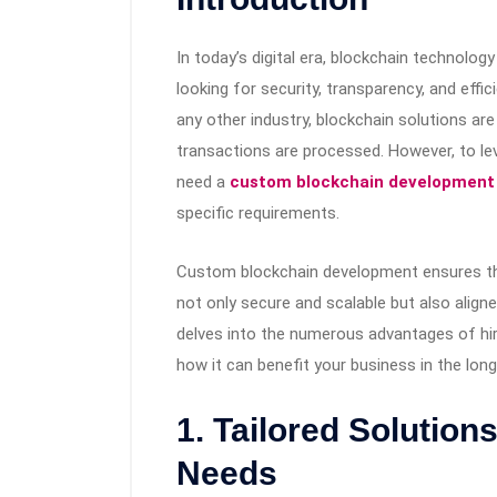
In today’s digital era, blockchain technol
looking for security, transparency, and effic
any other industry, blockchain solutions ar
transactions are processed. However, to lev
need a
custom blockchain developmen
specific requirements.
Custom blockchain development ensures tha
not only secure and scalable but also aligned
delves into the numerous advantages of h
how it can benefit your business in the long
1. Tailored Solution
Needs