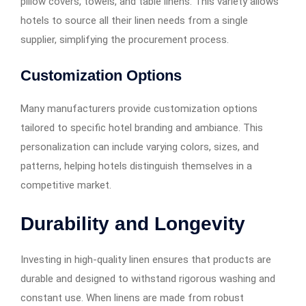
pillow covers, towels, and table linens. This variety allows
hotels to source all their linen needs from a single
supplier, simplifying the procurement process.
Customization Options
Many manufacturers provide customization options
tailored to specific hotel branding and ambiance. This
personalization can include varying colors, sizes, and
patterns, helping hotels distinguish themselves in a
competitive market.
Durability and Longevity
Investing in high-quality linen ensures that products are
durable and designed to withstand rigorous washing and
constant use. When linens are made from robust