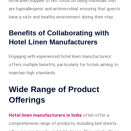
hotel linen supplier often focus on using materials that
are hypoallergenic and antimicrobial, ensuring that guests
have a safe and healthy environment during their stay.
Benefits of Collaborating with
Hotel Linen Manufacturers
Engaging with experienced hotel linen manufacturers
offers multiple benefits, particularly for hotels aiming to
maintain high standards.
Wide Range of Product
Offerings
Hotel linen manufacturers in India
often offer a
comprehensive range of products, including bed sheets,