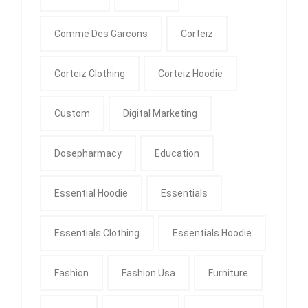
Comme Des Garcons
Corteiz
Corteiz Clothing
Corteiz Hoodie
Custom
Digital Marketing
Dosepharmacy
Education
Essential Hoodie
Essentials
Essentials Clothing
Essentials Hoodie
Fashion
Fashion Usa
Furniture