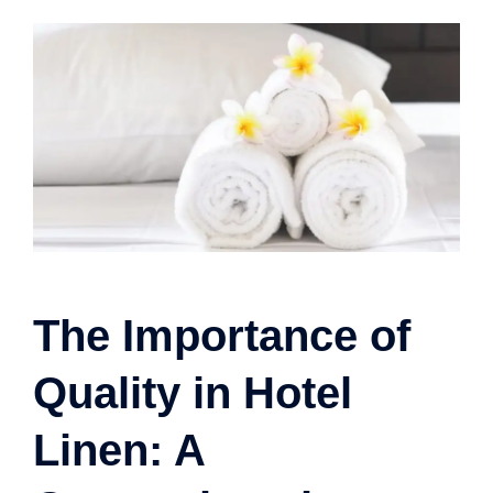
The Importance of
Quality in Hotel
Linen: A