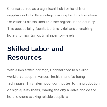
Chennai serves as a significant hub for hotel linen
suppliers in India. Its strategic geographic location allows
for efficient distribution to other regions in the country.
This accessibility facilitates timely deliveries, enabling
hotels to maintain optimal inventory levels.
Skilled Labor and
Resources
With a rich textile heritage, Chennai boasts a skilled
workforce adept in various textile manufacturing
techniques. This talent pool contributes to the production
of high-quality linens, making the city a viable choice for
hotel owners seeking reliable suppliers.