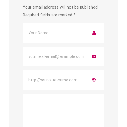
Your email address will not be published.
Required fields are marked
*