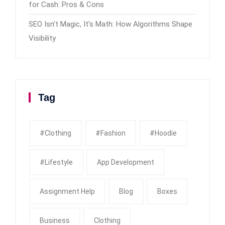
for Cash: Pros & Cons
SEO Isn’t Magic, It’s Math: How Algorithms Shape
Visibility
Tag
#clothing
#fashion
#Hoodie
#Lifestyle
App Development
Assignment Help
Blog
Boxes
Business
Clothing