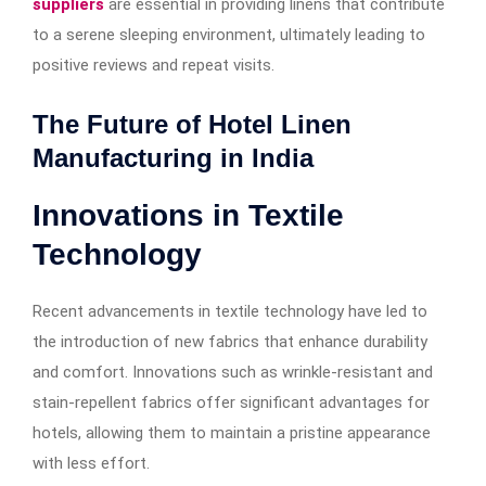
suppliers
are essential in providing linens that contribute
to a serene sleeping environment, ultimately leading to
positive reviews and repeat visits.
The Future of Hotel Linen
Manufacturing in India
Innovations in Textile
Technology
Recent advancements in textile technology have led to
the introduction of new fabrics that enhance durability
and comfort. Innovations such as wrinkle-resistant and
stain-repellent fabrics offer significant advantages for
hotels, allowing them to maintain a pristine appearance
with less effort.