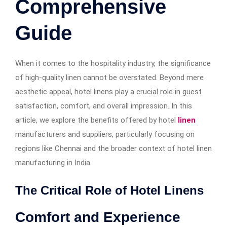
Comprehensive
Guide
When it comes to the hospitality industry, the significance
of high-quality linen cannot be overstated. Beyond mere
aesthetic appeal, hotel linens play a crucial role in guest
satisfaction, comfort, and overall impression. In this
article, we explore the benefits offered by hotel
linen
manufacturers and suppliers, particularly focusing on
regions like Chennai and the broader context of hotel linen
manufacturing in India.
The Critical Role of Hotel Linens
Comfort and Experience