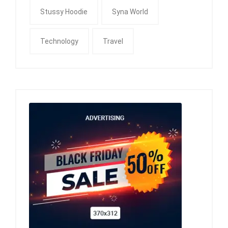
Stussy Hoodie
Syna World
Technology
Travel