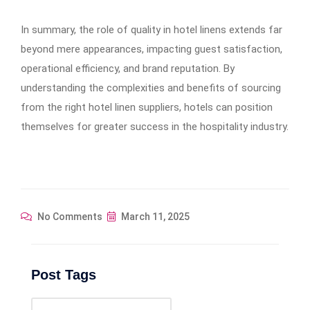
In summary, the role of quality in hotel linens extends far
beyond mere appearances, impacting guest satisfaction,
operational efficiency, and brand reputation. By
understanding the complexities and benefits of sourcing
from the right hotel linen suppliers, hotels can position
themselves for greater success in the hospitality industry.
No Comments
March 11, 2025
Post Tags