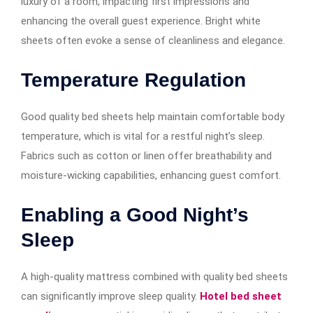
luxury of a room, impacting first impressions and
enhancing the overall guest experience. Bright white
sheets often evoke a sense of cleanliness and elegance.
Temperature Regulation
Good quality bed sheets help maintain comfortable body
temperature, which is vital for a restful night’s sleep.
Fabrics such as cotton or linen offer breathability and
moisture-wicking capabilities, enhancing guest comfort.
Enabling a Good Night’s
Sleep
A high-quality mattress combined with quality bed sheets
can significantly improve sleep quality.
Hotel bed sheet