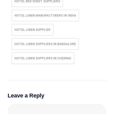
HOTEL BED SHEET SUPPLIERS
HOTEL LINEN MANUFACTURERS IN INDIA
HOTEL LINEN SUPPLIER
HOTEL LINEN SUPPLIERS IN BANGALORE
HOTEL LINEN SUPPLIERS IN CHENNAI
Leave a Reply