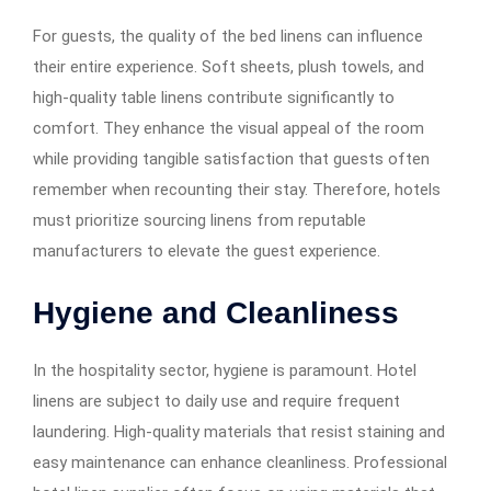
For guests, the quality of the bed linens can influence
their entire experience. Soft sheets, plush towels, and
high-quality table linens contribute significantly to
comfort. They enhance the visual appeal of the room
while providing tangible satisfaction that guests often
remember when recounting their stay. Therefore, hotels
must prioritize sourcing linens from reputable
manufacturers to elevate the guest experience.
Hygiene and Cleanliness
In the hospitality sector, hygiene is paramount. Hotel
linens are subject to daily use and require frequent
laundering. High-quality materials that resist staining and
easy maintenance can enhance cleanliness. Professional