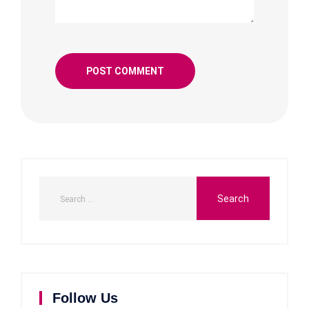
Follow Us