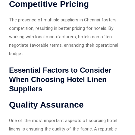
Competitive Pricing
The presence of multiple suppliers in Chennai fosters
competition, resulting in better pricing for hotels. By
working with local manufacturers, hotels can often
negotiate favorable terms, enhancing their operational
budget.
Essential Factors to Consider
When Choosing Hotel Linen
Suppliers
Quality Assurance
One of the most important aspects of sourcing hotel
linens is ensuring the quality of the fabric. A reputable