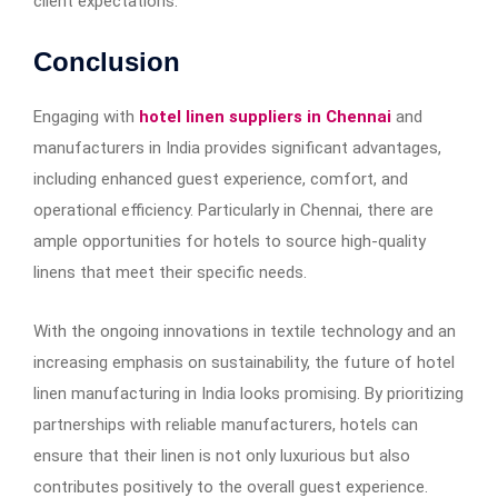
client expectations.
Conclusion
Engaging with
hotel linen suppliers in Chennai
and
manufacturers in India provides significant advantages,
including enhanced guest experience, comfort, and
operational efficiency. Particularly in Chennai, there are
ample opportunities for hotels to source high-quality
linens that meet their specific needs.
With the ongoing innovations in textile technology and an
increasing emphasis on sustainability, the future of hotel
linen manufacturing in India looks promising. By prioritizing
partnerships with reliable manufacturers, hotels can
ensure that their linen is not only luxurious but also
contributes positively to the overall guest experience.