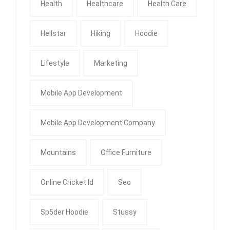
Health
Healthcare
Health Care
Hellstar
Hiking
Hoodie
Lifestyle
Marketing
Mobile App Development
Mobile App Development Company
Mountains
Office Furniture
Online Cricket Id
Seo
Sp5der Hoodie
Stussy