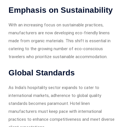
Emphasis on Sustainability
With an increasing focus on sustainable practices,
manufacturers are now developing eco-friendly linens
made from organic materials. This shift is essential in
catering to the growing number of eco-conscious
travelers who prioritize sustainable accommodation.
Global Standards
As India’s hospitality sector expands to cater to
international markets, adherence to global quality
standards becomes paramount. Hotel linen
manufacturers must keep pace with international
practices to enhance competitiveness and meet diverse