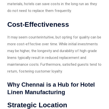
materials, hotels can save costs in the long run as they
do not need to replace them frequently.
Cost-Effectiveness
It may seem counterintuitive, but opting for quality can be
more cost-effective over time. While initial investments
may be higher, the longevity and durability of high-grade
linens typically result in reduced replacement and
maintenance costs. Furthermore, satisfied guests tend to
return, fostering customer loyalty.
Why Chennai is a Hub for Hotel
Linen Manufacturing
Strategic Location