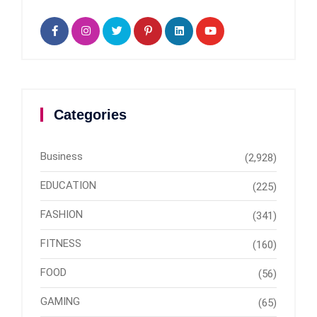
Categories
Business
(2,928)
EDUCATION
(225)
FASHION
(341)
FITNESS
(160)
FOOD
(56)
GAMING
(65)