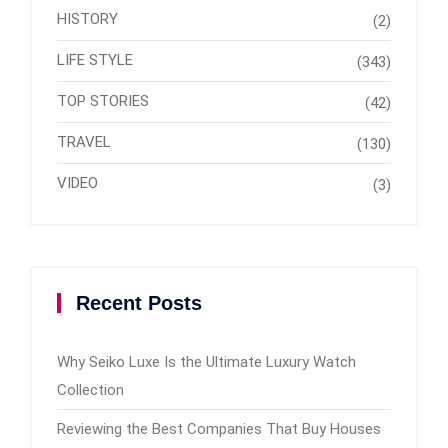
HISTORY
(2)
LIFE STYLE
(343)
TOP STORIES
(42)
TRAVEL
(130)
VIDEO
(3)
Recent Posts
Why Seiko Luxe Is the Ultimate Luxury Watch
Collection
Reviewing the Best Companies That Buy Houses