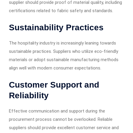
supplier should provide proof of material quality, including
certifications related to fabric safety and standards.
Sustainability Practices
The hospitality industry is increasingly leaning towards
sustainable practices. Suppliers who utilize eco-friendly
materials or adopt sustainable manufacturing methods
align well with modern consumer expectations.
Customer Support and
Reliability
Effective communication and support during the
procurement process cannot be overlooked. Reliable
suppliers should provide excellent customer service and