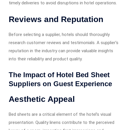
timely deliveries to avoid disruptions in hotel operations.
Reviews and Reputation
Before selecting a supplier, hotels should thoroughly
research customer reviews and testimonials. A supplier’s
reputation in the industry can provide valuable insights
into their reliability and product quality.
The Impact of Hotel Bed Sheet
Suppliers on Guest Experience
Aesthetic Appeal
Bed sheets are a critical element of the hotel’s visual
presentation. Quality linens contribute to the perceived