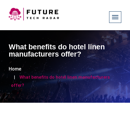
What benefits do hotel linen
manufacturers offer?
Home
What benefits do hotel linen manufacturers
offer?