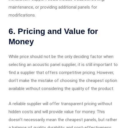
maintenance, or providing additional panels for
modifications.
6. Pricing and Value for
Money
While price should not be the only deciding factor when
selecting an acoustic panel supplier, it is still important to
find a supplier that offers competitive pricing. However,
don’t make the mistake of choosing the cheapest option
available without considering the quality of the product.
A reliable supplier will offer transparent pricing without
hidden costs and will provide value for money. This
doesn’t necessarily mean the cheapest panels, but rather
a balance of quality, durability, and cost-effectiveness.