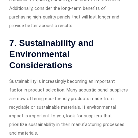
Additionally, consider the long-term benefits of
purchasing high-quality panels that will last longer and
provide better acoustic results.
7. Sustainability and
Environmental
Considerations
Sustainability is increasingly becoming an important
factor in product selection. Many acoustic panel suppliers
are now offering eco-friendly products made from
recyclable or sustainable materials. If environmental
impact is important to you, look for suppliers that
prioritize sustainability in their manufacturing processes
and materials.