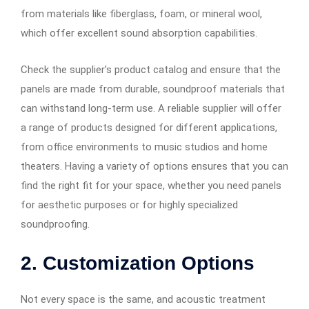
from materials like fiberglass, foam, or mineral wool,
which offer excellent sound absorption capabilities.
Check the supplier’s product catalog and ensure that the
panels are made from durable, soundproof materials that
can withstand long-term use. A reliable supplier will offer
a range of products designed for different applications,
from office environments to music studios and home
theaters. Having a variety of options ensures that you can
find the right fit for your space, whether you need panels
for aesthetic purposes or for highly specialized
soundproofing.
2. Customization Options
Not every space is the same, and acoustic treatment