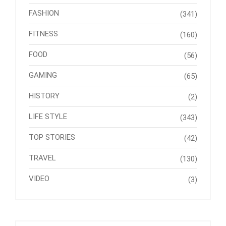
FASHION
(341)
FITNESS
(160)
FOOD
(56)
GAMING
(65)
HISTORY
(2)
LIFE STYLE
(343)
TOP STORIES
(42)
TRAVEL
(130)
VIDEO
(3)