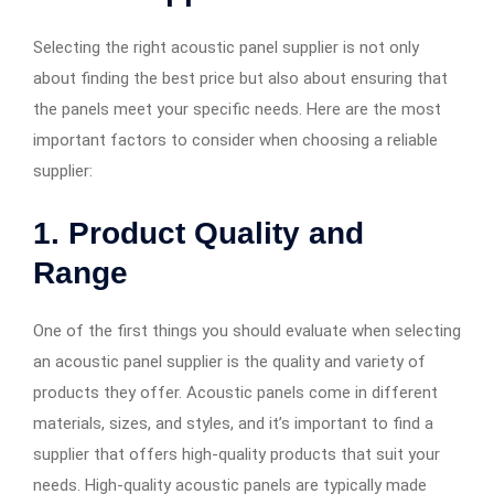
Selecting the right acoustic panel supplier is not only
about finding the best price but also about ensuring that
the panels meet your specific needs. Here are the most
important factors to consider when choosing a reliable
supplier:
1. Product Quality and
Range
One of the first things you should evaluate when selecting
an acoustic panel supplier is the quality and variety of
products they offer. Acoustic panels come in different
materials, sizes, and styles, and it’s important to find a
supplier that offers high-quality products that suit your
needs. High-quality acoustic panels are typically made