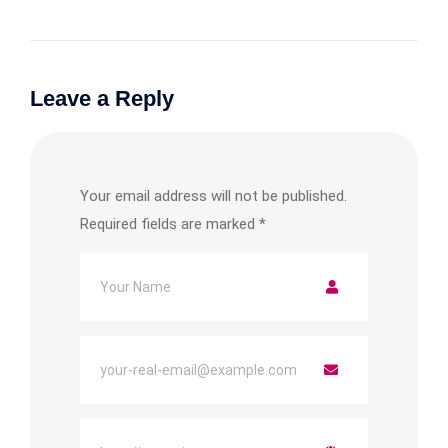
Leave a Reply
Your email address will not be published.
Required fields are marked
*