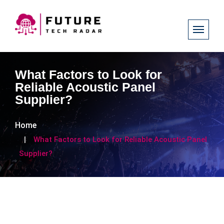
What Factors to Look for
Reliable Acoustic Panel
Supplier?
Home
What Factors to Look for Reliable Acoustic Panel
Supplier?