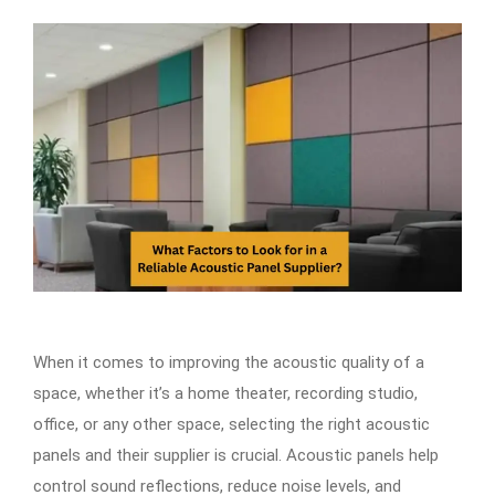
When it comes to improving the acoustic quality of a
space, whether it’s a home theater, recording studio,
office, or any other space, selecting the right acoustic
panels and their supplier is crucial. Acoustic panels help
control sound reflections, reduce noise levels, and