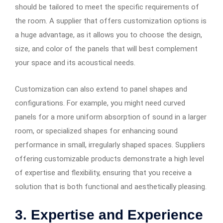
should be tailored to meet the specific requirements of
the room. A supplier that offers customization options is
a huge advantage, as it allows you to choose the design,
size, and color of the panels that will best complement
your space and its acoustical needs.
Customization can also extend to panel shapes and
configurations. For example, you might need curved
panels for a more uniform absorption of sound in a larger
room, or specialized shapes for enhancing sound
performance in small, irregularly shaped spaces. Suppliers
offering customizable products demonstrate a high level
of expertise and flexibility, ensuring that you receive a
solution that is both functional and aesthetically pleasing.
3. Expertise and Experience