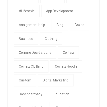
#Lifestyle
App Development
Assignment Help
Blog
Boxes
Business
Clothing
Comme Des Garcons
Corteiz
Corteiz Clothing
Corteiz Hoodie
Custom
Digital Marketing
Dosepharmacy
Education