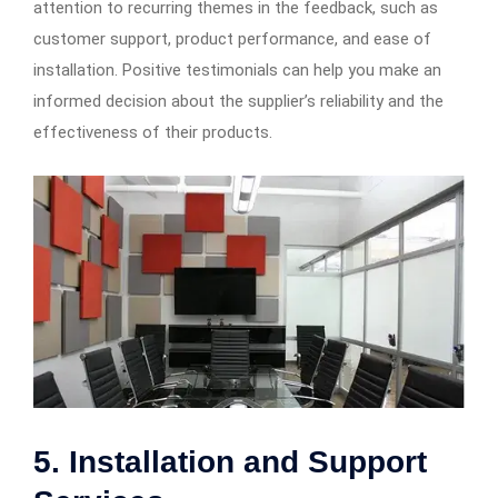
attention to recurring themes in the feedback, such as
customer support, product performance, and ease of
installation. Positive testimonials can help you make an
informed decision about the supplier’s reliability and the
effectiveness of their products.
5. Installation and Support