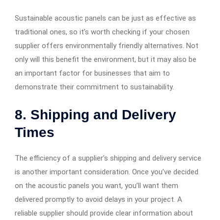
Sustainable acoustic panels can be just as effective as
traditional ones, so it’s worth checking if your chosen
supplier offers environmentally friendly alternatives. Not
only will this benefit the environment, but it may also be
an important factor for businesses that aim to
demonstrate their commitment to sustainability.
8. Shipping and Delivery
Times
The efficiency of a supplier’s shipping and delivery service
is another important consideration. Once you’ve decided
on the acoustic panels you want, you’ll want them
delivered promptly to avoid delays in your project. A
reliable supplier should provide clear information about