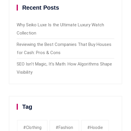
Recent Posts
Why Seiko Luxe Is the Ultimate Luxury Watch
Collection
Reviewing the Best Companies That Buy Houses
for Cash: Pros & Cons
SEO Isn’t Magic, It’s Math: How Algorithms Shape
Visibility
Tag
#clothing
#fashion
#Hoodie