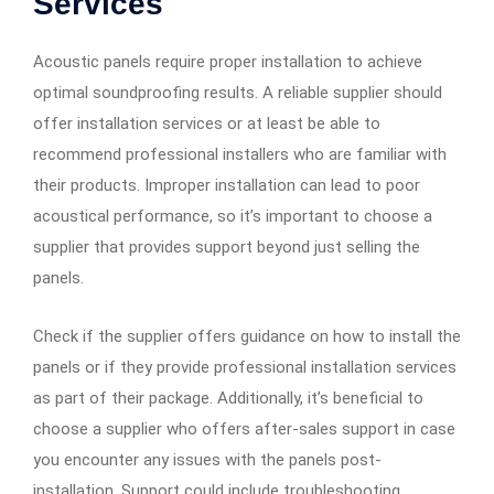
Services
Acoustic panels require proper installation to achieve
optimal soundproofing results. A reliable supplier should
offer installation services or at least be able to
recommend professional installers who are familiar with
their products. Improper installation can lead to poor
acoustical performance, so it’s important to choose a
supplier that provides support beyond just selling the
panels.
Check if the supplier offers guidance on how to install the
panels or if they provide professional installation services
as part of their package. Additionally, it’s beneficial to
choose a supplier who offers after-sales support in case
you encounter any issues with the panels post-
installation. Support could include troubleshooting,