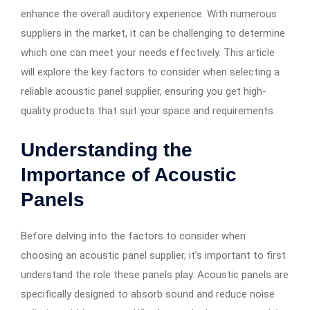
enhance the overall auditory experience. With numerous
suppliers in the market, it can be challenging to determine
which one can meet your needs effectively. This article
will explore the key factors to consider when selecting a
reliable acoustic panel supplier, ensuring you get high-
quality products that suit your space and requirements.
Understanding the
Importance of Acoustic
Panels
Before delving into the factors to consider when
choosing an acoustic panel supplier, it’s important to first
understand the role these panels play. Acoustic panels are
specifically designed to absorb sound and reduce noise