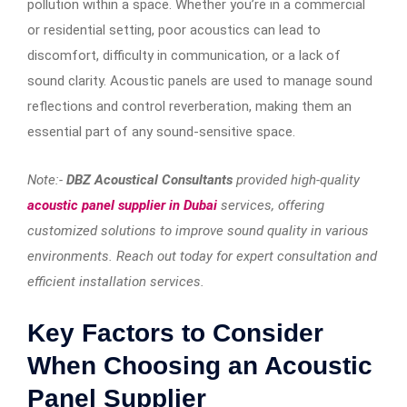
pollution within a space. Whether you’re in a commercial
or residential setting, poor acoustics can lead to
discomfort, difficulty in communication, or a lack of
sound clarity. Acoustic panels are used to manage sound
reflections and control reverberation, making them an
essential part of any sound-sensitive space.
Note:-
DBZ Acoustical Consultants
provided high-quality
acoustic panel supplier in Dubai
services, offering
customized solutions to improve sound quality in various
environments. Reach out today for expert consultation and
efficient installation services.
Key Factors to Consider
When Choosing an Acoustic
Panel Supplier