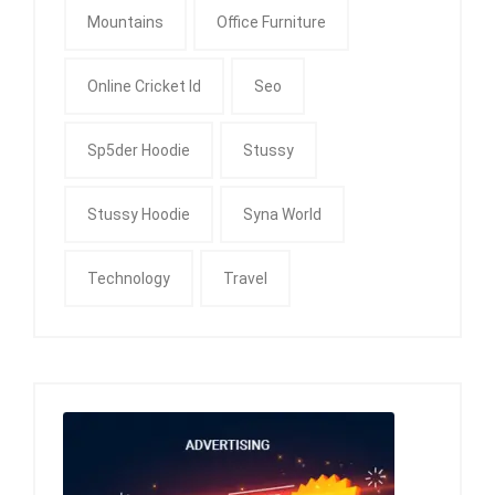
Mountains
Office Furniture
Online Cricket Id
Seo
Sp5der Hoodie
Stussy
Stussy Hoodie
Syna World
Technology
Travel