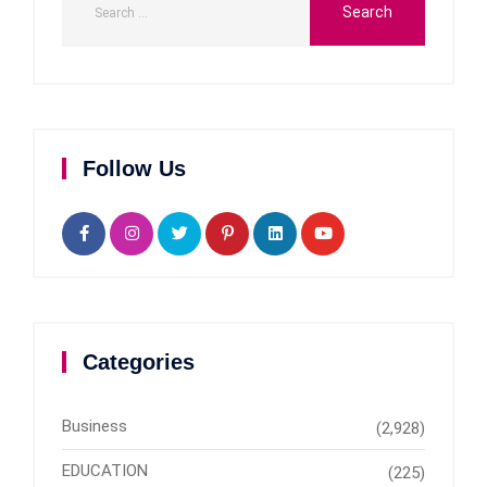
Follow Us
Categories
Business
(2,928)
EDUCATION
(225)