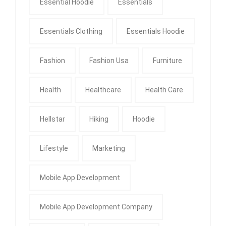
Essential Hoodie
Essentials
Essentials Clothing
Essentials Hoodie
Fashion
Fashion Usa
Furniture
Health
Healthcare
Health Care
Hellstar
Hiking
Hoodie
Lifestyle
Marketing
Mobile App Development
Mobile App Development Company