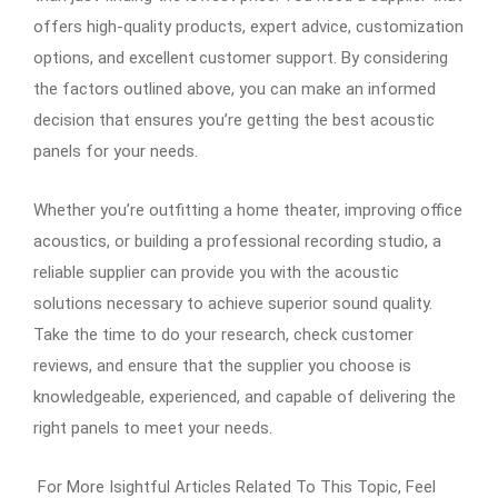
offers high-quality products, expert advice, customization
options, and excellent customer support. By considering
the factors outlined above, you can make an informed
decision that ensures you’re getting the best acoustic
panels for your needs.
Whether you’re outfitting a home theater, improving office
acoustics, or building a professional recording studio, a
reliable supplier can provide you with the acoustic
solutions necessary to achieve superior sound quality.
Take the time to do your research, check customer
reviews, and ensure that the supplier you choose is
knowledgeable, experienced, and capable of delivering the
right panels to meet your needs.
For More Isightful Articles Related To This Topic, Feel