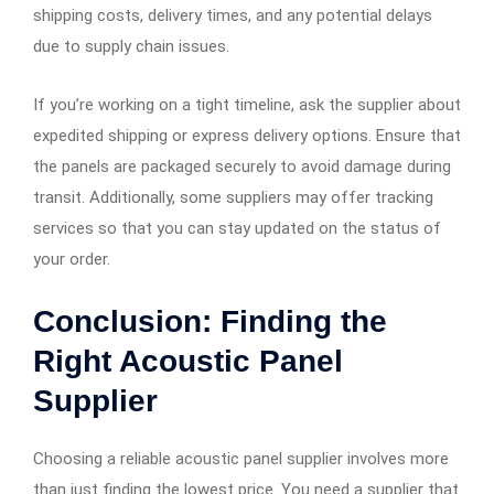
shipping costs, delivery times, and any potential delays
due to supply chain issues.
If you’re working on a tight timeline, ask the supplier about
expedited shipping or express delivery options. Ensure that
the panels are packaged securely to avoid damage during
transit. Additionally, some suppliers may offer tracking
services so that you can stay updated on the status of
your order.
Conclusion: Finding the
Right Acoustic Panel
Supplier
Choosing a reliable acoustic panel supplier involves more
than just finding the lowest price. You need a supplier that