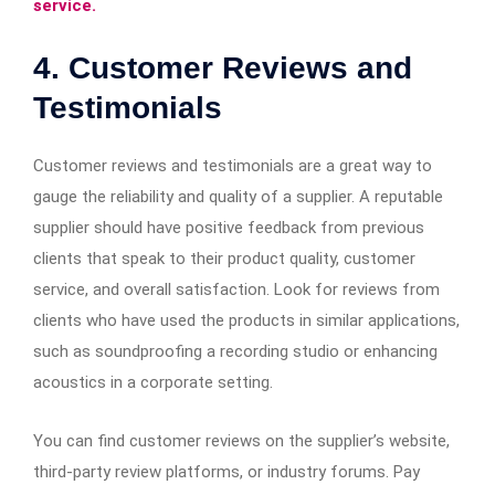
service.
4. Customer Reviews and
Testimonials
Customer reviews and testimonials are a great way to
gauge the reliability and quality of a supplier. A reputable
supplier should have positive feedback from previous
clients that speak to their product quality, customer
service, and overall satisfaction. Look for reviews from
clients who have used the products in similar applications,
such as soundproofing a recording studio or enhancing
acoustics in a corporate setting.
You can find customer reviews on the supplier’s website,
third-party review platforms, or industry forums. Pay