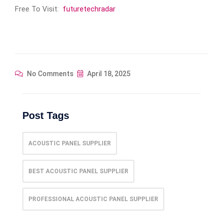
Free To Visit:
futuretechradar
No Comments
April 18, 2025
Post Tags
ACOUSTIC PANEL SUPPLIER
BEST ACOUSTIC PANEL SUPPLIER
PROFESSIONAL ACOUSTIC PANEL SUPPLIER