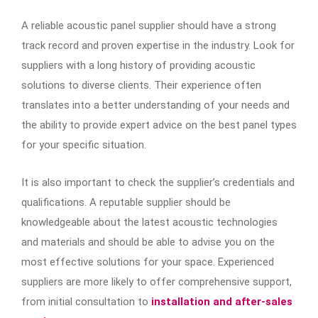
A reliable acoustic panel supplier should have a strong
track record and proven expertise in the industry. Look for
suppliers with a long history of providing acoustic
solutions to diverse clients. Their experience often
translates into a better understanding of your needs and
the ability to provide expert advice on the best panel types
for your specific situation.
It is also important to check the supplier’s credentials and
qualifications. A reputable supplier should be
knowledgeable about the latest acoustic technologies
and materials and should be able to advise you on the
most effective solutions for your space. Experienced
suppliers are more likely to offer comprehensive support,
from initial consultation to
installation and after-sales