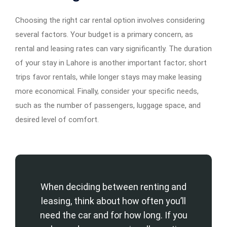
Choosing the right car rental option involves considering
several factors. Your budget is a primary concern, as
rental and leasing rates can vary significantly. The duration
of your stay in Lahore is another important factor; short
trips favor rentals, while longer stays may make leasing
more economical. Finally, consider your specific needs,
such as the number of passengers, luggage space, and
desired level of comfort.
When deciding between renting and
leasing, think about how often you’ll
need the car and for how long. If you