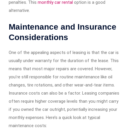
penalties. This
monthly car rental
option is a good
alternative.
Maintenance and Insurance
Considerations
One of the appealing aspects of leasing is that the car is
usually under warranty for the duration of the lease. This
means that most major repairs are covered. However,
you’re still responsible for routine maintenance like oil
changes, tire rotations, and other wear-and-tear items.
Insurance costs can also be a factor. Leasing companies
often require higher coverage levels than you might carry
if you owned the car outright, potentially increasing your
monthly expenses. Here’s a quick look at typical
maintenance costs: