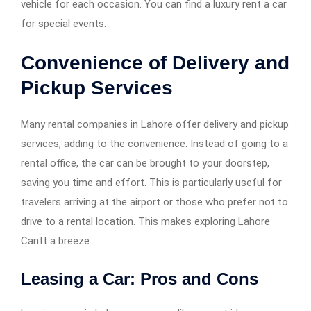
vehicle for each occasion. You can find a luxury rent a car
for special events.
Convenience of Delivery and
Pickup Services
Many rental companies in Lahore offer delivery and pickup
services, adding to the convenience. Instead of going to a
rental office, the car can be brought to your doorstep,
saving you time and effort. This is particularly useful for
travelers arriving at the airport or those who prefer not to
drive to a rental location. This makes exploring Lahore
Cantt a breeze.
Leasing a Car: Pros and Cons