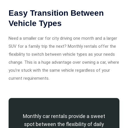
Easy Transition Between
Vehicle Types
Need a smaller car for city driving one month and a larger
SUV for a family trip the next? Monthly rentals offer the
flexibility to switch between vehicle types as your needs
change. This is a huge advantage over owning a car, where
you’re stuck with the same vehicle regardless of your
current requirements.
Monthly car rentals provide a sweet
spot between the flexibility of daily