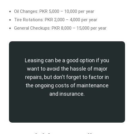
Oil Changes: PKR 5,000 – 10,000 per year
Tire Rotations: PKR 2,000 – 4,000 per year
General Checkups: PKR 8,000 – 15,000 per year
Leasing can be a good option if you
want to avoid the hassle of major
repairs, but don’t forget to factor in
the ongoing costs of maintenance
and insurance.