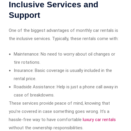
Inclusive Services and
Support
One of the biggest advantages of monthly car rentals is
the inclusive services. Typically, these rentals come with:
Maintenance: No need to worry about oil changes or
tire rotations.
Insurance: Basic coverage is usually included in the
rental price.
Roadside Assistance: Help is just a phone call away in
case of breakdowns.
These services provide peace of mind, knowing that
you’re covered in case something goes wrong. It’s a
hassle-free way to have comfortable
luxury car rentals
without the ownership responsibilities.