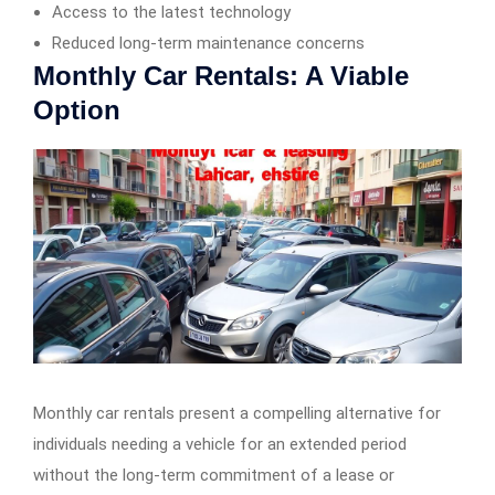
Access to the latest technology
Reduced long-term maintenance concerns
Monthly Car Rentals: A Viable
Option
Monthly car rentals present a compelling alternative for
individuals needing a vehicle for an extended period
without the long-term commitment of a lease or