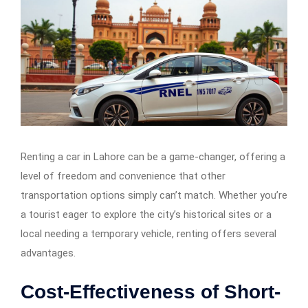
Renting a car in Lahore can be a game-changer, offering a
level of freedom and convenience that other
transportation options simply can’t match. Whether you’re
a tourist eager to explore the city’s historical sites or a
local needing a temporary vehicle, renting offers several
advantages.
Cost-Effectiveness of Short-