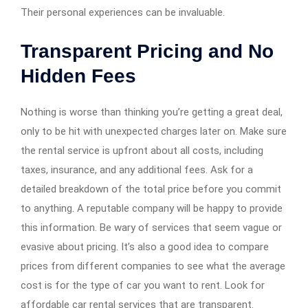
Their personal experiences can be invaluable.
Transparent Pricing and No
Hidden Fees
Nothing is worse than thinking you’re getting a great deal,
only to be hit with unexpected charges later on. Make sure
the rental service is upfront about all costs, including
taxes, insurance, and any additional fees. Ask for a
detailed breakdown of the total price before you commit
to anything. A reputable company will be happy to provide
this information. Be wary of services that seem vague or
evasive about pricing. It’s also a good idea to compare
prices from different companies to see what the average
cost is for the type of car you want to rent. Look for
affordable car rental services that are transparent.