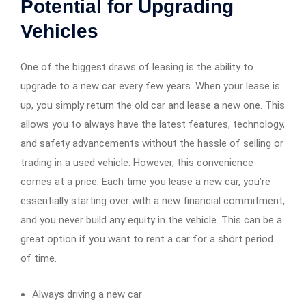
Potential for Upgrading
Vehicles
One of the biggest draws of leasing is the ability to
upgrade to a new car every few years. When your lease is
up, you simply return the old car and lease a new one. This
allows you to always have the latest features, technology,
and safety advancements without the hassle of selling or
trading in a used vehicle. However, this convenience
comes at a price. Each time you lease a new car, you’re
essentially starting over with a new financial commitment,
and you never build any equity in the vehicle. This can be a
great option if you want to rent a car for a short period
of time.
Always driving a new car