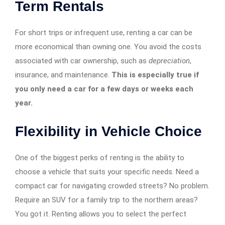
Term Rentals
For short trips or infrequent use, renting a car can be
more economical than owning one. You avoid the costs
associated with car ownership, such as
depreciation
,
insurance, and maintenance.
This is especially true if
you only need a car for a few days or weeks each
year.
Flexibility in Vehicle Choice
One of the biggest perks of renting is the ability to
choose a vehicle that suits your specific needs. Need a
compact car for navigating crowded streets? No problem.
Require an SUV for a family trip to the northern areas?
You got it. Renting allows you to select the perfect