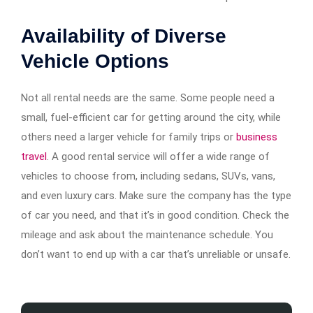
Availability of Diverse
Vehicle Options
Not all rental needs are the same. Some people need a
small, fuel-efficient car for getting around the city, while
others need a larger vehicle for family trips or
business
travel
. A good rental service will offer a wide range of
vehicles to choose from, including sedans, SUVs, vans,
and even luxury cars. Make sure the company has the type
of car you need, and that it’s in good condition. Check the
mileage and ask about the maintenance schedule. You
don’t want to end up with a car that’s unreliable or unsafe.