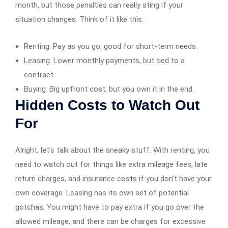
month, but those penalties can really sting if your
situation changes. Think of it like this:
Renting: Pay as you go, good for short-term needs.
Leasing: Lower monthly payments, but tied to a
contract.
Buying: Big upfront cost, but you own it in the end.
Hidden Costs to Watch Out
For
Alright, let’s talk about the sneaky stuff. With renting, you
need to watch out for things like extra mileage fees, late
return charges, and insurance costs if you don’t have your
own coverage. Leasing has its own set of potential
gotchas. You might have to pay extra if you go over the
allowed mileage, and there can be charges for excessive