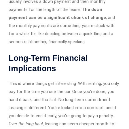
usually involves a down payment and then monthly
payments for the length of the lease.
The down
payment can be a significant chunk of change
, and
the monthly payments are something you’re stuck with
for a while. It’s like deciding between a quick fling and a
serious relationship, financially speaking.
Long-Term Financial
Implications
This is where things get interesting. With renting, you only
pay for the time you use the car. Once you’re done, you
hand it back, and that’s it. No long-term commitment.
Leasing is different. You’re locked into a contract, and if
you decide to end it early, you’re going to pay a penalty.
Over the long haul
, leasing can seem cheaper month-to-