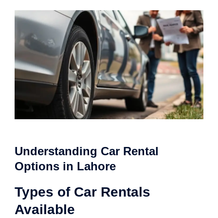
Understanding Car Rental
Options in Lahore
Types of Car Rentals
Available