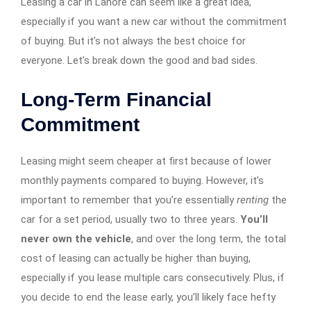
Leasing a car in Lahore can seem like a great idea,
especially if you want a new car without the commitment
of buying. But it’s not always the best choice for
everyone. Let’s break down the good and bad sides.
Long-Term Financial
Commitment
Leasing might seem cheaper at first because of lower
monthly payments compared to buying. However, it’s
important to remember that you’re essentially
renting
the
car for a set period, usually two to three years.
You’ll
never own the vehicle
, and over the long term, the total
cost of leasing can actually be higher than buying,
especially if you lease multiple cars consecutively. Plus, if
you decide to end the lease early, you’ll likely face hefty