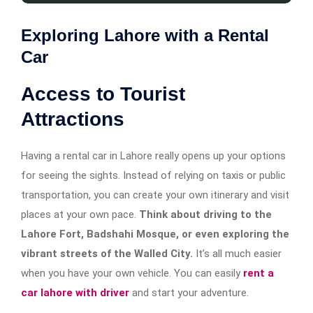
Exploring Lahore with a Rental
Car
Access to Tourist
Attractions
Having a rental car in Lahore really opens up your options
for seeing the sights. Instead of relying on taxis or public
transportation, you can create your own itinerary and visit
places at your own pace.
Think about driving to the
Lahore Fort, Badshahi Mosque, or even exploring the
vibrant streets of the Walled City.
It’s all much easier
when you have your own vehicle. You can easily
rent a
car lahore with driver
and start your adventure.