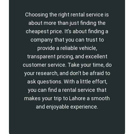
Choosing the right rental service is
about more than just finding the
cheapest price. It’s about finding a
company that you can trust to
provide a reliable vehicle,
transparent pricing, and excellent
customer service. Take your time, do
your research, and don’t be afraid to
ask questions. With a little effort,
you can find a rental service that
makes your trip to Lahore a smooth
and enjoyable experience.