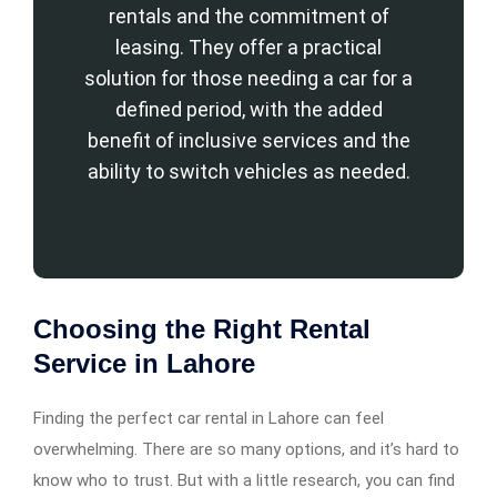
rentals and the commitment of
leasing. They offer a practical
solution for those needing a car for a
defined period, with the added
benefit of inclusive services and the
ability to switch vehicles as needed.
Choosing the Right Rental
Service in Lahore
Finding the perfect car rental in Lahore can feel
overwhelming. There are so many options, and it’s hard to
know who to trust. But with a little research, you can find