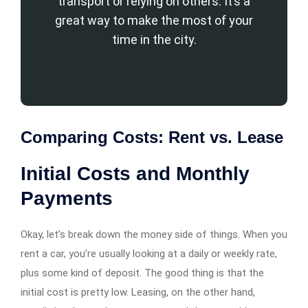
transport or relying on others. It’s a
great way to make the most of your
time in the city.
Comparing Costs: Rent vs. Lease
Initial Costs and Monthly
Payments
Okay, let’s break down the money side of things. When you
rent a car, you’re usually looking at a daily or weekly rate,
plus some kind of deposit. The good thing is that the
initial cost is pretty low. Leasing, on the other hand,