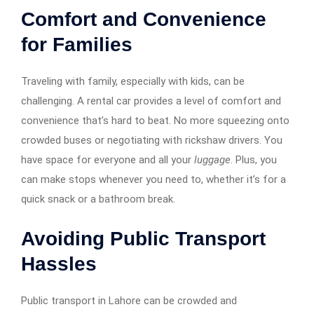
Comfort and Convenience
for Families
Traveling with family, especially with kids, can be
challenging. A rental car provides a level of comfort and
convenience that’s hard to beat. No more squeezing onto
crowded buses or negotiating with rickshaw drivers. You
have space for everyone and all your
luggage
. Plus, you
can make stops whenever you need to, whether it’s for a
quick snack or a bathroom break.
Avoiding Public Transport
Hassles
Public transport in Lahore can be crowded and