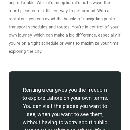
unpredictable. While it’s an option, it’s not always the
most pleasant or efficient way to get around. With a
rental car, you can avoid the hassle of navigating public
transport schedules and routes. You’re in control of your
own journey, which can make a big difference, especially if
you’re on a tight schedule or want to maximize your time
exploring the city.
Renting a car gives you the freedom
to explore Lahore on your own terms.
You can visit the places you want to
see, when you want to see them,
without having to worry about public