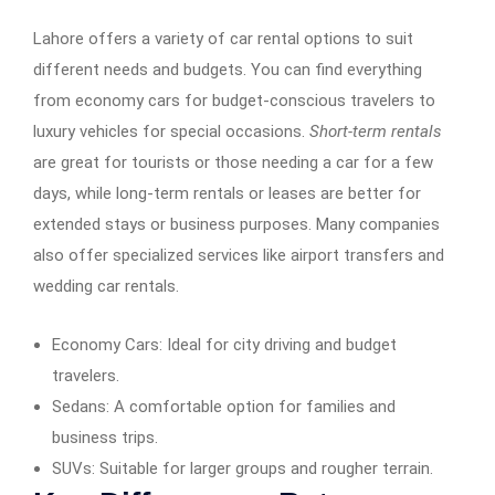
Lahore offers a variety of car rental options to suit
different needs and budgets. You can find everything
from economy cars for budget-conscious travelers to
luxury vehicles for special occasions.
Short-term rentals
are great for tourists or those needing a car for a few
days, while long-term rentals or leases are better for
extended stays or business purposes. Many companies
also offer specialized services like airport transfers and
wedding car rentals.
Economy Cars: Ideal for city driving and budget
travelers.
Sedans: A comfortable option for families and
business trips.
SUVs: Suitable for larger groups and rougher terrain.