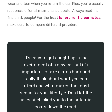
wear and tear when you return the car. Plus, you’re usually
responsible for all maintenance costs. Always read the
fine print, people! For the
best
lahore rent a car rates
,
make sure to compare different providers.
It’s easy to get caught up in the
excitement of a new car, but it’s
important to take a step back and
really think about what you can
afford and what makes the most
sense for your lifestyle. Don’t let the
sales pitch blind you to the potential
costs down the road.