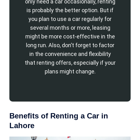
only need a car occasionally, renting
is probably the better option. But if
you plan to use a car regularly for
several months or more, leasing
might be more cost-effective in the
long run. Also, don’t forget to factor
in the convenience and flexibility
that renting offers, especially if your
plans might change.
Benefits of Renting a Car in
Lahore