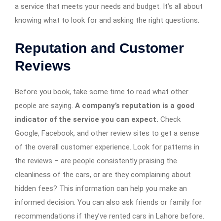
a service that meets your needs and budget. It’s all about
knowing what to look for and asking the right questions.
Reputation and Customer
Reviews
Before you book, take some time to read what other
people are saying.
A company’s reputation is a good
indicator of the service you can expect.
Check
Google, Facebook, and other review sites to get a sense
of the overall customer experience. Look for patterns in
the reviews – are people consistently praising the
cleanliness of the cars, or are they complaining about
hidden fees? This information can help you make an
informed decision. You can also ask friends or family for
recommendations if they’ve rented cars in Lahore before.