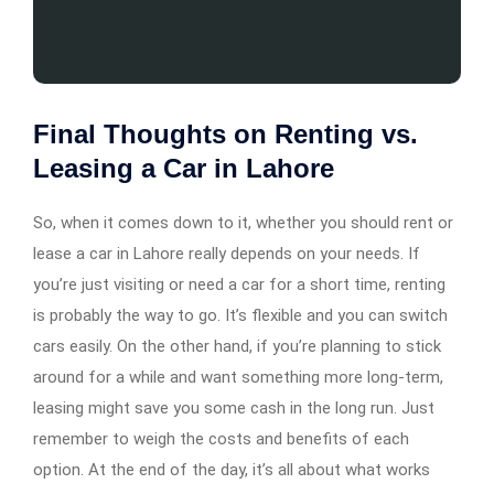
Final Thoughts on Renting vs.
Leasing a Car in Lahore
So, when it comes down to it, whether you should rent or
lease a car in Lahore really depends on your needs. If
you’re just visiting or need a car for a short time, renting
is probably the way to go. It’s flexible and you can switch
cars easily. On the other hand, if you’re planning to stick
around for a while and want something more long-term,
leasing might save you some cash in the long run. Just
remember to weigh the costs and benefits of each
option. At the end of the day, it’s all about what works