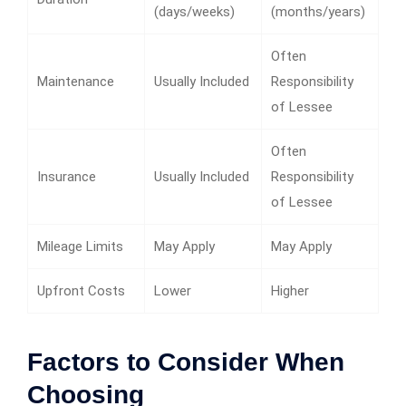
(days/weeks)
(months/years)
Often
Maintenance
Usually Included
Responsibility
of Lessee
Often
Insurance
Usually Included
Responsibility
of Lessee
Mileage Limits
May Apply
May Apply
Upfront Costs
Lower
Higher
Factors to Consider When
Choosing