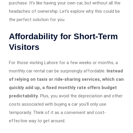
purchase. It’s like having your own car, but without all the
headaches of ownership. Let’s explore why this could be
the perfect solution for you.
Affordability for Short-Term
Visitors
For those visiting Lahore for a few weeks or months, a
monthly car rental can be surprisingly affordable.
Instead
of relying on taxis or ride-sharing services, which can
quickly add up, a fixed monthly rate offers budget
predictability.
Plus, you avoid the depreciation and other
costs associated with buying a car you’ll only use
temporarily. Think of it as a
convenient
and cost-
effective way to get around.