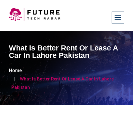
What Is Better Rent Or Lease A
Car In Lahore Pakistan
Home
What Is Better Rent Or Lease A Car In Lahore
Pakistan