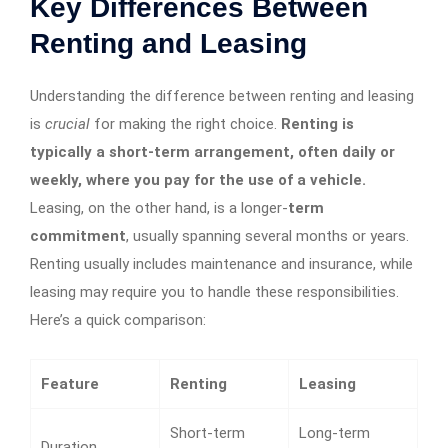
Key Differences Between
Renting and Leasing
Understanding the difference between renting and leasing
is
crucial
for making the right choice.
Renting is
typically a short-term arrangement, often daily or
weekly, where you pay for the use of a vehicle.
Leasing, on the other hand, is a longer-
term
commitment
, usually spanning several months or years.
Renting usually includes maintenance and insurance, while
leasing may require you to handle these responsibilities.
Here’s a quick comparison:
Feature
Renting
Leasing
Short-term
Long-term
Duration