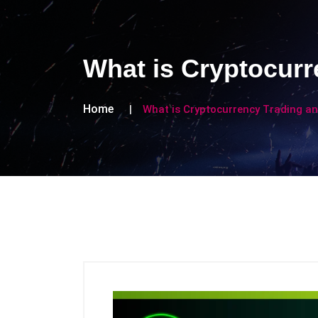
What is Cryptocur
Home
What is Cryptocurrency Trading a