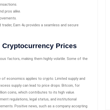
ansactions.
d pros alike.
movements.
d trader, Earn 4u provides a seamless and secure
g Cryptocurrency Prices
ious factors, making them highly volatile. Some of the
e of economics applies to crypto. Limited supply and
excess supply can lead to price drops. Bitcoin, for
on coins, which contributes to its high value.
ent regulations, legal status, and institutional
ovements. Positive news, such as a company accepting