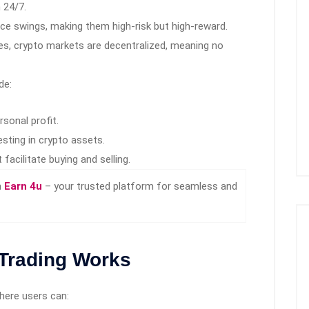
 24/7.
ice swings, making them high-risk but high-reward.
s, crypto markets are decentralized, meaning no
de:
rsonal profit.
sting in crypto assets.
facilitate buying and selling.
n
Earn 4u
– your trusted platform for seamless and
Trading Works
here users can: