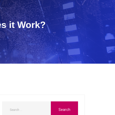
s it Work?