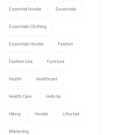
Essential Hoodie
Essentials
Essentials Clothing
Essentials Hoodie
Fashion
Fashion Usa
Furniture
Health
Healthcare
Health Care
Hellstar
Hiking
Hoodie
Lifestyle
Marketing