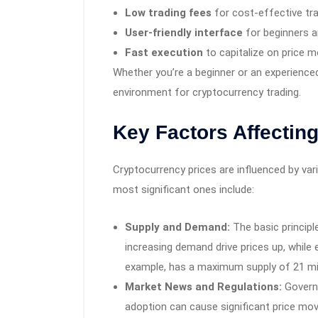
Low trading fees
for cost-effective tr
User-friendly interface
for beginners an
Fast execution
to capitalize on price 
Whether you’re a beginner or an experience
environment for cryptocurrency trading.
Key Factors Affectin
Cryptocurrency prices are influenced by var
most significant ones include:
Supply and Demand:
The basic principl
increasing demand drive prices up, while 
example, has a maximum supply of 21 milli
Market News and Regulations:
Governm
adoption can cause significant price m