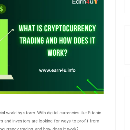
al world by storm. With digital currencies like Bitcoin
 and investors are looking for ways to profit from
ocurrency trading, and how does it work?