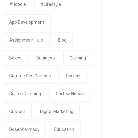
#Hoodie
#Lifestyle
App Development
Assignment Help
Blog
Boxes
Business
Clothing
Comme Des Garcons
Corteiz
Corteiz Clothing
Corteiz Hoodie
Custom
Digital Marketing
Dosepharmacy
Education