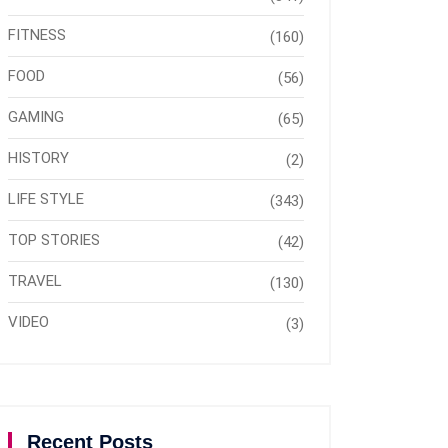
FITNESS
(160)
FOOD
(56)
GAMING
(65)
HISTORY
(2)
LIFE STYLE
(343)
TOP STORIES
(42)
TRAVEL
(130)
VIDEO
(3)
Recent Posts