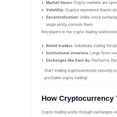
Market Hours:
Crypto markets are open
Volatility:
Cryptos experience drastic pr
Decentralization:
Unlike stock exchange
single entity controls them.
Key players in the crypto trading world inclu
Retail traders:
Individuals trading for pe
Institutional investors:
Large firms inve
Exchanges like Earn 4u:
Platforms that 
Start trading cryptocurrencies securely o
profitable crypto trading!
How Cryptocurrency 
Crypto trading works through exchanges, w