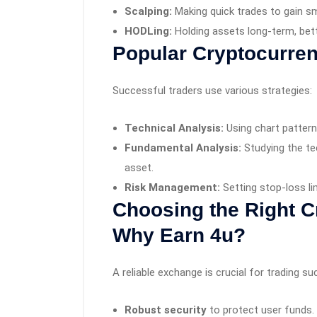
Scalping:
Making quick trades to gain sma
HODLing:
Holding assets long-term, betti
Popular Cryptocurren
Successful traders use various strategies:
Technical Analysis:
Using chart pattern
Fundamental Analysis:
Studying the te
asset.
Risk Management:
Setting stop-loss li
Choosing the Right C
Why Earn 4u?
A reliable exchange is crucial for trading s
Robust security
to protect user funds.