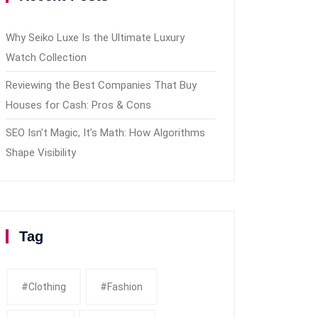
Why Seiko Luxe Is the Ultimate Luxury
Watch Collection
Reviewing the Best Companies That Buy
Houses for Cash: Pros & Cons
SEO Isn’t Magic, It’s Math: How Algorithms
Shape Visibility
Tag
#clothing
#fashion