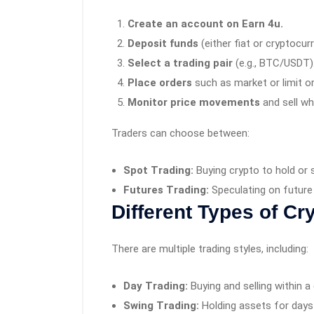
Create an account on Earn 4u.
Deposit funds
(either fiat or cryptocur
Select a trading pair
(e.g., BTC/USDT)
Place orders
such as market or limit or
Monitor price movements
and sell wh
Traders can choose between:
Spot Trading:
Buying crypto to hold or s
Futures Trading:
Speculating on future 
Different Types of Cr
There are multiple trading styles, including:
Day Trading:
Buying and selling within a
Swing Trading:
Holding assets for days 