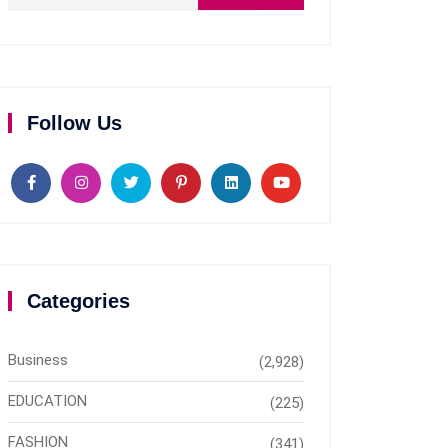
Follow Us
Categories
Business
(2,928)
EDUCATION
(225)
FASHION
(341)