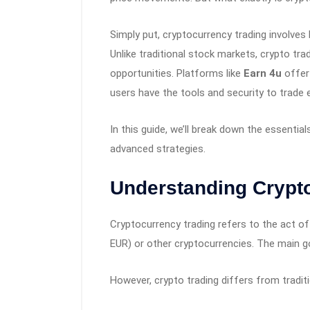
Simply put, cryptocurrency trading involves b
Unlike traditional stock markets, crypto tr
opportunities. Platforms like
Earn 4u
offer
users have the tools and security to trade ef
In this guide, we’ll break down the essenti
advanced strategies.
Understanding Crypt
Cryptocurrency trading refers to the act of
EUR) or other cryptocurrencies. The main goal
However, crypto trading differs from traditi