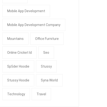
Mobile App Development
Mobile App Development Company
Mountains
Office Furniture
Online Cricket Id
Seo
Sp5der Hoodie
Stussy
Stussy Hoodie
Syna World
Technology
Travel