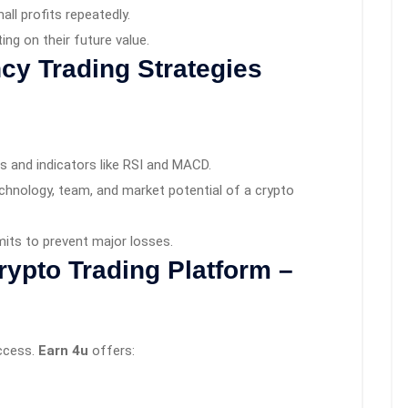
ll profits repeatedly.
ng on their future value.
cy Trading Strategies
s and indicators like RSI and MACD.
chnology, team, and market potential of a crypto
mits to prevent major losses.
rypto Trading Platform –
uccess.
Earn 4u
offers: