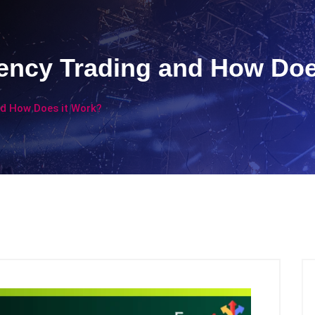
rency Trading and How Doe
nd How Does it Work?