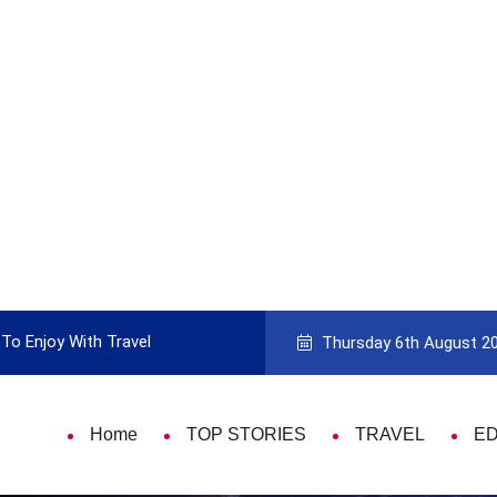
To Enjoy With Travel
Guide to Picking the Best Travel Ca
Thursday 6th August 2
Home
TOP STORIES
TRAVEL
E