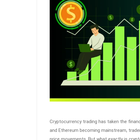
Cryptocurrency trading has taken the financi
and Ethereum becoming mainstream, traders
price movements. But what exactly is crypt