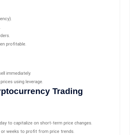
rency).
.
ders.
en profitable.
ell immediately.
prices using leverage.
yptocurrency Trading
 day to capitalize on short-term price changes.
or weeks to profit from price trends.