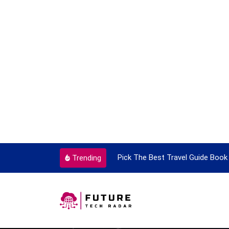
ortant Every Single Time
Pick The Best Travel Guide Book 
Trending