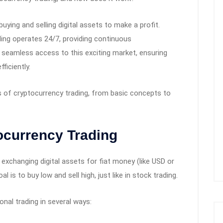
uying and selling digital assets to make a profit.
ading operates 24/7, providing continuous
 seamless access to this exciting market, ensuring
ficiently.
als of cryptocurrency trading, from basic concepts to
ocurrency Trading
 exchanging digital assets for fiat money (like USD or
 is to buy low and sell high, just like in stock trading.
onal trading in several ways: