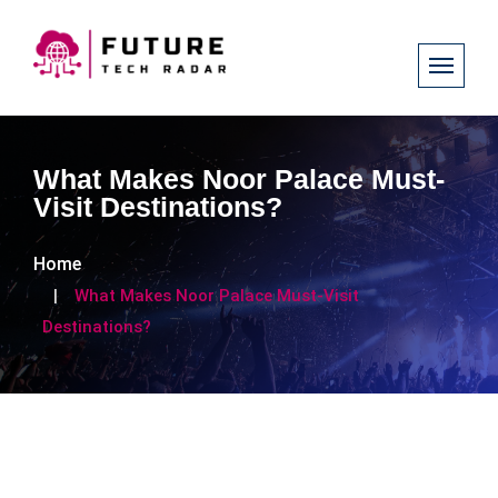
What Makes Noor Palace Must-
Visit Destinations?
Home
What Makes Noor Palace Must-Visit
Destinations?