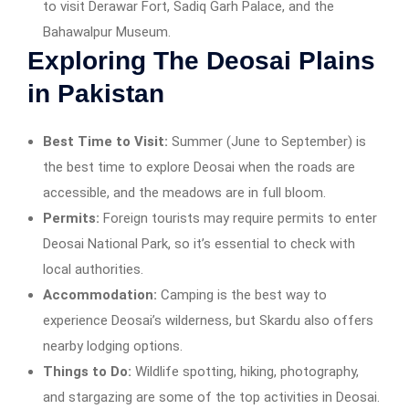
to visit Derawar Fort, Sadiq Garh Palace, and the
Bahawalpur Museum.
Exploring The Deosai Plains
in Pakistan
Best Time to Visit:
Summer (June to September) is
the best time to explore Deosai when the roads are
accessible, and the meadows are in full bloom.
Permits:
Foreign tourists may require permits to enter
Deosai National Park, so it’s essential to check with
local authorities.
Accommodation:
Camping is the best way to
experience Deosai’s wilderness, but Skardu also offers
nearby lodging options.
Things to Do:
Wildlife spotting, hiking, photography,
and stargazing are some of the top activities in Deosai.