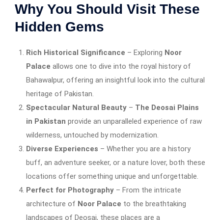
Why You Should Visit These
Hidden Gems
Rich Historical Significance
– Exploring
Noor
Palace
allows one to dive into the royal history of
Bahawalpur, offering an insightful look into the cultural
heritage of Pakistan.
Spectacular Natural Beauty
–
The Deosai Plains
in Pakistan
provide an unparalleled experience of raw
wilderness, untouched by modernization.
Diverse Experiences
– Whether you are a history
buff, an adventure seeker, or a nature lover, both these
locations offer something unique and unforgettable.
Perfect for Photography
– From the intricate
architecture of
Noor Palace
to the breathtaking
landscapes of Deosai, these places are a