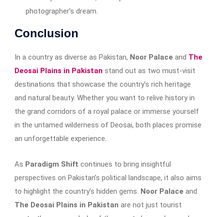
photographer’s dream.
Conclusion
In a country as diverse as Pakistan,
Noor Palace
and
The
Deosai Plains in Pakistan
stand out as two must-visit
destinations that showcase the country’s rich heritage
and natural beauty. Whether you want to relive history in
the grand corridors of a royal palace or immerse yourself
in the untamed wilderness of Deosai, both places promise
an unforgettable experience
.
As
Paradigm Shift
continues to bring insightful
perspectives on Pakistan’s political landscape, it also aims
to highlight the country’s hidden gems.
Noor Palace
and
The Deosai Plains in Pakistan
are not just tourist