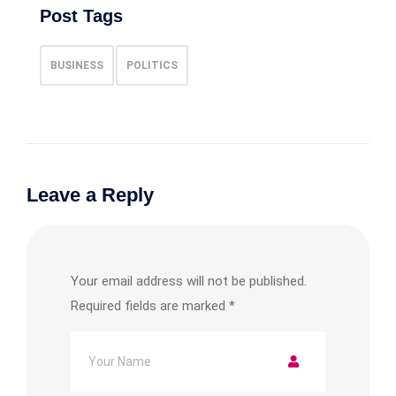
Post Tags
BUSINESS
POLITICS
Leave a Reply
Your email address will not be published.
Required fields are marked
*