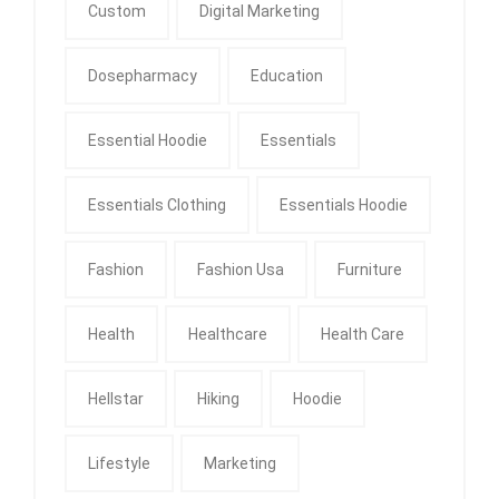
Custom
Digital Marketing
Dosepharmacy
Education
Essential Hoodie
Essentials
Essentials Clothing
Essentials Hoodie
Fashion
Fashion Usa
Furniture
Health
Healthcare
Health Care
Hellstar
Hiking
Hoodie
Lifestyle
Marketing