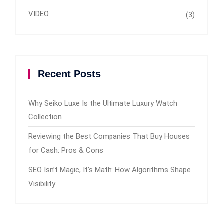
VIDEO
(3)
Recent Posts
Why Seiko Luxe Is the Ultimate Luxury Watch
Collection
Reviewing the Best Companies That Buy Houses
for Cash: Pros & Cons
SEO Isn’t Magic, It’s Math: How Algorithms Shape
Visibility