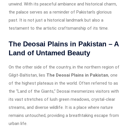
unwind. With its peaceful ambiance and historical charm,
the palace serves as a reminder of Pakistan’s glorious
past. It is not just a historical landmark but also a
testament to the artistic craftsmanship of its time.
The Deosai Plains in Pakistan – A
Land of Untamed Beauty
On the other side of the country, in the northern region of
Gilgit-Baltistan, lies
The Deosai Plains in Pakistan
, one
of the highest plateaus in the world. Often referred to as
the “Land of the Giants,” Deosai mesmerizes visitors with
its vast stretches of lush green meadows, crystal-clear
streams, and diverse wildlife. It is a place where nature
remains untouched, providing a breathtaking escape from
urban life.