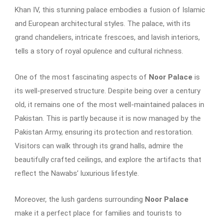
Khan IV, this stunning palace embodies a fusion of Islamic
and European architectural styles. The palace, with its
grand chandeliers, intricate frescoes, and lavish interiors,
tells a story of royal opulence and cultural richness.
One of the most fascinating aspects of
Noor Palace
is
its well-preserved structure. Despite being over a century
old, it remains one of the most well-maintained palaces in
Pakistan. This is partly because it is now managed by the
Pakistan Army, ensuring its protection and restoration.
Visitors can walk through its grand halls, admire the
beautifully crafted ceilings, and explore the artifacts that
reflect the Nawabs’ luxurious lifestyle.
Moreover, the lush gardens surrounding
Noor Palace
make it a perfect place for families and tourists to