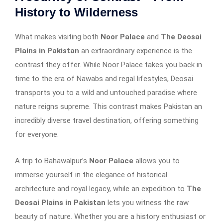
History to Wilderness
What makes visiting both
Noor Palace
and
The Deosai
Plains in Pakistan
an extraordinary experience is the
contrast they offer. While Noor Palace takes you back in
time to the era of Nawabs and regal lifestyles, Deosai
transports you to a wild and untouched paradise where
nature reigns supreme. This contrast makes Pakistan an
incredibly diverse travel destination, offering something
for everyone.
A trip to Bahawalpur’s
Noor Palace
allows you to
immerse yourself in the elegance of historical
architecture and royal legacy, while an expedition to
The
Deosai Plains in Pakistan
lets you witness the raw
beauty of nature. Whether you are a history enthusiast or