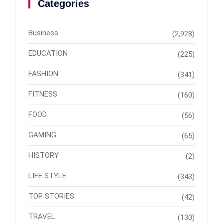
Categories
Business
(2,928)
EDUCATION
(225)
FASHION
(341)
FITNESS
(160)
FOOD
(56)
GAMING
(65)
HISTORY
(2)
LIFE STYLE
(343)
TOP STORIES
(42)
TRAVEL
(130)