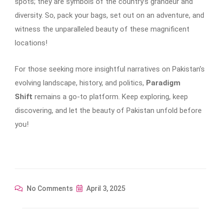
spots; they are symbols of the country’s grandeur and
diversity. So, pack your bags, set out on an adventure, and
witness the unparalleled beauty of these magnificent
locations!
For those seeking more insightful narratives on Pakistan’s
evolving landscape, history, and politics,
Paradigm
Shift
remains a go-to platform. Keep exploring, keep
discovering, and let the beauty of Pakistan unfold before
you!
No Comments
April 3, 2025