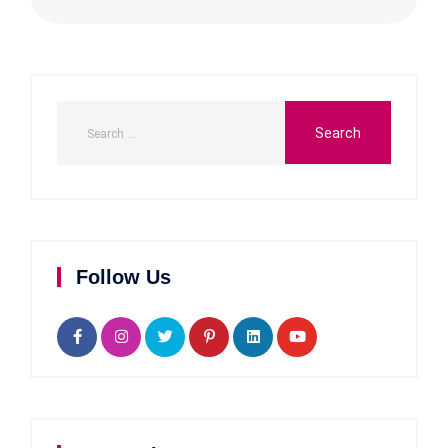
Follow Us