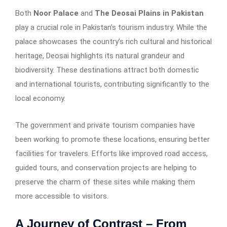
Both
Noor Palace
and
The Deosai Plains in Pakistan
play a crucial role in Pakistan’s tourism industry. While the
palace showcases the country’s rich cultural and historical
heritage, Deosai highlights its natural grandeur and
biodiversity. These destinations attract both domestic
and international tourists, contributing significantly to the
local economy.
The government and private tourism companies have
been working to promote these locations, ensuring better
facilities for travelers. Efforts like improved road access,
guided tours, and conservation projects are helping to
preserve the charm of these sites while making them
more accessible to visitors.
A Journey of Contrast – From