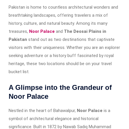
Pakistan is home to countless architectural wonders and
breathtaking landscapes, offering travelers a mix of
history, culture, and natural beauty. Among its many
treasures,
Noor Palace
and
The Deosai Plains in
Pakistan
stand out as two destinations that captivate
visitors with their uniqueness. Whether you are an explorer
seeking adventure or a history buff fascinated by royal
heritage, these two locations should be on your travel
bucket list.
A Glimpse into the Grandeur of
Noor Palace
Nestled in the heart of Bahawalpur,
Noor Palace
is a
symbol of architectural elegance and historical
significance. Built in 1872 by Nawab Sadiq Muhammad