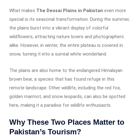
What makes
The Deosai Plains in Pakistan
even more
special is its seasonal transformation. During the summer,
the plains burst into a vibrant display of colorful
wildflowers, attracting nature lovers and photographers
alike. However, in winter, the entire plateau is covered in
snow, turning it into a surreal white wonderland.
The plains are also home to the endangered Himalayan
brown bear, a species that has found refuge in this
remote landscape. Other wildlife, including the red fox,
golden marmot, and snow leopards, can also be spotted
here, making it a paradise for wildlife enthusiasts.
Why These Two Places Matter to
Pakistan’s Tourism?