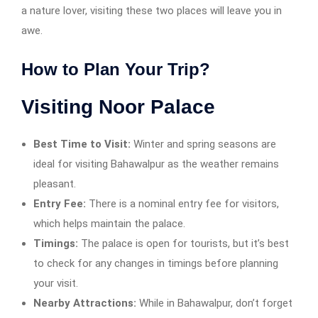
a nature lover, visiting these two places will leave you in
awe.
How to Plan Your Trip?
Visiting Noor Palace
Best Time to Visit:
Winter and spring seasons are
ideal for visiting Bahawalpur as the weather remains
pleasant.
Entry Fee:
There is a nominal entry fee for visitors,
which helps maintain the palace.
Timings:
The palace is open for tourists, but it’s best
to check for any changes in timings before planning
your visit.
Nearby Attractions:
While in Bahawalpur, don’t forget