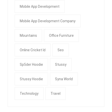
Mobile App Development
Mobile App Development Company
Mountains
Office Furniture
Online Cricket Id
Seo
Sp5der Hoodie
Stussy
Stussy Hoodie
Syna World
Technology
Travel