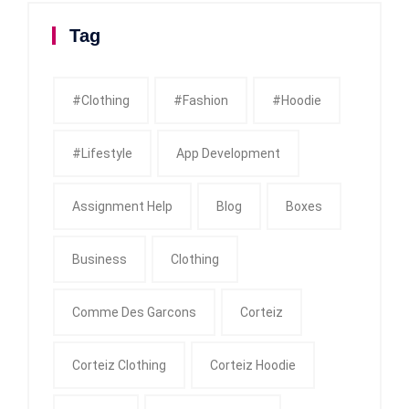
Tag
#clothing
#fashion
#Hoodie
#Lifestyle
App Development
Assignment Help
Blog
Boxes
Business
Clothing
Comme Des Garcons
Corteiz
Corteiz Clothing
Corteiz Hoodie