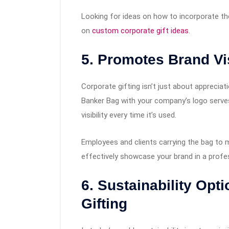
Looking for ideas on how to incorporate th
on
custom corporate gift ideas
.
5. Promotes Brand Vis
Corporate gifting isn’t just about apprecia
Banker Bag with your company’s logo serves
visibility every time it’s used.
Employees and clients carrying the bag to m
effectively showcase your brand in a profess
6. Sustainability Opt
Gifting