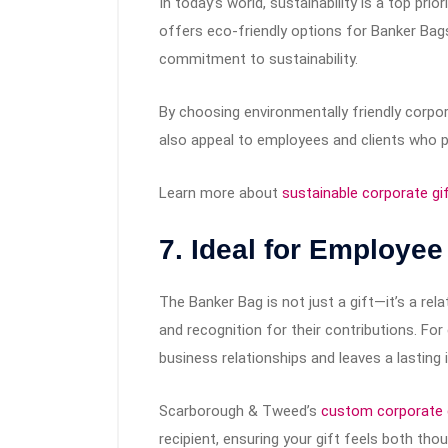
In today’s world, sustainability is a top p
offers eco-friendly options for Banker Bags
commitment to sustainability.
By choosing environmentally friendly corpo
also appeal to employees and clients who pri
Learn more about
sustainable corporate gi
7. Ideal for Employee
The Banker Bag is not just a gift—it’s a rel
and recognition for their contributions. For
business relationships and leaves a lasting
Scarborough & Tweed’s
custom corporate 
recipient, ensuring your gift feels both tho