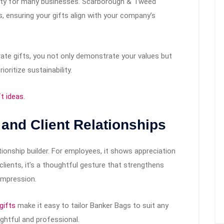
riority for many businesses. Scarborough & Tweed
, ensuring your gifts align with your company’s
rate gifts, you not only demonstrate your values but
oritize sustainability.
ft ideas
.
 and Client Relationships
ationship builder. For employees, it shows appreciation
 clients, it’s a thoughtful gesture that strengthens
 impression.
gifts
make it easy to tailor Banker Bags to suit any
ughtful and professional.