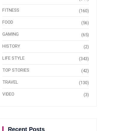
FITNESS
(160)
FOOD
(56)
GAMING
(65)
HISTORY
(2)
LIFE STYLE
(343)
TOP STORIES
(42)
TRAVEL
(130)
VIDEO
(3)
Recent Posts