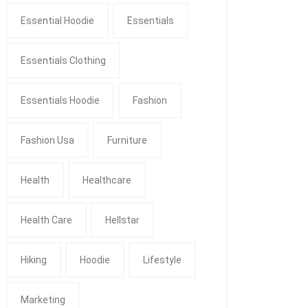
Essential Hoodie
Essentials
Essentials Clothing
Essentials Hoodie
Fashion
Fashion Usa
Furniture
Health
Healthcare
Health Care
Hellstar
Hiking
Hoodie
Lifestyle
Marketing