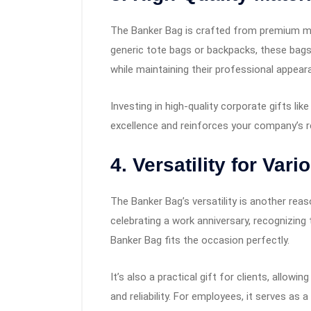
The Banker Bag is crafted from premium mate
generic tote bags or backpacks, these bags
while maintaining their professional appear
Investing in high-quality corporate gifts 
excellence and reinforces your company’s re
4. Versatility for Va
The Banker Bag’s versatility is another rea
celebrating a work anniversary, recognizing
Banker Bag fits the occasion perfectly.
It’s also a practical gift for clients, allo
and reliability. For employees, it serves as