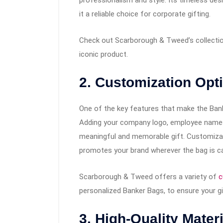
it a reliable choice for corporate gifting.
Check out Scarborough & Tweed’s collecti
iconic product.
2. Customization Opt
One of the key features that make the Banke
Adding your company logo, employee names
meaningful and memorable gift. Customizati
promotes your brand wherever the bag is ca
Scarborough & Tweed offers a variety of
c
personalized Banker Bags, to ensure your gi
3. High-Quality Mater