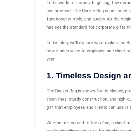
In the world of corporate gifting, few items
and practical. The Banker Bag is one such 
functionality, style, and quality. As the or
has set the standard for corporate gifts tha
In this blog, we’ll explore what makes the B
how it adds value to employee and client rel
year.
1. Timeless Design a
The Banker Bag is known for its classic, prof
clean lines, sturdy construction, and high-q
gift that employees and clients can use in the
Whether it’s carried to the office, a client 
professionalism and style. Its timeless des