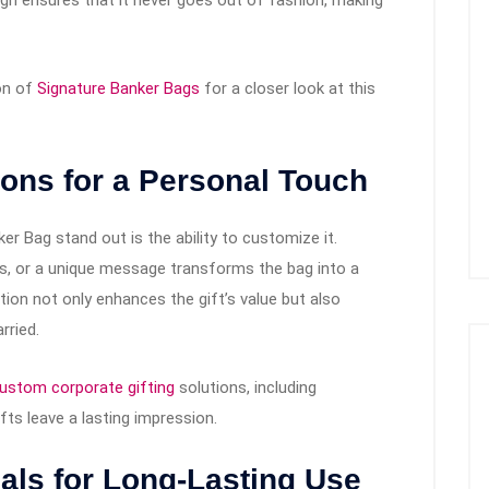
on of
Signature Banker Bags
for a closer look at this
ions for a Personal Touch
r Bag stand out is the ability to customize it.
, or a unique message transforms the bag into a
on not only enhances the gift’s value but also
rried.
ustom corporate gifting
solutions, including
fts leave a lasting impression.
ials for Long-Lasting Use