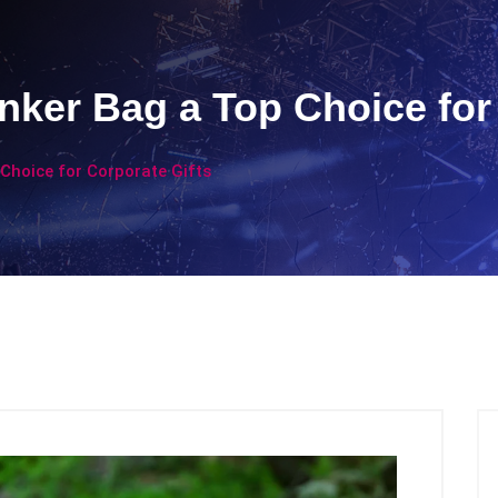
ker Bag a Top Choice for 
Choice for Corporate Gifts