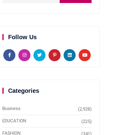
Follow Us
Categories
Business
(2,928)
EDUCATION
(225)
FASHION
(341)