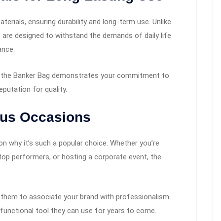
rials, ensuring durability and long-term use. Unlike
 are designed to withstand the demands of daily life
ance.
like the Banker Bag demonstrates your commitment to
putation for quality.
rious Occasions
son why it’s such a popular choice. Whether you’re
 top performers, or hosting a corporate event, the
wing them to associate your brand with professionalism
 a functional tool they can use for years to come.