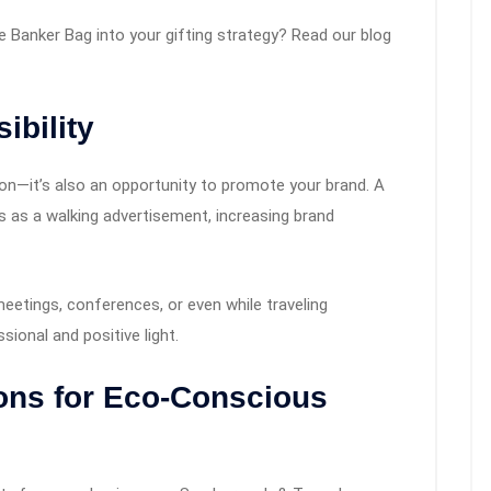
e Banker Bag into your gifting strategy? Read our blog
ibility
tion—it’s also an opportunity to promote your brand. A
 as a walking advertisement, increasing brand
eetings, conferences, or even while traveling
ional and positive light.
ions for Eco-Conscious