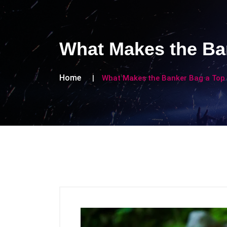
What Makes the Ban
Home
What Makes the Banker Bag a Top 