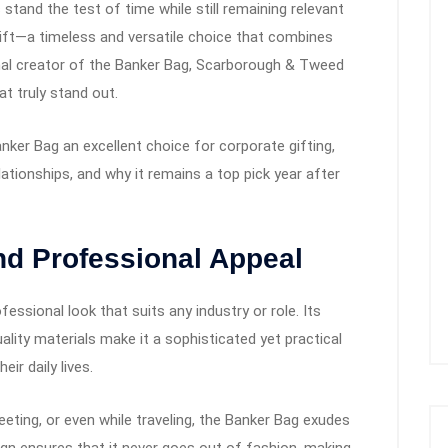
 stand the test of time while still remaining relevant
gift—a timeless and versatile choice that combines
iginal creator of the Banker Bag, Scarborough & Tweed
t truly stand out.
anker Bag an excellent choice for corporate gifting,
ationships, and why it remains a top pick year after
nd Professional Appeal
essional look that suits any industry or role. Its
uality materials make it a sophisticated yet practical
ir daily lives.
meeting, or even while traveling, the Banker Bag exudes
ign ensures that it never goes out of fashion, making