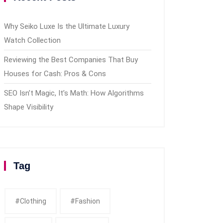
Why Seiko Luxe Is the Ultimate Luxury
Watch Collection
Reviewing the Best Companies That Buy
Houses for Cash: Pros & Cons
SEO Isn’t Magic, It’s Math: How Algorithms
Shape Visibility
Tag
#clothing
#fashion