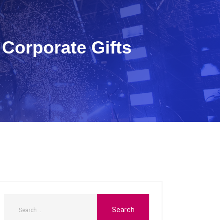
Corporate Gifts