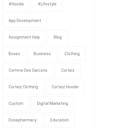
#Hoodie
#Lifestyle
App Development
Assignment Help
Blog
Boxes
Business
Clothing
Comme Des Garcons
Corteiz
Corteiz Clothing
Corteiz Hoodie
Custom
Digital Marketing
Dosepharmacy
Education