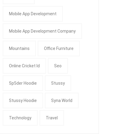
Mobile App Development
Mobile App Development Company
Mountains
Office Furniture
Online Cricket Id
Seo
Sp5der Hoodie
Stussy
Stussy Hoodie
Syna World
Technology
Travel