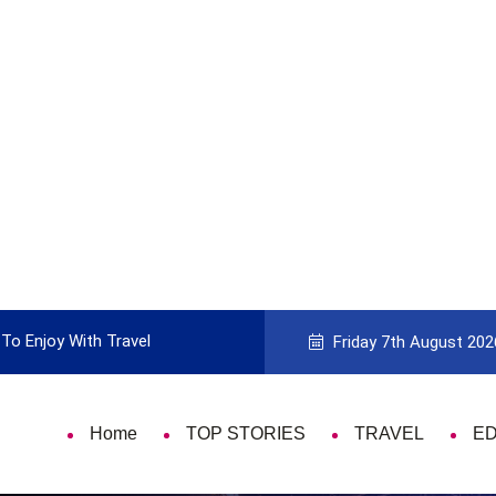
icking the Best Travel Card
9 Things Tha
Friday 7th August 202
Home
TOP STORIES
TRAVEL
E