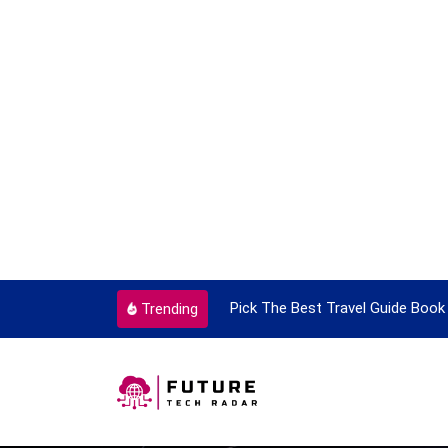
he Best Travel Guide Book To Enjoy With Travel
Guide to P
Trending