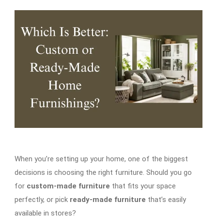
When you’re setting up your home, one of the biggest
decisions is choosing the right furniture. Should you go
for
custom-made furniture
that fits your space
perfectly, or pick
ready-made furniture
that’s easily
available in stores?