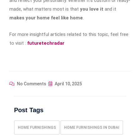
and reflect your personality. Whether it’s custom or ready-
made, what matters most is that
you love it
and it
makes your home feel like home
.
For more insightful articles related to this topic, feel free
to visit :
futuretechradar
No Comments
April 10, 2025
Post Tags
HOME FURNISHINGS
HOME FURNISHINGS IN DUBAI