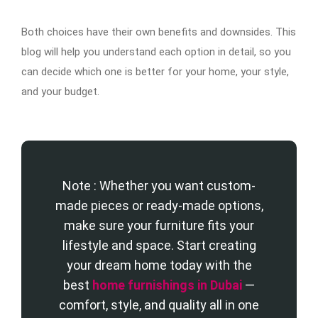
Both choices have their own benefits and downsides. This
blog will help you understand each option in detail, so you
can decide which one is better for your home, your style,
and your budget.
Note : Whether you want custom-
made pieces or ready-made options,
make sure your furniture fits your
lifestyle and space. Start creating
your dream home today with the
best
home furnishings in Dubai
—
comfort, style, and quality all in one