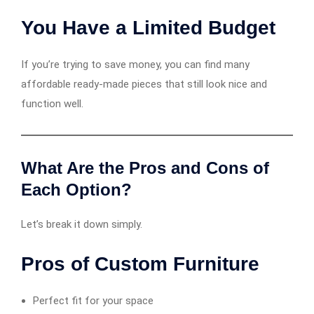
You Have a Limited Budget
If you’re trying to save money, you can find many
affordable ready-made pieces that still look nice and
function well.
What Are the Pros and Cons of
Each Option?
Let’s break it down simply.
Pros of Custom Furniture
Perfect fit for your space