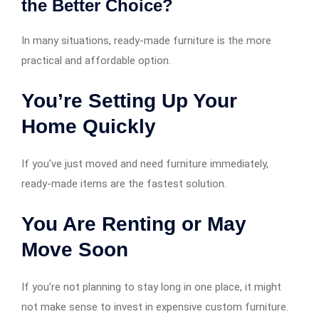
the Better Choice?
In many situations, ready-made furniture is the more
practical and affordable option.
You’re Setting Up Your
Home Quickly
If you’ve just moved and need furniture immediately,
ready-made items are the fastest solution.
You Are Renting or May
Move Soon
If you’re not planning to stay long in one place, it might
not make sense to invest in expensive custom furniture.