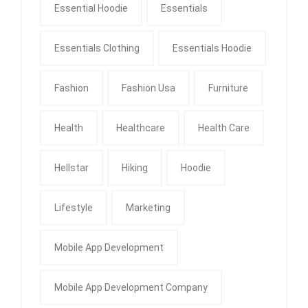
Essential Hoodie
Essentials
Essentials Clothing
Essentials Hoodie
Fashion
Fashion Usa
Furniture
Health
Healthcare
Health Care
Hellstar
Hiking
Hoodie
Lifestyle
Marketing
Mobile App Development
Mobile App Development Company