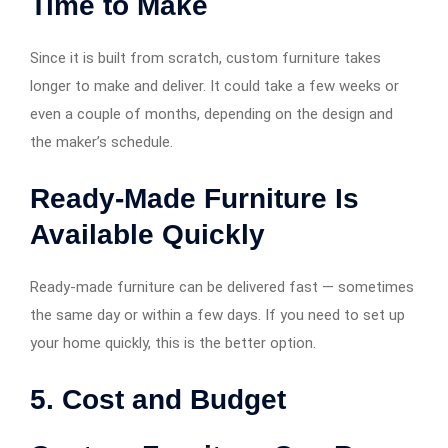
Time to Make
Since it is built from scratch, custom furniture takes
longer to make and deliver. It could take a few weeks or
even a couple of months, depending on the design and
the maker’s schedule.
Ready-Made Furniture Is
Available Quickly
Ready-made furniture can be delivered fast — sometimes
the same day or within a few days. If you need to set up
your home quickly, this is the better option.
5. Cost and Budget