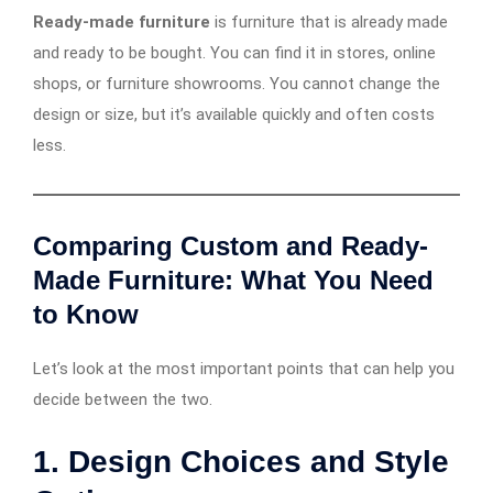
Ready-made furniture
is furniture that is already made
and ready to be bought. You can find it in stores, online
shops, or furniture showrooms. You cannot change the
design or size, but it’s available quickly and often costs
less.
Comparing Custom and Ready-
Made Furniture: What You Need
to Know
Let’s look at the most important points that can help you
decide between the two.
1. Design Choices and Style