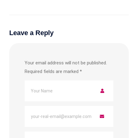
Leave a Reply
Your email address will not be published.
Required fields are marked
*