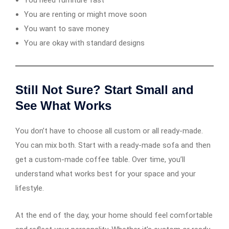
You need furniture fast
You are renting or might move soon
You want to save money
You are okay with standard designs
Still Not Sure? Start Small and
See What Works
You don’t have to choose all custom or all ready-made.
You can mix both. Start with a ready-made sofa and then
get a custom-made coffee table. Over time, you’ll
understand what works best for your space and your
lifestyle.
At the end of the day, your home should feel comfortable