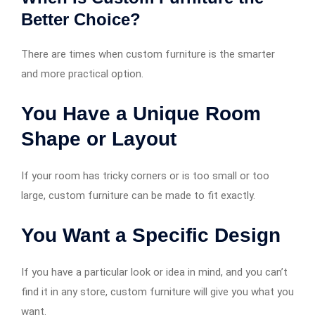
Better Choice?
There are times when custom furniture is the smarter
and more practical option.
You Have a Unique Room
Shape or Layout
If your room has tricky corners or is too small or too
large, custom furniture can be made to fit exactly.
You Want a Specific Design
If you have a particular look or idea in mind, and you can’t
find it in any store, custom furniture will give you what you
want.