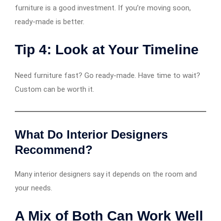
furniture is a good investment. If you’re moving soon,
ready-made is better.
Tip 4: Look at Your Timeline
Need furniture fast? Go ready-made. Have time to wait?
Custom can be worth it.
What Do Interior Designers
Recommend?
Many interior designers say it depends on the room and
your needs.
A Mix of Both Can Work Well