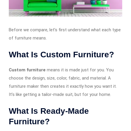
Before we compare, let’s first understand what each type
of furniture means.
What Is Custom Furniture?
Custom furniture
means it is made just for you. You
choose the design, size, color, fabric, and material. A
furniture maker then creates it exactly how you want it.
It’s like getting a tailor-made suit, but for your home.
What Is Ready-Made
Furniture?