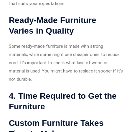
that suits your expectations.
Ready-Made Furniture
Varies in Quality
Some ready-made furniture is made with strong
materials, while some might use cheaper ones to reduce
cost. It’s important to check what kind of wood or
material is used. You might have to replace it sooner if it’s
not durable.
4. Time Required to Get the
Furniture
Custom Furniture Takes