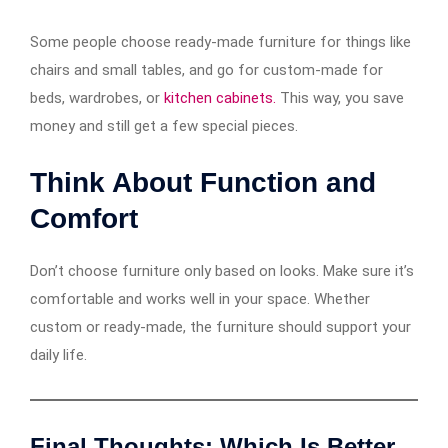
Some people choose ready-made furniture for things like
chairs and small tables, and go for custom-made for
beds, wardrobes, or
kitchen cabinets.
This way, you save
money and still get a few special pieces.
Think About Function and
Comfort
Don’t choose furniture only based on looks. Make sure it’s
comfortable and works well in your space. Whether
custom or ready-made, the furniture should support your
daily life.
Final Thoughts: Which Is Better