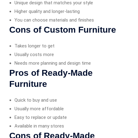
Unique design that matches your style
Higher quality and longer-lasting
You can choose materials and finishes
Cons of Custom Furniture
Takes longer to get
Usually costs more
Needs more planning and design time
Pros of Ready-Made
Furniture
Quick to buy and use
Usually more affordable
Easy to replace or update
Available in many stores
Cons of Ready-Made