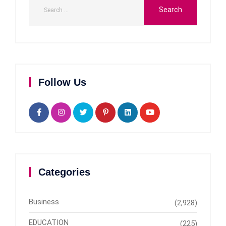
Follow Us
Categories
Business
(2,928)
EDUCATION
(225)