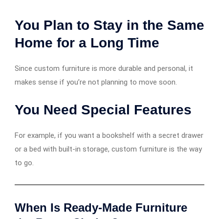
You Plan to Stay in the Same
Home for a Long Time
Since custom furniture is more durable and personal, it
makes sense if you’re not planning to move soon.
You Need Special Features
For example, if you want a bookshelf with a secret drawer
or a bed with built-in storage, custom furniture is the way
to go.
When Is Ready-Made Furniture