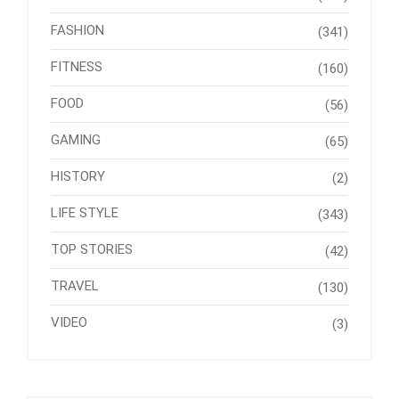
FASHION
(341)
FITNESS
(160)
FOOD
(56)
GAMING
(65)
HISTORY
(2)
LIFE STYLE
(343)
TOP STORIES
(42)
TRAVEL
(130)
VIDEO
(3)