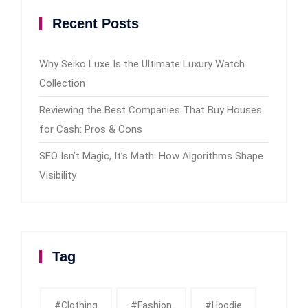
Recent Posts
Why Seiko Luxe Is the Ultimate Luxury Watch
Collection
Reviewing the Best Companies That Buy Houses
for Cash: Pros & Cons
SEO Isn’t Magic, It’s Math: How Algorithms Shape
Visibility
Tag
#clothing
#fashion
#Hoodie