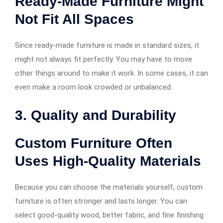
Ready-Made Furniture Might
Not Fit All Spaces
Since ready-made furniture is made in standard sizes, it
might not always fit perfectly. You may have to move
other things around to make it work. In some cases, it can
even make a room look crowded or unbalanced.
3. Quality and Durability
Custom Furniture Often
Uses High-Quality Materials
Because you can choose the materials yourself, custom
furniture is often stronger and lasts longer. You can
select good-quality wood, better fabric, and fine finishing