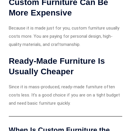
Custom Furniture Can Be
More Expensive
Because it is made just for you, custom furniture usually
costs more. You are paying for personal design, high-
quality materials, and craftsmanship.
Ready-Made Furniture Is
Usually Cheaper
Since it is mass-produced, ready-made furniture often
costs less. It’s a good choice if you are on a tight budget
and need basic furniture quickly.
When Is Custom Furniture the