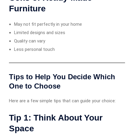
Furniture
May not fit perfectly in your home
Limited designs and sizes
Quality can vary
Less personal touch
Tips to Help You Decide Which
One to Choose
Here are a few simple tips that can guide your choice:
Tip 1: Think About Your
Space