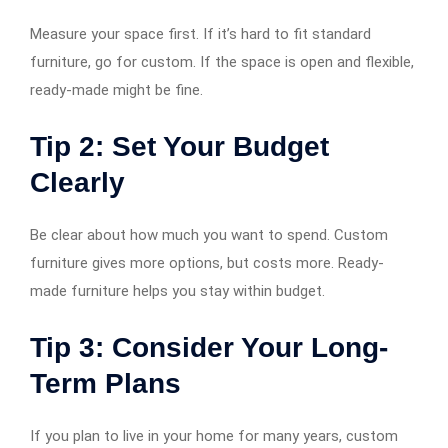
Measure your space first. If it’s hard to fit standard
furniture, go for custom. If the space is open and flexible,
ready-made might be fine.
Tip 2: Set Your Budget
Clearly
Be clear about how much you want to spend. Custom
furniture gives more options, but costs more. Ready-
made furniture helps you stay within budget.
Tip 3: Consider Your Long-
Term Plans
If you plan to live in your home for many years, custom