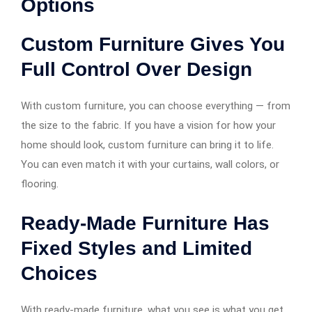
Options
Custom Furniture Gives You
Full Control Over Design
With custom furniture, you can choose everything — from
the size to the fabric. If you have a vision for how your
home should look, custom furniture can bring it to life.
You can even match it with your curtains, wall colors, or
flooring.
Ready-Made Furniture Has
Fixed Styles and Limited
Choices
With ready-made furniture, what you see is what you get.