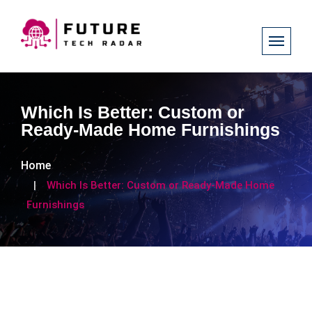
Which Is Better: Custom or
Ready-Made Home Furnishings
Home
Which Is Better: Custom or Ready-Made Home
Furnishings