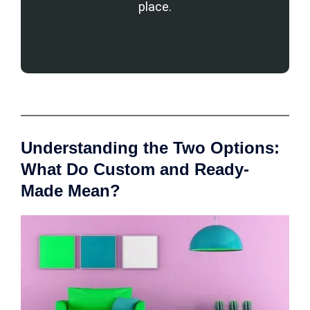
place.
Understanding the Two Options:
What Do Custom and Ready-
Made Mean?