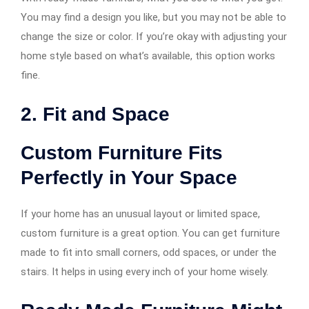
You may find a design you like, but you may not be able to
change the size or color. If you’re okay with adjusting your
home style based on what’s available, this option works
fine.
2. Fit and Space
Custom Furniture Fits
Perfectly in Your Space
If your home has an unusual layout or limited space,
custom furniture is a great option. You can get furniture
made to fit into small corners, odd spaces, or under the
stairs. It helps in using every inch of your home wisely.