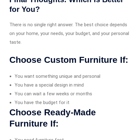
for You?
There is no single right answer. The best choice depends
on your home, your needs, your budget, and your personal
taste.
Choose Custom Furniture If:
You want something unique and personal
You have a special design in mind
You can wait a few weeks or months
You have the budget for it
Choose Ready-Made
Furniture If: