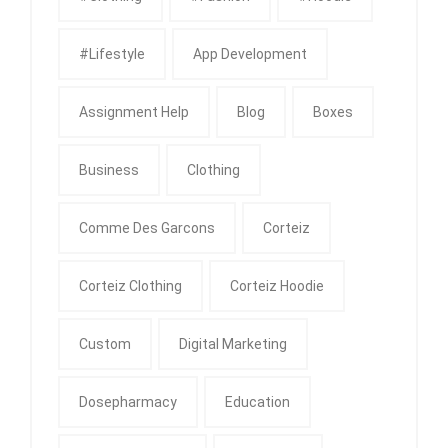
#Lifestyle
App Development
Assignment Help
Blog
Boxes
Business
Clothing
Comme Des Garcons
Corteiz
Corteiz Clothing
Corteiz Hoodie
Custom
Digital Marketing
Dosepharmacy
Education