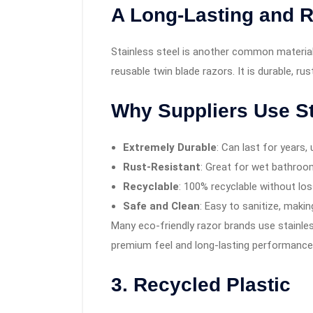
A Long-Lasting and R
Stainless steel is another common material 
reusable twin blade razors. It is durable, rus
Why Suppliers Use St
Extremely Durable
: Can last for years, 
Rust-Resistant
: Great for wet bathroo
Recyclable
: 100% recyclable without loss
Safe and Clean
: Easy to sanitize, making
Many eco-friendly razor brands use stainless
premium feel and long-lasting performance
3. Recycled Plastic