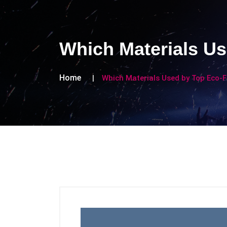
Which Materials Us
Home
Which Materials Used by Top Eco-F