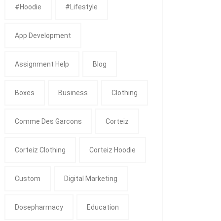
#Hoodie
#Lifestyle
App Development
Assignment Help
Blog
Boxes
Business
Clothing
Comme Des Garcons
Corteiz
Corteiz Clothing
Corteiz Hoodie
Custom
Digital Marketing
Dosepharmacy
Education