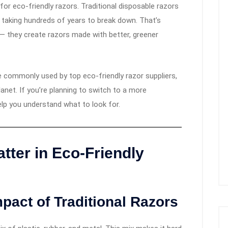
for eco-friendly razors. Traditional disposable razors
s, taking hundreds of years to break down. That’s
 — they create razors made with better, greener
are commonly used by top eco-friendly razor suppliers,
anet. If you’re planning to switch to a more
help you understand what to look for.
tter in Eco-Friendly
pact of Traditional Razors