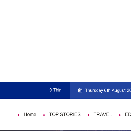
mportant Every Single Time
Pick The Best Travel Guide Bo
Thursday 6th August 2
Home
TOP STORIES
TRAVEL
E