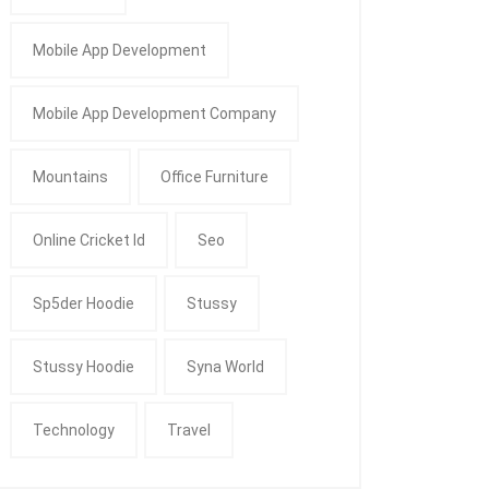
Mobile App Development
Mobile App Development Company
Mountains
Office Furniture
Online Cricket Id
Seo
Sp5der Hoodie
Stussy
Stussy Hoodie
Syna World
Technology
Travel