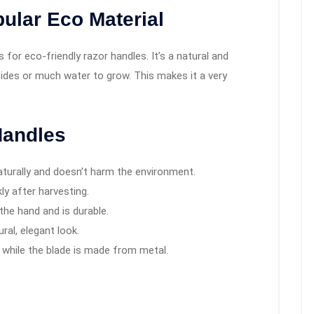
ular Eco Material
or eco-friendly razor handles. It’s a natural and
cides or much water to grow. This makes it a very
Handles
turally and doesn’t harm the environment.
ly after harvesting.
 the hand and is durable.
ural, elegant look.
 while the blade is made from metal.