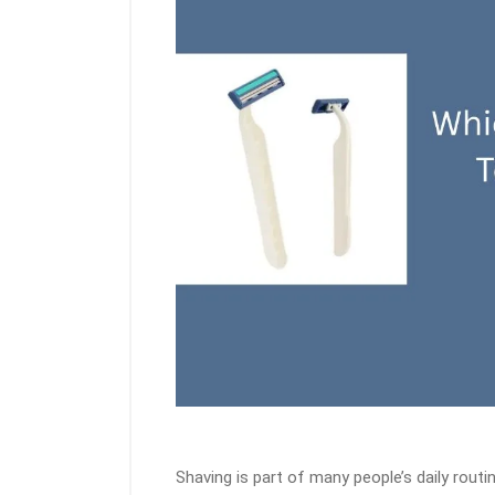
Shaving is part of many people’s daily rou