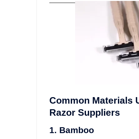
Common Materials U
Razor Suppliers
1. Bamboo