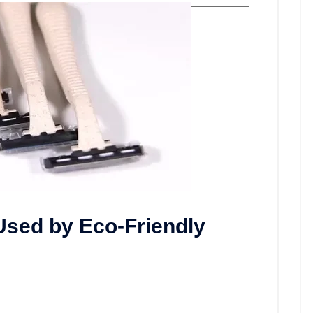
sed by Eco-Friendly