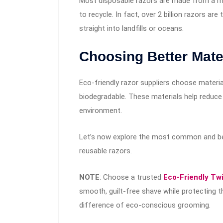
Most disposable razors are made from a mix
to recycle. In fact, over 2 billion razors 
straight into landfills or oceans.
Choosing Better Mater
Eco-friendly razor suppliers choose material
biodegradable. These materials help reduce
environment.
Let’s now explore the most common and bes
reusable razors.
NOTE
: Choose a trusted
Eco-Friendly Twi
smooth, guilt-free shave while protecting t
difference of eco-conscious grooming.