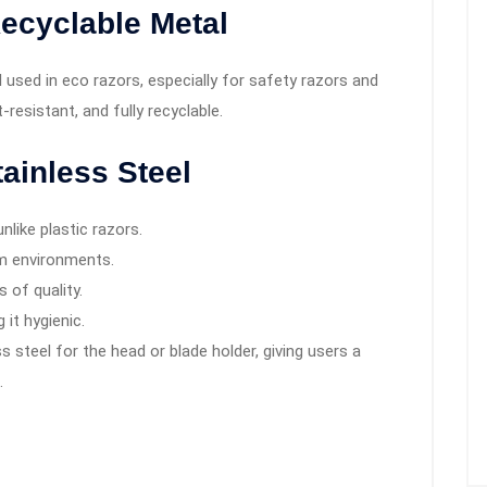
ecyclable Metal
used in eco razors, especially for safety razors and
t-resistant, and fully recyclable.
ainless Steel
unlike plastic razors.
m environments.
 of quality.
 it hygienic.
 steel for the head or blade holder, giving users a
.