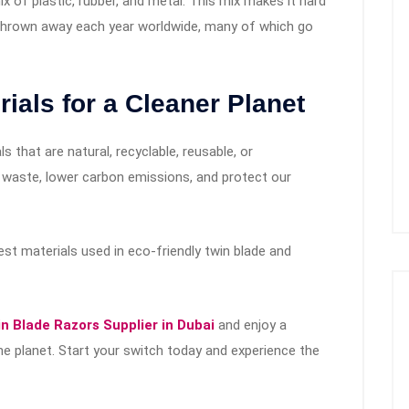
 of plastic, rubber, and metal. This mix makes it hard
are thrown away each year worldwide, many of which go
ials for a Cleaner Planet
s that are natural, recyclable, reusable, or
 waste, lower carbon emissions, and protect our
t materials used in eco-friendly twin blade and
n Blade Razors Supplier in Dubai
and enjoy a
he planet. Start your switch today and experience the