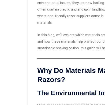
environmental issues, they are now looking 
often contain plastic and end up in landfill
where eco-friendly razor suppliers come in
materials.
In this blog, we’ll explore which materials 
and how these materials help protect our pl
sustainable shaving option, this guide will 
Why Do Materials Ma
Razors?
The Environmental Im