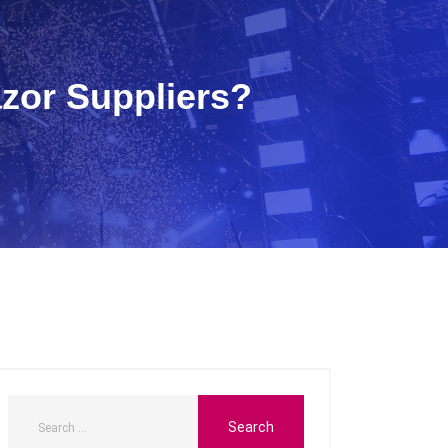
zor Suppliers?