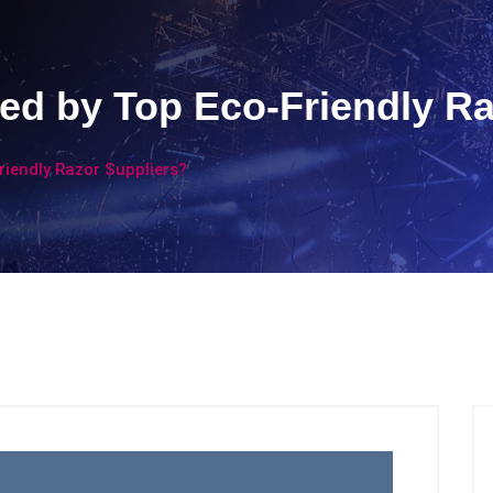
ed by Top Eco-Friendly Ra
riendly Razor Suppliers?