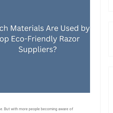
tine. But with more people becoming aware of