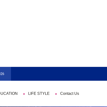
ok To Enjoy With Travel
Guide to Picking the Best Travel 
026
DUCATION
LIFE STYLE
Contact Us