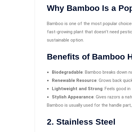
Why Bamboo Is a Pop
Bamboo is one of the most popular choices f
fast-growing plant that doesn’t need pesti
sustainable option.
Benefits of Bamboo 
Biodegradable
: Bamboo breaks down na
Renewable Resource
: Grows back quick
Lightweight and Strong
: Feels good in
Stylish Appearance
: Gives razors a nat
Bamboo is usually used for the handle part,
2. Stainless Steel