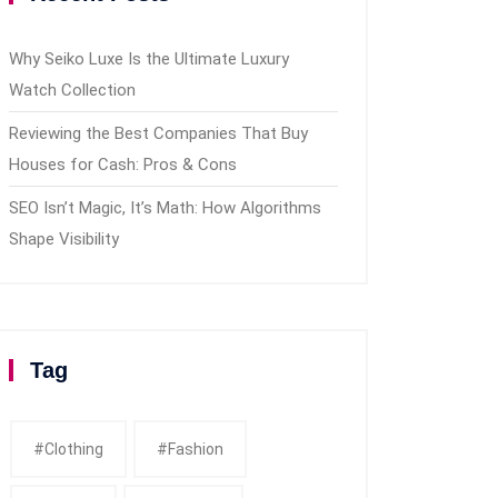
Why Seiko Luxe Is the Ultimate Luxury
Watch Collection
Reviewing the Best Companies That Buy
Houses for Cash: Pros & Cons
SEO Isn’t Magic, It’s Math: How Algorithms
Shape Visibility
Tag
#clothing
#fashion