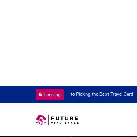
t Travel Card
9 Things That Are Deeply I
Trending