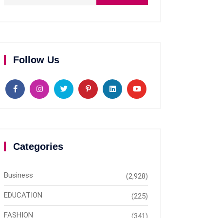
Follow Us
Categories
Business
(2,928)
EDUCATION
(225)
FASHION
(341)