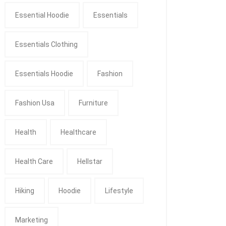
Essential Hoodie
Essentials
Essentials Clothing
Essentials Hoodie
Fashion
Fashion Usa
Furniture
Health
Healthcare
Health Care
Hellstar
Hiking
Hoodie
Lifestyle
Marketing