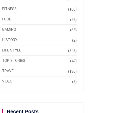
FITNESS
(160)
FOOD
(56)
GAMING
(65)
HISTORY
(2)
LIFE STYLE
(343)
TOP STORIES
(42)
TRAVEL
(130)
VIDEO
(3)
Recent Posts