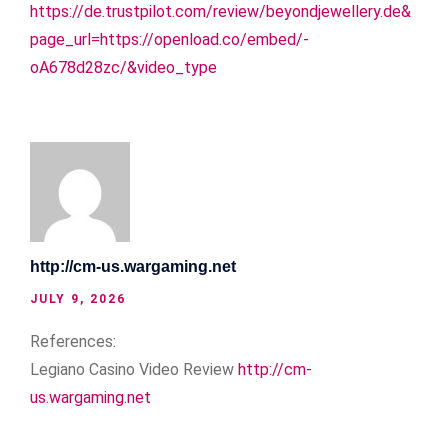
https://de.trustpilot.com/review/beyondjewellery.de&
page_url=https://openload.co/embed/-
oA678d28zc/&video_type
http://cm-us.wargaming.net
JULY 9, 2026
References:
Legiano Casino Video Review
http://cm-
us.wargaming.net