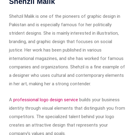
Shehzil Malik
Shehzil Malik is one of the pioneers of graphic design in
Pakistan and is especially famous for her politically
strident designs. She is mainly interested in illustration,
branding, and graphic design that focuses on social
justice. Her work has been published in various
international magazines, and she has worked for famous
companies and organizations. Shehzil is a fine example of
a designer who uses cultural and contemporary elements
in her art, making her a strong contender.
A
professional logo design service
builds your business
identity through visual elements that distinguish you from
competitors. The specialized talent behind your logo
creates an attractive design that represents your
company’s values and goals.