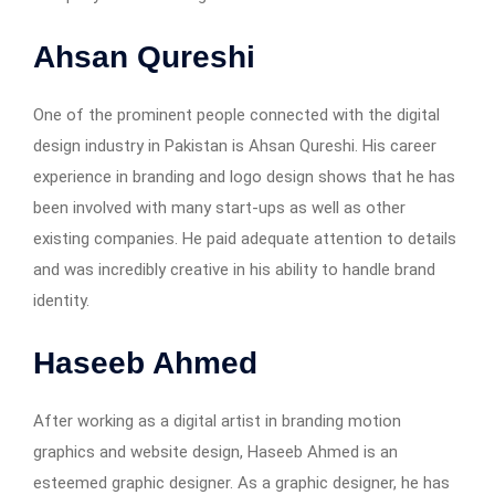
Ahsan Qureshi
One of the prominent people connected with the digital
design industry in Pakistan is Ahsan Qureshi. His career
experience in branding and logo design shows that he has
been involved with many start-ups as well as other
existing companies. He paid adequate attention to details
and was incredibly creative in his ability to handle brand
identity.
Haseeb Ahmed
After working as a digital artist in branding motion
graphics and website design, Haseeb Ahmed is an
esteemed graphic designer. As a graphic designer, he has