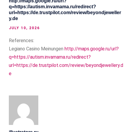
http://maps.google.ru/url?
q=https://autism.invamama.ru/redirect?
url=https://de.trustpilot.com/review/beyondjeweller
y.de
JULY 10, 2026
References:
Legiano Casino Meinungen
http://maps.google.ru/url?
q=https://autism.invamama.ru/redirect?
url=https://de.trustpilot.com/review/beyondjewellery.d
e