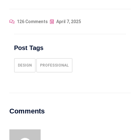
126 Comments
April 7, 2025
Post Tags
DESIGN
PROFESSIONAL
Comments