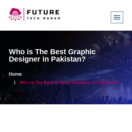
Who is The Best Graphic
Designer in Pakistan?
Home
Who is The Best Graphic Designer in Pakistan?