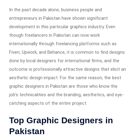
In the past decade alone, business people and
entrepreneurs in Pakistan have shown significant
development in this particular graphics industry. Even
though freelancers in Pakistan can now work
internationally through freelancing platforms such as
Fiverr, Upwork, and Behance, it is common to find designs
done by local designers for international firms, and the
outcome is professionally attractive designs that elicit an
aesthetic design impact. For the same reason, the best
graphic designers in Pakistan are those who know the
job’s technicalities and the branding, aesthetics, and eye-
catching aspects of the entire project.
Top Graphic Designers in
Pakistan