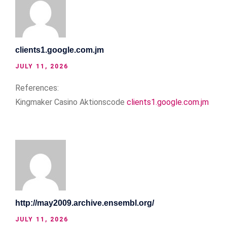
clients1.google.com.jm
JULY 11, 2026
References:
Kingmaker Casino Aktionscode
clients1.google.com.jm
http://may2009.archive.ensembl.org/
JULY 11, 2026