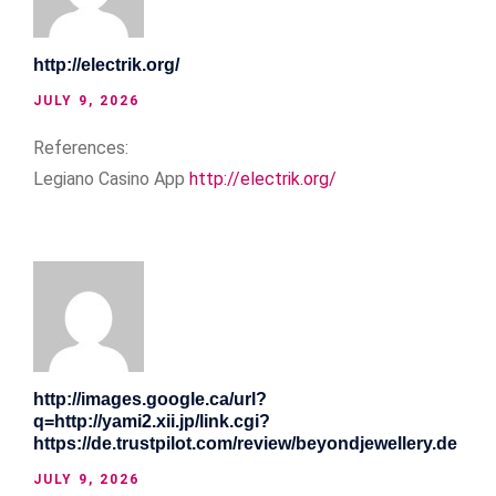
http://electrik.org/
JULY 9, 2026
References:
Legiano Casino App
http://electrik.org/
http://images.google.ca/url?
q=http://yami2.xii.jp/link.cgi?
https://de.trustpilot.com/review/beyondjewellery.de
JULY 9, 2026