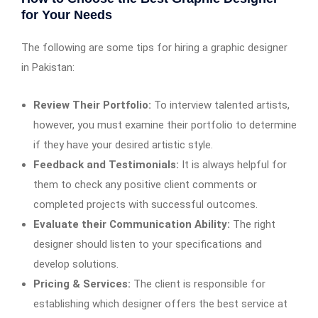
for Your Needs
The following are some tips for hiring a graphic designer
in Pakistan:
Review Their Portfolio:
To interview talented artists,
however, you must examine their portfolio to determine
if they have your desired artistic style.
Feedback and Testimonials:
It is always helpful for
them to check any positive client comments or
completed projects with successful outcomes.
Evaluate their Communication Ability:
The right
designer should listen to your specifications and
develop solutions.
Pricing & Services:
The client is responsible for
establishing which designer offers the best service at