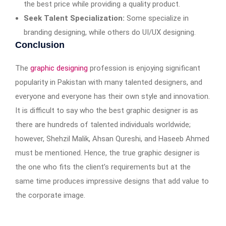
the best price while providing a quality product.
Seek Talent Specialization:
Some specialize in
branding designing, while others do UI/UX designing.
Conclusion
The
graphic designing
profession is enjoying significant
popularity in Pakistan with many talented designers, and
everyone and everyone has their own style and innovation.
It is difficult to say who the best graphic designer is as
there are hundreds of talented individuals worldwide;
however, Shehzil Malik, Ahsan Qureshi, and Haseeb Ahmed
must be mentioned. Hence, the true graphic designer is
the one who fits the client’s requirements but at the
same time produces impressive designs that add value to
the corporate image.