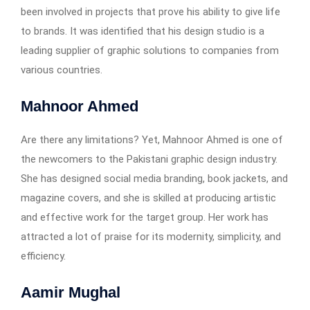
been involved in projects that prove his ability to give life
to brands. It was identified that his design studio is a
leading supplier of graphic solutions to companies from
various countries.
Mahnoor Ahmed
Are there any limitations? Yet, Mahnoor Ahmed is one of
the newcomers to the Pakistani graphic design industry.
She has designed social media branding, book jackets, and
magazine covers, and she is skilled at producing artistic
and effective work for the target group. Her work has
attracted a lot of praise for its modernity, simplicity, and
efficiency.
Aamir Mughal