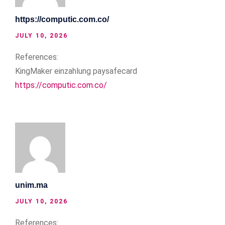
https://computic.com.co/
JULY 10, 2026
References:
KingMaker einzahlung paysafecard
https://computic.com.co/
unim.ma
JULY 10, 2026
References: