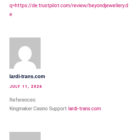
q=https://de.trustpilot.com/review/beyondjewellery.d
e
lardi-trans.com
JULY 11, 2026
References:
Kingmaker Casino Support
lardi-trans.com