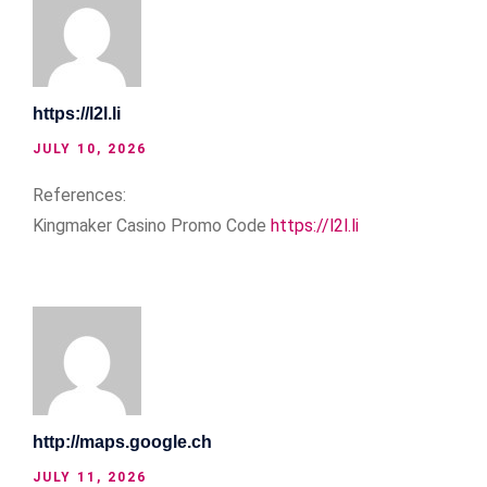
https://l2l.li
JULY 10, 2026
References:
Kingmaker Casino Promo Code
https://l2l.li
http://maps.google.ch
JULY 11, 2026