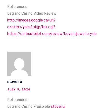
References:
Legiano Casino Video Review
http://images.google.ca/url?
q=http://yami2.xii.jp/link.cgi?
https://de.trustpilot.com/review/beyondjewellery.de
stove.ru
JULY 9, 2026
References:
Legiano Casino Freispiele
stove.ru