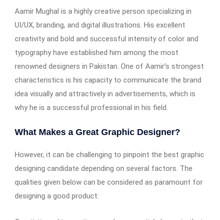
Aamir Mughal is a highly creative person specializing in
UI/UX, branding, and digital illustrations. His excellent
creativity and bold and successful intensity of color and
typography have established him among the most
renowned designers in Pakistan. One of Aamir’s strongest
characteristics is his capacity to communicate the brand
idea visually and attractively in advertisements, which is
why he is a successful professional in his field.
What Makes a Great Graphic Designer?
However, it can be challenging to pinpoint the best graphic
designing candidate depending on several factors. The
qualities given below can be considered as paramount for
designing a good product: