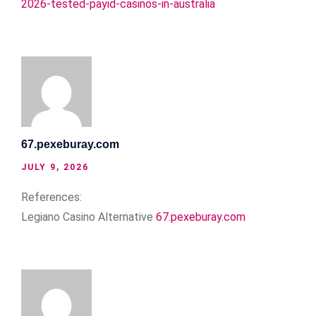
2026-tested-payid-casinos-in-australia
67.pexeburay.com
JULY 9, 2026
References:
Legiano Casino Alternative
67.pexeburay.com