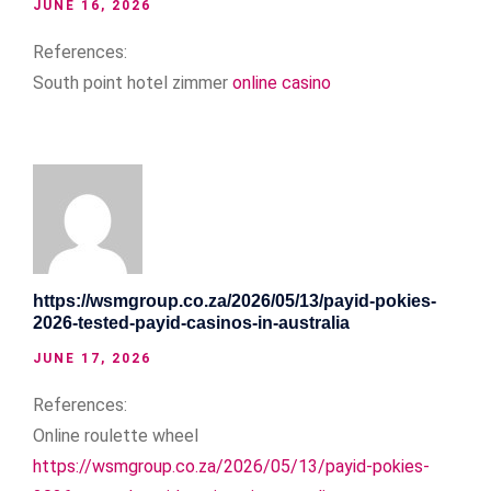
JUNE 16, 2026
References:
South point hotel zimmer
online casino
https://wsmgroup.co.za/2026/05/13/payid-pokies-
2026-tested-payid-casinos-in-australia
JUNE 17, 2026
References:
Online roulette wheel
https://wsmgroup.co.za/2026/05/13/payid-pokies-