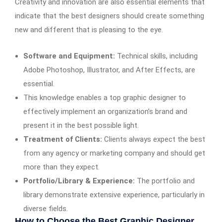
Creativity and innovation are also essential elements that
indicate that the best designers should create something
new and different that is pleasing to the eye.
Software and Equipment:
Technical skills, including
Adobe Photoshop, Illustrator, and After Effects, are
essential.
This knowledge enables a top graphic designer to
effectively implement an organization’s brand and
present it in the best possible light.
Treatment of Clients:
Clients always expect the best
from any agency or marketing company and should get
more than they expect.
Portfolio/Library & Experience:
The portfolio and
library demonstrate extensive experience, particularly in
diverse fields.
How to Choose the Best Graphic Designer