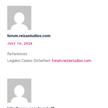
forum.reizastudios.com
JULY 10, 2026
References:
Legiano Casino Sicherheit
forum.reizastudios.com