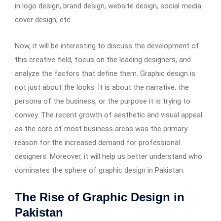
in logo design, brand design, website design, social media
cover design, etc.
Now, it will be interesting to discuss the development of
this creative field, focus on the leading designers, and
analyze the factors that define them. Graphic design is
not just about the looks. It is about the narrative, the
persona of the business, or the purpose it is trying to
convey. The recent growth of aesthetic and visual appeal
as the core of most business areas was the primary
reason for the increased demand for professional
designers. Moreover, it will help us better understand who
dominates the sphere of graphic design in Pakistan.
The Rise of Graphic Design in
Pakistan