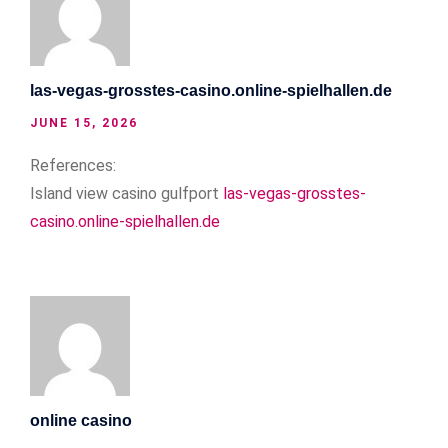
las-vegas-grosstes-casino.online-spielhallen.de
JUNE 15, 2026
References:
Island view casino gulfport
las-vegas-grosstes-
casino.online-spielhallen.de
online casino