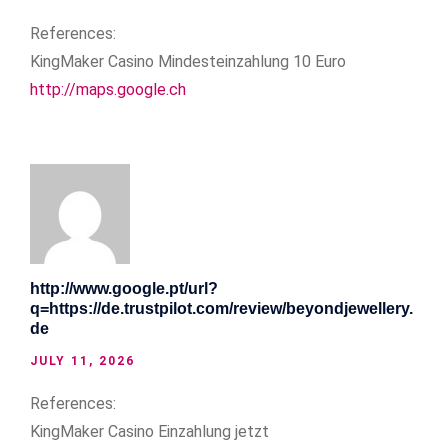
References:
KingMaker Casino Mindesteinzahlung 10 Euro
http://maps.google.ch
http://www.google.pt/url?
q=https://de.trustpilot.com/review/beyondjewellery.
de
JULY 11, 2026
References:
KingMaker Casino Einzahlung jetzt