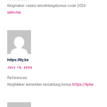
Kingmaker casino einzahlungsbonus code 2026
unim.ma
https://liy.ke
JULY 10, 2026
References:
KingMaker anmelden einzahlung bonus
https://liy.ke