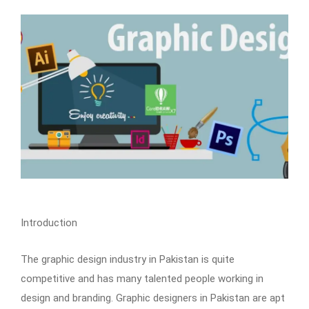
Introduction
The graphic design industry in Pakistan is quite
competitive and has many talented people working in
design and branding. Graphic designers in Pakistan are apt