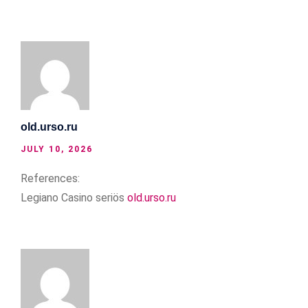
old.urso.ru
JULY 10, 2026
References:
Legiano Casino seriös
old.urso.ru