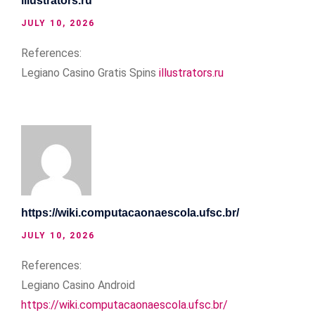
illustrators.ru
JULY 10, 2026
References:
Legiano Casino Gratis Spins
illustrators.ru
https://wiki.computacaonaescola.ufsc.br/
JULY 10, 2026
References:
Legiano Casino Android
https://wiki.computacaonaescola.ufsc.br/