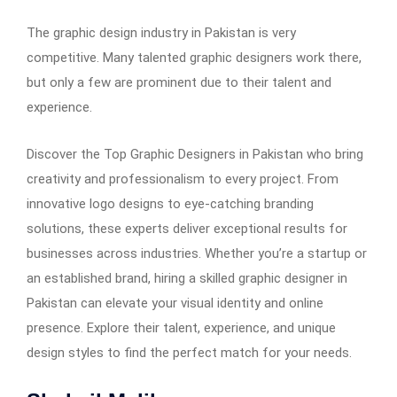
The graphic design industry in Pakistan is very
competitive. Many talented graphic designers work there,
but only a few are prominent due to their talent and
experience.
Discover the Top Graphic Designers in Pakistan who bring
creativity and professionalism to every project. From
innovative logo designs to eye-catching branding
solutions, these experts deliver exceptional results for
businesses across industries. Whether you’re a startup or
an established brand, hiring a skilled graphic designer in
Pakistan can elevate your visual identity and online
presence. Explore their talent, experience, and unique
design styles to find the perfect match for your needs.