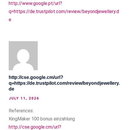
http://www.google.pt/url?
q=https://de.trustpilot.com/review/beyondjewellery.d
e
http://cse.google.cm/url?
q=https://de.trustpilot.com/review/beyondjewellery.
de
JULY 11, 2026
References:
KingMaker 100 bonus einzahlung
http://cse.google.cm/url?