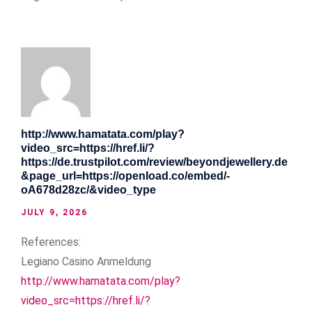
http://www.hamatata.com/play?
video_src=https://href.li/?
https://de.trustpilot.com/review/beyondjewellery.de
&page_url=https://openload.co/embed/-
oA678d28zc/&video_type
JULY 9, 2026
References:
Legiano Casino Anmeldung
http://www.hamatata.com/play?
video_src=https://href.li/?