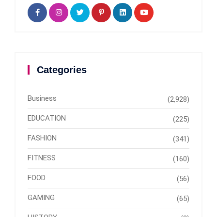
Categories
Business
(2,928)
EDUCATION
(225)
FASHION
(341)
FITNESS
(160)
FOOD
(56)
GAMING
(65)