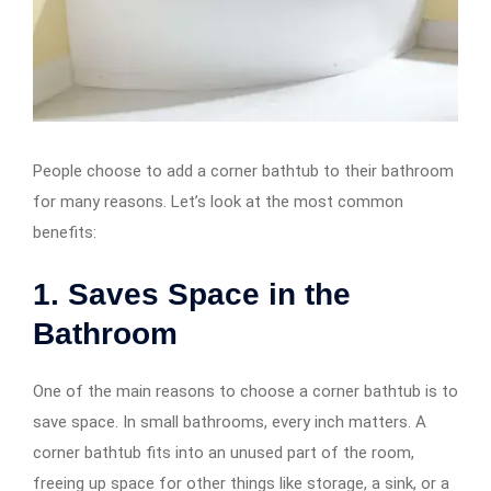
People choose to add a corner bathtub to their bathroom
for many reasons. Let’s look at the most common
benefits:
1. Saves Space in the
Bathroom
One of the main reasons to choose a corner bathtub is to
save space. In small bathrooms, every inch matters. A
corner bathtub fits into an unused part of the room,
freeing up space for other things like storage, a sink, or a