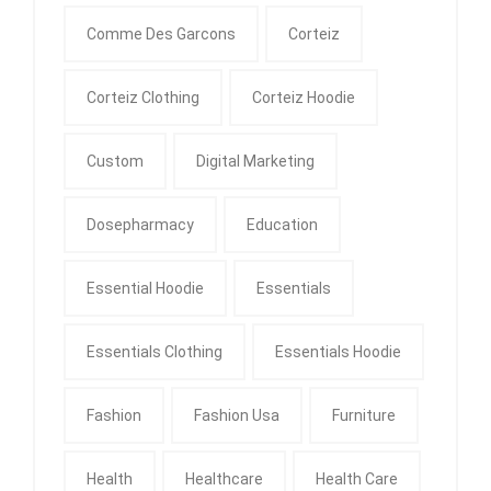
Comme Des Garcons
Corteiz
Corteiz Clothing
Corteiz Hoodie
Custom
Digital Marketing
Dosepharmacy
Education
Essential Hoodie
Essentials
Essentials Clothing
Essentials Hoodie
Fashion
Fashion Usa
Furniture
Health
Healthcare
Health Care