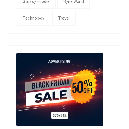
Stussy Hoodie
Syna World
Technology
Travel