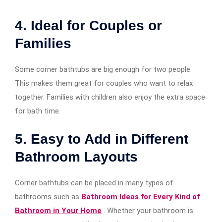
4. Ideal for Couples or
Families
Some corner bathtubs are big enough for two people.
This makes them great for couples who want to relax
together. Families with children also enjoy the extra space
for bath time.
5. Easy to Add in Different
Bathroom Layouts
Corner bathtubs can be placed in many types of
bathrooms such as
Bathroom Ideas for Every Kind of
Bathroom in Your Home
. Whether your bathroom is