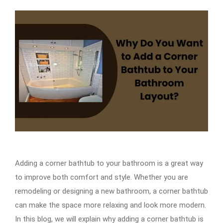
Adding a corner bathtub to your bathroom is a great way
to improve both comfort and style. Whether you are
remodeling or designing a new bathroom, a corner bathtub
can make the space more relaxing and look more modern.
In this blog, we will explain why adding a corner bathtub is