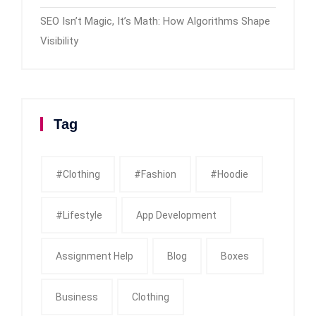
SEO Isn’t Magic, It’s Math: How Algorithms Shape
Visibility
Tag
#clothing
#fashion
#Hoodie
#Lifestyle
App Development
Assignment Help
Blog
Boxes
Business
Clothing