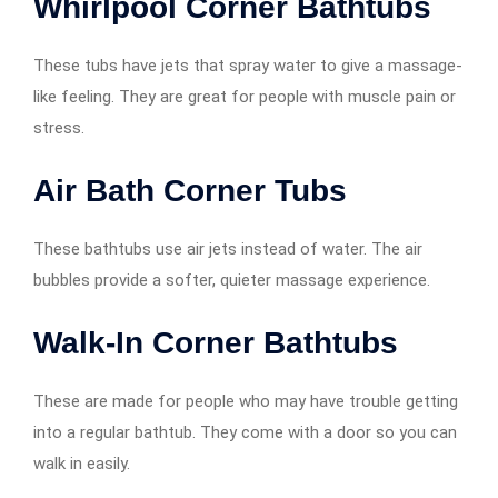
Whirlpool Corner Bathtubs
These tubs have jets that spray water to give a massage-
like feeling. They are great for people with muscle pain or
stress.
Air Bath Corner Tubs
These bathtubs use air jets instead of water. The air
bubbles provide a softer, quieter massage experience.
Walk-In Corner Bathtubs
These are made for people who may have trouble getting
into a regular bathtub. They come with a door so you can
walk in easily.