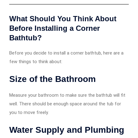
What Should You Think About
Before Installing a Corner
Bathtub?
Before you decide to install a corner bathtub, here are a
few things to think about:
Size of the Bathroom
Measure your bathroom to make sure the bathtub will fit
well. There should be enough space around the tub for
you to move freely.
Water Supply and Plumbing