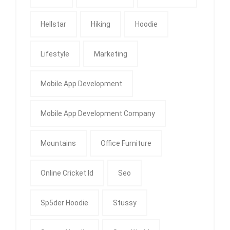
Hellstar
Hiking
Hoodie
Lifestyle
Marketing
Mobile App Development
Mobile App Development Company
Mountains
Office Furniture
Online Cricket Id
Seo
Sp5der Hoodie
Stussy