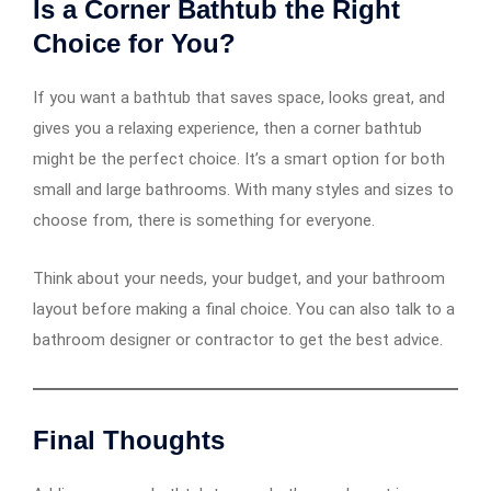
Is a Corner Bathtub the Right
Choice for You?
If you want a bathtub that saves space, looks great, and
gives you a relaxing experience, then a corner bathtub
might be the perfect choice. It’s a smart option for both
small and large bathrooms. With many styles and sizes to
choose from, there is something for everyone.
Think about your needs, your budget, and your bathroom
layout before making a final choice. You can also talk to a
bathroom designer or contractor to get the best advice.
Final Thoughts