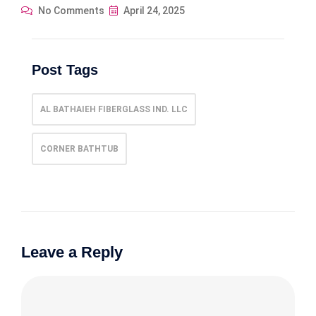
No Comments
April 24, 2025
Post Tags
AL BATHAIEH FIBERGLASS IND. LLC
CORNER BATHTUB
Leave a Reply