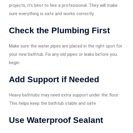
projects, it’s best to hire a professional. They will make
sure everything is safe and works correctly.
Check the Plumbing First
Make sure the water pipes are placed in the right spot for
your new bathtub. Fix any old pipes or leaks before you
begin.
Add Support if Needed
Heavy bathtubs may need extra support under the floor.
This helps keep the bathtub stable and safe.
Use Waterproof Sealant