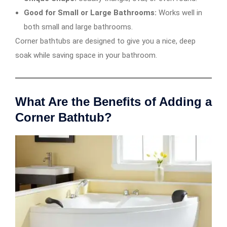
Good for Small or Large Bathrooms:
Works well in
both small and large bathrooms.
Corner bathtubs are designed to give you a nice, deep
soak while saving space in your bathroom.
What Are the Benefits of Adding a
Corner Bathtub?