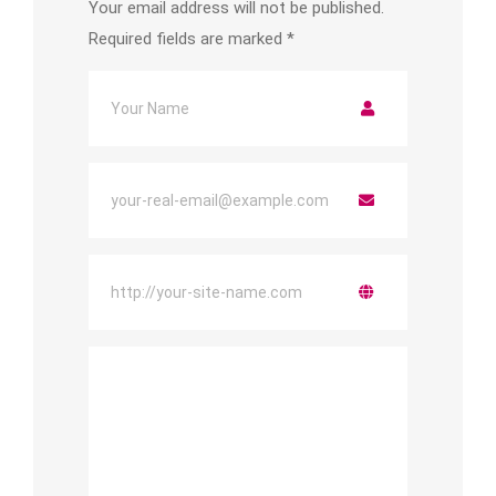
Your email address will not be published.
Required fields are marked
*