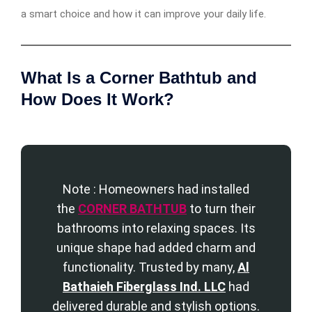
a smart choice and how it can improve your daily life.
What Is a Corner Bathtub and
How Does It Work?
Note : Homeowners had installed
the
CORNER BATHTUB
to turn their
bathrooms into relaxing spaces. Its
unique shape had added charm and
functionality. Trusted by many,
Al
Bathaieh Fiberglass Ind. LLC
had
delivered durable and stylish options.