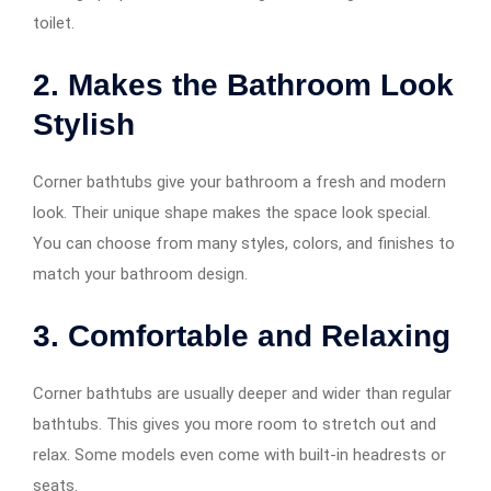
toilet.
2. Makes the Bathroom Look
Stylish
Corner bathtubs give your bathroom a fresh and modern
look. Their unique shape makes the space look special.
You can choose from many styles, colors, and finishes to
match your bathroom design.
3. Comfortable and Relaxing
Corner bathtubs are usually deeper and wider than regular
bathtubs. This gives you more room to stretch out and
relax. Some models even come with built-in headrests or
seats.