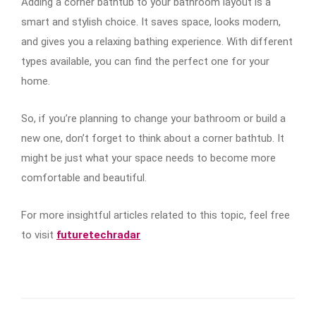
Adding a corner bathtub to your bathroom layout is a
smart and stylish choice. It saves space, looks modern,
and gives you a relaxing bathing experience. With different
types available, you can find the perfect one for your
home.
So, if you’re planning to change your bathroom or build a
new one, don’t forget to think about a corner bathtub. It
might be just what your space needs to become more
comfortable and beautiful.
For more insightful articles related to this topic, feel free
to visit
futuretechradar