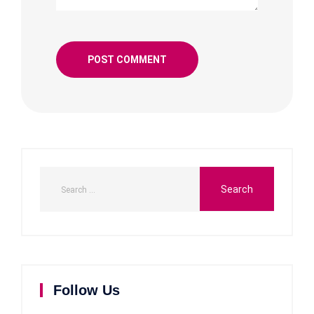
Follow Us