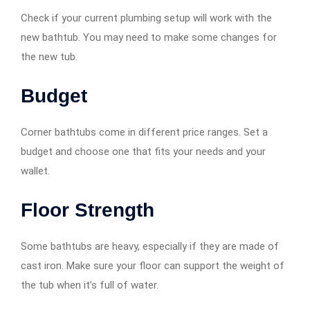
Check if your current plumbing setup will work with the
new bathtub. You may need to make some changes for
the new tub.
Budget
Corner bathtubs come in different price ranges. Set a
budget and choose one that fits your needs and your
wallet.
Floor Strength
Some bathtubs are heavy, especially if they are made of
cast iron. Make sure your floor can support the weight of
the tub when it’s full of water.