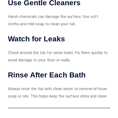
Use Gentle Cleaners
Harsh chemicals can damage the surface. Use soft
cloths and mild soap to clean your tub.
Watch for Leaks
Check around the tub for water leaks. Fix them quickly to
avoid damage to your floor or walls.
Rinse After Each Bath
Always rinse the tub with clean water to remove leftover
soap or oils. This helps keep the surface shiny and clean.