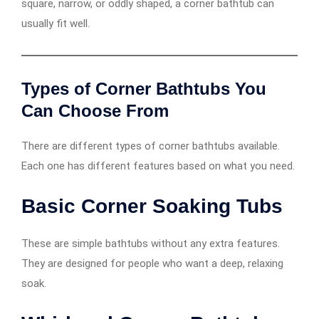
square, narrow, or oddly shaped, a corner bathtub can
usually fit well.
Types of Corner Bathtubs You
Can Choose From
There are different types of corner bathtubs available.
Each one has different features based on what you need.
Basic Corner Soaking Tubs
These are simple bathtubs without any extra features.
They are designed for people who want a deep, relaxing
soak.