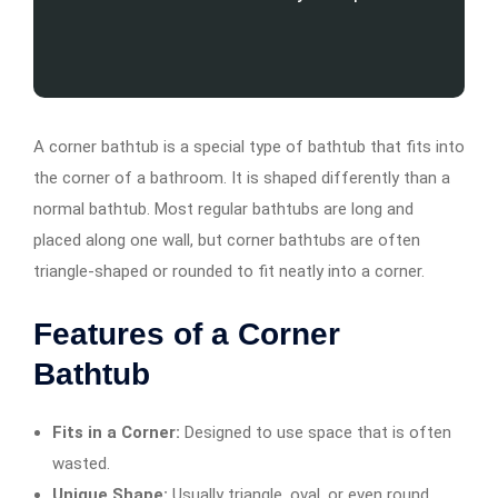
A corner bathtub is a special type of bathtub that fits into
the corner of a bathroom. It is shaped differently than a
normal bathtub. Most regular bathtubs are long and
placed along one wall, but corner bathtubs are often
triangle-shaped or rounded to fit neatly into a corner.
Features of a Corner
Bathtub
Fits in a Corner:
Designed to use space that is often
wasted.
Unique Shape:
Usually triangle, oval, or even round.