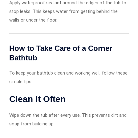
Apply waterproof sealant around the edges of the tub to
stop leaks. This keeps water from getting behind the
walls or under the floor.
How to Take Care of a Corner
Bathtub
To keep your bathtub clean and working well, follow these
simple tips:
Clean It Often
Wipe down the tub after every use. This prevents dirt and
soap from building up.