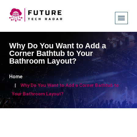
Why Do You Want to Add a
Corner Bathtub to Your
Bathroom Layout?
Home
Why Do You Want to Add a Corner Bathtub to
Your Bathroom Layout?