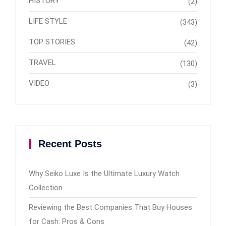
HISTORY
(2)
LIFE STYLE
(343)
TOP STORIES
(42)
TRAVEL
(130)
VIDEO
(3)
Recent Posts
Why Seiko Luxe Is the Ultimate Luxury Watch
Collection
Reviewing the Best Companies That Buy Houses
for Cash: Pros & Cons