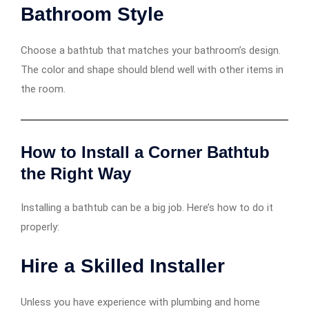
Bathroom Style
Choose a bathtub that matches your bathroom’s design.
The color and shape should blend well with other items in
the room.
How to Install a Corner Bathtub
the Right Way
Installing a bathtub can be a big job. Here’s how to do it
properly:
Hire a Skilled Installer
Unless you have experience with plumbing and home