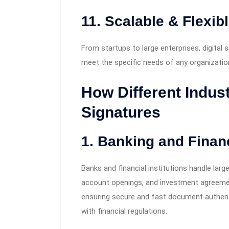
11.
Scalable & Flexib
From startups to large enterprises, digital 
meet the specific needs of any organizatio
How Different Indust
Signatures
1. Banking and Finan
Banks and financial institutions handle lar
account openings, and investment agreement
ensuring secure and fast document authenti
with financial regulations.