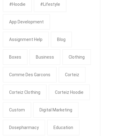
#Hoodie
#Lifestyle
App Development
Assignment Help
Blog
Boxes
Business
Clothing
Comme Des Garcons
Corteiz
Corteiz Clothing
Corteiz Hoodie
Custom
Digital Marketing
Dosepharmacy
Education