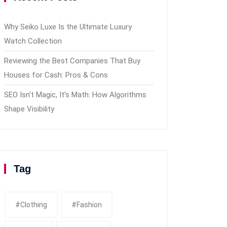
Why Seiko Luxe Is the Ultimate Luxury
Watch Collection
Reviewing the Best Companies That Buy
Houses for Cash: Pros & Cons
SEO Isn’t Magic, It’s Math: How Algorithms
Shape Visibility
Tag
#clothing
#fashion