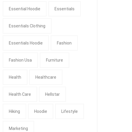
Essential Hoodie
Essentials
Essentials Clothing
Essentials Hoodie
Fashion
Fashion Usa
Furniture
Health
Healthcare
Health Care
Hellstar
Hiking
Hoodie
Lifestyle
Marketing