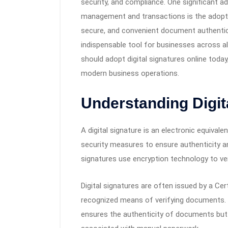
security, and compliance. One significant
management and transactions is the adoption
secure, and convenient document authenti
indispensable tool for businesses across all
should adopt digital signatures online today
modern business operations.
Understanding Digit
A digital signature is an electronic equival
security measures to ensure authenticity and 
signatures use encryption technology to ver
Digital signatures are often issued by a Cert
recognized means of verifying documents. W
ensures the authenticity of documents bu