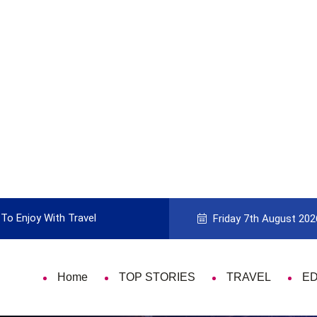
To Enjoy With Travel
Guide to Picking the Best Travel Ca
Friday 7th August 202
Home
TOP STORIES
TRAVEL
E