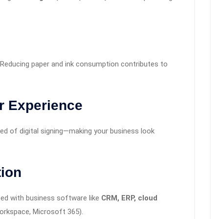
 Reducing paper and ink consumption contributes to
r Experience
ed of digital signing—making your business look
tion
ated with business software like
CRM, ERP, cloud
Workspace, Microsoft 365).