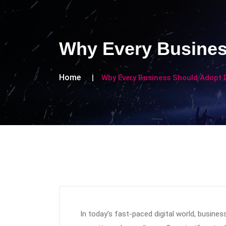
Why Every Business
Home
Why Every Business Should Adopt D
In today’s fast-paced digital world, busine