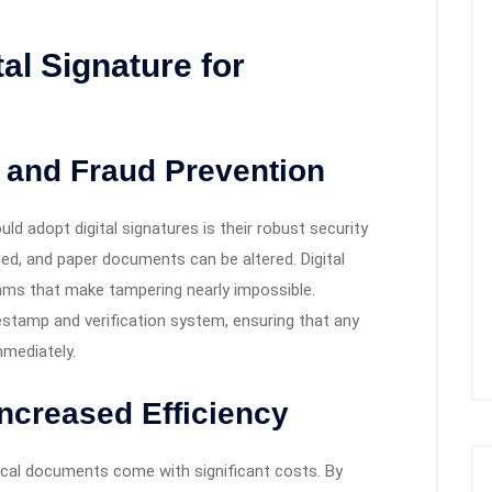
tal Signature for
 and Fraud Prevention
d adopt digital signatures is their robust security
ged, and paper documents can be altered. Digital
thms that make tampering nearly impossible.
imestamp and verification system, ensuring that any
mediately.
Increased Efficiency
ysical documents come with significant costs. By