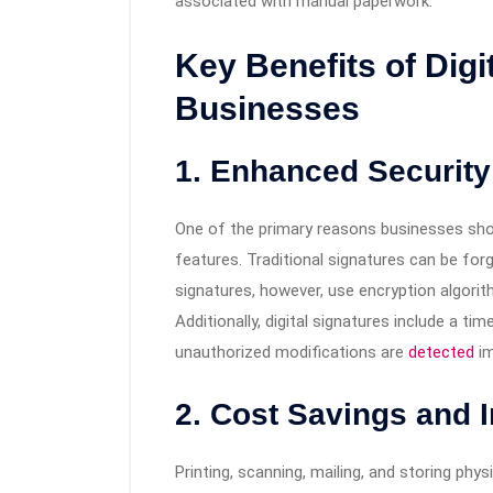
associated with manual paperwork.
Key Benefits of Digi
Businesses
1. Enhanced Security
One of the primary reasons businesses shoul
features. Traditional signatures can be for
signatures, however, use encryption algori
Additionally, digital signatures include a t
unauthorized modifications are
detected
im
2. Cost Savings and 
Printing, scanning, mailing, and storing ph