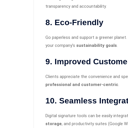
transparency and accountability.
8.
Eco-Friendly
Go paperless and support a greener planet.
your company’s
sustainability goals
.
9.
Improved Custome
Clients appreciate the convenience and spe
professional and customer-centric
.
10.
Seamless Integra
Digital signature tools can be easily integr
storage
, and productivity suites (Google 