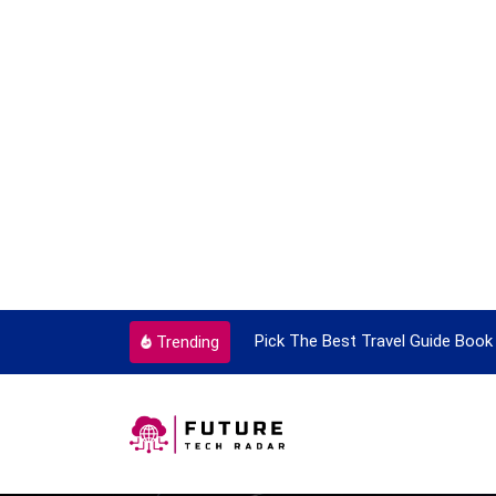
ortant Every Single Time
Pick The Best Travel Guide Book 
Trending