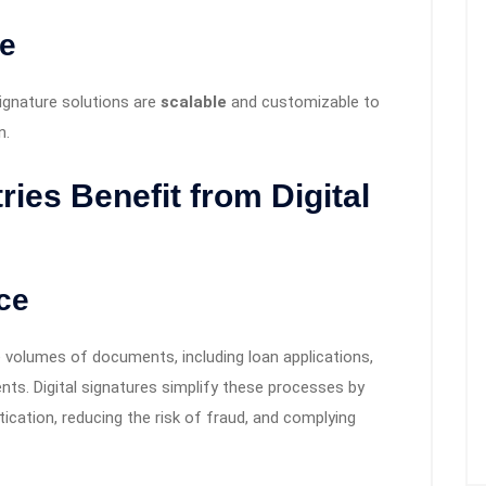
le
signature solutions are
scalable
and customizable to
n.
ries Benefit from Digital
ce
ge volumes of documents, including loan applications,
s. Digital signatures simplify these processes by
cation, reducing the risk of fraud, and complying