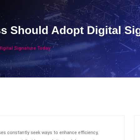
 Should Adopt Digital Si
igital Signature Today
sses constantly seek ways to enhance efficiency,