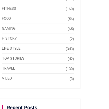
FITNESS
(160)
FOOD
(56)
GAMING
(65)
HISTORY
(2)
LIFE STYLE
(343)
TOP STORIES
(42)
TRAVEL
(130)
VIDEO
(3)
Recent Posts