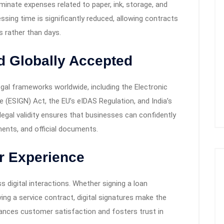
liminate expenses related to paper, ink, storage, and
sing time is significantly reduced, allowing contracts
 rather than days.
nd Globally Accepted
egal frameworks worldwide, including the Electronic
 (ESIGN) Act, the EU’s eIDAS Regulation, and India’s
egal validity ensures that businesses can confidently
ments, and official documents.
r Experience
digital interactions. Whether signing a loan
ing a service contract, digital signatures make the
ances customer satisfaction and fosters trust in