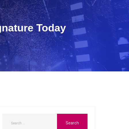
gnature Today