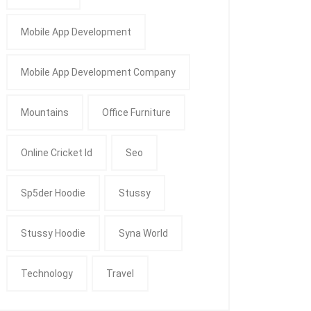
Mobile App Development
Mobile App Development Company
Mountains
Office Furniture
Online Cricket Id
Seo
Sp5der Hoodie
Stussy
Stussy Hoodie
Syna World
Technology
Travel