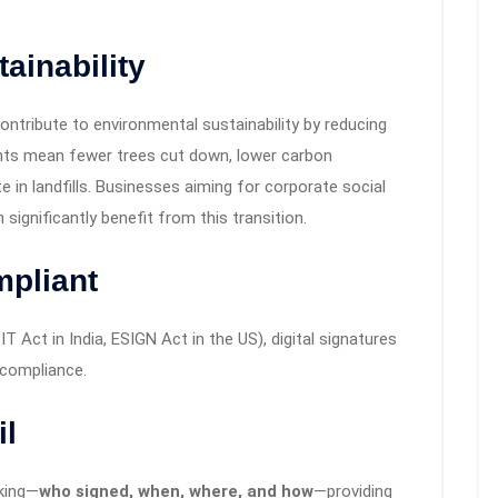
ainability
ontribute to environmental sustainability by reducing
ts mean fewer trees cut down, lower carbon
 in landfills. Businesses aiming for corporate social
 significantly benefit from this transition.
mpliant
T Act in India, ESIGN Act in the US), digital signatures
 compliance.
il
cking—
who signed, when, where, and how
—providing