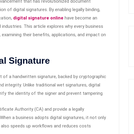
 advancement that has revolutionized document
 of digital signatures. By enabling legally binding,
cation,
digital signature online
have become an
 industries. This article explores why every business
, examining their benefits, applications, and impact on
al Signature
ent of a handwritten signature, backed by cryptographic
integrity. Unlike traditional wet signatures, digital
ify the identity of the signer and prevent tampering.
ificate Authority (CA) and provide a legally
hen a business adopts digital signatures, it not only
t also speeds up workflows and reduces costs