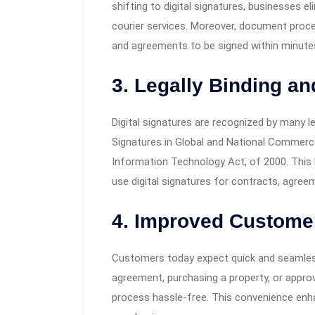
shifting to digital signatures, businesses e
courier services. Moreover, document proces
and agreements to be signed within minutes
3. Legally Binding a
Digital signatures are recognized by many l
Signatures in Global and National Commerce
Information Technology Act, of 2000. This l
use digital signatures for contracts, agree
4. Improved Custome
Customers today expect quick and seamless 
agreement, purchasing a property, or approv
process hassle-free. This convenience enh