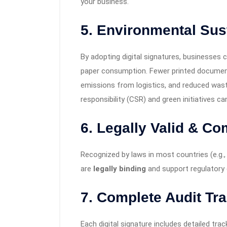
your business.
5. Environmental Sust
By adopting digital signatures, businesses c
paper consumption. Fewer printed documen
emissions from logistics, and reduced waste
responsibility (CSR) and green initiatives can
6.
Legally Valid & Co
Recognized by laws in most countries (e.g., I
are
legally binding
and support regulatory
7.
Complete Audit Tra
Each digital signature includes detailed tra