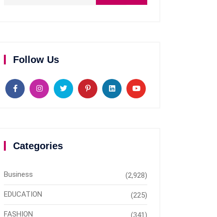
Follow Us
Categories
Business
(2,928)
EDUCATION
(225)
FASHION
(341)