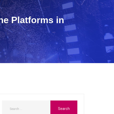
e Platforms in