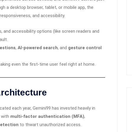
gh a desktop browser, tablet, or mobile app, the
, responsiveness, and accessibility.
 and accessibility options (like screen readers and
ault.
estions
,
AI-powered search
, and
gesture control
making even the first-time user feel right at home.
rchitecture
ated each year, Gemini99 has invested heavily in
d with
multi-factor authentication (MFA)
,
detection
to thwart unauthorized access.