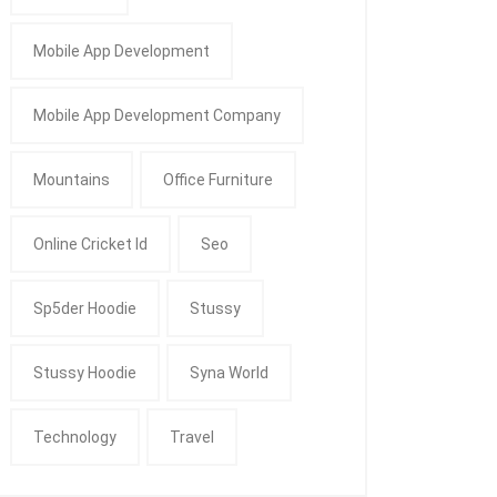
Mobile App Development
Mobile App Development Company
Mountains
Office Furniture
Online Cricket Id
Seo
Sp5der Hoodie
Stussy
Stussy Hoodie
Syna World
Technology
Travel