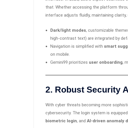
that. Whether accessing the platform throu
interface adjusts fluidly, maintaining clarity
Dark/light modes
, customizable themes,
high-contrast text) are integrated by def
Navigation is simplified with
smart sugg
on mobile.
Gemini99 prioritizes
user onboarding
, 
2.
Robust Security A
With cyber threats becoming more sophistic
cybersecurity. The login system is equippe
biometric login
, and
AI-driven anomaly 