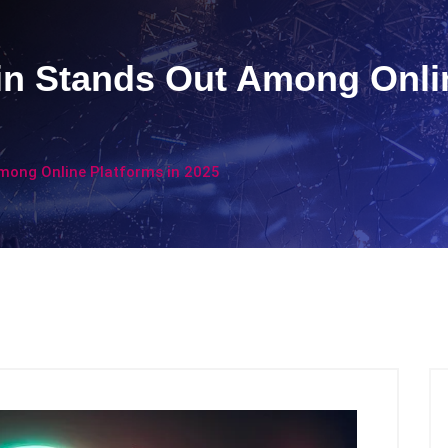
n Stands Out Among Onlin
mong Online Platforms in 2025