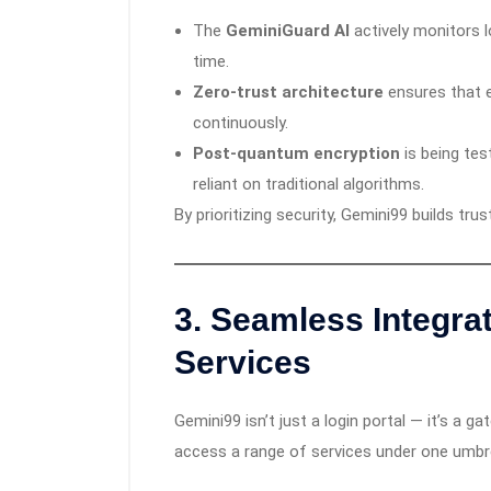
The
GeminiGuard AI
actively monitors lo
time.
Zero-trust architecture
ensures that ev
continuously.
Post-quantum encryption
is being tes
reliant on traditional algorithms.
By prioritizing security, Gemini99 builds tru
3.
Seamless Integrat
Services
Gemini99 isn’t just a login portal — it’s a 
access a range of services under one umbre