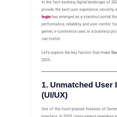
In the fast-evolving digital landscape of 20
provide the best user experience, security,
login
has emerged as a standout portal that
performance, reliability, and user-centric f
gamer, e-commerce user, or a business pro
can match.
Let’s explore the key factors that make
Ge
2025.
1.
Unmatched User I
(UI/UX)
One of the most praised features of Gemini99
interface. In 2025, users expect seamless e