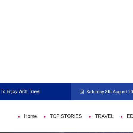
To Enjoy With Travel
Guide to Picking the Best Travel Ca
Saturday 8th August 2
Home
TOP STORIES
TRAVEL
E