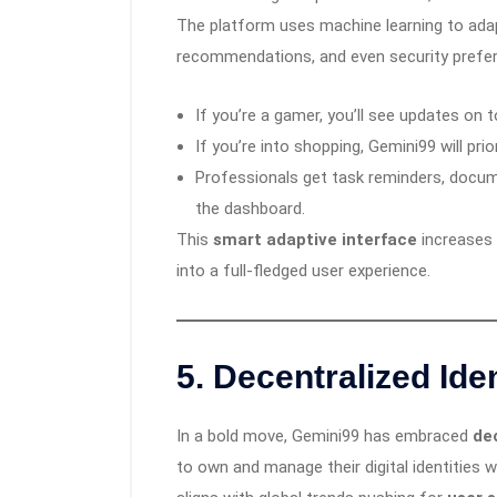
The platform uses machine learning to adapt
recommendations, and even security prefere
If you’re a gamer, you’ll see updates on
If you’re into shopping, Gemini99 will prio
Professionals get task reminders, docum
the dashboard.
This
smart adaptive interface
increases 
into a full-fledged user experience.
5.
Decentralized Ide
In a bold move, Gemini99 has embraced
dec
to own and manage their digital identities 