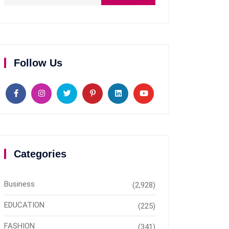
Follow Us
Categories
Business
(2,928)
EDUCATION
(225)
FASHION
(341)