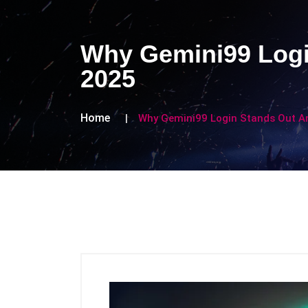
Why Gemini99 Logi
2025
Home
Why Gemini99 Login Stands Out A