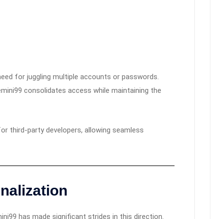
need for juggling multiple accounts or passwords.
Gemini99 consolidates access while maintaining the
r third-party developers, allowing seamless
nalization
ni99 has made significant strides in this direction.