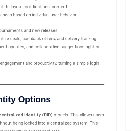
 its layout, notifications, content
nces based on individual user behavior.
 tournaments and new releases.
ritize deals, cashback offers, and delivery tracking.
ent updates, and collaborative suggestions right on
engagement and productivity, turning a simple login
ntity Options
entralized identity (DID)
models. This allows users
without being locked into a centralized system. This