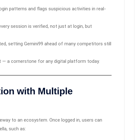
gin patterns and flags suspicious activities in real-
ery session is verified, not just at login, but
ted, setting Gemini99 ahead of many competitors still
st — a cornerstone for any digital platform today.
ion with Multiple
gateway to an ecosystem. Once logged in, users can
lla, such as: