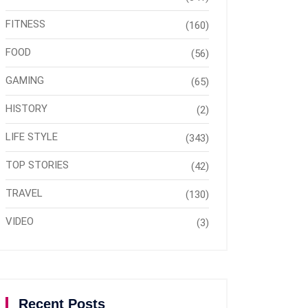
FITNESS
(160)
FOOD
(56)
GAMING
(65)
HISTORY
(2)
LIFE STYLE
(343)
TOP STORIES
(42)
TRAVEL
(130)
VIDEO
(3)
Recent Posts