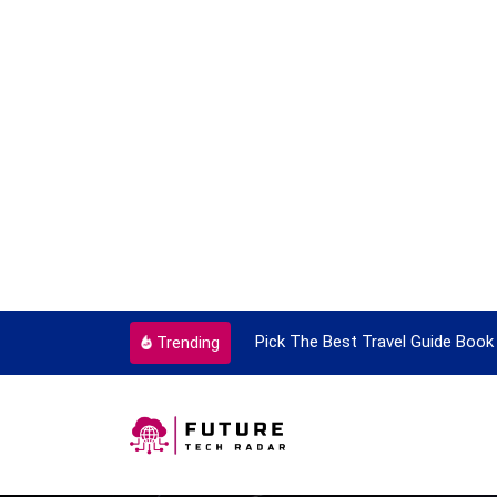
ortant Every Single Time
Pick The Best Travel Guide Book 
Trending