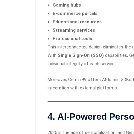
Gaming hubs
E-commerce portals
Educational resources
Streaming services
Professional tools
This interconnected design eliminates the 
With
Single Sign-On (SSO)
capabilities, 
individual integrity of each service.
Moreover, Gemini99 offers APIs and SDKs fo
integration with external platforms.
4.
AI-Powered Perso
2025 is the age of personalization, and Gemi