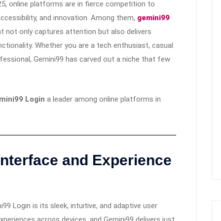
25, online platforms are in fierce competition to
 accessibility, and innovation. Among them,
gemini99
 not only captures attention but also delivers
unctionality. Whether you are a tech enthusiast, casual
fessional, Gemini99 has carved out a niche that few
mini99 Login
a leader among online platforms in
nterface and Experience
 Login is its sleek, intuitive, and adaptive user
xperiences across devices, and Gemini99 delivers just