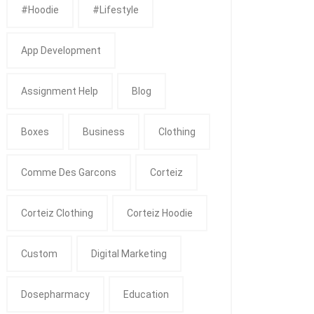
#Hoodie
#Lifestyle
App Development
Assignment Help
Blog
Boxes
Business
Clothing
Comme Des Garcons
Corteiz
Corteiz Clothing
Corteiz Hoodie
Custom
Digital Marketing
Dosepharmacy
Education