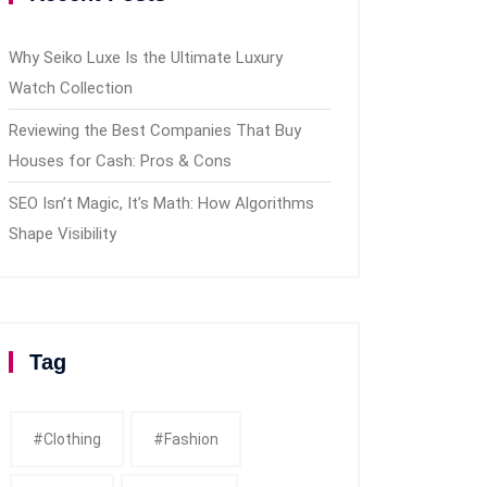
Why Seiko Luxe Is the Ultimate Luxury
Watch Collection
Reviewing the Best Companies That Buy
Houses for Cash: Pros & Cons
SEO Isn’t Magic, It’s Math: How Algorithms
Shape Visibility
Tag
#clothing
#fashion