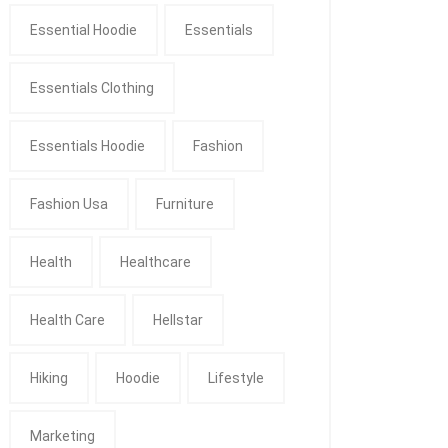
Essential Hoodie
Essentials
Essentials Clothing
Essentials Hoodie
Fashion
Fashion Usa
Furniture
Health
Healthcare
Health Care
Hellstar
Hiking
Hoodie
Lifestyle
Marketing