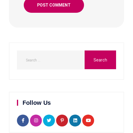
Follow Us