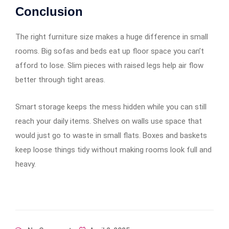
Conclusion
The right furniture size makes a huge difference in small
rooms. Big sofas and beds eat up floor space you can’t
afford to lose. Slim pieces with raised legs help air flow
better through tight areas.
Smart storage keeps the mess hidden while you can still
reach your daily items. Shelves on walls use space that
would just go to waste in small flats. Boxes and baskets
keep loose things tidy without making rooms look full and
heavy.