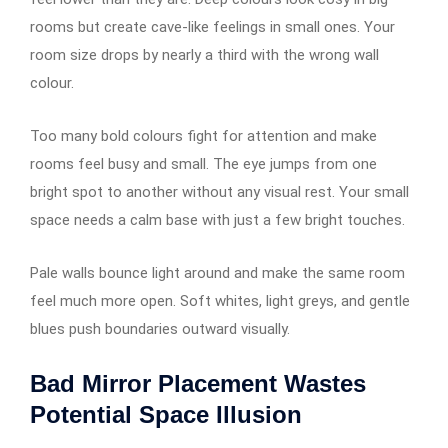
rooms but create cave-like feelings in small ones. Your
room size drops by nearly a third with the wrong wall
colour.
Too many bold colours fight for attention and make
rooms feel busy and small. The eye jumps from one
bright spot to another without any visual rest. Your small
space needs a calm base with just a few bright touches.
Pale walls bounce light around and make the same room
feel much more open. Soft whites, light greys, and gentle
blues push boundaries outward visually.
Bad Mirror Placement Wastes
Potential Space Illusion