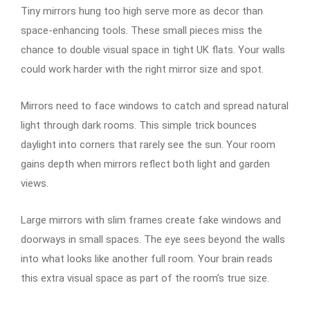
Tiny mirrors hung too high serve more as decor than
space-enhancing tools. These small pieces miss the
chance to double visual space in tight UK flats. Your walls
could work harder with the right mirror size and spot.
Mirrors need to face windows to catch and spread natural
light through dark rooms. This simple trick bounces
daylight into corners that rarely see the sun. Your room
gains depth when mirrors reflect both light and garden
views.
Large mirrors with slim frames create fake windows and
doorways in small spaces. The eye sees beyond the walls
into what looks like another full room. Your brain reads
this extra visual space as part of the room’s true size.