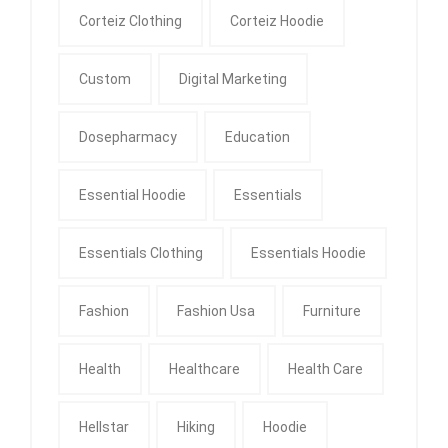
Corteiz Clothing
Corteiz Hoodie
Custom
Digital Marketing
Dosepharmacy
Education
Essential Hoodie
Essentials
Essentials Clothing
Essentials Hoodie
Fashion
Fashion Usa
Furniture
Health
Healthcare
Health Care
Hellstar
Hiking
Hoodie