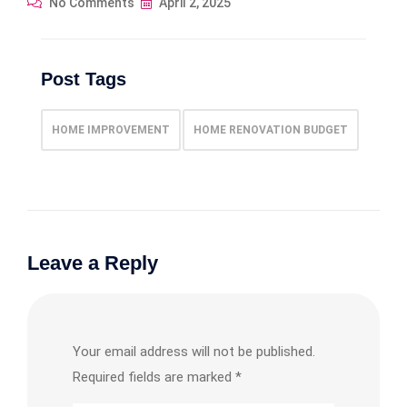
No Comments
April 2, 2025
Post Tags
HOME IMPROVEMENT
HOME RENOVATION BUDGET
Leave a Reply
Your email address will not be published.
Required fields are marked
*