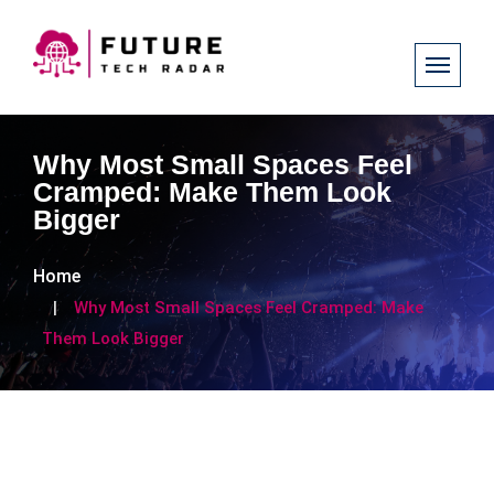
Why Most Small Spaces Feel
Cramped: Make Them Look
Bigger
Home
Why Most Small Spaces Feel Cramped: Make
Them Look Bigger