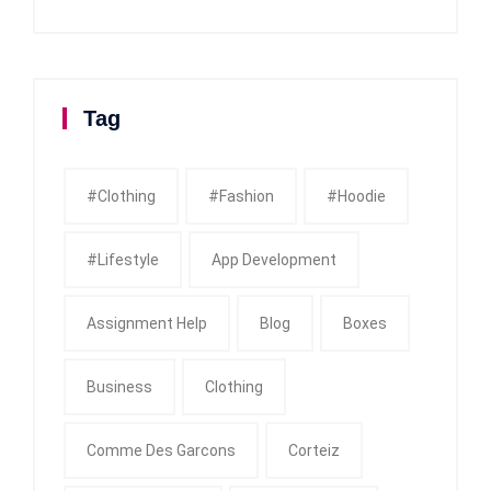
Tag
#clothing
#fashion
#Hoodie
#Lifestyle
App Development
Assignment Help
Blog
Boxes
Business
Clothing
Comme Des Garcons
Corteiz