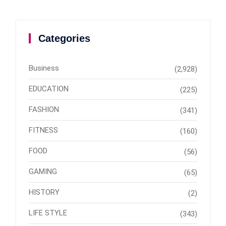
Categories
Business
(2,928)
EDUCATION
(225)
FASHION
(341)
FITNESS
(160)
FOOD
(56)
GAMING
(65)
HISTORY
(2)
LIFE STYLE
(343)