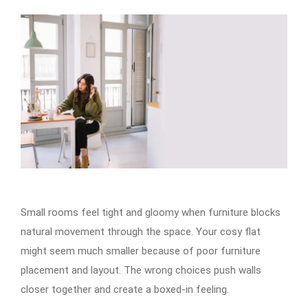
Small rooms feel tight and gloomy when furniture blocks
natural movement through the space. Your cosy flat
might seem much smaller because of poor furniture
placement and layout. The wrong choices push walls
closer together and create a boxed-in feeling.