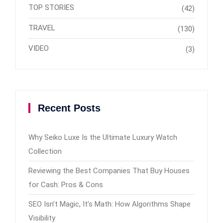
TOP STORIES
(42)
TRAVEL
(130)
VIDEO
(3)
Recent Posts
Why Seiko Luxe Is the Ultimate Luxury Watch
Collection
Reviewing the Best Companies That Buy Houses
for Cash: Pros & Cons
SEO Isn’t Magic, It’s Math: How Algorithms Shape
Visibility