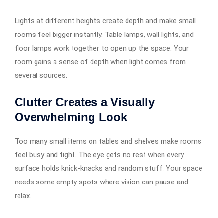
Lights at different heights create depth and make small
rooms feel bigger instantly. Table lamps, wall lights, and
floor lamps work together to open up the space. Your
room gains a sense of depth when light comes from
several sources.
Clutter Creates a Visually
Overwhelming Look
Too many small items on tables and shelves make rooms
feel busy and tight. The eye gets no rest when every
surface holds knick-knacks and random stuff. Your space
needs some empty spots where vision can pause and
relax.