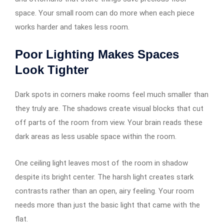
space. Your small room can do more when each piece
works harder and takes less room.
Poor Lighting Makes Spaces
Look Tighter
Dark spots in corners make rooms feel much smaller than
they truly are. The shadows create visual blocks that cut
off parts of the room from view. Your brain reads these
dark areas as less usable space within the room.
One ceiling light leaves most of the room in shadow
despite its bright center. The harsh light creates stark
contrasts rather than an open, airy feeling. Your room
needs more than just the basic light that came with the
flat.