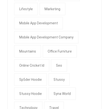
Lifestyle
Marketing
Mobile App Development
Mobile App Development Company
Mountains
Office Furniture
Online Cricket Id
Seo
Sp5der Hoodie
Stussy
Stussy Hoodie
Syna World
Technology
Travel