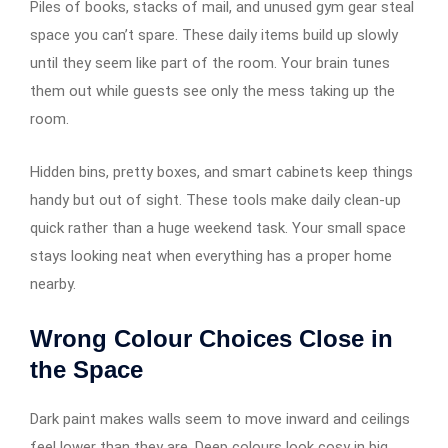
Piles of books, stacks of mail, and unused gym gear steal
space you can’t spare. These daily items build up slowly
until they seem like part of the room. Your brain tunes
them out while guests see only the mess taking up the
room.
Hidden bins, pretty boxes, and smart cabinets keep things
handy but out of sight. These tools make daily clean-up
quick rather than a huge weekend task. Your small space
stays looking neat when everything has a proper home
nearby.
Wrong Colour Choices Close in
the Space
Dark paint makes walls seem to move inward and ceilings
feel lower than they are. Deep colours look cosy in big