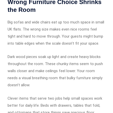
Wrong Furniture Choice Shrinks
the Room
Big sofas and wide chairs eat up too much space in small
UK flats. The wrong size makes even nice rooms feel
tight and hard to move through. Your guests might bump
into table edges when the scale doesn’t fit your space.
Dark wood pieces soak up light and create heavy blocks
throughout the room. These chunky items seem to push
walls closer and make ceilings feel lower. Your room
needs a visual breathing room that bulky furniture simply
doesn’t allow.
Clever items that serve two jobs help small spaces work
better for daily life. Beds with drawers, tables that fold,
and ottomans that store things save precious floor