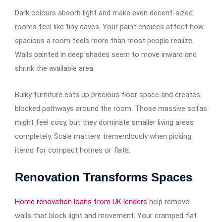
Dark colours absorb light and make even decent-sized
rooms feel like tiny caves. Your paint choices affect how
spacious a room feels more than most people realize.
Walls painted in deep shades seem to move inward and
shrink the available area.
Bulky furniture eats up precious floor space and creates
blocked pathways around the room. Those massive sofas
might feel cosy, but they dominate smaller living areas
completely. Scale matters tremendously when picking
items for compact homes or flats.
Renovation Transforms Spaces
Home renovation loans from UK lenders
help remove
walls that block light and movement. Your cramped flat