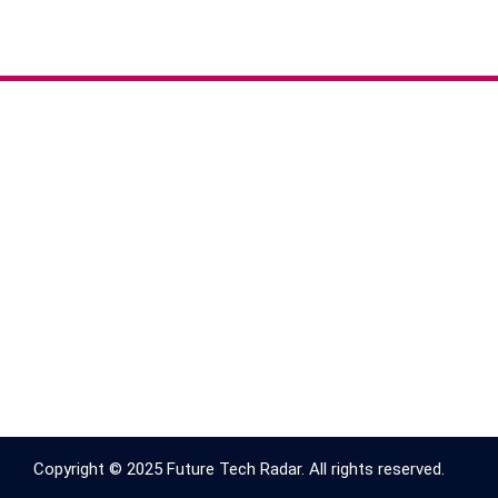
Copyright © 2025 Future Tech Radar. All rights reserved.