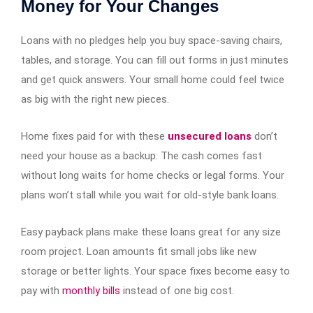
Money for Your Changes
Loans with no pledges help you buy space-saving chairs,
tables, and storage. You can fill out forms in just minutes
and get quick answers. Your small home could feel twice
as big with the right new pieces.
Home fixes paid for with these
unsecured loans
don’t
need your house as a backup. The cash comes fast
without long waits for home checks or legal forms. Your
plans won’t stall while you wait for old-style bank loans.
Easy payback plans make these loans great for any size
room project. Loan amounts fit small jobs like new
storage or better lights. Your space fixes become easy to
pay with
monthly bills
instead of one big cost.