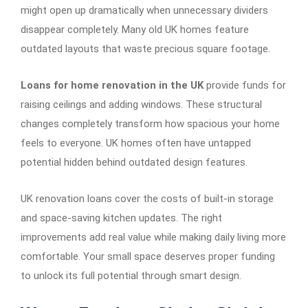
might open up dramatically when unnecessary dividers
disappear completely. Many old UK homes feature
outdated layouts that waste precious square footage.
Loans for home renovation in the UK
provide funds for
raising ceilings and adding windows. These structural
changes completely transform how spacious your home
feels to everyone. UK homes often have untapped
potential hidden behind outdated design features.
UK renovation loans cover the costs of built-in storage
and space-saving kitchen updates. The right
improvements add real value while making daily living more
comfortable. Your small space deserves proper funding
to unlock its full potential through smart design.