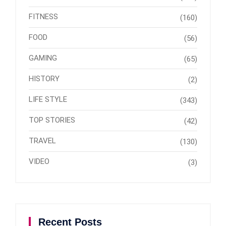
FITNESS
(160)
FOOD
(56)
GAMING
(65)
HISTORY
(2)
LIFE STYLE
(343)
TOP STORIES
(42)
TRAVEL
(130)
VIDEO
(3)
Recent Posts