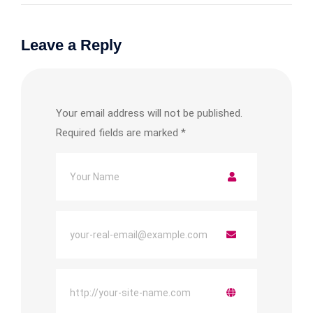
Leave a Reply
Your email address will not be published.
Required fields are marked
*