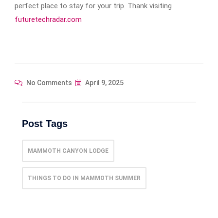
perfect place to stay for your trip. Thank visiting
futuretechradar.com
No Comments
April 9, 2025
Post Tags
MAMMOTH CANYON LODGE
THINGS TO DO IN MAMMOTH SUMMER