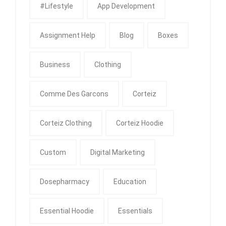
#Lifestyle
App Development
Assignment Help
Blog
Boxes
Business
Clothing
Comme Des Garcons
Corteiz
Corteiz Clothing
Corteiz Hoodie
Custom
Digital Marketing
Dosepharmacy
Education
Essential Hoodie
Essentials