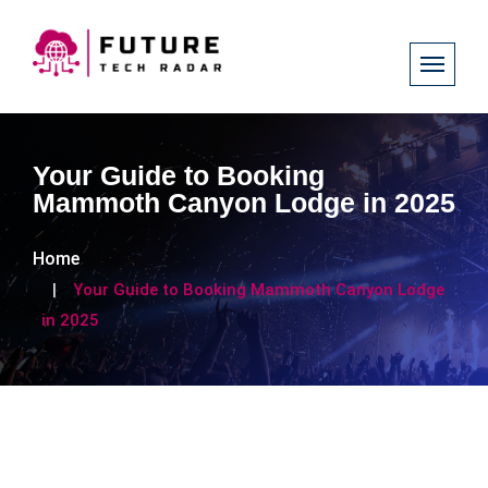
Your Guide to Booking
Mammoth Canyon Lodge in 2025
Home
Your Guide to Booking Mammoth Canyon Lodge
in 2025