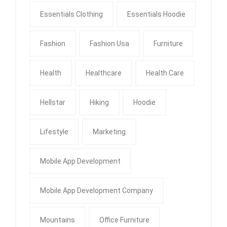
Essentials Clothing
Essentials Hoodie
Fashion
Fashion Usa
Furniture
Health
Healthcare
Health Care
Hellstar
Hiking
Hoodie
Lifestyle
Marketing
Mobile App Development
Mobile App Development Company
Mountains
Office Furniture