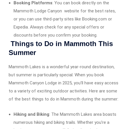
Booking Platforms
: You can book directly on the
Mammoth Lodge Canyon website for the best rates,
or you can use third-party sites like Booking.com or
Expedia. Always check for any special offers or
discounts before you confirm your booking.
Things to Do in Mammoth This
Summer
Mammoth Lakes is a wonderful year-round destination,
but summer is particularly special. When you book
Mammoth Canyon Lodge in 2025, you’ll have easy access
to a variety of exciting outdoor activities. Here are some
of the best things to do in Mammoth during the summer:
Hiking and Biking
: The Mammoth Lakes area boasts
numerous hiking and biking trails. Whether you’re a