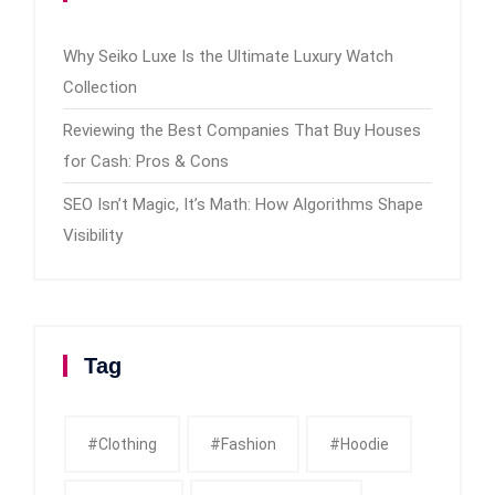
Why Seiko Luxe Is the Ultimate Luxury Watch
Collection
Reviewing the Best Companies That Buy Houses
for Cash: Pros & Cons
SEO Isn’t Magic, It’s Math: How Algorithms Shape
Visibility
Tag
#clothing
#fashion
#Hoodie