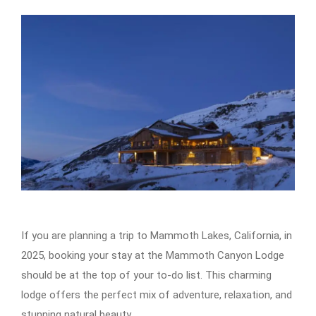
If you are planning a trip to Mammoth Lakes, California, in
2025, booking your stay at the Mammoth Canyon Lodge
should be at the top of your to-do list. This charming
lodge offers the perfect mix of adventure, relaxation, and
stunning natural beauty.