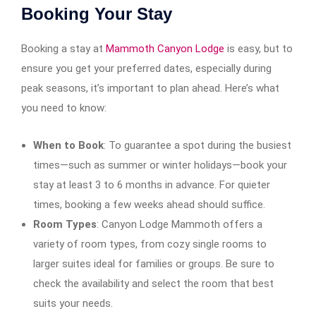
Booking Your Stay
Booking a stay at
Mammoth Canyon Lodge
is easy, but to
ensure you get your preferred dates, especially during
peak seasons, it’s important to plan ahead. Here’s what
you need to know:
When to Book
: To guarantee a spot during the busiest
times—such as summer or winter holidays—book your
stay at least 3 to 6 months in advance. For quieter
times, booking a few weeks ahead should suffice.
Room Types
: Canyon Lodge Mammoth offers a
variety of room types, from cozy single rooms to
larger suites ideal for families or groups. Be sure to
check the availability and select the room that best
suits your needs.