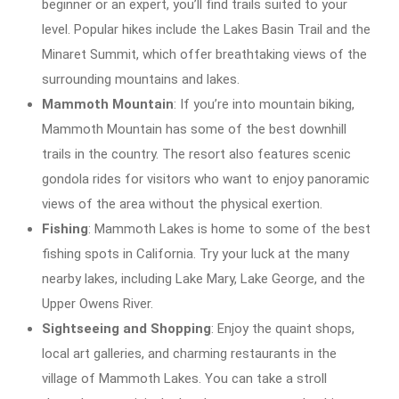
beginner or an expert, you’ll find trails suited to your
level. Popular hikes include the Lakes Basin Trail and the
Minaret Summit, which offer breathtaking views of the
surrounding mountains and lakes.
Mammoth Mountain
: If you’re into mountain biking,
Mammoth Mountain has some of the best downhill
trails in the country. The resort also features scenic
gondola rides for visitors who want to enjoy panoramic
views of the area without the physical exertion.
Fishing
: Mammoth Lakes is home to some of the best
fishing spots in California. Try your luck at the many
nearby lakes, including Lake Mary, Lake George, and the
Upper Owens River.
Sightseeing and Shopping
: Enjoy the quaint shops,
local art galleries, and charming restaurants in the
village of Mammoth Lakes. You can take a stroll