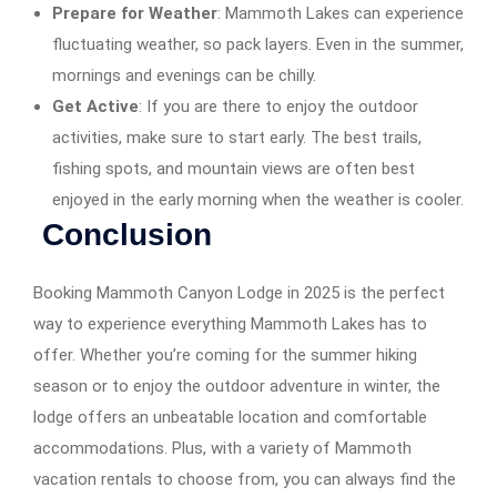
Prepare for Weather
: Mammoth Lakes can experience
fluctuating weather, so pack layers. Even in the summer,
mornings and evenings can be chilly.
Get Active
: If you are there to enjoy the outdoor
activities, make sure to start early. The best trails,
fishing spots, and mountain views are often best
enjoyed in the early morning when the weather is cooler.
Conclusion
Booking Mammoth Canyon Lodge in 2025 is the perfect
way to experience everything Mammoth Lakes has to
offer. Whether you’re coming for the summer hiking
season or to enjoy the outdoor adventure in winter, the
lodge offers an unbeatable location and comfortable
accommodations. Plus, with a variety of Mammoth
vacation rentals to choose from, you can always find the