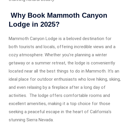
Why Book Mammoth Canyon
Lodge in 2025?
Mammoth Canyon Lodge is a beloved destination for
both tourists and locals, offering incredible views and a
cozy atmosphere. Whether you’re planning a winter
getaway or a summer retreat, the lodge is conveniently
located near all the best things to do in Mammoth. It’s an
ideal place for outdoor enthusiasts who love hiking, skiing,
and even relaxing by a fireplace after a long day of
activities. The lodge offers comfortable rooms and
excellent amenities, making it a top choice for those
seeking a peaceful escape in the heart of California’s
stunning Sierra Nevada.