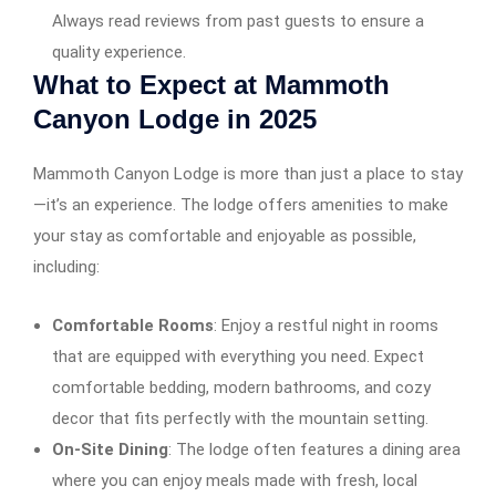
Always read reviews from past guests to ensure a
quality experience.
What to Expect at Mammoth
Canyon Lodge in 2025
Mammoth Canyon Lodge is more than just a place to stay
—it’s an experience. The lodge offers amenities to make
your stay as comfortable and enjoyable as possible,
including:
Comfortable Rooms
: Enjoy a restful night in rooms
that are equipped with everything you need. Expect
comfortable bedding, modern bathrooms, and cozy
decor that fits perfectly with the mountain setting.
On-Site Dining
: The lodge often features a dining area
where you can enjoy meals made with fresh, local