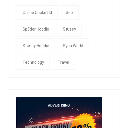
Online Cricket Id
Seo
Sp5der Hoodie
Stussy
Stussy Hoodie
Syna World
Technology
Travel