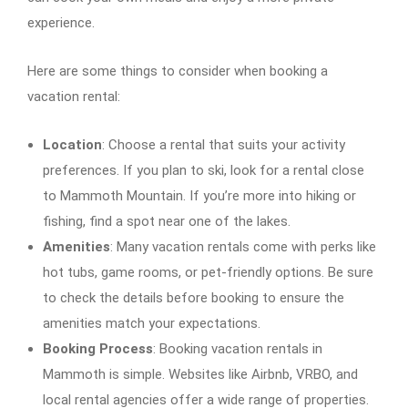
experience.
Here are some things to consider when booking a
vacation rental:
Location
: Choose a rental that suits your activity
preferences. If you plan to ski, look for a rental close
to Mammoth Mountain. If you’re more into hiking or
fishing, find a spot near one of the lakes.
Amenities
: Many vacation rentals come with perks like
hot tubs, game rooms, or pet-friendly options. Be sure
to check the details before booking to ensure the
amenities match your expectations.
Booking Process
: Booking vacation rentals in
Mammoth is simple. Websites like Airbnb, VRBO, and
local rental agencies offer a wide range of properties.