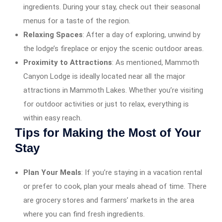
ingredients. During your stay, check out their seasonal
menus for a taste of the region.
Relaxing Spaces
: After a day of exploring, unwind by
the lodge’s fireplace or enjoy the scenic outdoor areas.
Proximity to Attractions
: As mentioned, Mammoth
Canyon Lodge is ideally located near all the major
attractions in Mammoth Lakes. Whether you’re visiting
for outdoor activities or just to relax, everything is
within easy reach.
Tips for Making the Most of Your
Stay
Plan Your Meals
: If you’re staying in a vacation rental
or prefer to cook, plan your meals ahead of time. There
are grocery stores and farmers’ markets in the area
where you can find fresh ingredients.