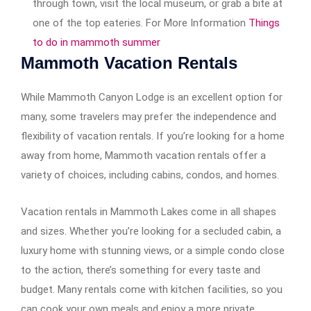
through town, visit the local museum, or grab a bite at
one of the top eateries. For More Information
Things
to do in mammoth summer
Mammoth Vacation Rentals
While Mammoth Canyon Lodge is an excellent option for
many, some travelers may prefer the independence and
flexibility of vacation rentals. If you’re looking for a home
away from home, Mammoth vacation rentals offer a
variety of choices, including cabins, condos, and homes.
Vacation rentals in Mammoth Lakes come in all shapes
and sizes. Whether you’re looking for a secluded cabin, a
luxury home with stunning views, or a simple condo close
to the action, there’s something for every taste and
budget. Many rentals come with kitchen facilities, so you
can cook your own meals and enjoy a more private