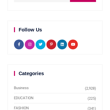
Follow Us
Categories
Business
(2,928)
EDUCATION
(225)
FASHION
(341)