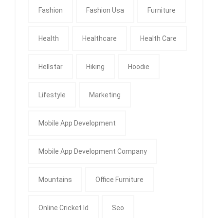
Fashion
Fashion Usa
Furniture
Health
Healthcare
Health Care
Hellstar
Hiking
Hoodie
Lifestyle
Marketing
Mobile App Development
Mobile App Development Company
Mountains
Office Furniture
Online Cricket Id
Seo