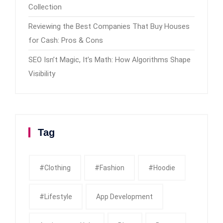
Collection
Reviewing the Best Companies That Buy Houses
for Cash: Pros & Cons
SEO Isn’t Magic, It’s Math: How Algorithms Shape
Visibility
Tag
#clothing
#fashion
#Hoodie
#Lifestyle
App Development