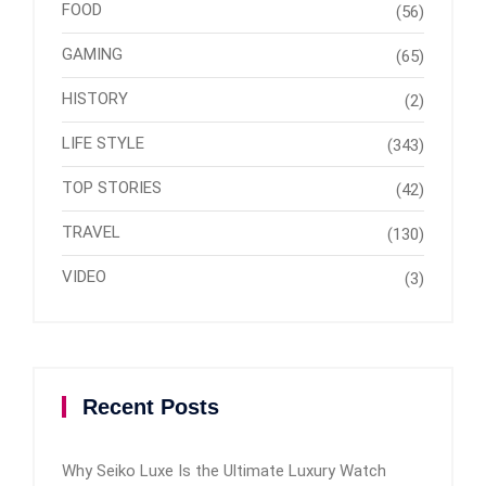
FOOD
(56)
GAMING
(65)
HISTORY
(2)
LIFE STYLE
(343)
TOP STORIES
(42)
TRAVEL
(130)
VIDEO
(3)
Recent Posts
Why Seiko Luxe Is the Ultimate Luxury Watch