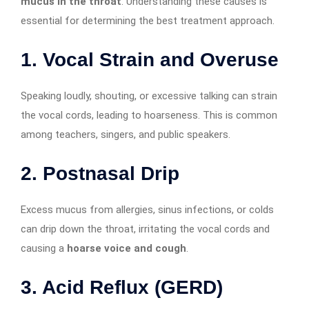
mucus in the throat
. Understanding these causes is
essential for determining the best treatment approach.
1. Vocal Strain and Overuse
Speaking loudly, shouting, or excessive talking can strain
the vocal cords, leading to hoarseness. This is common
among teachers, singers, and public speakers.
2. Postnasal Drip
Excess mucus from allergies, sinus infections, or colds
can drip down the throat, irritating the vocal cords and
causing a
hoarse voice and cough
.
3. Acid Reflux (GERD)