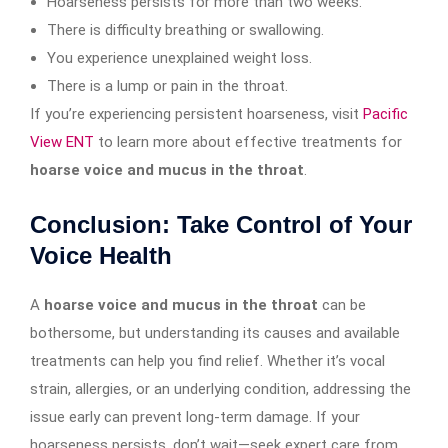
Hoarseness persists for more than two weeks.
There is difficulty breathing or swallowing.
You experience unexplained weight loss.
There is a lump or pain in the throat.
If you’re experiencing persistent hoarseness, visit
Pacific
View ENT
to learn more about effective treatments for
hoarse voice and mucus in the throat
.
Conclusion: Take Control of Your
Voice Health
A
hoarse voice and mucus in the throat
can be
bothersome, but understanding its causes and available
treatments can help you find relief. Whether it’s vocal
strain, allergies, or an underlying condition, addressing the
issue early can prevent long-term damage. If your
hoarseness persists, don’t wait—seek expert care from