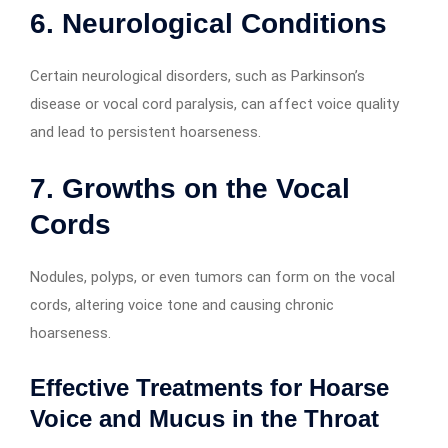
6. Neurological Conditions
Certain neurological disorders, such as Parkinson’s
disease or vocal cord paralysis, can affect voice quality
and lead to persistent hoarseness.
7. Growths on the Vocal
Cords
Nodules, polyps, or even tumors can form on the vocal
cords, altering voice tone and causing chronic
hoarseness.
Effective Treatments for Hoarse
Voice and Mucus in the Throat