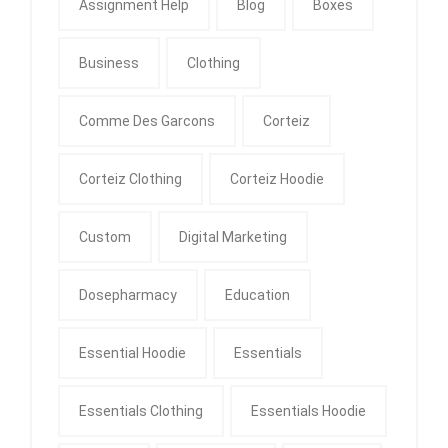
Assignment Help
Blog
Boxes
Business
Clothing
Comme Des Garcons
Corteiz
Corteiz Clothing
Corteiz Hoodie
Custom
Digital Marketing
Dosepharmacy
Education
Essential Hoodie
Essentials
Essentials Clothing
Essentials Hoodie