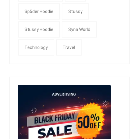
Sp5der Hoodie
Stussy
Stussy Hoodie
Syna World
Technology
Travel