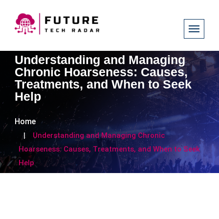
Understanding and Managing
Chronic Hoarseness: Causes,
Treatments, and When to Seek
Help
Home
Understanding and Managing Chronic
Hoarseness: Causes, Treatments, and When to Seek
Help