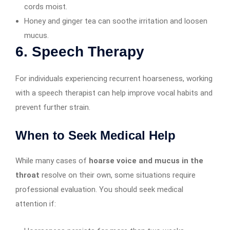
cords moist.
Honey and ginger tea can soothe irritation and loosen
mucus.
6. Speech Therapy
For individuals experiencing recurrent hoarseness, working
with a speech therapist can help improve vocal habits and
prevent further strain.
When to Seek Medical Help
While many cases of
hoarse voice and mucus in the
throat
resolve on their own, some situations require
professional evaluation. You should seek medical
attention if: