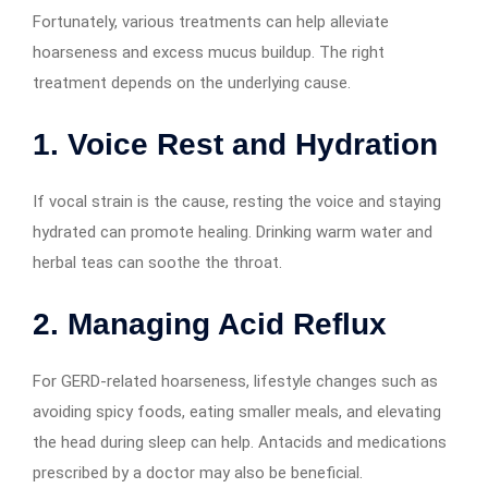
Fortunately, various treatments can help alleviate
hoarseness and excess mucus buildup. The right
treatment depends on the underlying cause.
1. Voice Rest and Hydration
If vocal strain is the cause, resting the voice and staying
hydrated can promote healing. Drinking warm water and
herbal teas can soothe the throat.
2. Managing Acid Reflux
For GERD-related hoarseness, lifestyle changes such as
avoiding spicy foods, eating smaller meals, and elevating
the head during sleep can help. Antacids and medications
prescribed by a doctor may also be beneficial.