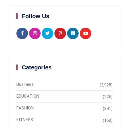
Follow Us
Categories
Business
(2,928)
EDUCATION
(225)
FASHION
(341)
FITNESS
(160)