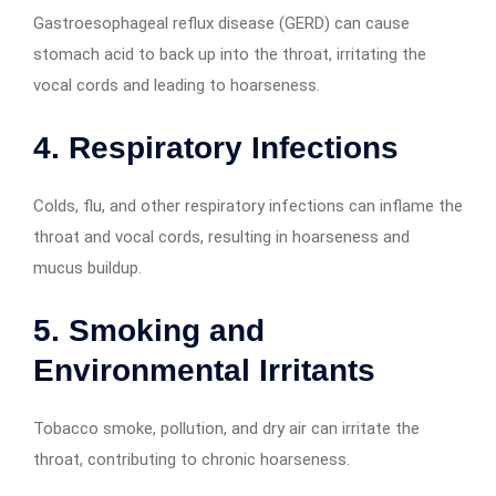
Gastroesophageal reflux disease (GERD) can cause
stomach acid to back up into the throat, irritating the
vocal cords and leading to hoarseness.
4. Respiratory Infections
Colds, flu, and other respiratory infections can inflame the
throat and vocal cords, resulting in hoarseness and
mucus buildup.
5. Smoking and
Environmental Irritants
Tobacco smoke, pollution, and dry air can irritate the
throat, contributing to chronic hoarseness.