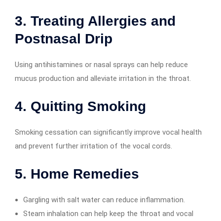
3. Treating Allergies and
Postnasal Drip
Using antihistamines or nasal sprays can help reduce
mucus production and alleviate irritation in the throat.
4. Quitting Smoking
Smoking cessation can significantly improve vocal health
and prevent further irritation of the vocal cords.
5. Home Remedies
Gargling with salt water can reduce inflammation.
Steam inhalation can help keep the throat and vocal