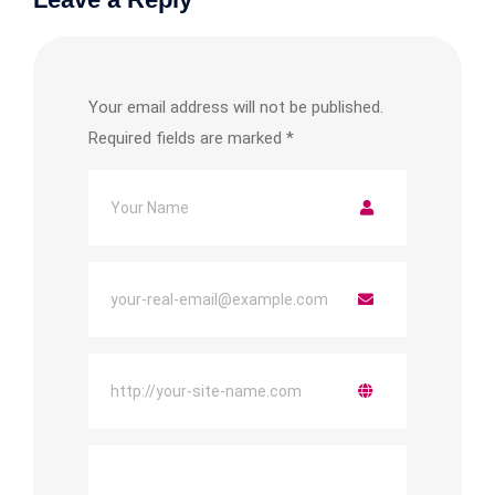
Your email address will not be published.
Required fields are marked
*