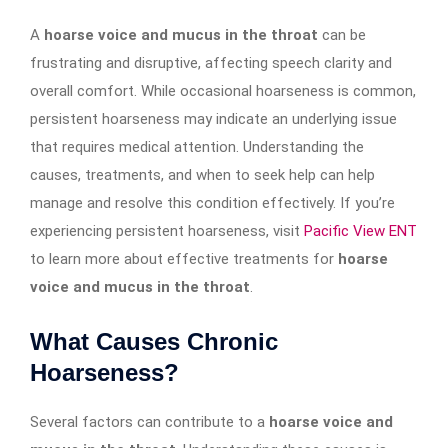
A
hoarse voice and mucus in the throat
can be
frustrating and disruptive, affecting speech clarity and
overall comfort. While occasional hoarseness is common,
persistent hoarseness may indicate an underlying issue
that requires medical attention. Understanding the
causes, treatments, and when to seek help can help
manage and resolve this condition effectively. If you’re
experiencing persistent hoarseness, visit
Pacific View ENT
to learn more about effective treatments for
hoarse
voice and mucus in the throat
.
What Causes Chronic
Hoarseness?
Several factors can contribute to a
hoarse voice and