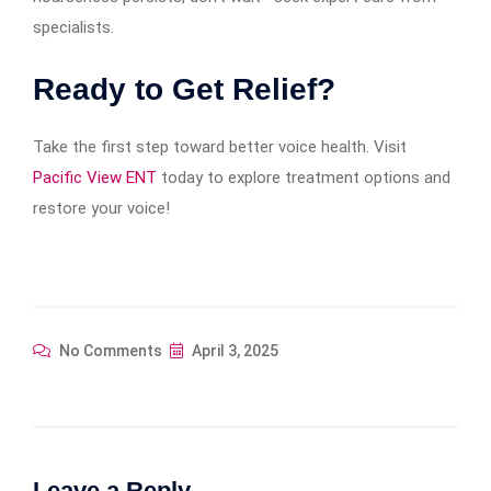
specialists.
Ready to Get Relief?
Take the first step toward better voice health. Visit
Pacific View ENT
today to explore treatment options and
restore your voice!
No Comments
April 3, 2025
Leave a Reply