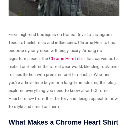
From high-end boutiques on Rodeo Drive to Instagram
feeds of celebrities and influencers, Chrome Hearts has
become synonymous with edgy luxury. Among its
signature pieces, the
Chrome Heart shirt
has carved out a
niche for itself in the streetwear world, blending rock-and-
roll aesthetics with premium craftsmanship. Whether
you’re a first-time buyer or a long-time admirer, this blog
explores everything you need to know about Chrome
Heart shirts—from their history and design appeal to how
to style and care for them.
What Makes a Chrome Heart Shirt