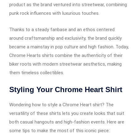
product as the brand ventured into streetwear, combining
punk rock influences with luxurious touches.
Thanks to a steady fanbase and an ethos centered
around craftsmanship and exclusivity, the brand quickly
became a mainstay in pop culture and high fashion. Today,
Chrome Hearts shirts combine the authenticity of their
biker roots with modern streetwear aesthetics, making
them timeless collectibles.
Styling Your Chrome Heart Shirt
Wondering how to style a Chrome Heart shirt? The
versatility of these shirts lets you create looks that suit
both casual hangouts and high-fashion events. Here are
some tips to make the most of this iconic piece: