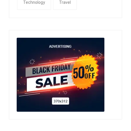
Technology
Travel