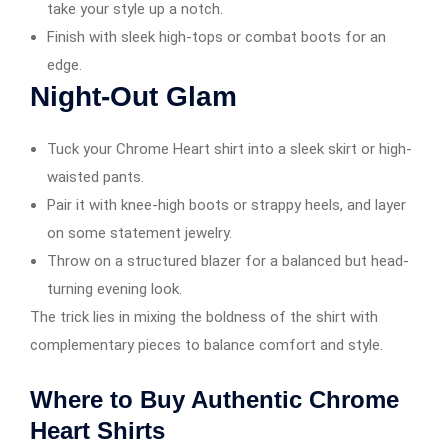
take your style up a notch.
Finish with sleek high-tops or combat boots for an
edge.
Night-Out Glam
Tuck your Chrome Heart shirt into a sleek skirt or high-
waisted pants.
Pair it with knee-high boots or strappy heels, and layer
on some statement jewelry.
Throw on a structured blazer for a balanced but head-
turning evening look.
The trick lies in mixing the boldness of the shirt with
complementary pieces to balance comfort and style.
Where to Buy Authentic Chrome
Heart Shirts