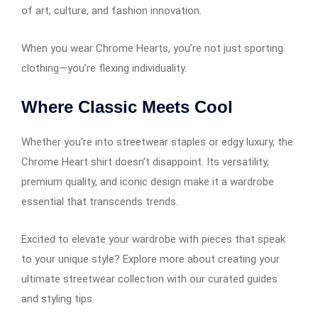
of art, culture, and fashion innovation.
When you wear Chrome Hearts, you’re not just sporting
clothing—you’re flexing individuality.
Where Classic Meets Cool
Whether you’re into streetwear staples or edgy luxury, the
Chrome Heart shirt doesn’t disappoint. Its versatility,
premium quality, and iconic design make it a wardrobe
essential that transcends trends.
Excited to elevate your wardrobe with pieces that speak
to your unique style? Explore more about creating your
ultimate streetwear collection with our curated guides
and styling tips.