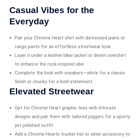
Casual Vibes for the
Everyday
Pair your Chrome Heart shirt with distressed jeans or
cargo pants for an effortless streetwear look.
Layer it under a leather biker jacket or denim overshirt
to enhance the rock-inspired vibe.
Complete the look with sneakers—white for a classic
finish or chunky for a bold statement.
Elevated Streetwear
Opt for Chrome Heart graphic tees with intricate
designs and pair them with tailored joggers for a sporty
yet polished outfit.
Add a Chrome Hearts trucker hat or silver accessory to