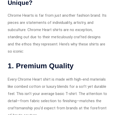
Unique?
Chrome Hearts is far from just another fashion brand. Its
pieces are statements of individuality, artistry, and
subculture. Chrome Heart shirts are no exception,
standing out due to their meticulously crafted designs
and the ethos they represent. Here’s why these shirts are
so iconic:
1. Premium Quality
Every Chrome Heart shirt is made with high-end materials
like combed cotton or luxury blends for a soft yet durable
feel. This isn’t your average basic T-shirt. The attention to
detail—from fabric selection to finishing—matches the
craftsmanship you’d expect from brands at the forefront