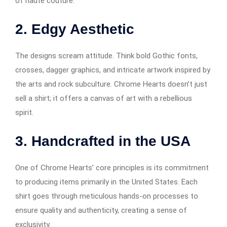
of haute couture.
2. Edgy Aesthetic
The designs scream attitude. Think bold Gothic fonts,
crosses, dagger graphics, and intricate artwork inspired by
the arts and rock subculture. Chrome Hearts doesn’t just
sell a shirt; it offers a canvas of art with a rebellious
spirit.
3. Handcrafted in the USA
One of Chrome Hearts’ core principles is its commitment
to producing items primarily in the United States. Each
shirt goes through meticulous hands-on processes to
ensure quality and authenticity, creating a sense of
exclusivity.