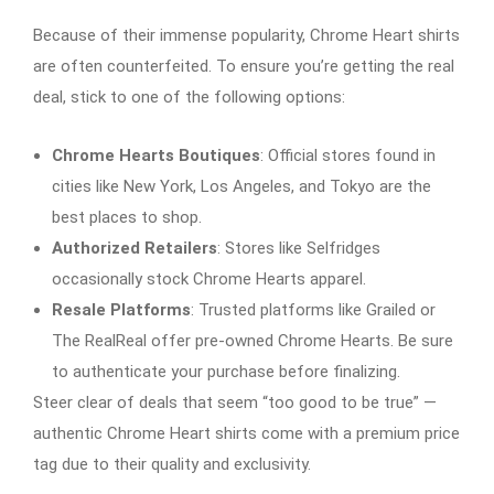
Because of their immense popularity, Chrome Heart shirts
are often counterfeited. To ensure you’re getting the real
deal, stick to one of the following options:
Chrome Hearts Boutiques
: Official stores found in
cities like New York, Los Angeles, and Tokyo are the
best places to shop.
Authorized Retailers
: Stores like Selfridges
occasionally stock Chrome Hearts apparel.
Resale Platforms
: Trusted platforms like Grailed or
The RealReal offer pre-owned Chrome Hearts. Be sure
to authenticate your purchase before finalizing.
Steer clear of deals that seem “too good to be true” —
authentic Chrome Heart shirts come with a premium price
tag due to their quality and exclusivity.