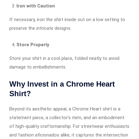
Iron with Caution
If necessary, iron the shirt inside out on a low setting to
preserve the intricate designs.
Store Properly
Store your shirt in a cool place, folded neatly to avoid
damage to embellishments.
Why Invest in a Chrome Heart
Shirt?
Beyond its aesthetic appeal, a Chrome Heart shirt is a
statement piece, a collector’s item, and an embodiment
of high-quality craftsmanship. For streetwear enthusiasts
and fashion aficionados alike, it captures the intersection