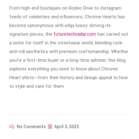
From high-end boutiques on Rodeo Drive to Instagram
feeds of celebrities and influencers, Chrome Hearts has
become synonymous with edgy luxury. Among its
signature pieces, the
futuretechradar.com
has carved out
a niche for itself in the streetwear world, blending rock-
and-roll aesthetics with premium craftsmanship. Whether
you’re a first-time buyer or a long-time admirer, this blog
explores everything you need to know about Chrome
Heart shirts—from their history and design appeal to how
to style and care for them.
No Comments
April 3, 2025