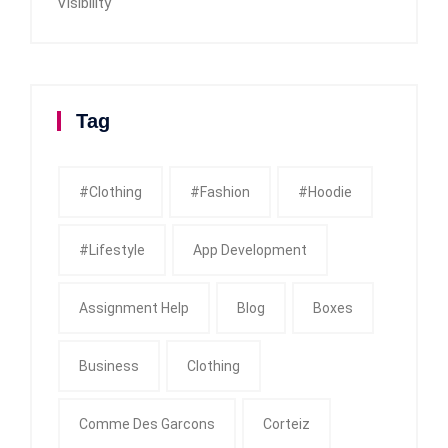
Visibility
Tag
#clothing
#fashion
#Hoodie
#Lifestyle
App Development
Assignment Help
Blog
Boxes
Business
Clothing
Comme Des Garcons
Corteiz