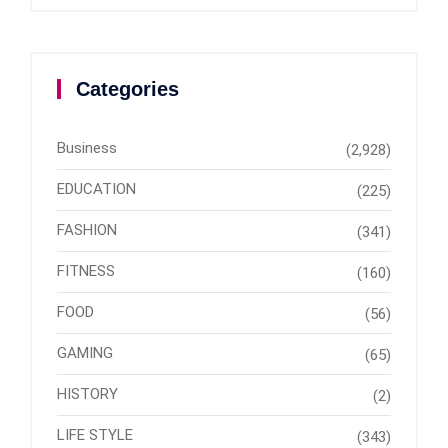
Categories
Business
(2,928)
EDUCATION
(225)
FASHION
(341)
FITNESS
(160)
FOOD
(56)
GAMING
(65)
HISTORY
(2)
LIFE STYLE
(343)