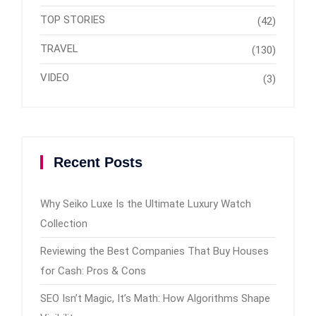
TOP STORIES
(42)
TRAVEL
(130)
VIDEO
(3)
Recent Posts
Why Seiko Luxe Is the Ultimate Luxury Watch
Collection
Reviewing the Best Companies That Buy Houses
for Cash: Pros & Cons
SEO Isn’t Magic, It’s Math: How Algorithms Shape