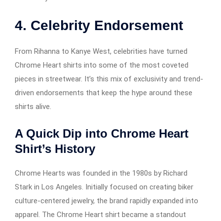
4. Celebrity Endorsement
From Rihanna to Kanye West, celebrities have turned
Chrome Heart shirts into some of the most coveted
pieces in streetwear. It’s this mix of exclusivity and trend-
driven endorsements that keep the hype around these
shirts alive.
A Quick Dip into Chrome Heart
Shirt’s History
Chrome Hearts was founded in the 1980s by Richard
Stark in Los Angeles. Initially focused on creating biker
culture-centered jewelry, the brand rapidly expanded into
apparel. The Chrome Heart shirt became a standout