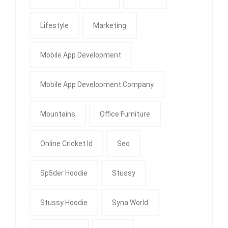
Lifestyle
Marketing
Mobile App Development
Mobile App Development Company
Mountains
Office Furniture
Online Cricket Id
Seo
Sp5der Hoodie
Stussy
Stussy Hoodie
Syna World