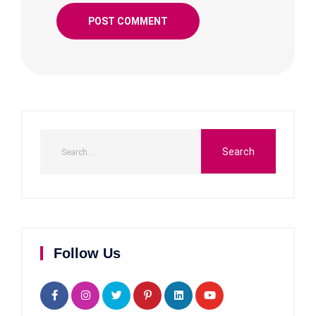
Follow Us