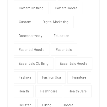
Corteiz Clothing
Corteiz Hoodie
Custom
Digital Marketing
Dosepharmacy
Education
Essential Hoodie
Essentials
Essentials Clothing
Essentials Hoodie
Fashion
Fashion Usa
Furniture
Health
Healthcare
Health Care
Hellstar
Hiking
Hoodie