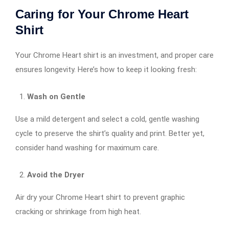
Caring for Your Chrome Heart
Shirt
Your Chrome Heart shirt is an investment, and proper care
ensures longevity. Here’s how to keep it looking fresh:
Wash on Gentle
Use a mild detergent and select a cold, gentle washing
cycle to preserve the shirt’s quality and print. Better yet,
consider hand washing for maximum care.
Avoid the Dryer
Air dry your Chrome Heart shirt to prevent graphic
cracking or shrinkage from high heat.