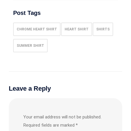
Post Tags
CHROME HEART SHIRT
HEART SHIRT
SHIRTS
SUMMER SHIRT
Leave a Reply
Your email address will not be published.
Required fields are marked
*