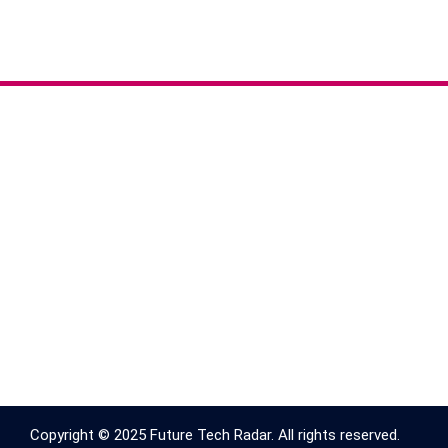
Copyright © 2025 Future Tech Radar. All rights reserved.