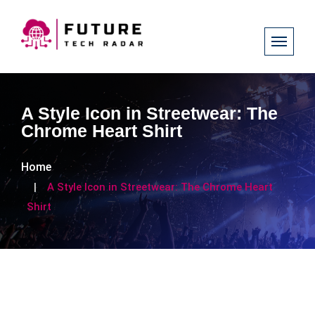
A Style Icon in Streetwear: The
Chrome Heart Shirt
Home
A Style Icon in Streetwear: The Chrome Heart
Shirt