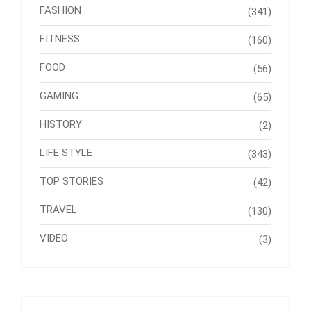
FASHION
(341)
FITNESS
(160)
FOOD
(56)
GAMING
(65)
HISTORY
(2)
LIFE STYLE
(343)
TOP STORIES
(42)
TRAVEL
(130)
VIDEO
(3)