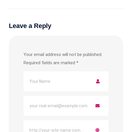
Leave a Reply
Your email address will not be published.
Required fields are marked
*