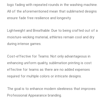
logo fading with repeated rounds in the washing machine.
All of the aforementioned mean that sublimated designs
ensure fade free resilience and longevity.
Lightweight and Breathable: Due to being crafted out of a
moisture-wicking material, athletes remain cool and dry
during intense games.
Cost-effective for Teams: Not only advantageous in
enhancing uniform quality, sublimation printing is cost
effective for teams as there are no added expenses
required for multiple colors or intricate designs.
The goal is to enhance modern sleekness that improves
Professional Appearance branding.