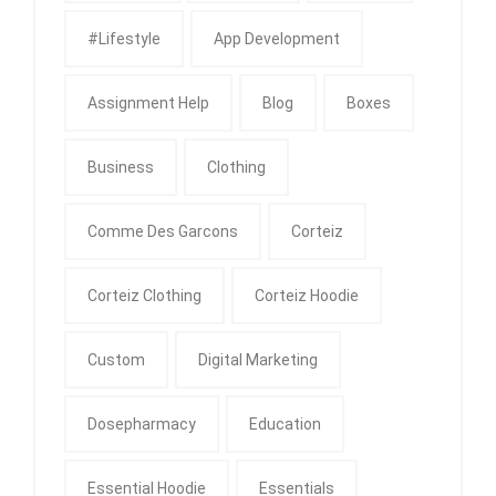
#Lifestyle
App Development
Assignment Help
Blog
Boxes
Business
Clothing
Comme Des Garcons
Corteiz
Corteiz Clothing
Corteiz Hoodie
Custom
Digital Marketing
Dosepharmacy
Education
Essential Hoodie
Essentials