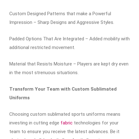
Custom Designed Patterns that make a Powerful
Impression – Sharp Designs and Aggressive Styles.
Padded Options That Are Integrated – Added mobility with
additional restricted movement.
Material that Resists Moisture – Players are kept dry even
in the most strenuous situations.
Transform Your Team with Custom Sublimated
Uniforms
Choosing custom sublimated sports uniforms means
investing in cutting edge
fabric
technologies for your
team to ensure you receive the latest advances. Be it