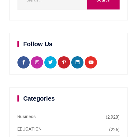
Follow Us
Categories
Business
(2,928)
EDUCATION
(225)