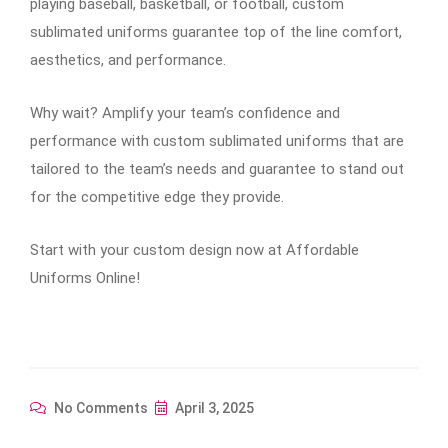
playing baseball, basketball, or football, custom
sublimated uniforms guarantee top of the line comfort,
aesthetics, and performance.
Why wait? Amplify your team’s confidence and
performance with custom sublimated uniforms that are
tailored to the team’s needs and guarantee to stand out
for the competitive edge they provide.
Start with your custom design now at Affordable
Uniforms Online!
No Comments
April 3, 2025