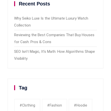
Recent Posts
Why Seiko Luxe Is the Ultimate Luxury Watch
Collection
Reviewing the Best Companies That Buy Houses
for Cash: Pros & Cons
SEO Isn’t Magic, It’s Math: How Algorithms Shape
Visibility
Tag
#clothing
#fashion
#Hoodie