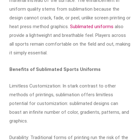
material instead of the surface. The enhancement in
uniform quality stems from sublimation because the
design cannot crack, fade, or peel, unlike screen printing or
heat press method graphics.
Sublimated uniforms
also
provide a lightweight and breathable feel. Players across
all sports remain comfortable on the field and out, making
it simply essential.
Benefits of Sublimated Sports Uniforms
Limitless Customization: In stark contrast to other
methods of printings, sublimation offers limitless
potential for customization: sublimated designs can
boast an infinite number of color, gradients, patterns, and
graphics.
Durability: Traditional forms of printing run the risk of the