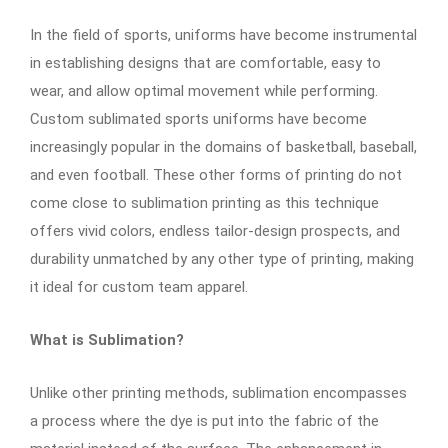
In the field of sports, uniforms have become instrumental
in establishing designs that are comfortable, easy to
wear, and allow optimal movement while performing.
Custom sublimated sports uniforms have become
increasingly popular in the domains of basketball, baseball,
and even football. These other forms of printing do not
come close to sublimation printing as this technique
offers vivid colors, endless tailor-design prospects, and
durability unmatched by any other type of printing, making
it ideal for custom team apparel.
What is Sublimation?
Unlike other printing methods, sublimation encompasses
a process where the dye is put into the fabric of the