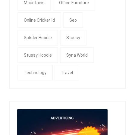
Mountains
Office Furniture
Online Cricket Id
Seo
Sp5der Hoodie
Stussy
Stussy Hoodie
Syna World
Technology
Travel