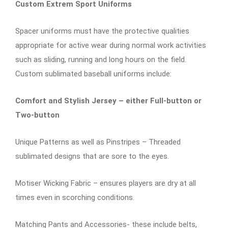
Custom Extrem Sport Uniforms
Spacer uniforms must have the protective qualities
appropriate for active wear during normal work activities
such as sliding, running and long hours on the field.
Custom sublimated baseball uniforms include:
Comfort and Stylish Jersey – either Full-button or
Two-button
Unique Patterns as well as Pinstripes – Threaded
sublimated designs that are sore to the eyes.
Motiser Wicking Fabric – ensures players are dry at all
times even in scorching conditions.
Matching Pants and Accessories- these include belts,