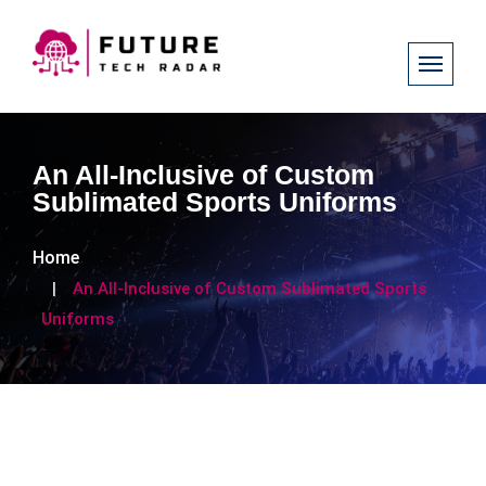
An All-Inclusive of Custom
Sublimated Sports Uniforms
Home
An All-Inclusive of Custom Sublimated Sports
Uniforms