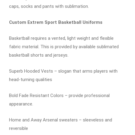
caps, socks and pants with sublimation.
Custom Extrem Sport Basketball Uniforms
Basketball requires a vented, light weight and flexible
fabric material. This is provided by available sublimated
basketball shorts and jerseys.
Superb Hooded Vests – slogan that arms players with
head-turning qualities
Bold Fade Resistant Colors – provide professional
appearance.
Home and Away Arsenal sweaters – sleeveless and
reversible