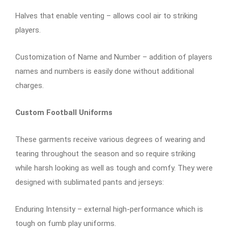
Halves that enable venting – allows cool air to striking
players.
Customization of Name and Number – addition of players
names and numbers is easily done without additional
charges.
Custom Football Uniforms
These garments receive various degrees of wearing and
tearing throughout the season and so require striking
while harsh looking as well as tough and comfy. They were
designed with sublimated pants and jerseys:
Enduring Intensity – external high-performance which is
tough on fumb play uniforms.