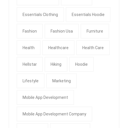
Essentials Clothing
Essentials Hoodie
Fashion
Fashion Usa
Furniture
Health
Healthcare
Health Care
Hellstar
Hiking
Hoodie
Lifestyle
Marketing
Mobile App Development
Mobile App Development Company