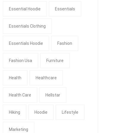
Essential Hoodie
Essentials
Essentials Clothing
Essentials Hoodie
Fashion
Fashion Usa
Furniture
Health
Healthcare
Health Care
Hellstar
Hiking
Hoodie
Lifestyle
Marketing