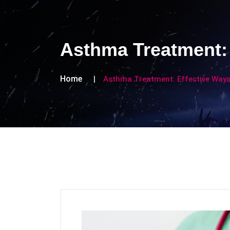
Asthma Treatment: 
Home
Asthma Treatment: Effective Ways