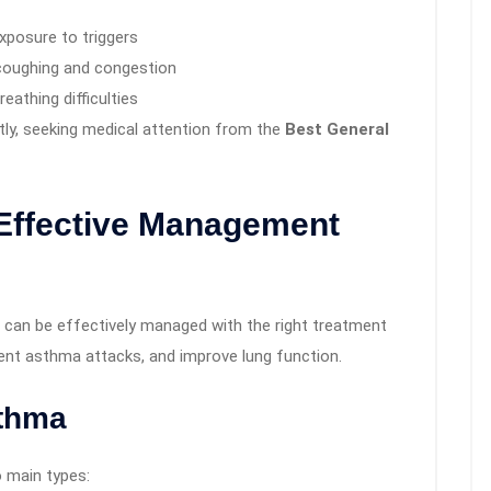
exposure to triggers
 coughing and congestion
athing difficulties
ly, seeking medical attention from the
Best General
Effective Management
 can be effectively managed with the right treatment
ent asthma attacks, and improve lung function.
sthma
 main types: