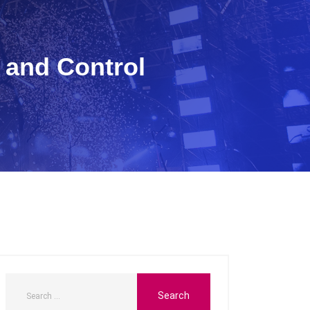
 and Control