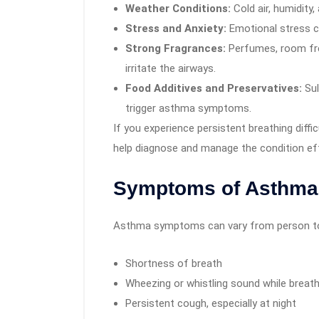
Weather Conditions:
Cold air, humidity
Stress and Anxiety:
Emotional stress c
Strong Fragrances:
Perfumes, room fr
irritate the airways.
Food Additives and Preservatives:
Sul
trigger asthma symptoms.
If you experience persistent breathing diffic
help diagnose and manage the condition eff
Symptoms of Asthma
Asthma symptoms can vary from person to p
Shortness of breath
Wheezing or whistling sound while breath
Persistent cough, especially at night