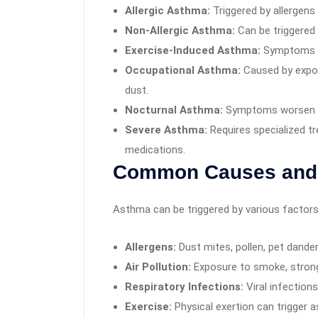
Allergic Asthma:
Triggered by allergens 
Non-Allergic Asthma:
Can be triggered 
Exercise-Induced Asthma:
Symptoms ap
Occupational Asthma:
Caused by exposu
dust.
Nocturnal Asthma:
Symptoms worsen at 
Severe Asthma:
Requires specialized t
medications.
Common Causes and 
Asthma can be triggered by various factors,
Allergens:
Dust mites, pollen, pet dande
Air Pollution:
Exposure to smoke, strong
Respiratory Infections:
Viral infections 
Exercise:
Physical exertion can trigger a