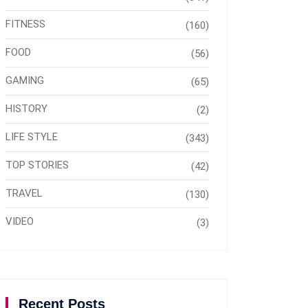
FITNESS
(160)
FOOD
(56)
GAMING
(65)
HISTORY
(2)
LIFE STYLE
(343)
TOP STORIES
(42)
TRAVEL
(130)
VIDEO
(3)
Recent Posts