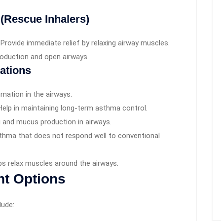
 (Rescue Inhalers)
Provide immediate relief by relaxing airway muscles.
oduction and open airways.
ations
mation in the airways.
elp in maintaining long-term asthma control.
 and mucus production in airways.
thma that does not respond well to conventional
ps relax muscles around the airways.
nt Options
lude: