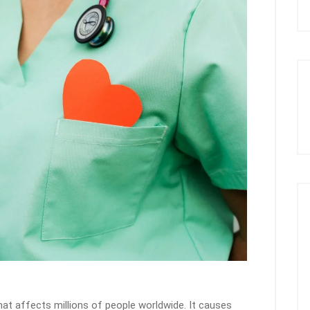
hat affects millions of people worldwide. It causes