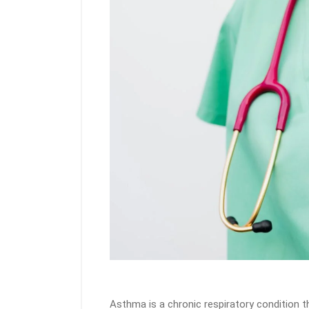
Asthma is a chronic respiratory condition t