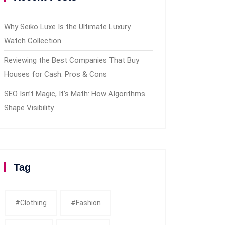
Why Seiko Luxe Is the Ultimate Luxury
Watch Collection
Reviewing the Best Companies That Buy
Houses for Cash: Pros & Cons
SEO Isn’t Magic, It’s Math: How Algorithms
Shape Visibility
Tag
#clothing
#fashion