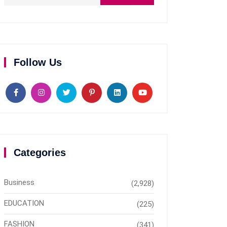
Follow Us
Categories
Business
(2,928)
EDUCATION
(225)
FASHION
(341)