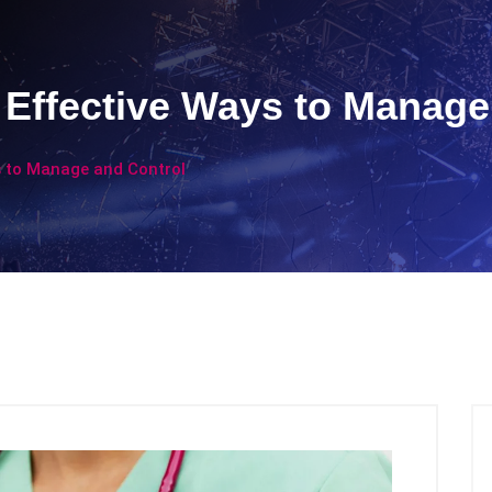
Effective Ways to Manage
 to Manage and Control