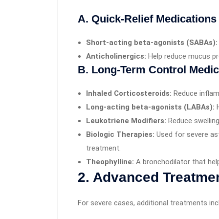
A. Quick-Relief Medications
Short-acting beta-agonists (SABAs):
Anticholinergics:
Help reduce mucus pr
B. Long-Term Control Medic
Inhaled Corticosteroids:
Reduce inflam
Long-acting beta-agonists (LABAs):
H
Leukotriene Modifiers:
Reduce swelling
Biologic Therapies:
Used for severe as
treatment.
Theophylline:
A bronchodilator that hel
2. Advanced Treatme
For severe cases, additional treatments inc