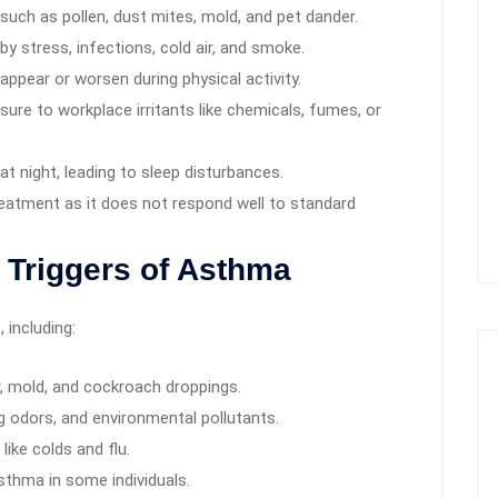
such as pollen, dust mites, mold, and pet dander.
by stress, infections, cold air, and smoke.
pear or worsen during physical activity.
re to workplace irritants like chemicals, fumes, or
night, leading to sleep disturbances.
reatment as it does not respond well to standard
Triggers of Asthma
 including:
r, mold, and cockroach droppings.
 odors, and environmental pollutants.
like colds and flu.
sthma in some individuals.