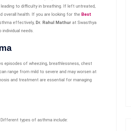
ading to difficulty in breathing. If left untreated,
d overall health. If you are looking for the
Best
thma effectively,
Dr. Rahul Mathur
at Swasthya
 individual needs.
hma
es episodes of wheezing, breathlessness, chest
can range from mild to severe and may worsen at
agnosis and treatment are essential for managing
. Different types of asthma include: