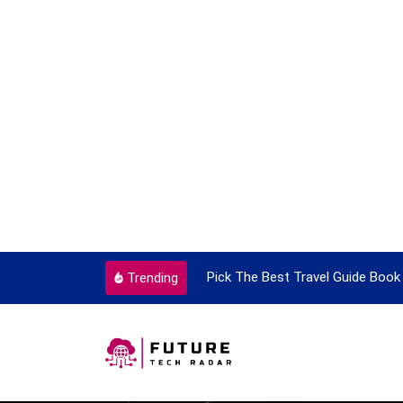
ortant Every Single Time
Pick The Best Travel Guide Book 
Trending