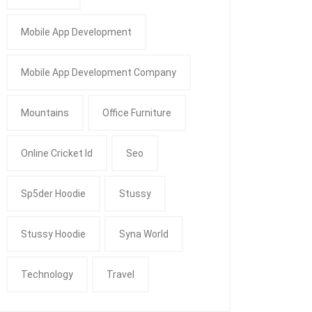
Mobile App Development
Mobile App Development Company
Mountains
Office Furniture
Online Cricket Id
Seo
Sp5der Hoodie
Stussy
Stussy Hoodie
Syna World
Technology
Travel