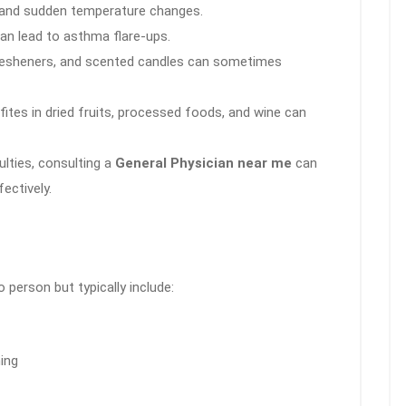
, and sudden temperature changes.
an lead to asthma flare-ups.
esheners, and scented candles can sometimes
fites in dried fruits, processed foods, and wine can
ulties, consulting a
General Physician near me
can
ectively.
erson but typically include:
ing