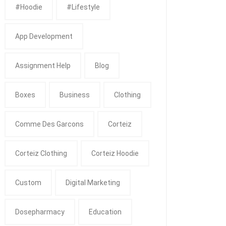
#Hoodie
#Lifestyle
App Development
Assignment Help
Blog
Boxes
Business
Clothing
Comme Des Garcons
Corteiz
Corteiz Clothing
Corteiz Hoodie
Custom
Digital Marketing
Dosepharmacy
Education