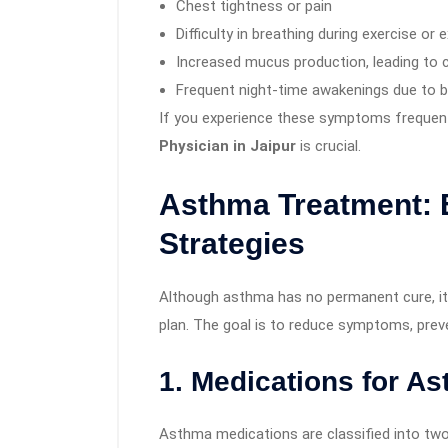
Chest tightness or pain
Difficulty in breathing during exercise or 
Increased mucus production, leading to
Frequent night-time awakenings due to bre
If you experience these symptoms frequent
Physician in Jaipur
is crucial.
Asthma Treatment: 
Strategies
Although asthma has no permanent cure, it
plan. The goal is to reduce symptoms, prev
1. Medications for A
Asthma medications are classified into two