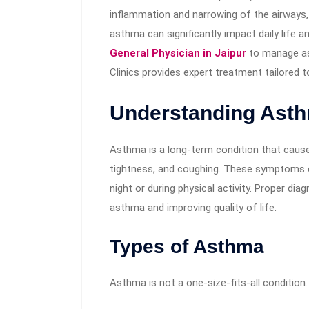
inflammation and narrowing of the airways, le
asthma can significantly impact daily life an
General Physician in Jaipur
to manage as
Clinics provides expert treatment tailored to
Understanding Ast
Asthma is a long-term condition that caus
tightness, and coughing. These symptoms 
night or during physical activity. Proper di
asthma and improving quality of life.
Types of Asthma
Asthma is not a one-size-fits-all condition