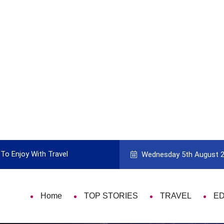
To Enjoy With Travel
Guide to Picking the Best Travel Ca
Wednesday 5th August 
Home
TOP STORIES
TRAVEL
E