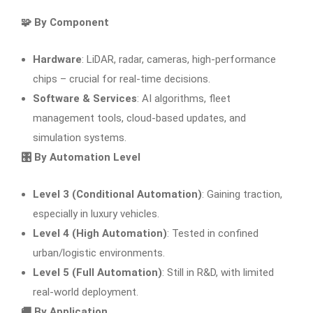
🧩 By Component
Hardware
: LiDAR, radar, cameras, high-performance
chips – crucial for real-time decisions.
Software & Services
: AI algorithms, fleet
management tools, cloud-based updates, and
simulation systems.
🎛
By Automation Level
Level 3 (Conditional Automation)
: Gaining traction,
especially in luxury vehicles.
Level 4 (High Automation)
: Tested in confined
urban/logistic environments.
Level 5 (Full Automation)
: Still in R&D, with limited
real-world deployment.
🚚
By Application