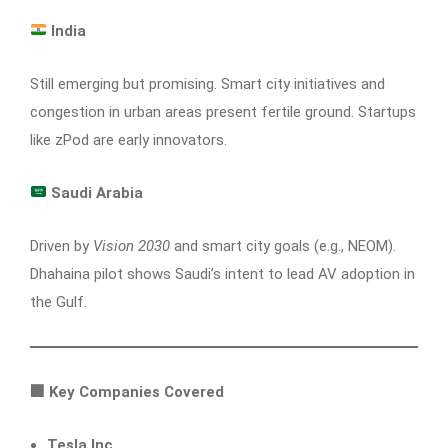
India
Still emerging but promising. Smart city initiatives and
congestion in urban areas present fertile ground. Startups
like zPod are early innovators.
Saudi Arabia
Driven by
Vision 2030
and smart city goals (e.g., NEOM).
Dhahaina pilot shows Saudi’s intent to lead AV adoption in
the Gulf.
🏢
Key Companies Covered
Tesla Inc.