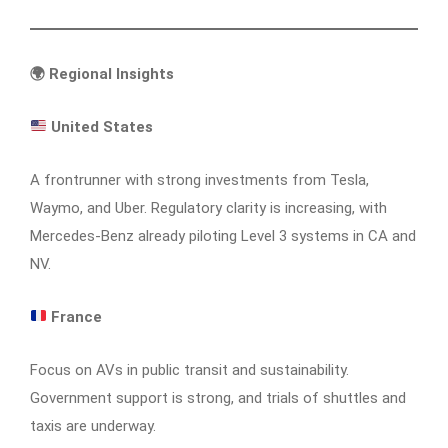
🌍
Regional Insights
United States
A frontrunner with strong investments from Tesla,
Waymo, and Uber. Regulatory clarity is increasing, with
Mercedes-Benz already piloting Level 3 systems in CA and
NV.
France
Focus on AVs in public transit and sustainability.
Government support is strong, and trials of shuttles and
taxis are underway.