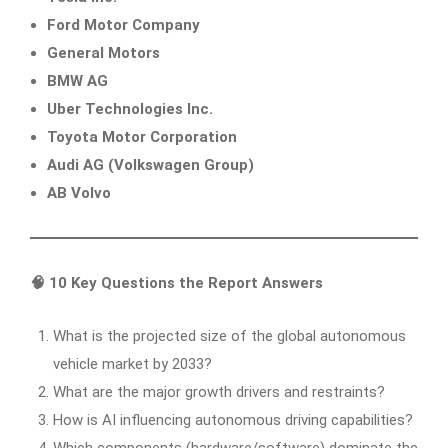
Ford Motor Company
General Motors
BMW AG
Uber Technologies Inc.
Toyota Motor Corporation
Audi AG (Volkswagen Group)
AB Volvo
🧠 10 Key Questions the Report Answers
What is the projected size of the global autonomous
vehicle market by 2033?
What are the major growth drivers and restraints?
How is AI influencing autonomous driving capabilities?
Which components (hardware/software) dominate the