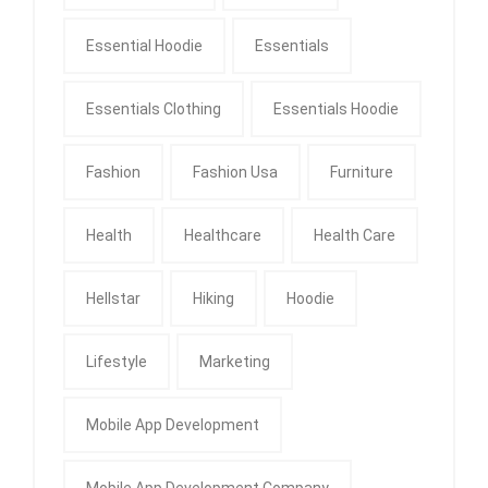
Essential Hoodie
Essentials
Essentials Clothing
Essentials Hoodie
Fashion
Fashion Usa
Furniture
Health
Healthcare
Health Care
Hellstar
Hiking
Hoodie
Lifestyle
Marketing
Mobile App Development
Mobile App Development Company