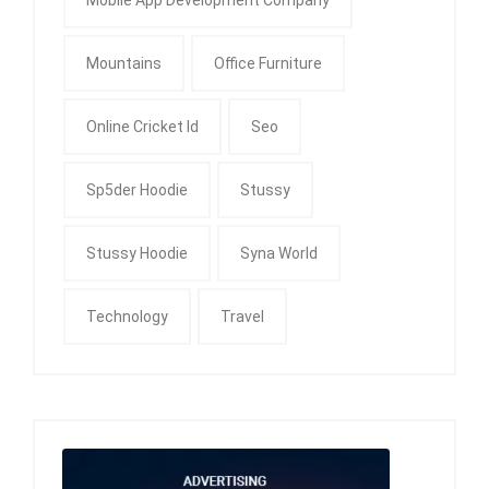
Mountains
Office Furniture
Online Cricket Id
Seo
Sp5der Hoodie
Stussy
Stussy Hoodie
Syna World
Technology
Travel