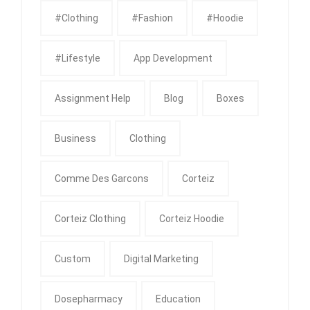
#clothing
#fashion
#Hoodie
#Lifestyle
App Development
Assignment Help
Blog
Boxes
Business
Clothing
Comme Des Garcons
Corteiz
Corteiz Clothing
Corteiz Hoodie
Custom
Digital Marketing
Dosepharmacy
Education