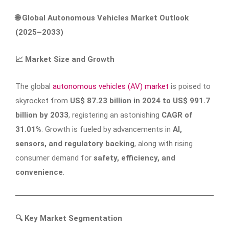
🌐
Global Autonomous Vehicles Market Outlook
(2025–2033)
📈
Market Size and Growth
The global
autonomous vehicles (AV) market
is poised to
skyrocket from
US$ 87.23 billion in 2024 to US$ 991.7
billion by 2033
, registering an astonishing
CAGR of
31.01%
. Growth is fueled by advancements in
AI,
sensors, and regulatory backing
, along with rising
consumer demand for
safety, efficiency, and
convenience
.
🔍
Key Market Segmentation