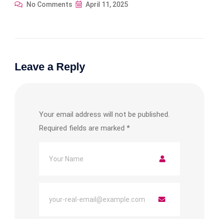
No Comments
April 11, 2025
Leave a Reply
Your email address will not be published.
Required fields are marked
*