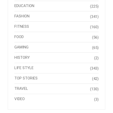
EDUCATION
(225)
FASHION
(341)
FITNESS
(160)
FOOD
(56)
GAMING
(65)
HISTORY
(2)
LIFE STYLE
(343)
TOP STORIES
(42)
TRAVEL
(130)
VIDEO
(3)