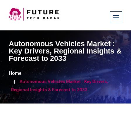
Autonomous Vehicles Market :
Key Drivers, Regional Insights &
Forecast to 2033
Home
Autonomous Vehicles Market : Key Drivers,
Regional Insights & Forecast to 2033