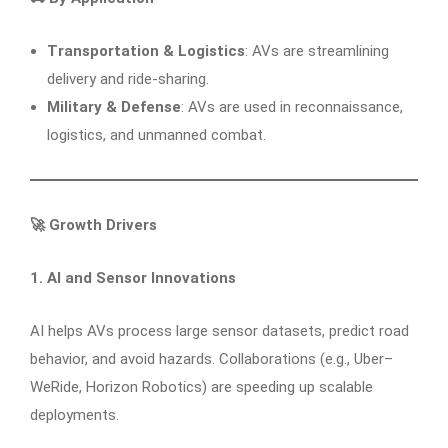
Transportation & Logistics
: AVs are streamlining
delivery and ride-sharing.
Military & Defense
: AVs are used in reconnaissance,
logistics, and unmanned combat.
🚀
Growth Drivers
1. AI and Sensor Innovations
AI helps AVs process large sensor datasets, predict road
behavior, and avoid hazards. Collaborations (e.g., Uber–
WeRide, Horizon Robotics) are speeding up scalable
deployments.