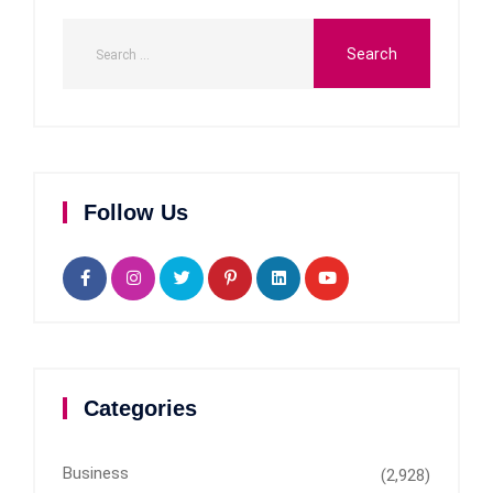
Follow Us
Categories
Business
(2,928)