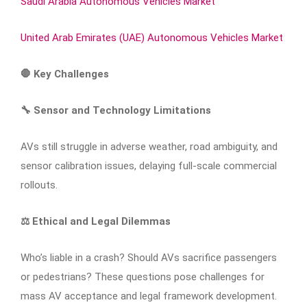
Saudi Arabia Autonomous Vehicles Market
United Arab Emirates (UAE) Autonomous Vehicles Market
🛑
Key Challenges
🔧
Sensor and Technology Limitations
AVs still struggle in adverse weather, road ambiguity, and
sensor calibration issues, delaying full-scale commercial
rollouts.
⚖️
Ethical and Legal Dilemmas
Who’s liable in a crash? Should AVs sacrifice passengers
or pedestrians? These questions pose challenges for
mass AV acceptance and legal framework development.