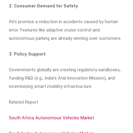
2. Consumer Demand for Safety
AVs promise a reduction in accidents caused by human
error. Features like adaptive cruise control and
autonomous parking are already winning over customers.
3. Policy Support
Governments globally are creating regulatory sandboxes,
funding R&D (e.g., India’s Atal Innovation Mission), and
incentivizing smart mobility infrastructure.
Related Report
South Africa Autonomous Vehicles Market