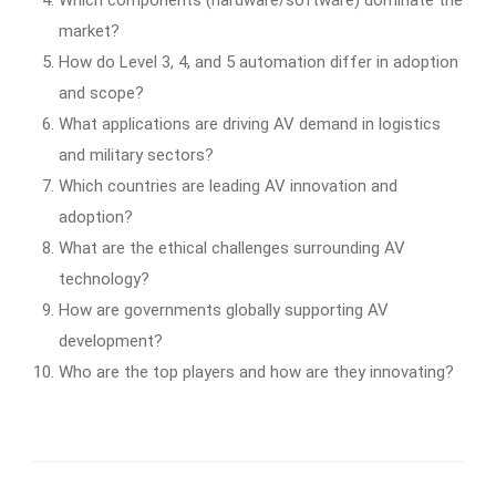
market?
How do Level 3, 4, and 5 automation differ in adoption
and scope?
What applications are driving AV demand in logistics
and military sectors?
Which countries are leading AV innovation and
adoption?
What are the ethical challenges surrounding AV
technology?
How are governments globally supporting AV
development?
Who are the top players and how are they innovating?