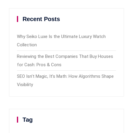
Recent Posts
Why Seiko Luxe Is the Ultimate Luxury Watch
Collection
Reviewing the Best Companies That Buy Houses
for Cash: Pros & Cons
SEO Isn’t Magic, It’s Math: How Algorithms Shape
Visibility
Tag